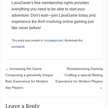
LavaGame’s free membership rights provides
everything you need to be able to start your
adventure. Don’t wait—join LavaGame today and
experience the thrill involving online gaming just
like never before!
This entry was posted in
Uncategorized
. Bookmark the
permalink
.
Post navigation
←
Increasing the Game
Revolutionizing Gaming
Composing a genuinely Unique
Crafting a special Betting
Bets Experience for Modern
Experience for Modern Players
day Players
→
Leave a Reply