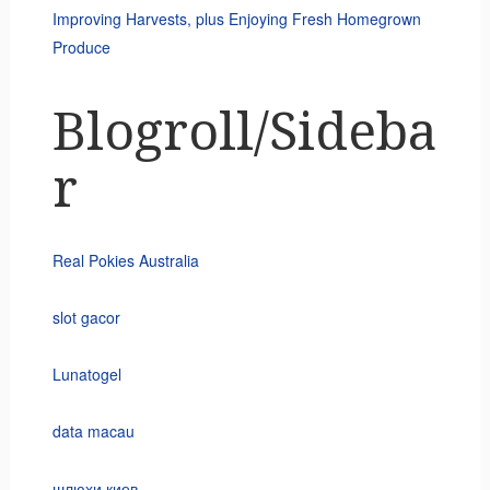
Improving Harvests, plus Enjoying Fresh Homegrown
Produce
Blogroll/Sideba
r
Real Pokies Australia
slot gacor
Lunatogel
data macau
шлюхи киев