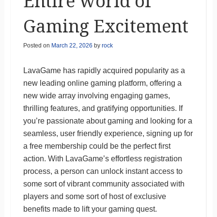
Entire world of
Gaming Excitement
Posted on
March 22, 2026
by
rock
LavaGame has rapidly acquired popularity as a
new leading online gaming platform, offering a
new wide array involving engaging games,
thrilling features, and gratifying opportunities. If
you’re passionate about gaming and looking for a
seamless, user friendly experience, signing up for
a free membership could be the perfect first
action. With LavaGame’s effortless registration
process, a person can unlock instant access to
some sort of vibrant community associated with
players and some sort of host of exclusive
benefits made to lift your gaming quest.