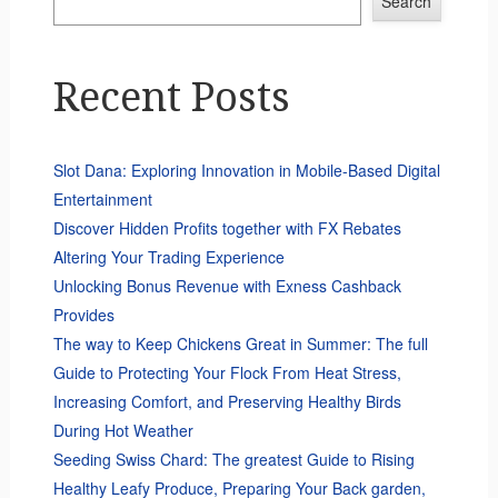
Search
Recent Posts
Slot Dana: Exploring Innovation in Mobile-Based Digital
Entertainment
Discover Hidden Profits together with FX Rebates
Altering Your Trading Experience
Unlocking Bonus Revenue with Exness Cashback
Provides
The way to Keep Chickens Great in Summer: The full
Guide to Protecting Your Flock From Heat Stress,
Increasing Comfort, and Preserving Healthy Birds
During Hot Weather
Seeding Swiss Chard: The greatest Guide to Rising
Healthy Leafy Produce, Preparing Your Back garden,