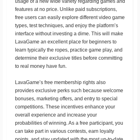
usage of a new wide variety regarding games and
features at no price. Unlike paid subscriptions,
free users can easily explore different video game
types, test techniques, and enjoy the platform’s
interface without investing a dime. This will make
LavaGame an excellent place for beginners to
learn typically the ropes, practice game play, and
determine their exclusive titles before committing
to real money have fun.
LavaGame’s free membership rights also
provides exclusive perks such because welcome
bonuses, marketing offers, and entry to special
competitions. These incentives enhance your
overall experience and increase your
probabilities of winning. As a free participant, you
can take part in various contests, earn loyalty
points, and stay updated with the most up-to-date