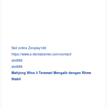
Slot online Zenplay168
https://www.a-dentalcenter.com/contact/
slot888
slot888
Mahjong Wins 3 Teramati Mengalir dengan Ritme
Stabil