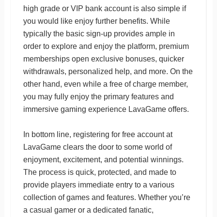
high grade or VIP bank account is also simple if
you would like enjoy further benefits. While
typically the basic sign-up provides ample in
order to explore and enjoy the platform, premium
memberships open exclusive bonuses, quicker
withdrawals, personalized help, and more. On the
other hand, even while a free of charge member,
you may fully enjoy the primary features and
immersive gaming experience LavaGame offers.
In bottom line, registering for free account at
LavaGame clears the door to some world of
enjoyment, excitement, and potential winnings.
The process is quick, protected, and made to
provide players immediate entry to a various
collection of games and features. Whether you’re
a casual gamer or a dedicated fanatic,