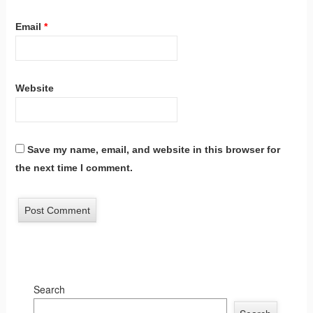
Email
*
Website
Save my name, email, and website in this browser for
the next time I comment.
Search