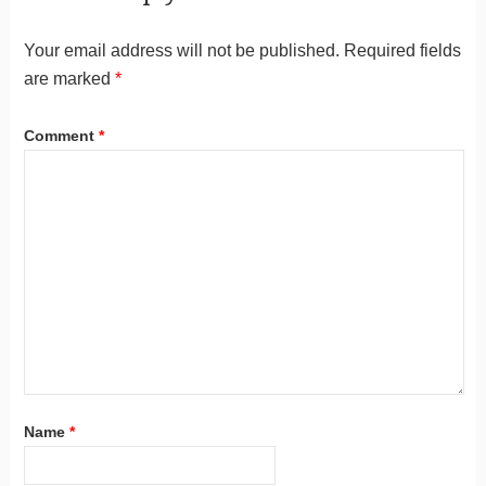
Your email address will not be published.
Required fields
are marked
*
Comment
*
Name
*