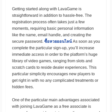
Getting started along with LavaGame is
straightforward in addition to hassle-free. The
registration process often takes just a few
moments, requiring basic personal information
like the name, email handle, and creating the
secure password.
ซื้อหวยออนไลน์
As soon as you
complete the particular sign-up, you’ll increase
immediate access in order to the platform’s huge
library of video games, ranging from slots and
scratch cards to reside dealer experiences. This
particular simplicity encourages new players to
get right in with no any complicated treatments or
hidden fees.
One of the particular main advantages associated
with joining LavaGame as a free associate is