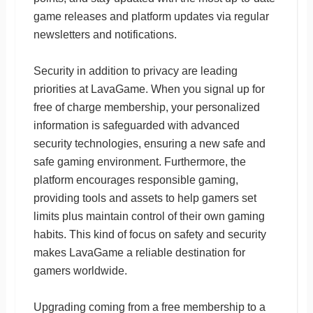
game releases and platform updates via regular
newsletters and notifications.
Security in addition to privacy are leading
priorities at LavaGame. When you signal up for
free of charge membership, your personalized
information is safeguarded with advanced
security technologies, ensuring a new safe and
safe gaming environment. Furthermore, the
platform encourages responsible gaming,
providing tools and assets to help gamers set
limits plus maintain control of their own gaming
habits. This kind of focus on safety and security
makes LavaGame a reliable destination for
gamers worldwide.
Upgrading coming from a free membership to a