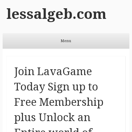
lessalgeb.com
Menu
Skip to content
Join LavaGame
Today Sign up to
Free Membership
plus Unlock an