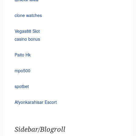
clone watches
Vegas88 Slot
casino bonus
Paito Hk
mpo500
spotbet
Afyonkarahisar Escort
Sidebar/Blogroll