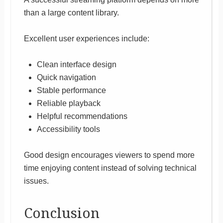
than a large content library.
Excellent user experiences include:
Clean interface design
Quick navigation
Stable performance
Reliable playback
Helpful recommendations
Accessibility tools
Good design encourages viewers to spend more
time enjoying content instead of solving technical
issues.
Conclusion