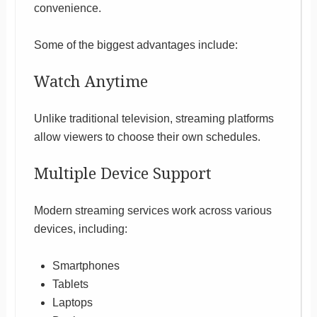
convenience.
Some of the biggest advantages include:
Watch Anytime
Unlike traditional television, streaming platforms
allow viewers to choose their own schedules.
Multiple Device Support
Modern streaming services work across various
devices, including:
Smartphones
Tablets
Laptops