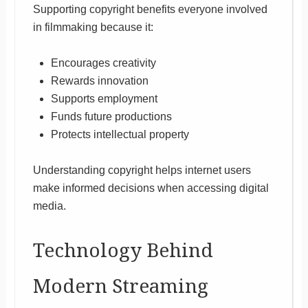
Supporting copyright benefits everyone involved
in filmmaking because it:
Encourages creativity
Rewards innovation
Supports employment
Funds future productions
Protects intellectual property
Understanding copyright helps internet users
make informed decisions when accessing digital
media.
Technology Behind
Modern Streaming