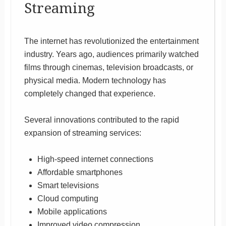
Streaming
The internet has revolutionized the entertainment
industry. Years ago, audiences primarily watched
films through cinemas, television broadcasts, or
physical media. Modern technology has
completely changed that experience.
Several innovations contributed to the rapid
expansion of streaming services:
High-speed internet connections
Affordable smartphones
Smart televisions
Cloud computing
Mobile applications
Improved video compression