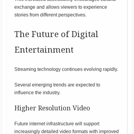
exchange and allows viewers to experience
stories from different perspectives.
The Future of Digital
Entertainment
Streaming technology continues evolving rapidly.
Several emerging trends are expected to
influence the industry.
Higher Resolution Video
Future internet infrastructure will support
increasingly detailed video formats with improved