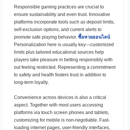
Responsible gaming practices are crucial to
ensure sustainability and even trust. Innovative
platforms incorporate tools such as deposit limits,
self-exclusion options, and current alerts to
promote safe playing behavior.
ซื้อหวยออนไลน์
Personalization here is usually key—customized
limits plus tailored educational sources help
players take pleasure in betting responsibly with
out feeling restricted. Representing a commitment
to safety and health fosters trust in addition to
long-term loyalty.
Convenience across devices is also a critical
aspect. Together with most users accessing
platforms via touch screen phones and tablets,
customizing for mobile is non-negotiable. Fast-
loading internet pages, user-friendly interfaces,