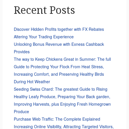
Recent Posts
Discover Hidden Profits together with FX Rebates
Altering Your Trading Experience
Unlocking Bonus Revenue with Exness Cashback
Provides
The way to Keep Chickens Great in Summer: The full
Guide to Protecting Your Flock From Heat Stress,
Increasing Comfort, and Preserving Healthy Birds
During Hot Weather
Seeding Swiss Chard: The greatest Guide to Rising
Healthy Leafy Produce, Preparing Your Back garden,
Improving Harvests, plus Enjoying Fresh Homegrown
Produce
Purchase Web Traffic: The Complete Explained
Increasing Online Visibility, Attracting Targeted Visitors,