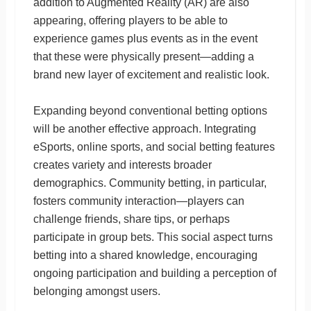
addition to Augmented Reality (AR) are also
appearing, offering players to be able to
experience games plus events as in the event
that these were physically present—adding a
brand new layer of excitement and realistic look.
Expanding beyond conventional betting options
will be another effective approach. Integrating
eSports, online sports, and social betting features
creates variety and interests broader
demographics. Community betting, in particular,
fosters community interaction—players can
challenge friends, share tips, or perhaps
participate in group bets. This social aspect turns
betting into a shared knowledge, encouraging
ongoing participation and building a perception of
belonging amongst users.