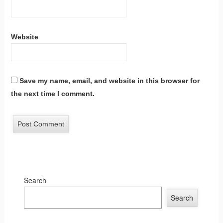
Website
Save my name, email, and website in this browser for
the next time I comment.
Search
Search