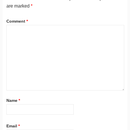
are marked
*
Comment
*
Name
*
Email
*