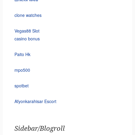
clone watches
Vegas88 Slot
casino bonus
Paito Hk
mpo500
spotbet
Afyonkarahisar Escort
Sidebar/Blogroll