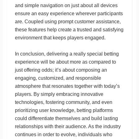
and simple navigation on just about all devices
ensure an easy experience wherever participants
are. Coupled using prompt customer assistance,
these features help create a trusted and satisfying
environment that keeps players engaged.
In conclusion, delivering a really special betting
experience will be about more as compared to
just offering odds; it’s about composing an
engaging, customized, and responsible
atmosphere that resonates together with today’s
players. By simply embracing innovative
technologies, fostering community, and even
prioritizing user knowledge, betting platforms
could differentiate themselves and build lasting
relationships with their audience. As the industry
continues in order to evolve, individuals who