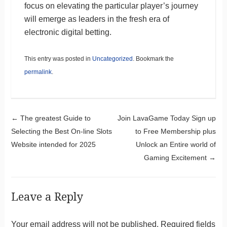
focus on elevating the particular player’s journey
will emerge as leaders in the fresh era of
electronic digital betting.
This entry was posted in
Uncategorized
. Bookmark the
permalink
.
Post navigation
←
The greatest Guide to
Join LavaGame Today Sign up
Selecting the Best On-line Slots
to Free Membership plus
Website intended for 2025
Unlock an Entire world of
Gaming Excitement
→
Leave a Reply
Your email address will not be published.
Required fields