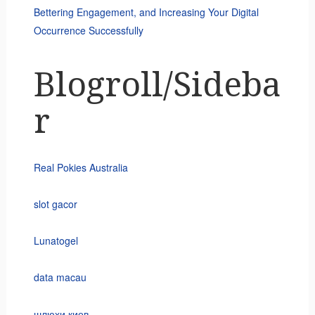
Bettering Engagement, and Increasing Your Digital
Occurrence Successfully
Blogroll/Sideba
r
Real Pokies Australia
slot gacor
Lunatogel
data macau
шлюхи киев