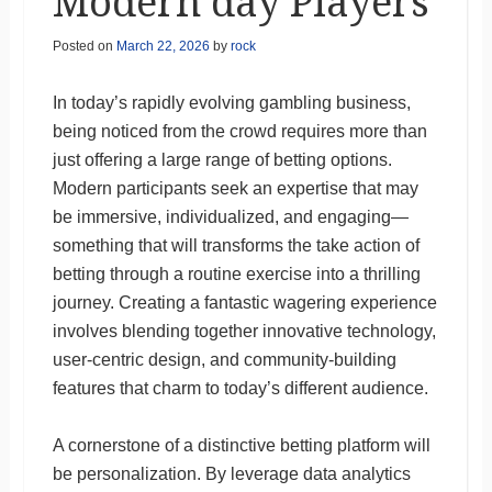
Modern day Players
Posted on
March 22, 2026
by
rock
In today’s rapidly evolving gambling business,
being noticed from the crowd requires more than
just offering a large range of betting options.
Modern participants seek an expertise that may
be immersive, individualized, and engaging—
something that will transforms the take action of
betting through a routine exercise into a thrilling
journey. Creating a fantastic wagering experience
involves blending together innovative technology,
user-centric design, and community-building
features that charm to today’s different audience.
A cornerstone of a distinctive betting platform will
be personalization. By leverage data analytics