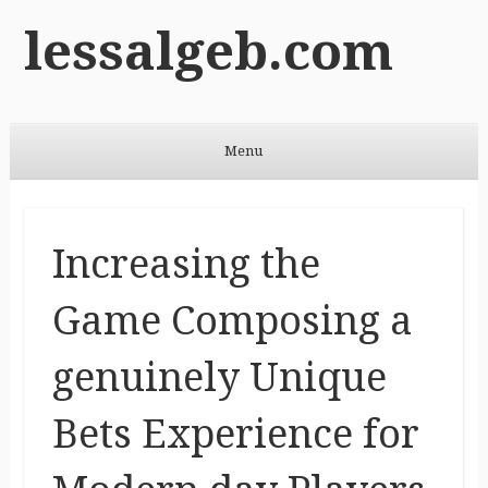
lessalgeb.com
Menu
Skip to content
Increasing the
Game Composing a
genuinely Unique
Bets Experience for