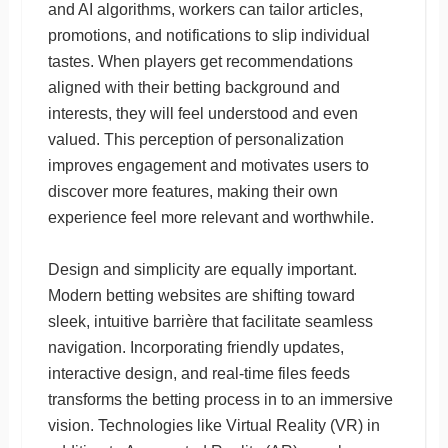
and AI algorithms, workers can tailor articles,
promotions, and notifications to slip individual
tastes. When players get recommendations
aligned with their betting background and
interests, they will feel understood and even
valued. This perception of personalization
improves engagement and motivates users to
discover more features, making their own
experience feel more relevant and worthwhile.
Design and simplicity are equally important.
Modern betting websites are shifting toward
sleek, intuitive barrière that facilitate seamless
navigation. Incorporating friendly updates,
interactive design, and real-time files feeds
transforms the betting process in to an immersive
vision. Technologies like Virtual Reality (VR) in