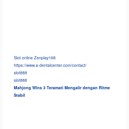
Slot online Zenplay168
https://www.a-dentalcenter.com/contact/
slot888
slot888
Mahjong Wins 3 Teramati Mengalir dengan Ritme
Stabil