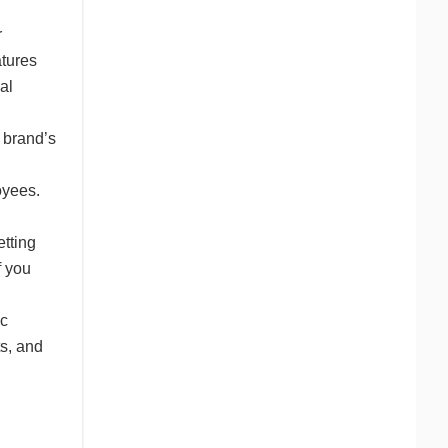
r
atures
al
 brand’s
oyees.
etting
f you
d
ic
ts, and