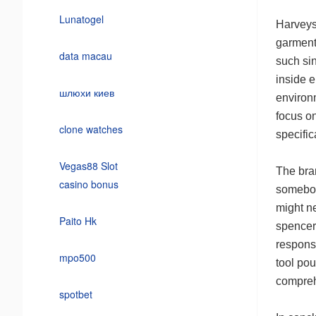
Lunatogel
Harveys 
garments
data macau
such si
inside e
шлюхи киев
environm
focus o
clone watches
specifi
Vegas88 Slot
The bran
casino bonus
somebod
might ne
Paito Hk
spencer 
responsi
mpo500
tool pou
compreh
spotbet