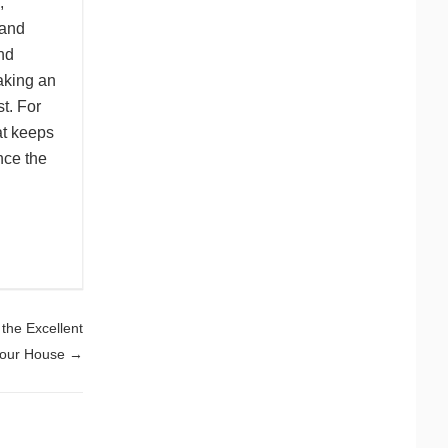
,
 and
nd
aking an
st. For
at keeps
nce the
the Excellent
 Your House
→