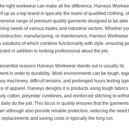
 the right workwear can make all the difference. Harveys Workw
self up as a top brand in typically the realm of qualified clothing, o
ensive range of premium quality garments designed to be able
iring needs of various trades and industrial sectors. Whether yo
construction, manufacturing, or maintenance, Harveys Workwear
 solutions of which combine functionality with style, ensuring p
ected in addition to looking professional about the job.
 essential reasons Harveys Workwear stands out is usually its
ent in order to durability. Work environments can be tough, tog
vy machinery, difficult terrains, and prolonged hours testing typi
ce of apparel. Harveys designs it is products using tough fabrics 
ty cotton, polyester combines, and reinforced stitching to withs
 daily do the job. This focus in quality ensures that the garments
ger although also provide reliable protection, reducing the need 
 replacements and saving costs in typically the long run.