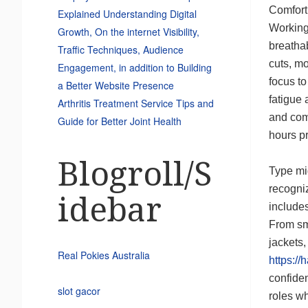
Comfort
Explained Understanding Digital
Working
Growth, On the internet Visibility,
breathab
Traffic Techniques, Audience
cuts, mo
Engagement, in addition to Building
focus to
a Better Website Presence
fatigue 
Arthritis Treatment Service Tips and
and com
Guide for Better Joint Health
hours pr
Blogroll/S
Type mi
recogniz
idebar
includes
From smo
jackets
Real Pokies Australia
https://
confiden
slot gacor
roles w