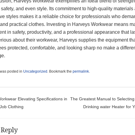
lusion, Harveys Workwear exemplifies an ideal blend of strength
 safety, and even style. Its commitment to high-quality materials
ve styles makes it a reliable choice for professionals who dema
e and practical clothes. Investing in Harveys Workwear means m
nt in safety, productivity, and a professional appearance that la
erious about their workwear, Harveys supplies the equipment th
es protected, comfortable, and looking sharp no make a differe
ge.
 was posted in
Uncategorized
. Bookmark the
permalink
.
t navigation
rkwear Elevating Specifications in
The Greatest Manual to Selecting 
 Job Clothing
Drinking water Heater for
 Reply