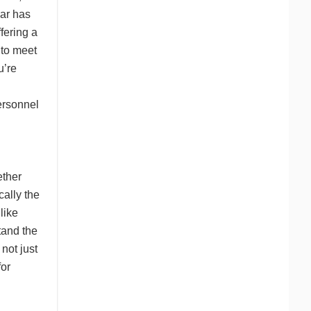
ear has
ffering a
 to meet
u’re
ersonnel
ether
cally the
like
tand the
 not just
for