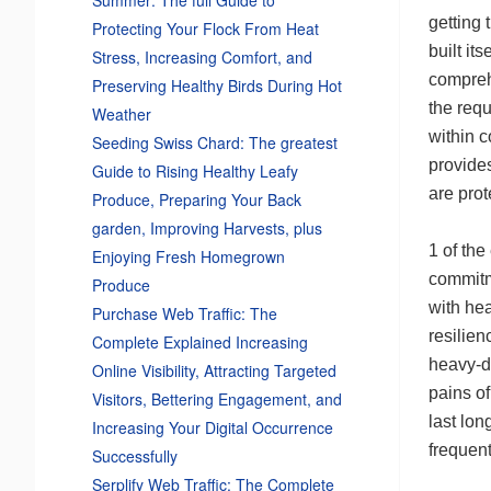
getting
Protecting Your Flock From Heat
built it
Stress, Increasing Comfort, and
compreh
Preserving Healthy Birds During Hot
the requ
Weather
within 
Seeding Swiss Chard: The greatest
provides
Guide to Rising Healthy Leafy
are prot
Produce, Preparing Your Back
garden, Improving Harvests, plus
1 of the
Enjoying Fresh Homegrown
commitm
Produce
with hea
Purchase Web Traffic: The
resilien
Complete Explained Increasing
heavy-du
Online Visibility, Attracting Targeted
pains of
Visitors, Bettering Engagement, and
last lon
Increasing Your Digital Occurrence
frequent
Successfully
Serplify Web Traffic: The Complete