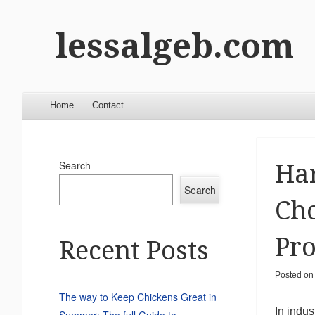
lessalgeb.com
Menu
Skip to content
Home
Contact
Search
Ha
Search
Cho
Pro
Recent Posts
Posted o
The way to Keep Chickens Great in
In indus
Summer: The full Guide to