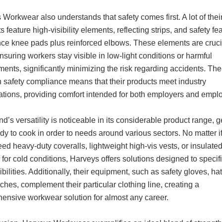
Workwear also understands that safety comes first. A lot of thei
 feature high-visibility elements, reflecting strips, and safety fe
nce knee pads plus reinforced elbows. These elements are cruci
nsuring workers stay visible in low-light conditions or harmful
ents, significantly minimizing the risk regarding accidents. The
n safety compliance means that their products meet industry
cations, providing comfort intended for both employers and empl
d’s versatility is noticeable in its considerable product range, g
y to cook in order to needs around various sectors. No matter i
ed heavy-duty coveralls, lightweight high-vis vests, or insulate
for cold conditions, Harveys offers solutions designed to specif
bilities. Additionally, their equipment, such as safety gloves, ha
ches, complement their particular clothing line, creating a
ensive workwear solution for almost any career.