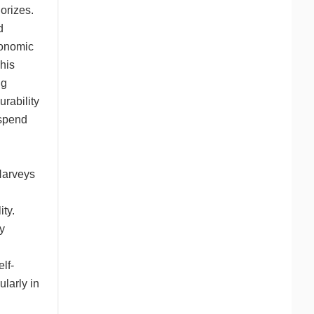
orizes.
d
gonomic
This
ng
urability
 spend
Harveys
ity.
ty
lf-
ularly in