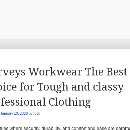
rveys Workwear The Best
ice for Tough and classy
fessional Clothing
n
January 13, 2026
by
rock
tries where security, durability, and comfort and ease are param