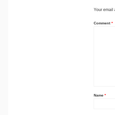
Your email 
Comment
*
Name
*