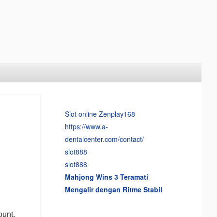
Slot online Zenplay168
https://www.a-
dentalcenter.com/contact/
slot888
slot888
Mahjong Wins 3 Teramati
Mengalir dengan Ritme Stabil
ount,