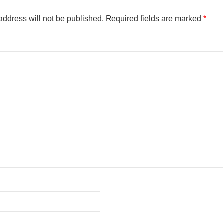
address will not be published.
Required fields are marked
*