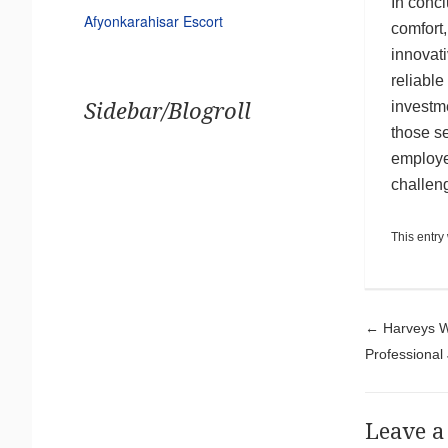
In conc
Afyonkarahisar Escort
comfort,
innovati
reliabl
investme
Sidebar/Blogroll
those s
employe
challen
This entry
Pos
←
Harveys Wo
Professional
Leave a