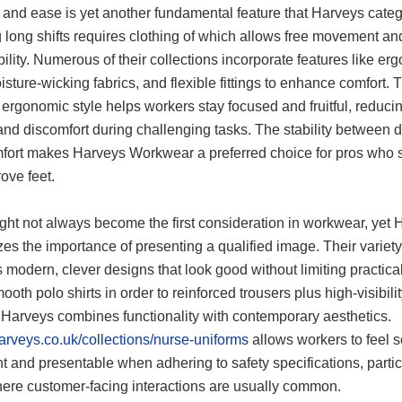
 and ease is yet another fundamental feature that Harveys categ
 long shifts requires clothing of which allows free movement an
ility. Numerous of their collections incorporate features like er
isture-wicking fabrics, and flexible fittings to enhance comfort. 
 ergonomic style helps workers stay focused and fruitful, reduci
and discomfort during challenging tasks. The stability between d
fort makes Harveys Workwear a preferred choice for pros who
ove feet.
ght not always become the first consideration in workwear, yet 
es the importance of presenting a qualified image. Their variety
 modern, clever designs that look good without limiting practical
oth polo shirts in order to reinforced trousers plus high-visibili
, Harveys combines functionality with contemporary aesthetics.
harveys.co.uk/collections/nurse-uniforms
allows workers to feel se
t and presentable when adhering to safety specifications, partic
here customer-facing interactions are usually common.