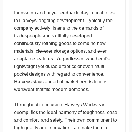
Innovation and buyer feedback play critical roles
in Harveys’ ongoing development. Typically the
company actively listens to the demands of
tradespeople and skillfully developed,
continuously refining goods to combine new
materials, cleverer storage options, and even
adaptable features. Regardless of whether it’s
lightweight yet durable fabrics or even multi-
pocket designs with regard to convenience,
Harveys stays ahead of market trends to offer
workwear that fits modern demands.
Throughout conclusion, Harveys Workwear
exemplifies the ideal harmony of toughness, ease
and comfort, and safety. Their own commitment to
high quality and innovation can make them a