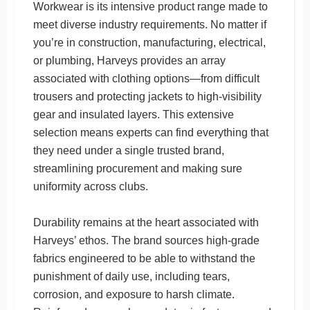
Workwear is its intensive product range made to
meet diverse industry requirements. No matter if
you’re in construction, manufacturing, electrical,
or plumbing, Harveys provides an array
associated with clothing options—from difficult
trousers and protecting jackets to high-visibility
gear and insulated layers. This extensive
selection means experts can find everything that
they need under a single trusted brand,
streamlining procurement and making sure
uniformity across clubs.
Durability remains at the heart associated with
Harveys’ ethos. The brand sources high-grade
fabrics engineered to be able to withstand the
punishment of daily use, including tears,
corrosion, and exposure to harsh climate.