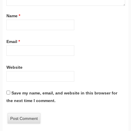
Name
*
Email
*
Website
Save my name, email, and website in this browser for
the next time I comment.