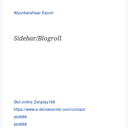
Afyonkarahisar Escort
Sidebar/Blogroll
Slot online Zenplay168
https://www.a-dentalcenter.com/contact/
slot888
slot888