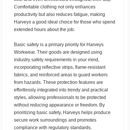
Comfortable clothing not only enhances
productivity but also reduces fatigue, making
Harveys a good ideal choice for those who spend
extended hours about the job.
Basic safety is a primary priority for Harveys
Workwear. Their goods are designed using
industry safety requirements in your mind,
incorporating reflective strips, flame-resistant
fabrics, and reinforced areas to guard workers
from hazards. These protection features are
effortlessly integrated into trendy and practical
styles, allowing professionals to be protected
without reducing appearance or freedom. By
prioritizing basic safety, Harveys helps produce
secure work surroundings and promotes
compliance with regulatory standards.