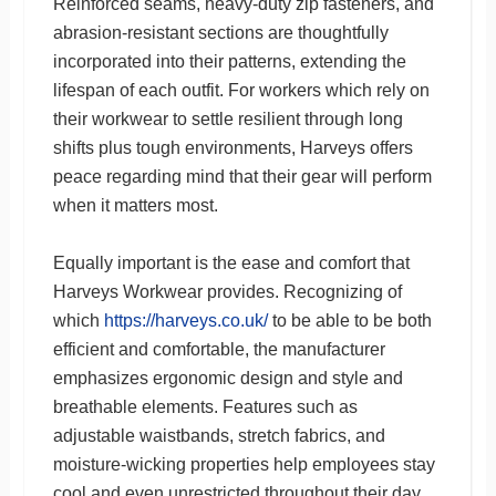
Reinforced seams, heavy-duty zip fasteners, and
abrasion-resistant sections are thoughtfully
incorporated into their patterns, extending the
lifespan of each outfit. For workers which rely on
their workwear to settle resilient through long
shifts plus tough environments, Harveys offers
peace regarding mind that their gear will perform
when it matters most.
Equally important is the ease and comfort that
Harveys Workwear provides. Recognizing of
which
https://harveys.co.uk/
to be able to be both
efficient and comfortable, the manufacturer
emphasizes ergonomic design and style and
breathable elements. Features such as
adjustable waistbands, stretch fabrics, and
moisture-wicking properties help employees stay
cool and even unrestricted throughout their day.