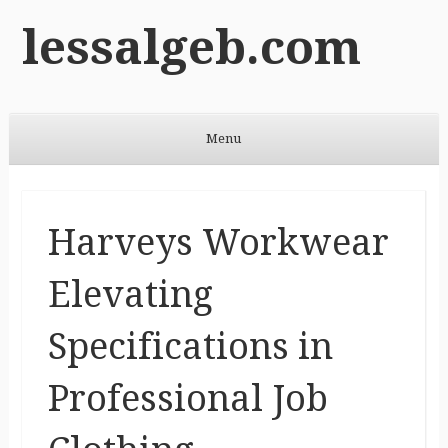
lessalgeb.com
Menu
Skip to content
Harveys Workwear
Elevating
Specifications in
Professional Job