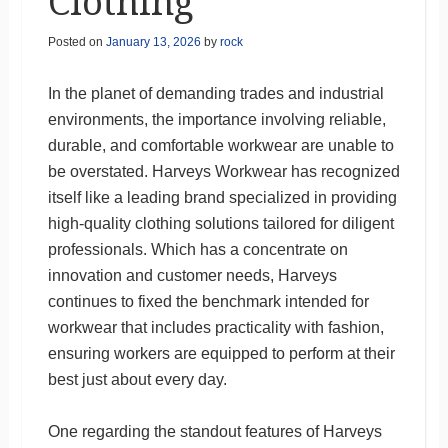
Clothing
Posted on
January 13, 2026
by
rock
In the planet of demanding trades and industrial
environments, the importance involving reliable,
durable, and comfortable workwear are unable to
be overstated. Harveys Workwear has recognized
itself like a leading brand specialized in providing
high-quality clothing solutions tailored for diligent
professionals. Which has a concentrate on
innovation and customer needs, Harveys
continues to fixed the benchmark intended for
workwear that includes practicality with fashion,
ensuring workers are equipped to perform at their
best just about every day.
One regarding the standout features of Harveys