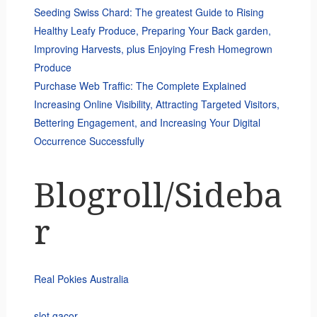
Seeding Swiss Chard: The greatest Guide to Rising
Healthy Leafy Produce, Preparing Your Back garden,
Improving Harvests, plus Enjoying Fresh Homegrown
Produce
Purchase Web Traffic: The Complete Explained
Increasing Online Visibility, Attracting Targeted Visitors,
Bettering Engagement, and Increasing Your Digital
Occurrence Successfully
Blogroll/Sideba
r
Real Pokies Australia
slot gacor