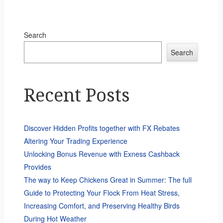
Search
Search
Recent Posts
Discover Hidden Profits together with FX Rebates
Altering Your Trading Experience
Unlocking Bonus Revenue with Exness Cashback
Provides
The way to Keep Chickens Great in Summer: The full
Guide to Protecting Your Flock From Heat Stress,
Increasing Comfort, and Preserving Healthy Birds
During Hot Weather