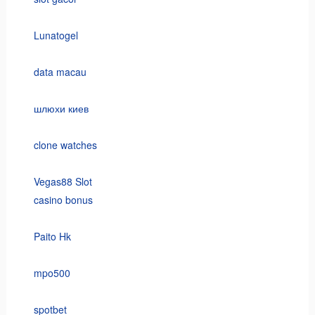
Lunatogel
data macau
шлюхи киев
clone watches
Vegas88 Slot
casino bonus
Paito Hk
mpo500
spotbet