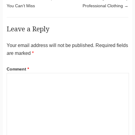
You Can’t Miss
Professional Clothing
→
Leave a Reply
Your email address will not be published.
Required fields
are marked
*
Comment
*