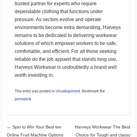
trusted partner for experts who require
dependable clothing that functions under
pressure. As sectors evolve and operate
environments become extra demanding, Harveys
remains to be dedicated to delivering workwear
solutions of which empower workers to be safe,
comfortable, and efficient. For all those seeking
reliable do the job apparel that stands long use,
Harveys Workwear is undoubtedly a brand well
worth investing in.
This entry was posted in
Uncategorized
. Bookmark the
permalink
.
Post navigation
←
Spin to Win Your Best ten
Harveys Workwear The Best
Online Fruit Machine Options
Choice for Tough and classy