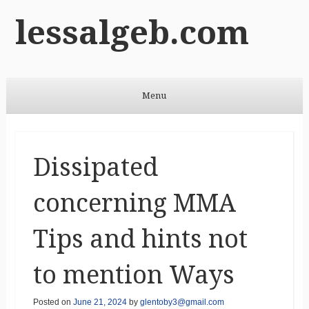
lessalgeb.com
Menu
Skip to content
Dissipated
concerning MMA
Tips and hints not
to mention Ways
Posted on
June 21, 2024
by
glentoby3@gmail.com