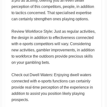
a pro as activity, offering you an even better
perception of this competitors, people, in addition
to tactics concerned. That specialised expertise
can certainly strengthen ones playing options.
Review Workforce Style: Just as regular activities,
the design in addition to effectiveness connected
with e-sports competitors will vary. Considering
new activities, gambler improvements, in addition
to workforce the outdoors provide precious skills
on your gambling bets.
Check out Dwell Waters: Enjoying dwell waters
connected with e-sports functions can certainly
provide real-time perception of the experience in
addition to assist you position likely playing
prospects.