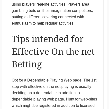
using players’ real-life activities. Players area
gambling bets on their imagination competitors,
putting a different covering connected with
enthusiasm to help regular activities.
Tips intended for
Effective On the net
Betting
Opt for a Dependable Playing Web page: The 1st
step with effective on the net playing is usually
deciding on a dependable in addition to
dependable playing web page. Hunt for web-sites
which might be registered in addition to licensed