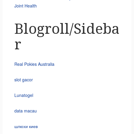
Joint Health
Blogroll/Sideba
r
Real Pokies Australia
slot gacor
Lunatogel
data macau
шлюхи киев