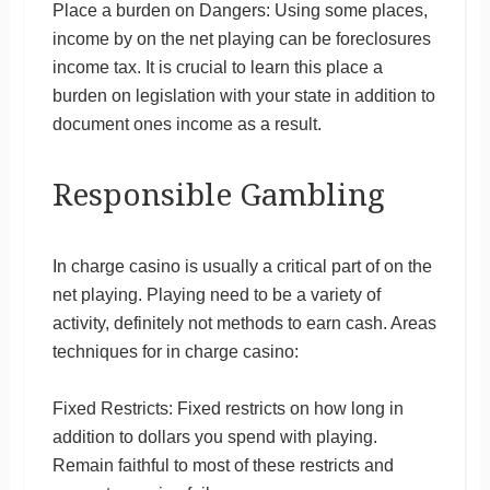
Place a burden on Dangers: Using some places,
income by on the net playing can be foreclosures
income tax. It is crucial to learn this place a
burden on legislation with your state in addition to
document ones income as a result.
Responsible Gambling
In charge casino is usually a critical part of on the
net playing. Playing need to be a variety of
activity, definitely not methods to earn cash. Areas
techniques for in charge casino:
Fixed Restricts: Fixed restricts on how long in
addition to dollars you spend with playing.
Remain faithful to most of these restricts and