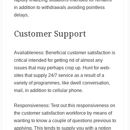
in addition to withdrawals avoiding pointless
delays.
Customer Support
Availableness: Beneficial customer satisfaction is
critical intended for getting rid of almost any
issues that may perhaps crop up. Hunt for web-
sites that supply 24/7 service as a result of a
variety of programmes, like dwell conversation,
mail, in addition to cellular phone.
Responsiveness: Test out this responsiveness on
the customer satisfaction workforce by means of
wanting to know a couple of questions previous to
applying. This tends to supply you with a notion