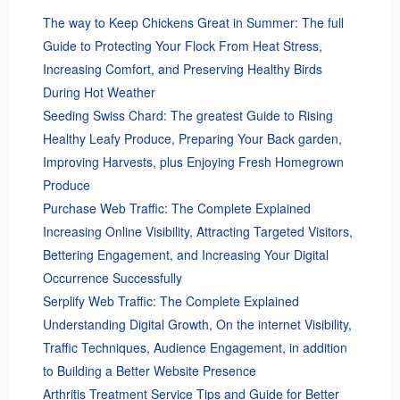
The way to Keep Chickens Great in Summer: The full
Guide to Protecting Your Flock From Heat Stress,
Increasing Comfort, and Preserving Healthy Birds
During Hot Weather
Seeding Swiss Chard: The greatest Guide to Rising
Healthy Leafy Produce, Preparing Your Back garden,
Improving Harvests, plus Enjoying Fresh Homegrown
Produce
Purchase Web Traffic: The Complete Explained
Increasing Online Visibility, Attracting Targeted Visitors,
Bettering Engagement, and Increasing Your Digital
Occurrence Successfully
Serplify Web Traffic: The Complete Explained
Understanding Digital Growth, On the internet Visibility,
Traffic Techniques, Audience Engagement, in addition
to Building a Better Website Presence
Arthritis Treatment Service Tips and Guide for Better