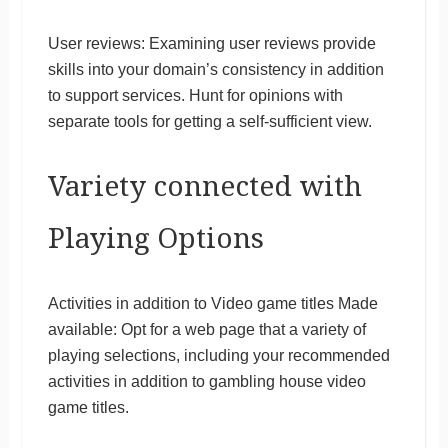
User reviews: Examining user reviews provide
skills into your domain’s consistency in addition
to support services. Hunt for opinions with
separate tools for getting a self-sufficient view.
Variety connected with
Playing Options
Activities in addition to Video game titles Made
available: Opt for a web page that a variety of
playing selections, including your recommended
activities in addition to gambling house video
game titles.