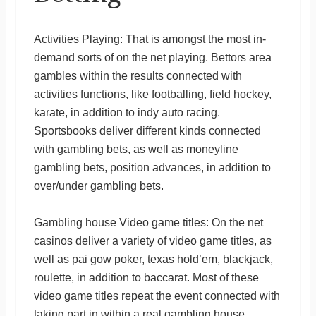
Activities Playing: That is amongst the most in-
demand sorts of on the net playing. Bettors area
gambles within the results connected with
activities functions, like footballing, field hockey,
karate, in addition to indy auto racing.
Sportsbooks deliver different kinds connected
with gambling bets, as well as moneyline
gambling bets, position advances, in addition to
over/under gambling bets.
Gambling house Video game titles: On the net
casinos deliver a variety of video game titles, as
well as pai gow poker, texas hold’em, blackjack,
roulette, in addition to baccarat. Most of these
video game titles repeat the event connected with
taking part in within a real gambling house