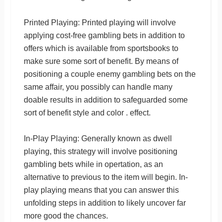
Printed Playing: Printed playing will involve
applying cost-free gambling bets in addition to
offers which is available from sportsbooks to
make sure some sort of benefit. By means of
positioning a couple enemy gambling bets on the
same affair, you possibly can handle many
doable results in addition to safeguarded some
sort of benefit style and color . effect.
In-Play Playing: Generally known as dwell
playing, this strategy will involve positioning
gambling bets while in opertation, as an
alternative to previous to the item will begin. In-
play playing means that you can answer this
unfolding steps in addition to likely uncover far
more good the chances.