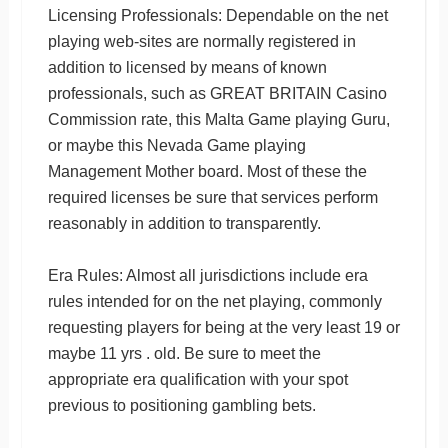
Licensing Professionals: Dependable on the net
playing web-sites are normally registered in
addition to licensed by means of known
professionals, such as GREAT BRITAIN Casino
Commission rate, this Malta Game playing Guru,
or maybe this Nevada Game playing
Management Mother board. Most of these the
required licenses be sure that services perform
reasonably in addition to transparently.
Era Rules: Almost all jurisdictions include era
rules intended for on the net playing, commonly
requesting players for being at the very least 19 or
maybe 11 yrs . old. Be sure to meet the
appropriate era qualification with your spot
previous to positioning gambling bets.