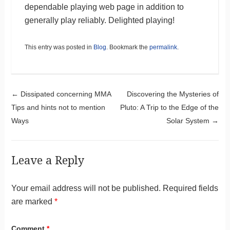
dependable playing web page in addition to
generally play reliably. Delighted playing!
This entry was posted in
Blog
. Bookmark the
permalink
.
Post navigation
←
Dissipated concerning MMA
Discovering the Mysteries of
Tips and hints not to mention
Pluto: A Trip to the Edge of the
Ways
Solar System
→
Leave a Reply
Your email address will not be published.
Required fields
are marked
*
Comment
*