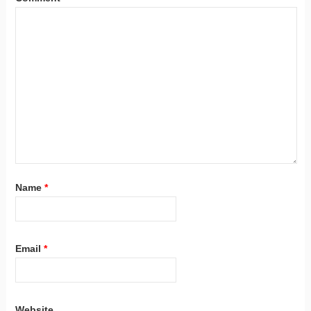
Name
*
Email
*
Website