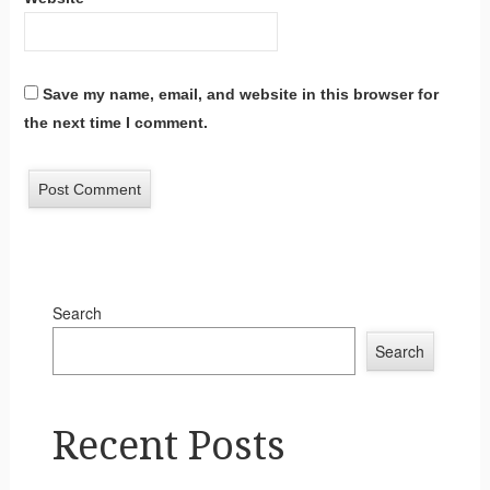
Save my name, email, and website in this browser for
the next time I comment.
Search
Search
Recent Posts