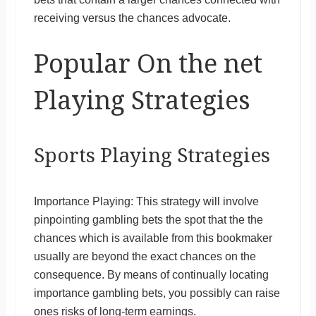
receiving versus the chances advocate.
Popular On the net
Playing Strategies
Sports Playing Strategies
Importance Playing: This strategy will involve
pinpointing gambling bets the spot that the the
chances which is available from this bookmaker
usually are beyond the exact chances on the
consequence. By means of continually locating
importance gambling bets, you possibly can raise
ones risks of long-term earnings.