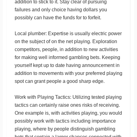
addition to stick to it. Stay clear of pursuing
failures and only choice having dollars you
possibly can have the funds for to forfeit.
Local plumber: Expertise is usually electric power
on the subject of on the net playing. Exploration
competitors, people, in addition to new activities
for making well informed gambling bets. Keeping
yourself kept up to date having announcement in
addition to movements with your preferred playing
spot can grant people a good sharp edge.
Work with Playing Tactics: Utilizing tested playing
tactics can certainly raise ones risks of receiving.
One example is, with activities playing, you would
possibly work with tactics including importance
playing, where by people distinguish gambling
bets that contain a larger chances connected with