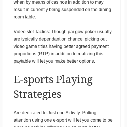
when by means of casinos in addition to may
result in currently being suspended on the dining
room table.
Video slot Tactics: Though pai gow poker usually
are typically dependant on chance, picking out
video game titles having better agreed payment
proportions (RTP) in addition to realizing this
paytable will let you make better options.
E-sports Playing
Strategies
Are dedicated to Just one Activity: Putting
attention using one e-sport will let you come to be