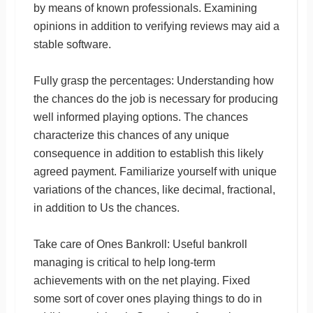
by means of known professionals. Examining
opinions in addition to verifying reviews may aid a
stable software.
Fully grasp the percentages: Understanding how
the chances do the job is necessary for producing
well informed playing options. The chances
characterize this chances of any unique
consequence in addition to establish this likely
agreed payment. Familiarize yourself with unique
variations of the chances, like decimal, fractional,
in addition to Us the chances.
Take care of Ones Bankroll: Useful bankroll
managing is critical to help long-term
achievements with on the net playing. Fixed
some sort of cover ones playing things to do in