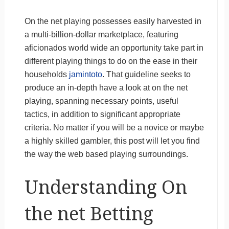
On the net playing possesses easily harvested in
a multi-billion-dollar marketplace, featuring
aficionados world wide an opportunity take part in
different playing things to do on the ease in their
households
jamintoto
. That guideline seeks to
produce an in-depth have a look at on the net
playing, spanning necessary points, useful
tactics, in addition to significant appropriate
criteria. No matter if you will be a novice or maybe
a highly skilled gambler, this post will let you find
the way the web based playing surroundings.
Understanding On
the net Betting