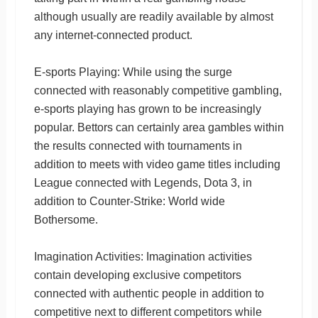
although usually are readily available by almost
any internet-connected product.
E-sports Playing: While using the surge
connected with reasonably competitive gambling,
e-sports playing has grown to be increasingly
popular. Bettors can certainly area gambles within
the results connected with tournaments in
addition to meets with video game titles including
League connected with Legends, Dota 3, in
addition to Counter-Strike: World wide
Bothersome.
Imagination Activities: Imagination activities
contain developing exclusive competitors
connected with authentic people in addition to
competitive next to different competitors while