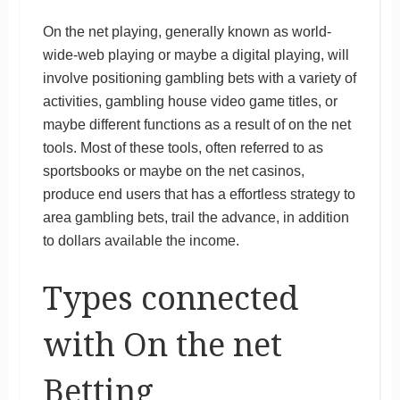
On the net playing, generally known as world-
wide-web playing or maybe a digital playing, will
involve positioning gambling bets with a variety of
activities, gambling house video game titles, or
maybe different functions as a result of on the net
tools. Most of these tools, often referred to as
sportsbooks or maybe on the net casinos,
produce end users that has a effortless strategy to
area gambling bets, trail the advance, in addition
to dollars available the income.
Types connected
with On the net
Betting