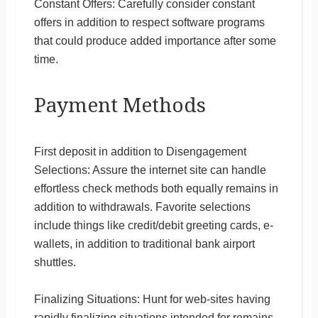
Constant Offers: Carefully consider constant
offers in addition to respect software programs
that could produce added importance after some
time.
Payment Methods
First deposit in addition to Disengagement
Selections: Assure the internet site can handle
effortless check methods both equally remains in
addition to withdrawals. Favorite selections
include things like credit/debit greeting cards, e-
wallets, in addition to traditional bank airport
shuttles.
Finalizing Situations: Hunt for web-sites having
rapidly finalizing situations intended for remains