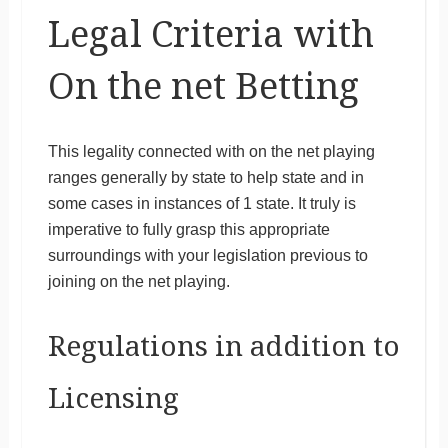
Legal Criteria with
On the net Betting
This legality connected with on the net playing
ranges generally by state to help state and in
some cases in instances of 1 state. It truly is
imperative to fully grasp this appropriate
surroundings with your legislation previous to
joining on the net playing.
Regulations in addition to
Licensing