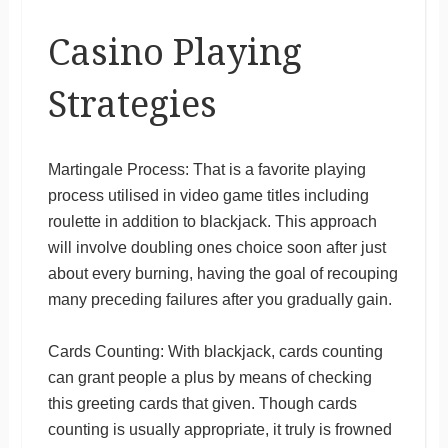
Casino Playing
Strategies
Martingale Process: That is a favorite playing
process utilised in video game titles including
roulette in addition to blackjack. This approach
will involve doubling ones choice soon after just
about every burning, having the goal of recouping
many preceding failures after you gradually gain.
Cards Counting: With blackjack, cards counting
can grant people a plus by means of checking
this greeting cards that given. Though cards
counting is usually appropriate, it truly is frowned