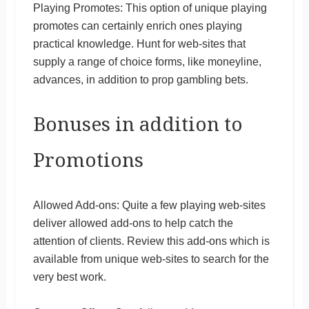
Playing Promotes: This option of unique playing
promotes can certainly enrich ones playing
practical knowledge. Hunt for web-sites that
supply a range of choice forms, like moneyline,
advances, in addition to prop gambling bets.
Bonuses in addition to
Promotions
Allowed Add-ons: Quite a few playing web-sites
deliver allowed add-ons to help catch the
attention of clients. Review this add-ons which is
available from unique web-sites to search for the
very best work.