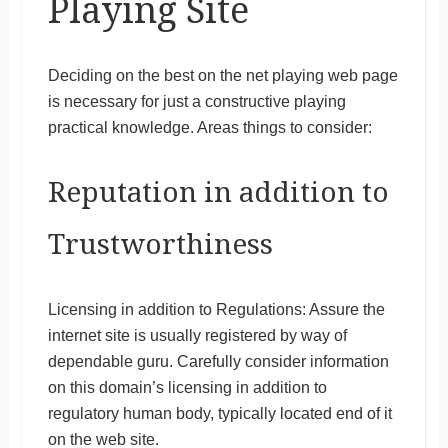
Playing Site
Deciding on the best on the net playing web page
is necessary for just a constructive playing
practical knowledge. Areas things to consider:
Reputation in addition to
Trustworthiness
Licensing in addition to Regulations: Assure the
internet site is usually registered by way of
dependable guru. Carefully consider information
on this domain’s licensing in addition to
regulatory human body, typically located end of it
on the web site.