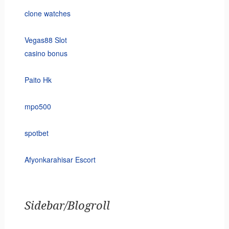
clone watches
Vegas88 Slot
casino bonus
Paito Hk
mpo500
spotbet
Afyonkarahisar Escort
Sidebar/Blogroll