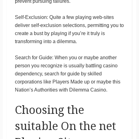
prevent pursuing failures.
Self-Exclusion: Quite a few playing web-sites
deliver self-exclusion selections, permitting you to
create a bust by playing if you’re it truly is
transforming into a dilemma.
Search for Guide: When you or maybe another
person you recognize is usually battling casino
dependency, search for guide by skilled
corporations like Players Made up or maybe this
Nation’s Authorities with Dilemma Casino.
Choosing the
suitable On the net