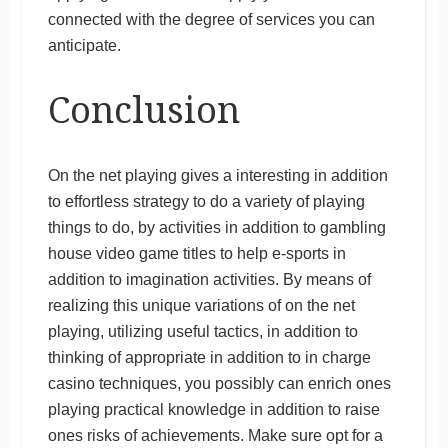
connected with the degree of services you can
anticipate.
Conclusion
On the net playing gives a interesting in addition
to effortless strategy to do a variety of playing
things to do, by activities in addition to gambling
house video game titles to help e-sports in
addition to imagination activities. By means of
realizing this unique variations of on the net
playing, utilizing useful tactics, in addition to
thinking of appropriate in addition to in charge
casino techniques, you possibly can enrich ones
playing practical knowledge in addition to raise
ones risks of achievements. Make sure opt for a