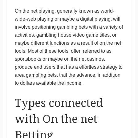
On the net playing, generally known as world-
wide-web playing or maybe a digital playing, will
involve positioning gambling bets with a variety of
activities, gambling house video game titles, or
maybe different functions as a result of on the net
tools. Most of these tools, often referred to as
sportsbooks or maybe on the net casinos,
produce end users that has a effortless strategy to
area gambling bets, trail the advance, in addition
to dollars available the income.
Types connected
with On the net
Betting