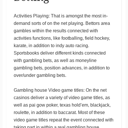
Activities Playing: That is amongst the most in-
demand sorts of on the net playing. Bettors area
gambles within the results connected with
activities functions, like footballing, field hockey,
karate, in addition to indy auto racing.
Sportsbooks deliver different kinds connected
with gambling bets, as well as moneyline
gambling bets, position advances, in addition to
over/under gambling bets.
Gambling house Video game titles: On the net
casinos deliver a variety of video game titles, as
well as pai gow poker, texas hold’em, blackjack,
roulette, in addition to baccarat. Most of these
video game titles repeat the event connected with
taking part in within a real gambling house