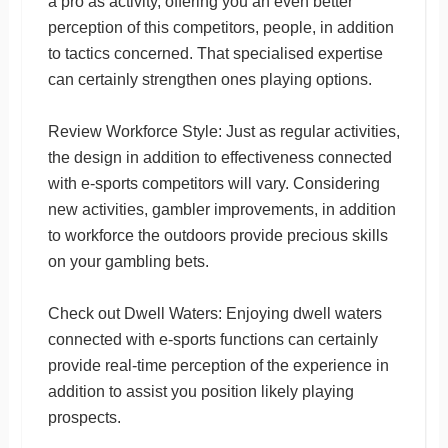
a pro as activity, offering you an even better
perception of this competitors, people, in addition
to tactics concerned. That specialised expertise
can certainly strengthen ones playing options.
Review Workforce Style: Just as regular activities,
the design in addition to effectiveness connected
with e-sports competitors will vary. Considering
new activities, gambler improvements, in addition
to workforce the outdoors provide precious skills
on your gambling bets.
Check out Dwell Waters: Enjoying dwell waters
connected with e-sports functions can certainly
provide real-time perception of the experience in
addition to assist you position likely playing
prospects.