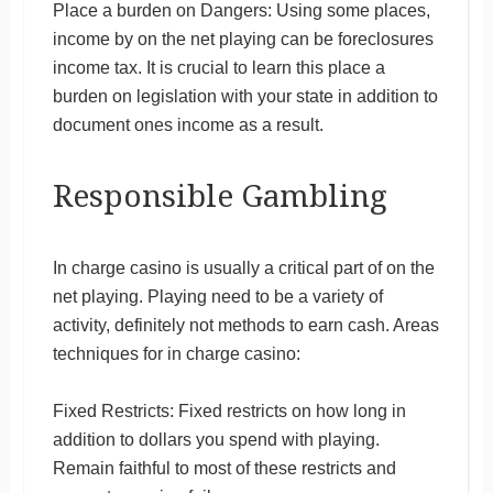
Place a burden on Dangers: Using some places,
income by on the net playing can be foreclosures
income tax. It is crucial to learn this place a
burden on legislation with your state in addition to
document ones income as a result.
Responsible Gambling
In charge casino is usually a critical part of on the
net playing. Playing need to be a variety of
activity, definitely not methods to earn cash. Areas
techniques for in charge casino:
Fixed Restricts: Fixed restricts on how long in
addition to dollars you spend with playing.
Remain faithful to most of these restricts and