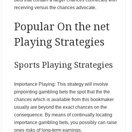
receiving versus the chances advocate.
Popular On the net
Playing Strategies
Sports Playing Strategies
Importance Playing: This strategy will involve
pinpointing gambling bets the spot that the the
chances which is available from this bookmaker
usually are beyond the exact chances on the
consequence. By means of continually locating
importance gambling bets, you possibly can raise
ones risks of long-term earnings.