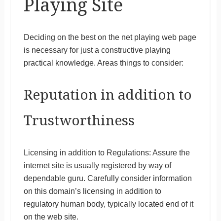
Playing Site
Deciding on the best on the net playing web page
is necessary for just a constructive playing
practical knowledge. Areas things to consider:
Reputation in addition to
Trustworthiness
Licensing in addition to Regulations: Assure the
internet site is usually registered by way of
dependable guru. Carefully consider information
on this domain’s licensing in addition to
regulatory human body, typically located end of it
on the web site.