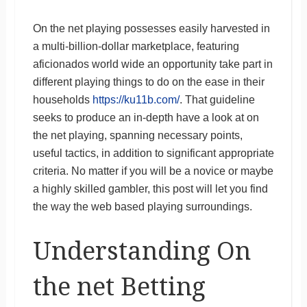
On the net playing possesses easily harvested in
a multi-billion-dollar marketplace, featuring
aficionados world wide an opportunity take part in
different playing things to do on the ease in their
households
https://ku11b.com/
. That guideline
seeks to produce an in-depth have a look at on
the net playing, spanning necessary points,
useful tactics, in addition to significant appropriate
criteria. No matter if you will be a novice or maybe
a highly skilled gambler, this post will let you find
the way the web based playing surroundings.
Understanding On
the net Betting