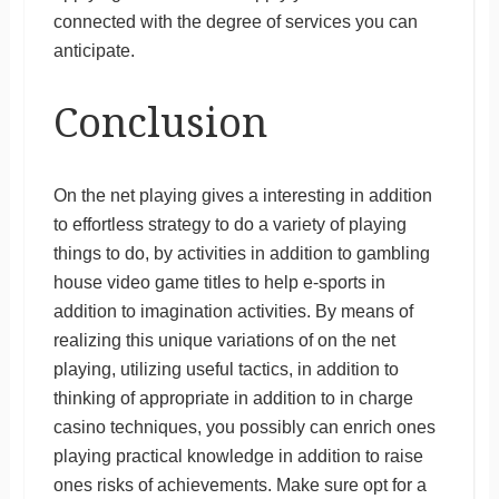
connected with the degree of services you can
anticipate.
Conclusion
On the net playing gives a interesting in addition
to effortless strategy to do a variety of playing
things to do, by activities in addition to gambling
house video game titles to help e-sports in
addition to imagination activities. By means of
realizing this unique variations of on the net
playing, utilizing useful tactics, in addition to
thinking of appropriate in addition to in charge
casino techniques, you possibly can enrich ones
playing practical knowledge in addition to raise
ones risks of achievements. Make sure opt for a