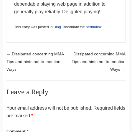
dependable playing web page in addition to
generally play reliably. Delighted playing!
This entry was posted in
Blog
. Bookmark the
permalink
.
Post navigation
←
Dissipated concerning MMA
Dissipated concerning MMA
Tips and hints not to mention
Tips and hints not to mention
Ways
Ways
→
Leave a Reply
Your email address will not be published.
Required fields
are marked
*
Comment
*