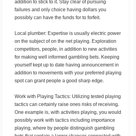
addition to stick to it. Stay clear of pursuing
failures and only choice having dollars you
possibly can have the funds for to forfeit.
Local plumber: Expertise is usually electric power
on the subject of on the net playing. Exploration
competitors, people, in addition to new activities
for making well informed gambling bets. Keeping
yourself kept up to date having announcement in
addition to movements with your preferred playing
spot can grant people a good sharp edge.
Work with Playing Tactics: Utilizing tested playing
tactics can certainly raise ones risks of receiving.
One example is, with activities playing, you would
possibly work with tactics including importance
playing, where by people distinguish gambling
bets that contain a larger chances connected with