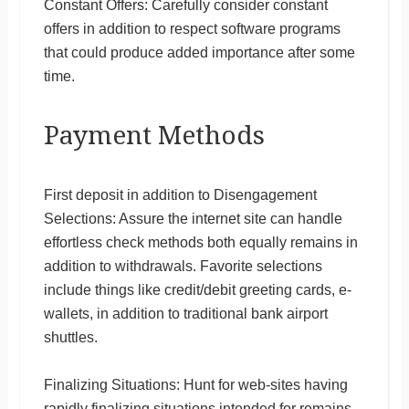
Constant Offers: Carefully consider constant
offers in addition to respect software programs
that could produce added importance after some
time.
Payment Methods
First deposit in addition to Disengagement
Selections: Assure the internet site can handle
effortless check methods both equally remains in
addition to withdrawals. Favorite selections
include things like credit/debit greeting cards, e-
wallets, in addition to traditional bank airport
shuttles.
Finalizing Situations: Hunt for web-sites having
rapidly finalizing situations intended for remains