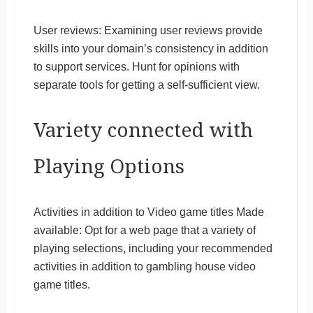
User reviews: Examining user reviews provide
skills into your domain’s consistency in addition
to support services. Hunt for opinions with
separate tools for getting a self-sufficient view.
Variety connected with
Playing Options
Activities in addition to Video game titles Made
available: Opt for a web page that a variety of
playing selections, including your recommended
activities in addition to gambling house video
game titles.