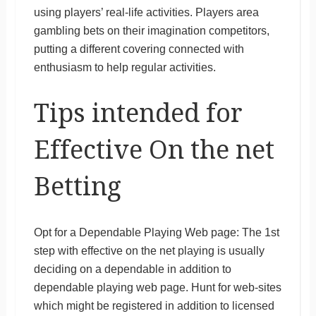
using players’ real-life activities. Players area
gambling bets on their imagination competitors,
putting a different covering connected with
enthusiasm to help regular activities.
Tips intended for
Effective On the net
Betting
Opt for a Dependable Playing Web page: The 1st
step with effective on the net playing is usually
deciding on a dependable in addition to
dependable playing web page. Hunt for web-sites
which might be registered in addition to licensed