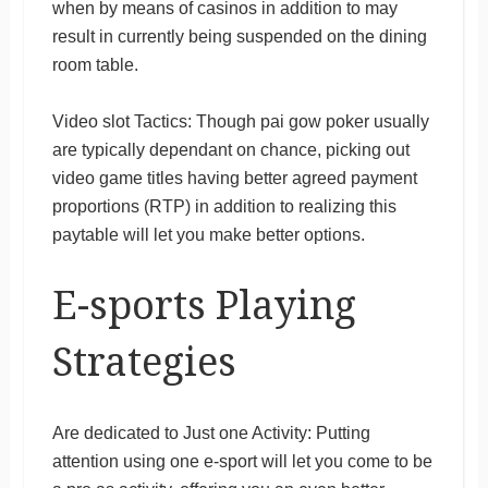
when by means of casinos in addition to may
result in currently being suspended on the dining
room table.
Video slot Tactics: Though pai gow poker usually
are typically dependant on chance, picking out
video game titles having better agreed payment
proportions (RTP) in addition to realizing this
paytable will let you make better options.
E-sports Playing
Strategies
Are dedicated to Just one Activity: Putting
attention using one e-sport will let you come to be