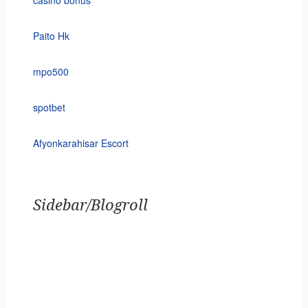
casino bonus
Paito Hk
mpo500
spotbet
Afyonkarahisar Escort
Sidebar/Blogroll