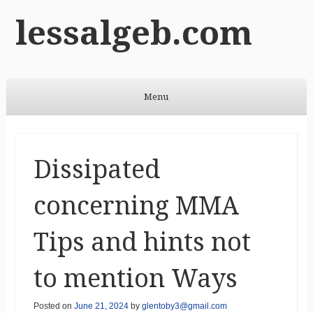
lessalgeb.com
Menu
Skip to content
Dissipated
concerning MMA
Tips and hints not
to mention Ways
Posted on
June 21, 2024
by
glentoby3@gmail.com