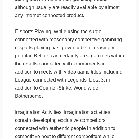
although usually are readily available by almost
any internet-connected product.
E-sports Playing: While using the surge
connected with reasonably competitive gambling,
e-sports playing has grown to be increasingly
popular. Bettors can certainly area gambles within
the results connected with tournaments in
addition to meets with video game titles including
League connected with Legends, Dota 3, in
addition to Counter-Strike: World wide
Bothersome.
Imagination Activities: Imagination activities
contain developing exclusive competitors
connected with authentic people in addition to
competitive next to different competitors while