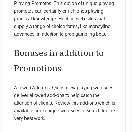
Playing Promotes: This option of unique playing
promotes can certainly enrich ones playing
practical knowledge. Hunt for web-sites that
supply a range of choice forms, like moneyline,
advances, in addition to prop gambling bets.
Bonuses in addition to
Promotions
Allowed Add-ons: Quite a few playing web-sites
deliver allowed add-ons to help catch the
attention of clients. Review this add-ons which is
available from unique web-sites to search for the
very best work.