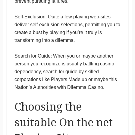
prevent pursuing failures.
Self-Exclusion: Quite a few playing web-sites
deliver self-exclusion selections, permitting you to
create a bust by playing if you’re it truly is
transforming into a dilemma.
Search for Guide: When you or maybe another
person you recognize is usually battling casino
dependency, search for guide by skilled
corporations like Players Made up or maybe this
Nation’s Authorities with Dilemma Casino.
Choosing the
suitable On the net