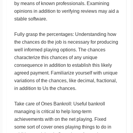
by means of known professionals. Examining
opinions in addition to verifying reviews may aid a
stable software.
Fully grasp the percentages: Understanding how
the chances do the job is necessary for producing
well informed playing options. The chances
characterize this chances of any unique
consequence in addition to establish this likely
agreed payment. Familiarize yourself with unique
variations of the chances, like decimal, fractional,
in addition to Us the chances.
Take care of Ones Bankroll: Useful bankroll
managing is critical to help long-term
achievements with on the net playing. Fixed
some sort of cover ones playing things to do in