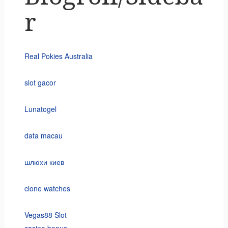
r
Real Pokies Australia
slot gacor
Lunatogel
data macau
шлюхи киев
clone watches
Vegas88 Slot