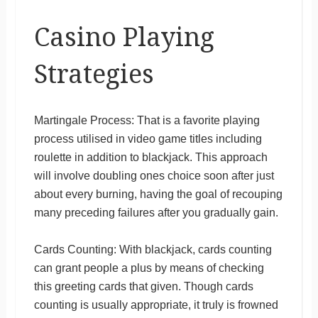
Casino Playing
Strategies
Martingale Process: That is a favorite playing
process utilised in video game titles including
roulette in addition to blackjack. This approach
will involve doubling ones choice soon after just
about every burning, having the goal of recouping
many preceding failures after you gradually gain.
Cards Counting: With blackjack, cards counting
can grant people a plus by means of checking
this greeting cards that given. Though cards
counting is usually appropriate, it truly is frowned