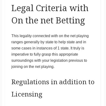
Legal Criteria with
On the net Betting
This legality connected with on the net playing
ranges generally by state to help state and in
some cases in instances of 1 state. It truly is
imperative to fully grasp this appropriate
surroundings with your legislation previous to
joining on the net playing.
Regulations in addition to
Licensing