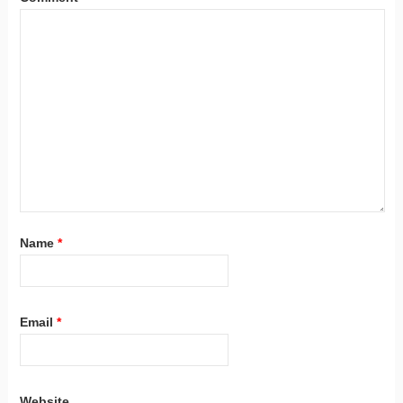
Name
*
Email
*
Website