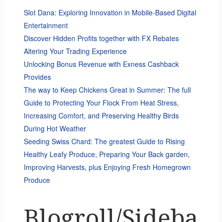
Slot Dana: Exploring Innovation in Mobile-Based Digital
Entertainment
Discover Hidden Profits together with FX Rebates
Altering Your Trading Experience
Unlocking Bonus Revenue with Exness Cashback
Provides
The way to Keep Chickens Great in Summer: The full
Guide to Protecting Your Flock From Heat Stress,
Increasing Comfort, and Preserving Healthy Birds
During Hot Weather
Seeding Swiss Chard: The greatest Guide to Rising
Healthy Leafy Produce, Preparing Your Back garden,
Improving Harvests, plus Enjoying Fresh Homegrown
Produce
Blogroll/Sideba