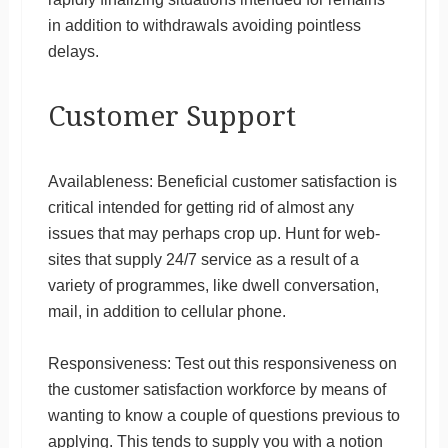
in addition to withdrawals avoiding pointless
delays.
Customer Support
Availableness: Beneficial customer satisfaction is
critical intended for getting rid of almost any
issues that may perhaps crop up. Hunt for web-
sites that supply 24/7 service as a result of a
variety of programmes, like dwell conversation,
mail, in addition to cellular phone.
Responsiveness: Test out this responsiveness on
the customer satisfaction workforce by means of
wanting to know a couple of questions previous to
applying. This tends to supply you with a notion