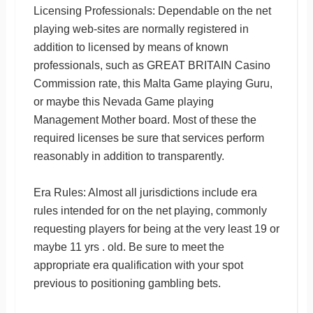
Licensing Professionals: Dependable on the net
playing web-sites are normally registered in
addition to licensed by means of known
professionals, such as GREAT BRITAIN Casino
Commission rate, this Malta Game playing Guru,
or maybe this Nevada Game playing
Management Mother board. Most of these the
required licenses be sure that services perform
reasonably in addition to transparently.
Era Rules: Almost all jurisdictions include era
rules intended for on the net playing, commonly
requesting players for being at the very least 19 or
maybe 11 yrs . old. Be sure to meet the
appropriate era qualification with your spot
previous to positioning gambling bets.