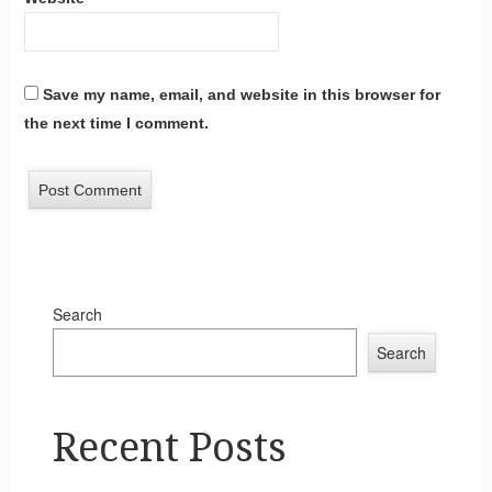
Save my name, email, and website in this browser for
the next time I comment.
Search
Search
Recent Posts