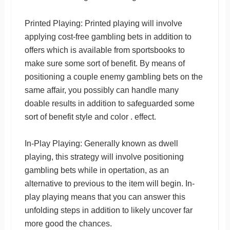
Printed Playing: Printed playing will involve
applying cost-free gambling bets in addition to
offers which is available from sportsbooks to
make sure some sort of benefit. By means of
positioning a couple enemy gambling bets on the
same affair, you possibly can handle many
doable results in addition to safeguarded some
sort of benefit style and color . effect.
In-Play Playing: Generally known as dwell
playing, this strategy will involve positioning
gambling bets while in opertation, as an
alternative to previous to the item will begin. In-
play playing means that you can answer this
unfolding steps in addition to likely uncover far
more good the chances.