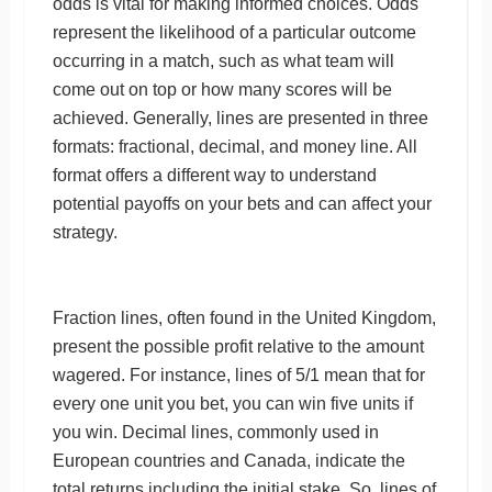
odds is vital for making informed choices. Odds
represent the likelihood of a particular outcome
occurring in a match, such as what team will
come out on top or how many scores will be
achieved. Generally, lines are presented in three
formats: fractional, decimal, and money line. All
format offers a different way to understand
potential payoffs on your bets and can affect your
strategy.
Fraction lines, often found in the United Kingdom,
present the possible profit relative to the amount
wagered. For instance, lines of 5/1 mean that for
every one unit you bet, you can win five units if
you win. Decimal lines, commonly used in
European countries and Canada, indicate the
total returns including the initial stake. So, lines of