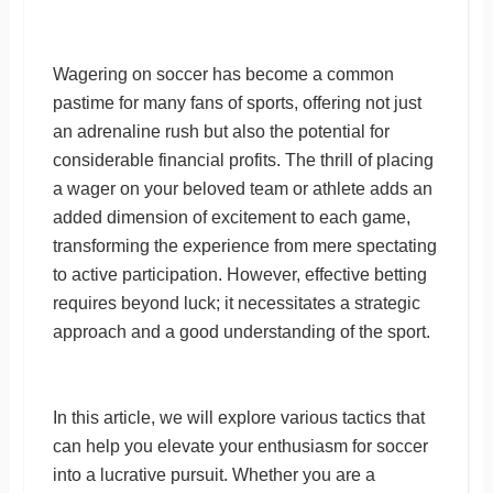
Wagering on soccer has become a common
pastime for many fans of sports, offering not just
an adrenaline rush but also the potential for
considerable financial profits. The thrill of placing
a wager on your beloved team or athlete adds an
added dimension of excitement to each game,
transforming the experience from mere spectating
to active participation. However, effective betting
requires beyond luck; it necessitates a strategic
approach and a good understanding of the sport.
In this article, we will explore various tactics that
can help you elevate your enthusiasm for soccer
into a lucrative pursuit. Whether you are a