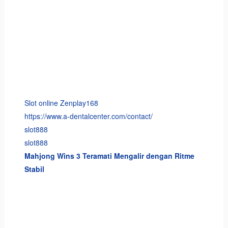
Slot online Zenplay168
https://www.a-dentalcenter.com/contact/
slot888
slot888
Mahjong Wins 3 Teramati Mengalir dengan Ritme
Stabil