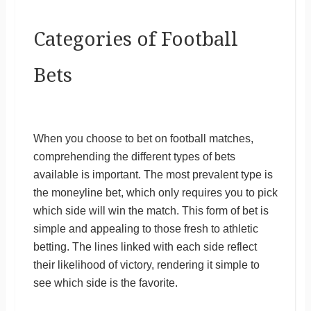
Categories of Football
Bets
When you choose to bet on football matches,
comprehending the different types of bets
available is important. The most prevalent type is
the moneyline bet, which only requires you to pick
which side will win the match. This form of bet is
simple and appealing to those fresh to athletic
betting. The lines linked with each side reflect
their likelihood of victory, rendering it simple to
see which side is the favorite.