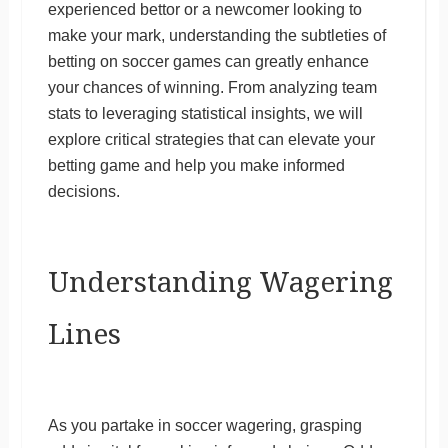
experienced bettor or a newcomer looking to
make your mark, understanding the subtleties of
betting on soccer games can greatly enhance
your chances of winning. From analyzing team
stats to leveraging statistical insights, we will
explore critical strategies that can elevate your
betting game and help you make informed
decisions.
Understanding Wagering
Lines
As you partake in soccer wagering, grasping