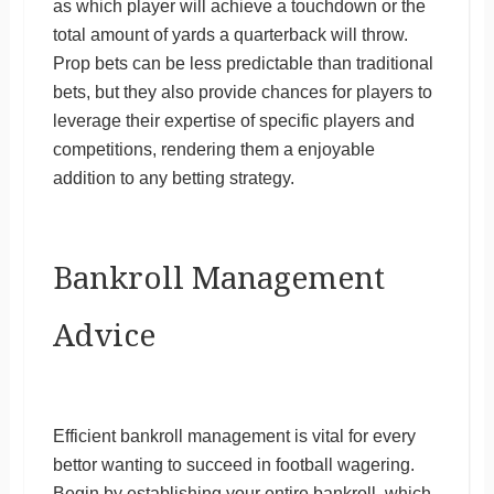
as which player will achieve a touchdown or the
total amount of yards a quarterback will throw.
Prop bets can be less predictable than traditional
bets, but they also provide chances for players to
leverage their expertise of specific players and
competitions, rendering them a enjoyable
addition to any betting strategy.
Bankroll Management
Advice
Efficient bankroll management is vital for every
bettor wanting to succeed in football wagering.
Begin by establishing your entire bankroll, which