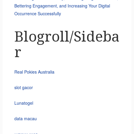
Bettering Engagement, and Increasing Your Digital
Occurrence Successfully
Blogroll/Sideba
r
Real Pokies Australia
slot gacor
Lunatogel
data macau