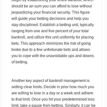
should be an sum you can afford to lose without
jeopardizing your financial security. This figure
will guide your betting decisions and help you
stay disciplined. Establish a betting unit, typically
ranging from one and five percent of your total
bankroll, and utilize this unit uniformly for placing
bets. This approach minimizes the risk of going
broke due to a few unfortunate bets and allows
you to cope with the unavoidable ups and downs
of betting.
Another key aspect of bankroll management is
setting clear limits. Decide in prior how much you
are willing to lose in a day or a week and adhere
to that limit. Once you hit your predetermined loss
limit, take a pause from betting. Similarly, it can be