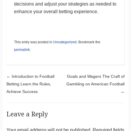
decisions and adjust your strategies as needed to
enhance your overall betting experience.
This entry was posted in
Uncategorized
. Bookmark the
permalink
.
Post navigation
←
Introduction to Football
Goals and Wagers The Craft of
Betting Learn the Rules,
Gambling on American Football
Achieve Success
→
Leave a Reply
Your email address will not be published.
Required fields