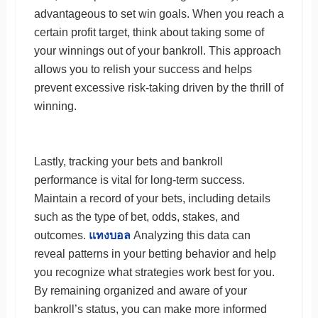
advantageous to set win goals. When you reach a
certain profit target, think about taking some of
your winnings out of your bankroll. This approach
allows you to relish your success and helps
prevent excessive risk-taking driven by the thrill of
winning.
Lastly, tracking your bets and bankroll
performance is vital for long-term success.
Maintain a record of your bets, including details
such as the type of bet, odds, stakes, and
outcomes.
แทงบอล
Analyzing this data can
reveal patterns in your betting behavior and help
you recognize what strategies work best for you.
By remaining organized and aware of your
bankroll’s status, you can make more informed