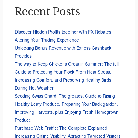
Recent Posts
Discover Hidden Profits together with FX Rebates
Altering Your Trading Experience
Unlocking Bonus Revenue with Exness Cashback
Provides
The way to Keep Chickens Great in Summer: The full
Guide to Protecting Your Flock From Heat Stress,
Increasing Comfort, and Preserving Healthy Birds
During Hot Weather
Seeding Swiss Chard: The greatest Guide to Rising
Healthy Leafy Produce, Preparing Your Back garden,
Improving Harvests, plus Enjoying Fresh Homegrown
Produce
Purchase Web Traffic: The Complete Explained
Increasing Online Visibility, Attracting Targeted Visitors,