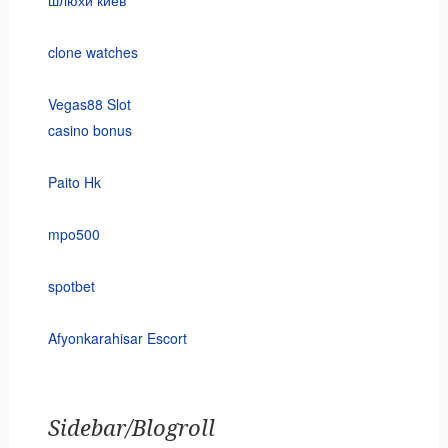
шлюхи киев
clone watches
Vegas88 Slot
casino bonus
Paito Hk
mpo500
spotbet
Afyonkarahisar Escort
Sidebar/Blogroll