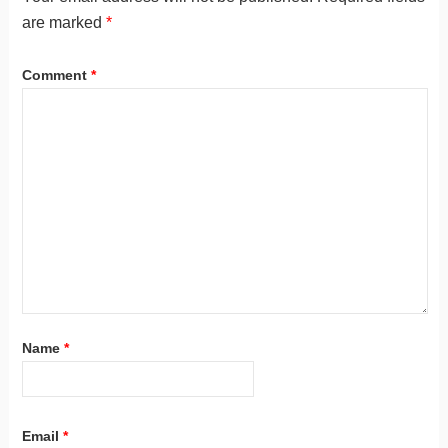
are marked
*
Comment
*
Name
*
Email
*