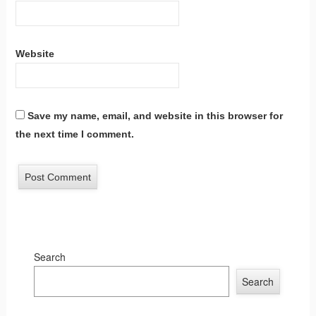
Website
Save my name, email, and website in this browser for
the next time I comment.
Search
Search