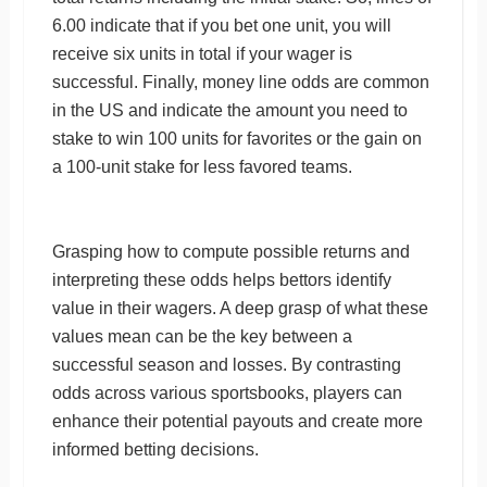
6.00 indicate that if you bet one unit, you will
receive six units in total if your wager is
successful. Finally, money line odds are common
in the US and indicate the amount you need to
stake to win 100 units for favorites or the gain on
a 100-unit stake for less favored teams.
Grasping how to compute possible returns and
interpreting these odds helps bettors identify
value in their wagers. A deep grasp of what these
values mean can be the key between a
successful season and losses. By contrasting
odds across various sportsbooks, players can
enhance their potential payouts and create more
informed betting decisions.