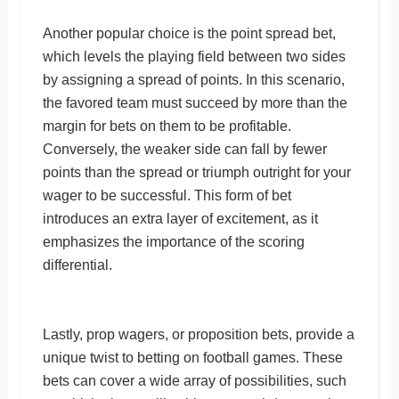
Another popular choice is the point spread bet,
which levels the playing field between two sides
by assigning a spread of points. In this scenario,
the favored team must succeed by more than the
margin for bets on them to be profitable.
Conversely, the weaker side can fall by fewer
points than the spread or triumph outright for your
wager to be successful. This form of bet
introduces an extra layer of excitement, as it
emphasizes the importance of the scoring
differential.
Lastly, prop wagers, or proposition bets, provide a
unique twist to betting on football games. These
bets can cover a wide array of possibilities, such