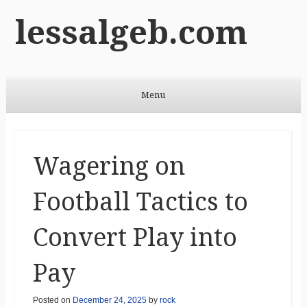
lessalgeb.com
Menu
Skip to content
Wagering on
Football Tactics to
Convert Play into
Pay
Posted on
December 24, 2025
by
rock