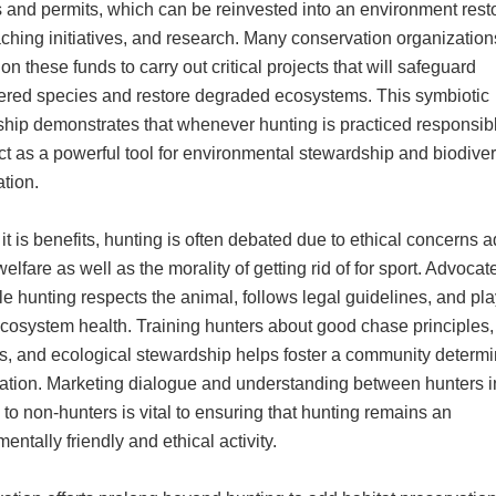
 and permits, which can be reinvested into an environment resto
ching initiatives, and research. Many conservation organization
n these funds to carry out critical projects that will safeguard
red species and restore degraded ecosystems. This symbiotic
ship demonstrates that whenever hunting is practiced responsibly
ct as a powerful tool for environmental stewardship and biodiver
tion.
it is benefits, hunting is often debated due to ethical concerns a
elfare as well as the morality of getting rid of for sport. Advoca
ble hunting respects the animal, follows legal guidelines, and pl
ecosystem health. Training hunters about good chase principles,
es, and ecological stewardship helps foster a community determi
ation. Marketing dialogue and understanding between hunters i
 to non-hunters is vital to ensuring that hunting remains an
entally friendly and ethical activity.