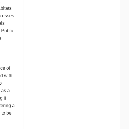
,
bitats
ocesses
als
 Public
e
nce of
ed with
o
s as a
g it
tering a
 to be