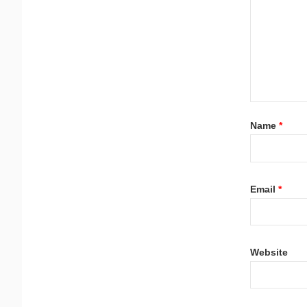
Name
*
Email
*
Website