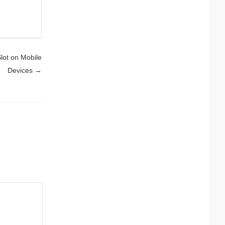
Slot on Mobile
Devices
→