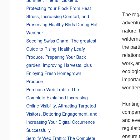
Protecting Your Flock From Heat
The rega
Stress, Increasing Comfort, and
adventu
Preserving Healthy Birds During Hot
nature. 
Weather
wilderne
Seeding Swiss Chard: The greatest
the part
Guide to Rising Healthy Leafy
relation
Produce, Preparing Your Back
work, an
garden, Improving Harvests, plus
ecologic
Enjoying Fresh Homegrown
importa
Produce
wonders
Purchase Web Traffic: The
Complete Explained Increasing
Hunting,
Online Visibility, Attracting Targeted
compared
Visitors, Bettering Engagement, and
and even
Increasing Your Digital Occurrence
regulati
Successfully
ensure t
Serplify Web Traffic: The Complete