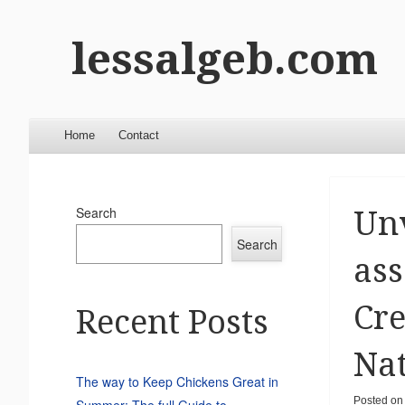
lessalgeb.com
Menu
Skip to content
Home
Contact
Search
Unv
Search
ass
Cre
Recent Posts
Nat
The way to Keep Chickens Great in
Posted o
Summer: The full Guide to