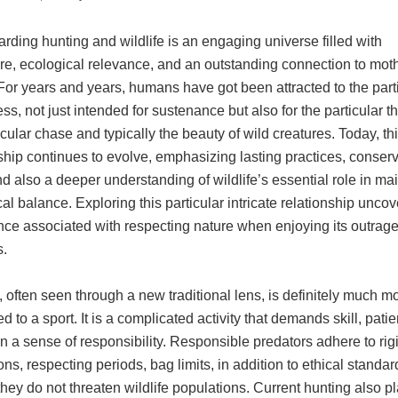
rding hunting and wildlife is an engaging universe filled with
re, ecological relevance, and an outstanding connection to mot
For years and years, humans have got been attracted to the part
ss, not just intended for sustenance but also for the particular thr
icular chase and typically the beauty of wild creatures. Today, th
ship continues to evolve, emphasizing lasting practices, conser
d also a deeper understanding of wildlife’s essential role in ma
al balance. Exploring this particular intricate relationship uncov
nce associated with respecting nature when enjoying its outrag
.
 often seen through a new traditional lens, is definitely much m
 to a sport. It is a complicated activity that demands skill, pati
 a sense of responsibility. Responsible predators adhere to rig
ons, respecting periods, bag limits, in addition to ethical standar
hey do not threaten wildlife populations. Current hunting also p