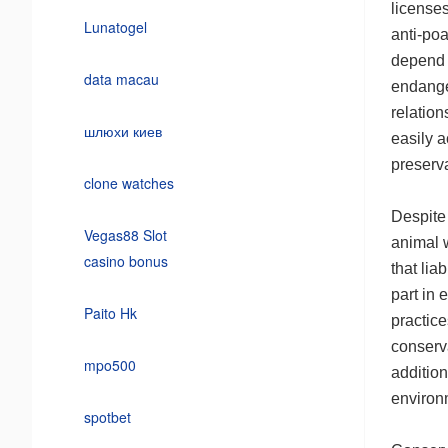
licenses
Lunatogel
anti-poa
depend o
data macau
endange
relation
шлюхи киев
easily a
preserva
clone watches
Despite 
Vegas88 Slot
animal w
casino bonus
that lia
part in 
Paito Hk
practic
conserv
mpo500
addition
environm
spotbet