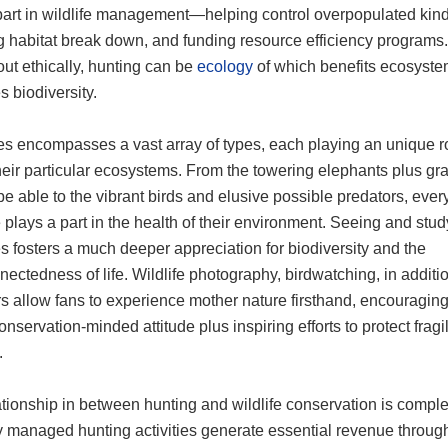
 part in wildlife management—helping control overpopulated kind
g habitat break down, and funding resource efficiency program
out ethically, hunting can be
ecology
of which benefits ecosyste
 biodiversity.
es encompasses a vast array of types, each playing an unique r
heir particular ecosystems. From the towering elephants plus gra
be able to the vibrant birds and elusive possible predators, ever
 plays a part in the health of their environment. Seeing and stu
s fosters a much deeper appreciation for biodiversity and the
nectedness of life. Wildlife photography, birdwatching, in additio
rs allow fans to experience mother nature firsthand, encouragi
conservation-minded attitude plus inspiring efforts to protect fragi
.
tionship in between hunting and wildlife conservation is comple
y managed hunting activities generate essential revenue throug