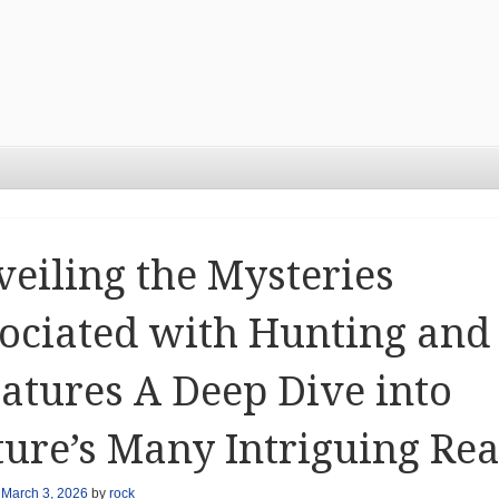
eiling the Mysteries
ociated with Hunting and
atures A Deep Dive into
ure’s Many Intriguing Re
n
March 3, 2026
by
rock