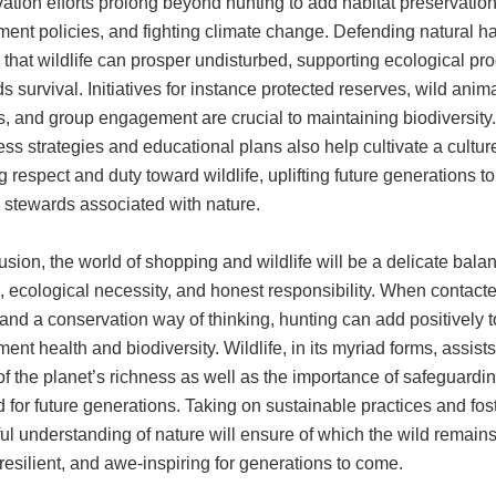
tion efforts prolong beyond hunting to add habitat preservation
ent policies, and fighting climate change. Defending natural ha
that wildlife can prosper undisturbed, supporting ecological pr
s survival. Initiatives for instance protected reserves, wild anim
s, and group engagement are crucial to maintaining biodiversity.
s strategies and educational plans also help cultivate a cultur
g respect and duty toward wildlife, uplifting future generations to
stewards associated with nature.
usion, the world of shopping and wildlife will be a delicate bala
n, ecological necessity, and honest responsibility. When contact
and a conservation way of thinking, hunting can add positively t
ent health and biodiversity. Wildlife, in its myriad forms, assist
f the planet’s richness as well as the importance of safeguardin
 for future generations. Taking on sustainable practices and fos
ul understanding of nature will ensure of which the wild remains
 resilient, and awe-inspiring for generations to come.