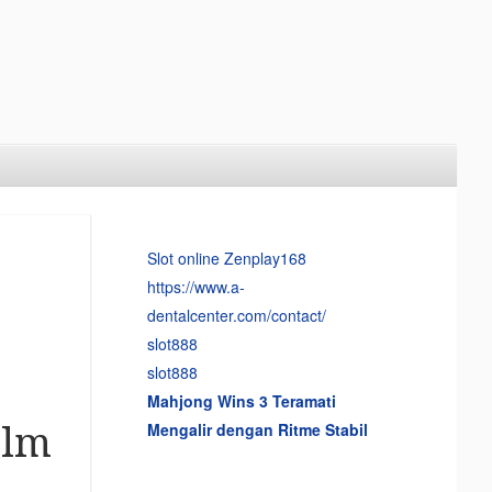
Slot online Zenplay168
https://www.a-
dentalcenter.com/contact/
slot888
slot888
Mahjong Wins 3 Teramati
Mengalir dengan Ritme Stabil
alm