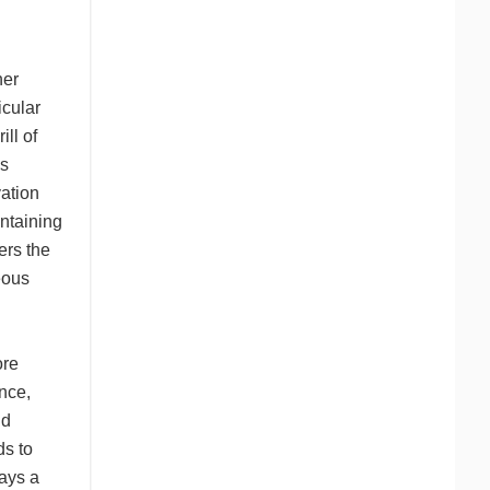
her
icular
ill of
is
vation
intaining
ers the
eous
ore
ence,
id
ds to
lays a