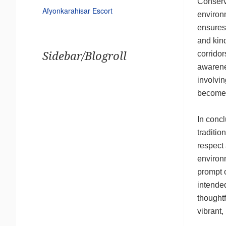
Conserva
Afyonkarahisar Escort
environm
ensures 
and kind
corridor
Sidebar/Blogroll
awarenes
involvin
become 
In concl
traditio
respect 
environm
prompt o
intended
thoughtf
vibrant,