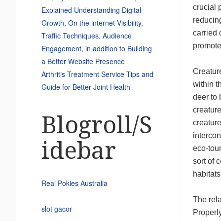
crucial
Explained Understanding Digital
reducin
Growth, On the internet Visibility,
carried 
Traffic Techniques, Audience
promotes
Engagement, in addition to Building
a Better Website Presence
Creatur
Arthritis Treatment Service Tips and
within t
Guide for Better Joint Health
deer to 
creature
Blogroll/S
creature
intercon
idebar
eco-tou
sort of 
habitats
Real Pokies Australia
The rela
slot gacor
Properl