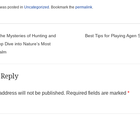
 was posted in
Uncategorized
. Bookmark the
permalink
.
t navigation
the Mysteries of Hunting and
Best Tips for Playing Agen 
ep Dive into Nature’s Most
ealm
 Reply
address will not be published.
Required fields are marked
*