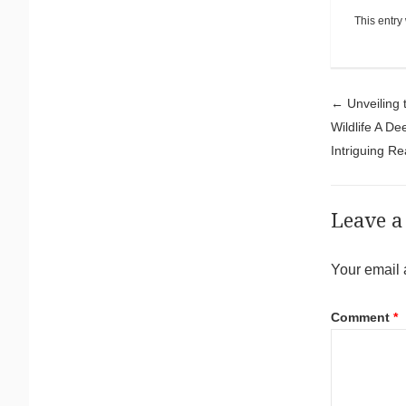
This entry
Pos
←
Unveiling 
Wildlife A De
Intriguing R
Leave a
Your email 
Comment
*