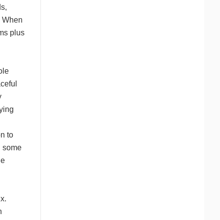
s,
s. When
ms plus
ole
ceful
y
dying
n to
ng some
le
x.
h