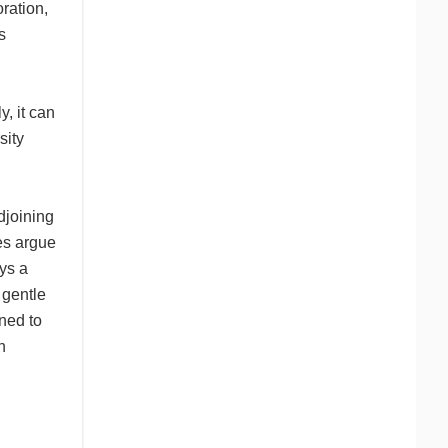
ration,
s
, it can
sity
djoining
tes argue
ays a
 gentle
ned to
n