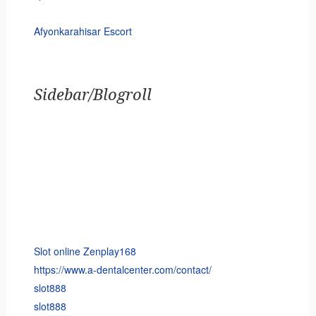
Afyonkarahisar Escort
Sidebar/Blogroll
Slot online Zenplay168
https://www.a-dentalcenter.com/contact/
slot888
slot888