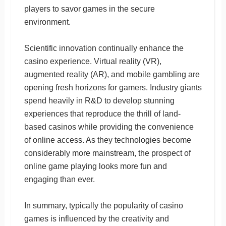
players to savor games in the secure
environment.
Scientific innovation continually enhance the
casino experience. Virtual reality (VR),
augmented reality (AR), and mobile gambling are
opening fresh horizons for gamers. Industry giants
spend heavily in R&D to develop stunning
experiences that reproduce the thrill of land-
based casinos while providing the convenience
of online access. As they technologies become
considerably more mainstream, the prospect of
online game playing looks more fun and
engaging than ever.
In summary, typically the popularity of casino
games is influenced by the creativity and