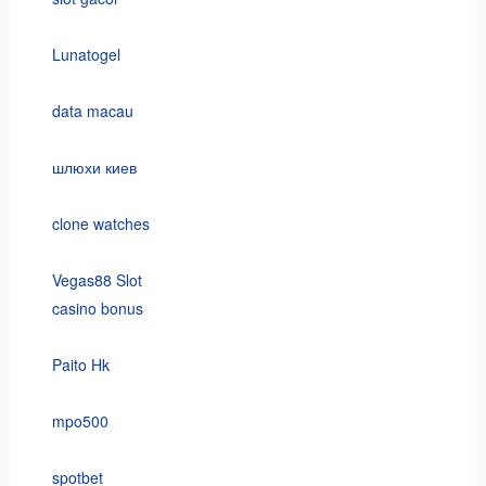
Lunatogel
data macau
шлюхи киев
clone watches
Vegas88 Slot
casino bonus
Paito Hk
mpo500
spotbet