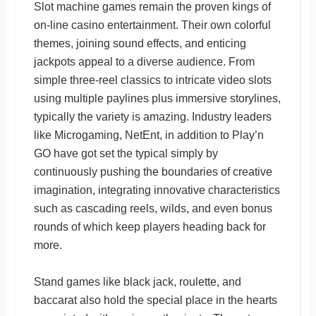
Slot machine games remain the proven kings of
on-line casino entertainment. Their own colorful
themes, joining sound effects, and enticing
jackpots appeal to a diverse audience. From
simple three-reel classics to intricate video slots
using multiple paylines plus immersive storylines,
typically the variety is amazing. Industry leaders
like Microgaming, NetEnt, in addition to Play’n
GO have got set the typical simply by
continuously pushing the boundaries of creative
imagination, integrating innovative characteristics
such as cascading reels, wilds, and even bonus
rounds of which keep players heading back for
more.
Stand games like black jack, roulette, and
baccarat also hold the special place in the hearts