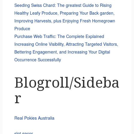
Seeding Swiss Chard: The greatest Guide to Rising
Healthy Leafy Produce, Preparing Your Back garden,
Improving Harvests, plus Enjoying Fresh Homegrown
Produce
Purchase Web Traffic: The Complete Explained
Increasing Online Visibility, Attracting Targeted Visitors,
Bettering Engagement, and Increasing Your Digital
Occurrence Successfully
Blogroll/Sideba
r
Real Pokies Australia
slot gacor