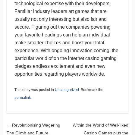
technological expertise with their developers.
Familiar industry leaders art games that are
usually not only interesting but also fair and
secure. Figuring out the companies powering
your favorite headings can help an individual
make smarter choices and boost your total
experience. With ongoing innovation coming, the
particular world of on the internet casino gaming
pledges endless excitement and even new
opportunities regarding players worldwide.
This entry was posted in
Uncategorized
. Bookmark the
permalink
.
Post navigation
←
Revolutionising Wagering
Within the World of Well-liked
The Climb and Future
Casino Games plus the