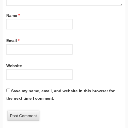
Name
*
Email
*
Website
Save my name, email, and website in this browser for
the next time I comment.