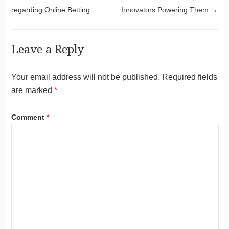
regarding Online Betting
Innovators Powering Them
→
Leave a Reply
Your email address will not be published.
Required fields
are marked
*
Comment
*