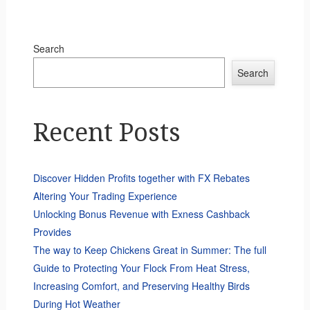
Search
Search
Recent Posts
Discover Hidden Profits together with FX Rebates
Altering Your Trading Experience
Unlocking Bonus Revenue with Exness Cashback
Provides
The way to Keep Chickens Great in Summer: The full
Guide to Protecting Your Flock From Heat Stress,
Increasing Comfort, and Preserving Healthy Birds
During Hot Weather