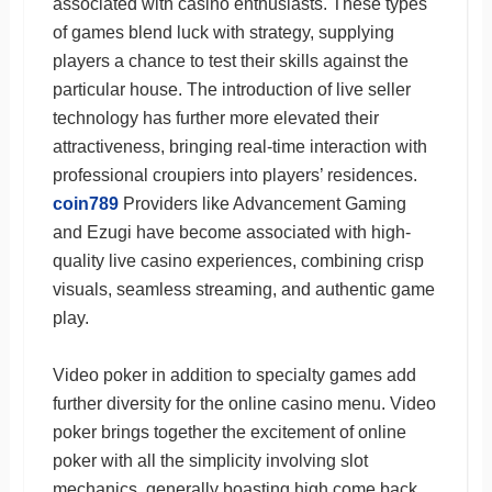
associated with casino enthusiasts. These types
of games blend luck with strategy, supplying
players a chance to test their skills against the
particular house. The introduction of live seller
technology has further more elevated their
attractiveness, bringing real-time interaction with
professional croupiers into players’ residences.
coin789
Providers like Advancement Gaming
and Ezugi have become associated with high-
quality live casino experiences, combining crisp
visuals, seamless streaming, and authentic game
play.
Video poker in addition to specialty games add
further diversity for the online casino menu. Video
poker brings together the excitement of online
poker with all the simplicity involving slot
mechanics, generally boasting high come back