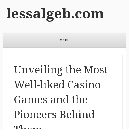
lessalgeb.com
Menu
Skip to content
Unveiling the Most
Well-liked Casino
Games and the
Pioneers Behind