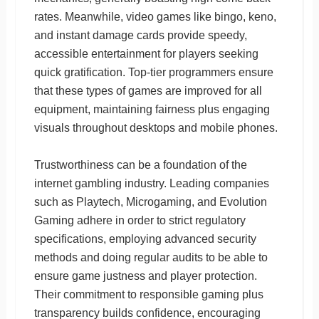
rates. Meanwhile, video games like bingo, keno,
and instant damage cards provide speedy,
accessible entertainment for players seeking
quick gratification. Top-tier programmers ensure
that these types of games are improved for all
equipment, maintaining fairness plus engaging
visuals throughout desktops and mobile phones.
Trustworthiness can be a foundation of the
internet gambling industry. Leading companies
such as Playtech, Microgaming, and Evolution
Gaming adhere in order to strict regulatory
specifications, employing advanced security
methods and doing regular audits to be able to
ensure game justness and player protection.
Their commitment to responsible gaming plus
transparency builds confidence, encouraging