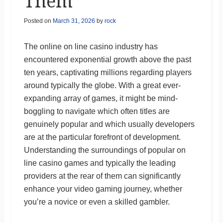
Them
Posted on
March 31, 2026
by
rock
The online on line casino industry has
encountered exponential growth above the past
ten years, captivating millions regarding players
around typically the globe. With a great ever-
expanding array of games, it might be mind-
boggling to navigate which often titles are
genuinely popular and which usually developers
are at the particular forefront of development.
Understanding the surroundings of popular on
line casino games and typically the leading
providers at the rear of them can significantly
enhance your video gaming journey, whether
you’re a novice or even a skilled gambler.