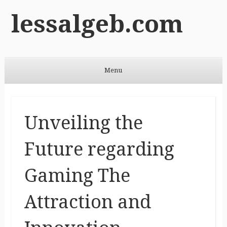
lessalgeb.com
Menu
Skip to content
Unveiling the
Future regarding
Gaming The
Attraction and