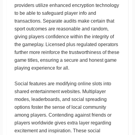
providers utilize enhanced encryption technology
to be able to safeguard player info and
transactions. Separate audits make certain that
sport outcomes are reasonable and random,
giving players confidence within the integrity of
the gameplay. Licensed plus regulated operators
further more reinforce the trustworthiness of these
game titles, ensuring a secure and honest game
playing experience for all.
Social features are modifying online slots into
shared entertainment websites. Multiplayer
modes, leaderboards, and social spreading
options foster the sense of local community
among players. Contending against friends or
players worldwide gives extra layer regarding
excitement and inspiration. These social