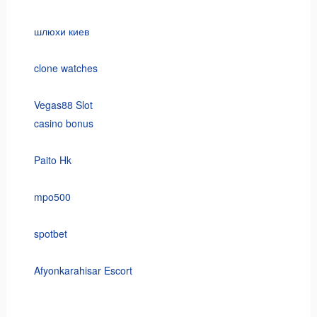
шлюхи киев
clone watches
Vegas88 Slot
casino bonus
Paito Hk
mpo500
spotbet
Afyonkarahisar Escort