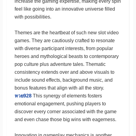
increase the gaming expertise, making every spin
feel like going into an innovative universe filled
with possibilities.
Themes are the heartbeat of such new slot video
games. They are cautiously crafted to resonate
with diverse participant interests, from popular
heroes and mythological beasts to contemporary
pop culture plus adventure tales. Thematic
consistency extends over and above visuals to
include sound effects, background music, and
bonus features that align with all the story.
หวย928
This synergy of elements fosters
emotional engagement, pushing players to
discover every corner associated with the game
and even chase those big wins with eagerness.
Innovation in gameplay mechanics is another