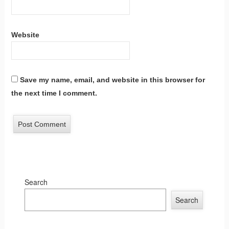
Website
Save my name, email, and website in this browser for
the next time I comment.
Search
Search