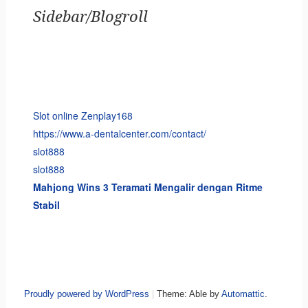
Sidebar/Blogroll
Slot online Zenplay168
https://www.a-dentalcenter.com/contact/
slot888
slot888
Mahjong Wins 3 Teramati Mengalir dengan Ritme
Stabil
Proudly powered by WordPress
|
Theme: Able by
Automattic
.