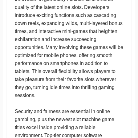
quality of the latest online slots. Developers
introduce exciting functions such as cascading
down reels, expanding wilds, multi-layered bonus
times, and interactive mini-games that heighten
exhilaration and increase succeeding
opportunities. Many involving these games will be
optimized for mobile phones, offering smooth
performance on smartphones in addition to
tablets. This overall flexibility allows players to
take pleasure from their favorite slots wherever
they go, turning idle times into thrilling gaming
sessions.
Security and fairness are essential in online
gambling, plus the newest slot machine game
titles excel inside providing a reliable
environment. Top-tier computer software