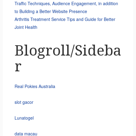
Traffic Techniques, Audience Engagement, in addition
to Building a Better Website Presence
Arthritis Treatment Service Tips and Guide for Better
Joint Health
Blogroll/Sideba
r
Real Pokies Australia
slot gacor
Lunatogel
data macau