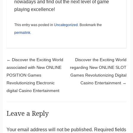
nowadays and find out the next level of game
playing excellence!
This entry was posted in
Uncategorized
. Bookmark the
permalink
.
Post navigation
←
Discover the Exciting World
Discover the Exciting World
associated with New ONLINE
regarding New ONLINE SLOT
POSITION Games
Games Revolutionizing Digital
Revolutionizing Electronic
Casino Entertainment
→
digital Casino Entertainment
Leave a Reply
Your email address will not be published.
Required fields