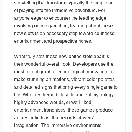
storytelling that transform typically the simple act
of playing into the immersive adventure. For
anyone eager to encounter the leading edge
involving online gambling, learning about these
new slots is an necessary step toward countless
entertainment and prospective riches.
What truly sets these new online slots apart is
their wonderful overall look. Developers use the
most recent graphic technological innovation to
make stunning animations, vibrant color palettes,
and detailed signs that bring every single game to
life. Whether themed close to ancient mythology,
highly advanced worlds, or well-liked
entertainment franchises, these games produce
an aesthetic feast that records players’
imagination. The immersive environments