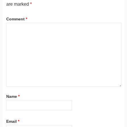
are marked
*
Comment
*
Name
*
Email
*