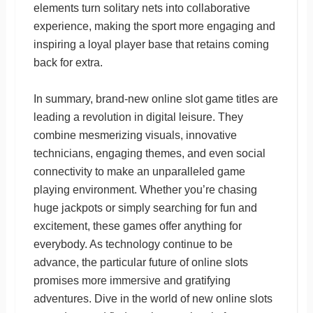
elements turn solitary nets into collaborative
experience, making the sport more engaging and
inspiring a loyal player base that retains coming
back for extra.
In summary, brand-new online slot game titles are
leading a revolution in digital leisure. They
combine mesmerizing visuals, innovative
technicians, engaging themes, and even social
connectivity to make an unparalleled game
playing environment. Whether you’re chasing
huge jackpots or simply searching for fun and
excitement, these games offer anything for
everybody. As technology continue to be
advance, the particular future of online slots
promises more immersive and gratifying
adventures. Dive in the world of new online slots