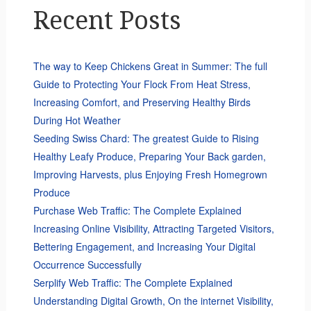
Recent Posts
The way to Keep Chickens Great in Summer: The full
Guide to Protecting Your Flock From Heat Stress,
Increasing Comfort, and Preserving Healthy Birds
During Hot Weather
Seeding Swiss Chard: The greatest Guide to Rising
Healthy Leafy Produce, Preparing Your Back garden,
Improving Harvests, plus Enjoying Fresh Homegrown
Produce
Purchase Web Traffic: The Complete Explained
Increasing Online Visibility, Attracting Targeted Visitors,
Bettering Engagement, and Increasing Your Digital
Occurrence Successfully
Serplify Web Traffic: The Complete Explained
Understanding Digital Growth, On the internet Visibility,