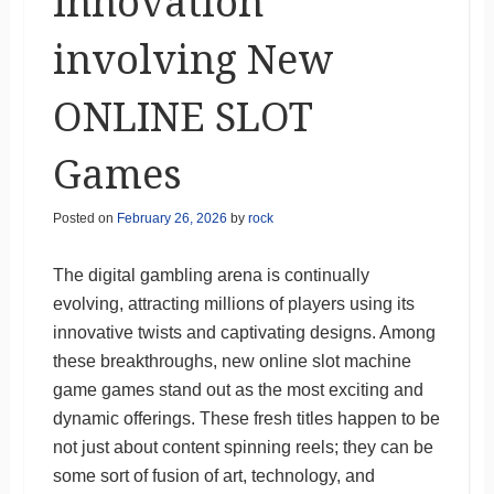
Innovation
involving New
ONLINE SLOT
Games
Posted on
February 26, 2026
by
rock
The digital gambling arena is continually
evolving, attracting millions of players using its
innovative twists and captivating designs. Among
these breakthroughs, new online slot machine
game games stand out as the most exciting and
dynamic offerings. These fresh titles happen to be
not just about content spinning reels; they can be
some sort of fusion of art, technology, and