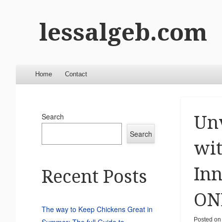
lessalgeb.com
Menu
Skip to content
Home
Contact
Search
Unv
Search
wi
In
Recent Posts
ON
The way to Keep Chickens Great in
Posted on
Summer: The full Guide to