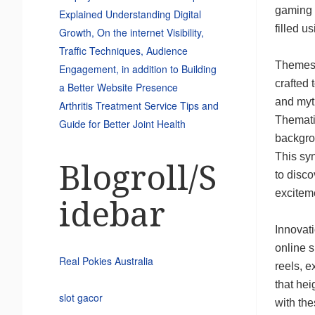
gaming e
Explained Understanding Digital
filled us
Growth, On the internet Visibility,
Traffic Techniques, Audience
Themes 
Engagement, in addition to Building
crafted 
a Better Website Presence
and myt
Arthritis Treatment Service Tips and
Themati
Guide for Better Joint Health
backgrou
This sy
Blogroll/S
to disco
excitem
idebar
Innovat
online s
Real Pokies Australia
reels, e
that he
slot gacor
with th