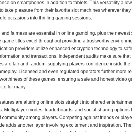
nce on smartphones in addition to tablets. This versatility allo
to take pleasure from their favorite slot machines wherever they
idle occasions into thrilling gaming sessions.
 and fairness are essential in online gambling, plus the newest 
 game titles excel throughout providing a trustworthy environme
lication providers utilize enhanced encryption technology to saf
nformation and transactions. Independent audits make sure that 
 are fair and random, supplying players confidence inside the i
gameplay. Licensed and even regulated operators further more re
stworthiness of these games, ensuring a safe and honest video 
nce for many.
eatures are altering online slots straight into shared entertainme
. Multiplayer modes, leaderboards, and social sharing options f
f community among players. Competing against friends or playe
de adds another layer involving excitement and inspiration. Th