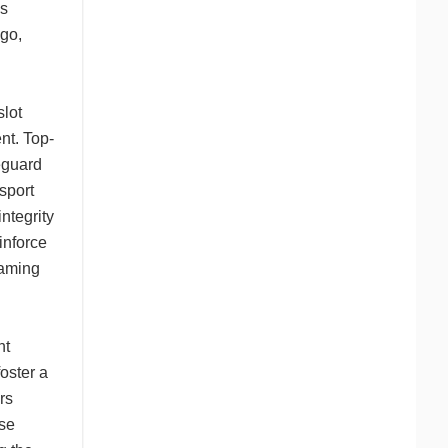
ws
 go,
slot
nt. Top-
eguard
sport
ntegrity
inforce
gaming
nt
oster a
rs
ese