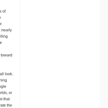
s of
e
e
t nearly
lling
ve
p toward
ll look.
nning
ngle
rlds, or
t that
vate the