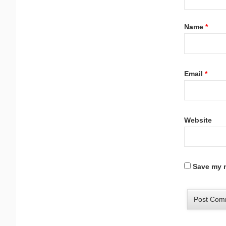
Name
*
Email
*
Website
Save my n