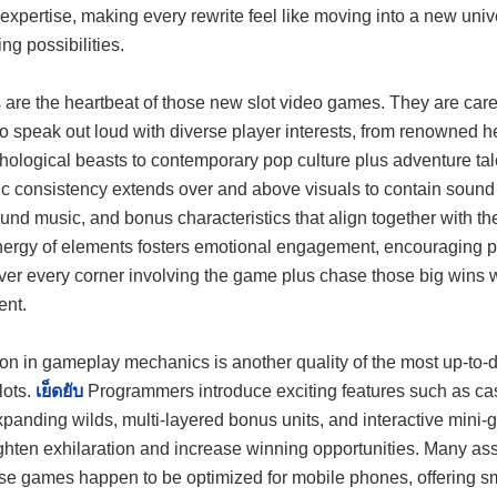
xpertise, making every rewrite feel like moving into a new uni
ing possibilities.
are the heartbeat of those new slot video games. They are care
to speak out loud with diverse player interests, from renowned 
hological beasts to contemporary pop culture plus adventure tal
c consistency extends over and above visuals to contain sound 
nd music, and bonus characteristics that align together with the
nergy of elements fosters emotional engagement, encouraging p
ver every corner involving the game plus chase those big wins 
ent.
ion in gameplay mechanics is another quality of the most up-to-
lots.
เย็ดยับ
Programmers introduce exciting features such as c
xpanding wilds, multi-layered bonus units, and interactive mini
ighten exhilaration and increase winning opportunities. Many as
ese games happen to be optimized for mobile phones, offering 