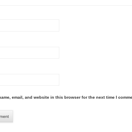
ame, email, and website in this browser for the next time I comme