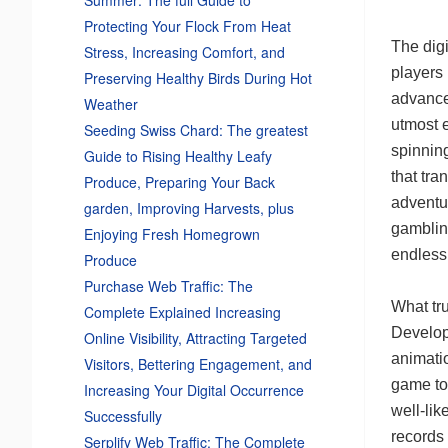
Protecting Your Flock From Heat
The digi
Stress, Increasing Comfort, and
players 
Preserving Healthy Birds During Hot
advance
Weather
utmost e
Seeding Swiss Chard: The greatest
spinning
Guide to Rising Healthy Leafy
that tra
Produce, Preparing Your Back
adventur
garden, Improving Harvests, plus
gamblin
Enjoying Fresh Homegrown
endless 
Produce
Purchase Web Traffic: The
What tru
Complete Explained Increasing
Develop
Online Visibility, Attracting Targeted
animatio
Visitors, Bettering Engagement, and
game to 
Increasing Your Digital Occurrence
well-li
Successfully
records 
Serplify Web Traffic: The Complete