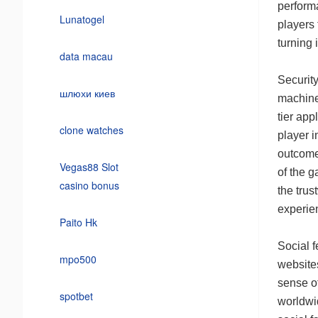
performa
Lunatogel
players 
turning 
data macau
Security
шлюхи киев
machine
tier app
clone watches
player i
outcomes
Vegas88 Slot
of the 
casino bonus
the tru
experie
Paito Hk
Social f
mpo500
websites
sense o
spotbet
worldwi