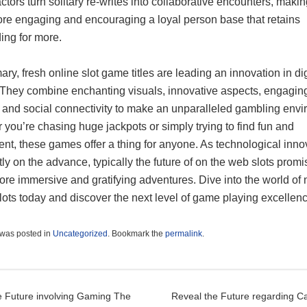
actors turn solitary re-writes into collaborative encounters, makin
ore engaging and encouraging a loyal person base that retains
ing for more.
ry, fresh online slot game titles are leading an innovation in dig
. They combine enchanting visuals, innovative aspects, engagin
 and social connectivity to make an unparalleled gambling envi
you’re chasing huge jackpots or simply trying to find fun and
nt, these games offer a thing for anyone. As technological innov
ly on the advance, typically the future of on the web slots prom
re immersive and gratifying adventures. Dive into the world of
lots today and discover the next level of game playing excellenc
 was posted in
Uncategorized
. Bookmark the
permalink
.
t navigation
 Future involving Gaming The
Reveal the Future regarding 