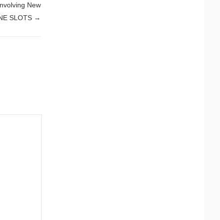
 involving New
NE SLOTS
→