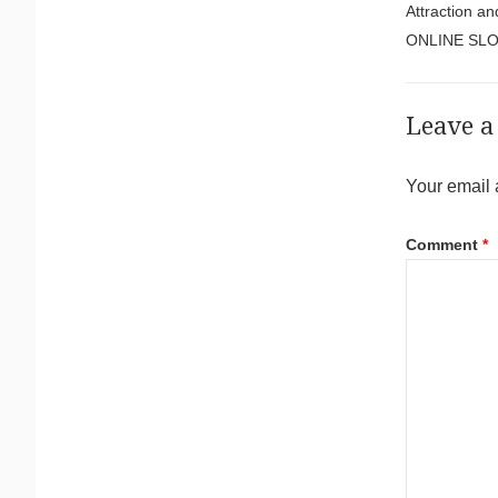
Attraction a
ONLINE SL
Leave a
Your email 
Comment
*