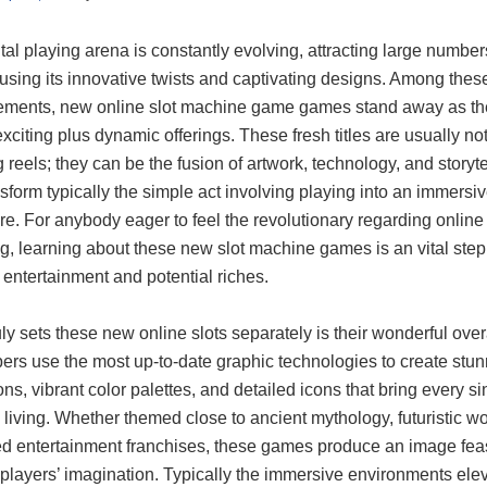
tal playing arena is constantly evolving, attracting large number
using its innovative twists and captivating designs. Among thes
ments, new online slot machine game games stand away as th
xciting plus dynamic offerings. These fresh titles are usually no
 reels; they can be the fusion of artwork, technology, and storyte
nsform typically the simple act involving playing into an immersi
e. For anybody eager to feel the revolutionary regarding online
g, learning about these new slot machine games is an vital ste
entertainment and potential riches.
ly sets these new online slots separately is their wonderful overa
ers use the most up-to-date graphic technologies to create stu
ns, vibrant color palettes, and detailed icons that bring every si
living. Whether themed close to ancient mythology, futuristic wo
ked entertainment franchises, these games produce an image feas
players’ imagination. Typically the immersive environments ele