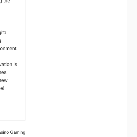
g the
ital
g
ronment.
ation is
ises
 new
e!
Casino Gaming