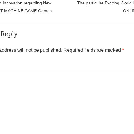
nd Innovation regarding New
The particular Exciting World
OT MACHINE GAME Games
ONLI
 Reply
address will not be published.
Required fields are marked
*