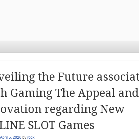
eiling the Future associa
th Gaming The Appeal and
novation regarding New
LINE SLOT Games
April 5, 2026
by
rock