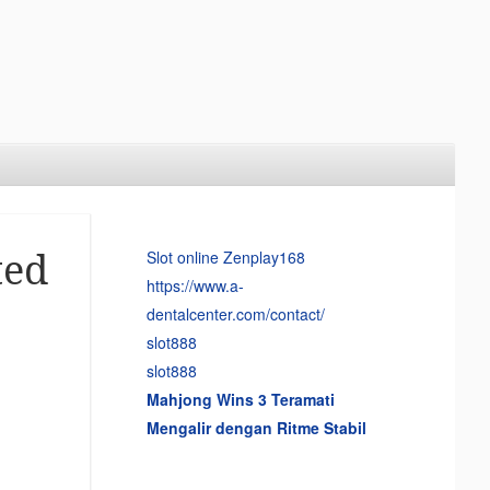
Slot online Zenplay168
ted
https://www.a-
dentalcenter.com/contact/
slot888
slot888
Mahjong Wins 3 Teramati
Mengalir dengan Ritme Stabil