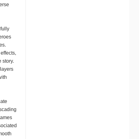
verse
fully
heroes
es.
effects,
 story.
layers
with
date
ascading
-games
sociated
smooth