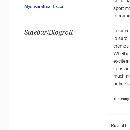
social f
Afyonkarahisar Escort
sport m
rebound
In summa
Sidebar/Blogroll
leisure
themes,
Whether 
exciteme
constant
much mo
online s
This entry
Pos
←
Reveal the