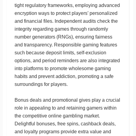
tight regulatory frameworks, employing advanced
encryption ways to protect players’ personalized
and financial files. Independent audits check the
integrity regarding games through randomly
number generators (RNGs), ensuring fairness
and transparency. Responsible gaming features
such because deposit limits, self-exclusion
options, and period reminders are also integrated
into platforms to promote wholesome gaming
habits and prevent addiction, promoting a safe
surroundings for players.
Bonus deals and promotional gives play a crucial
role in appealing to and retaining gamers within
the competitive online gambling market.
Delightful bonuses, free spins, cashback deals,
and loyalty programs provide extra value and