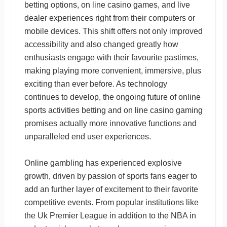
betting options, on line casino games, and live
dealer experiences right from their computers or
mobile devices. This shift offers not only improved
accessibility and also changed greatly how
enthusiasts engage with their favourite pastimes,
making playing more convenient, immersive, plus
exciting than ever before. As technology
continues to develop, the ongoing future of online
sports activities betting and on line casino gaming
promises actually more innovative functions and
unparalleled end user experiences.
Online gambling has experienced explosive
growth, driven by passion of sports fans eager to
add an further layer of excitement to their favorite
competitive events. From popular institutions like
the Uk Premier League in addition to the NBA in