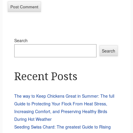
Search
Search
Recent Posts
The way to Keep Chickens Great in Summer: The full
Guide to Protecting Your Flock From Heat Stress,
Increasing Comfort, and Preserving Healthy Birds
During Hot Weather
Seeding Swiss Chard: The greatest Guide to Rising