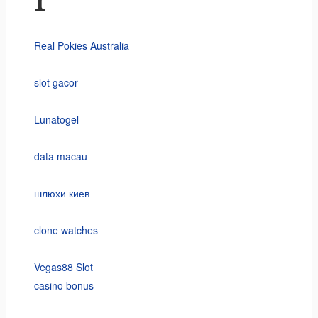
Real Pokies Australia
slot gacor
Lunatogel
data macau
шлюхи киев
clone watches
Vegas88 Slot
casino bonus