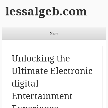
lessalgeb.com
Menu
Skip to content
Unlocking the
Ultimate Electronic
digital
Entertainment