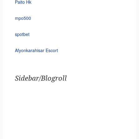
Paito Hk
mpo500
spotbet
Afyonkarahisar Escort
Sidebar/Blogroll