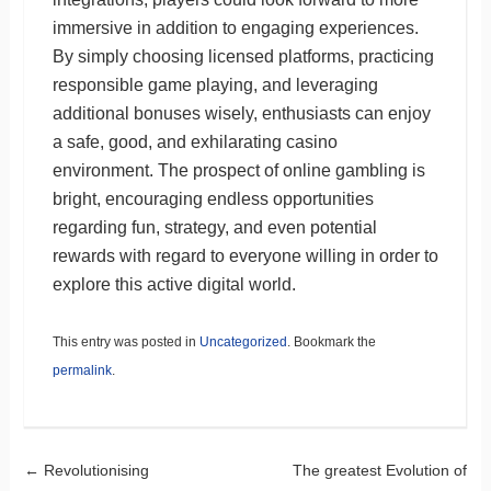
immersive in addition to engaging experiences.
By simply choosing licensed platforms, practicing
responsible game playing, and leveraging
additional bonuses wisely, enthusiasts can enjoy
a safe, good, and exhilarating casino
environment. The prospect of online gambling is
bright, encouraging endless opportunities
regarding fun, strategy, and even potential
rewards with regard to everyone willing in order to
explore this active digital world.
This entry was posted in
Uncategorized
. Bookmark the
permalink
.
Post navigation
←
Revolutionising
The greatest Evolution of