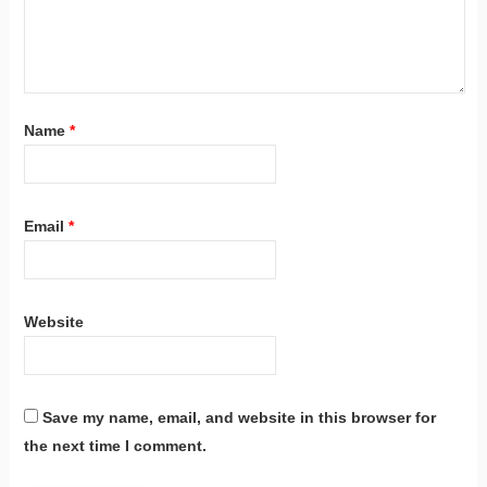
Name
*
Email
*
Website
Save my name, email, and website in this browser for
the next time I comment.