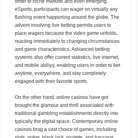
order to niche markets and even emerging
eSports, participants can wager on virtually any
flashing event happening around the globe. The
advent involving live betting permits users to
place wagers because the video game unfolds,
reacting immediately to changing circumstances
and game characteristics. Advanced betting
systems also offer current statistics, live internet,
and mobile abiliyy, enabling users in order to bet
anytime, everywhere, and stay completely
engaged with their favorite sports.
On the other hand, online casinos have got
brought the glamour and thrill associated with
traditional gambling establishments directly into
typically the digital space. Contemporary online
casinos brag a vast choice of games, including
slots, poker, black jack, roulette, and baccarat,