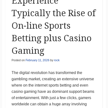
Experience
Typically the Rise of
On-line Sports
Betting plus Casino
Gaming
Posted on
February 11, 2026
by
rock
The digital revolution has transformed the
gambling market, creating an extensive universe
where on the internet sports betting and even
casino gaming have as dominant support beams
of entertainment. With just a few clicks, gamers
worldwide can obtain a huge array involving