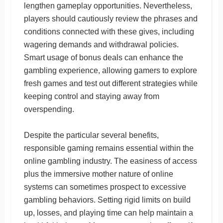
lengthen gameplay opportunities. Nevertheless,
players should cautiously review the phrases and
conditions connected with these gives, including
wagering demands and withdrawal policies.
Smart usage of bonus deals can enhance the
gambling experience, allowing gamers to explore
fresh games and test out different strategies while
keeping control and staying away from
overspending.
Despite the particular several benefits,
responsible gaming remains essential within the
online gambling industry. The easiness of access
plus the immersive mother nature of online
systems can sometimes prospect to excessive
gambling behaviors. Setting rigid limits on build
up, losses, and playing time can help maintain a