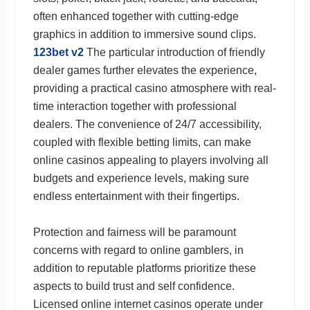
often enhanced together with cutting-edge
graphics in addition to immersive sound clips.
123bet v2
The particular introduction of friendly
dealer games further elevates the experience,
providing a practical casino atmosphere with real-
time interaction together with professional
dealers. The convenience of 24/7 accessibility,
coupled with flexible betting limits, can make
online casinos appealing to players involving all
budgets and experience levels, making sure
endless entertainment with their fingertips.
Protection and fairness will be paramount
concerns with regard to online gamblers, in
addition to reputable platforms prioritize these
aspects to build trust and self confidence.
Licensed online internet casinos operate under