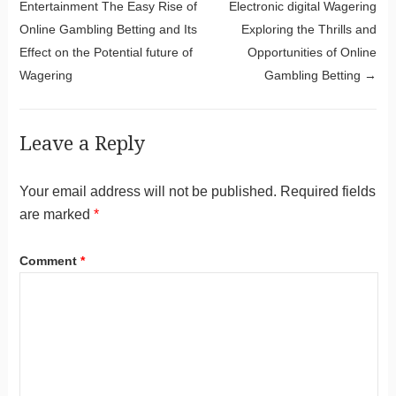
Entertainment The Easy Rise of
Electronic digital Wagering
Online Gambling Betting and Its
Exploring the Thrills and
Effect on the Potential future of
Opportunities of Online
Wagering
Gambling Betting
→
Leave a Reply
Your email address will not be published.
Required fields
are marked
*
Comment
*