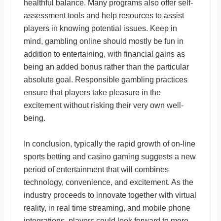
healthful balance. Many programs also offer self-
assessment tools and help resources to assist
players in knowing potential issues. Keep in
mind, gambling online should mostly be fun in
addition to entertaining, with financial gains as
being an added bonus rather than the particular
absolute goal. Responsible gambling practices
ensure that players take pleasure in the
excitement without risking their very own well-
being.
In conclusion, typically the rapid growth of on-line
sports betting and casino gaming suggests a new
period of entertainment that will combines
technology, convenience, and excitement. As the
industry proceeds to innovate together with virtual
reality, in real time streaming, and mobile phone
integrations, players could look forward to more