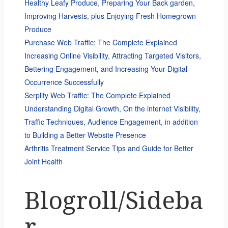
Healthy Leafy Produce, Preparing Your Back garden,
Improving Harvests, plus Enjoying Fresh Homegrown
Produce
Purchase Web Traffic: The Complete Explained
Increasing Online Visibility, Attracting Targeted Visitors,
Bettering Engagement, and Increasing Your Digital
Occurrence Successfully
Serplify Web Traffic: The Complete Explained
Understanding Digital Growth, On the internet Visibility,
Traffic Techniques, Audience Engagement, in addition
to Building a Better Website Presence
Arthritis Treatment Service Tips and Guide for Better
Joint Health
Blogroll/Sideba
r