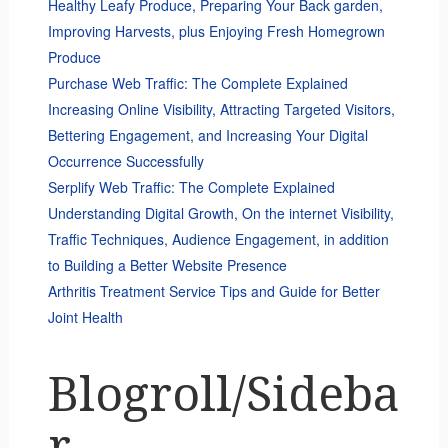
Healthy Leafy Produce, Preparing Your Back garden,
Improving Harvests, plus Enjoying Fresh Homegrown
Produce
Purchase Web Traffic: The Complete Explained
Increasing Online Visibility, Attracting Targeted Visitors,
Bettering Engagement, and Increasing Your Digital
Occurrence Successfully
Serplify Web Traffic: The Complete Explained
Understanding Digital Growth, On the internet Visibility,
Traffic Techniques, Audience Engagement, in addition
to Building a Better Website Presence
Arthritis Treatment Service Tips and Guide for Better
Joint Health
Blogroll/Sideba
r