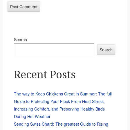
Search
Search
Recent Posts
The way to Keep Chickens Great in Summer: The full
Guide to Protecting Your Flock From Heat Stress,
Increasing Comfort, and Preserving Healthy Birds
During Hot Weather
Seeding Swiss Chard: The greatest Guide to Rising