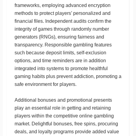
frameworks, employing advanced encryption
methods to protect players’ personalized and
financial files. Independent audits confirm the
integrity of games through randomly number
generators (RNGs), ensuring fairness and
transparency. Responsible gambling features
such because deposit limits, self-exclusion
options, and time reminders are in addition
integrated into systems to promote healthful
gaming habits plus prevent addiction, promoting a
safe environment for players.
Additional bonuses and promotional presents
play an essential role in getting and retaining
players within the competitive online gambling
market. Delightful bonuses, free spins, procuring
deals, and loyalty programs provide added value