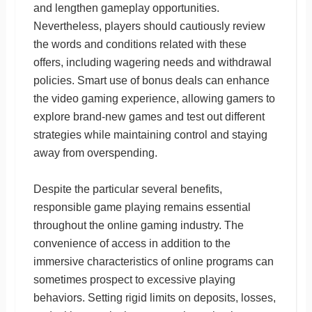
and lengthen gameplay opportunities.
Nevertheless, players should cautiously review
the words and conditions related with these
offers, including wagering needs and withdrawal
policies. Smart use of bonus deals can enhance
the video gaming experience, allowing gamers to
explore brand-new games and test out different
strategies while maintaining control and staying
away from overspending.
Despite the particular several benefits,
responsible game playing remains essential
throughout the online gaming industry. The
convenience of access in addition to the
immersive characteristics of online programs can
sometimes prospect to excessive playing
behaviors. Setting rigid limits on deposits, losses,