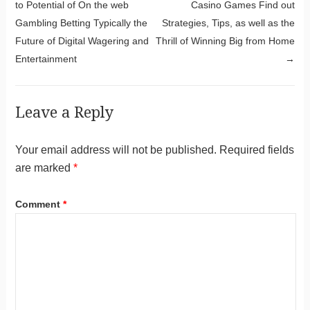
to Potential of On the web
Casino Games Find out
Gambling Betting Typically the
Strategies, Tips, as well as the
Future of Digital Wagering and
Thrill of Winning Big from Home
Entertainment
→
Leave a Reply
Your email address will not be published.
Required fields
are marked
*
Comment
*