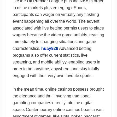
like the Uk Premier League plus the NBA in order
to niche markets plus emerging eSports,
participants can wager on virtually any flashing
event happening all over the world. The advent
associated with live betting permits users to place
wagers because the video game unfolds, reacting
immediately to changing situations and game
characteristics.
huay928
Advanced betting
programs also offer current statistics, live
streaming, and mobile abiliyy, enabling users in
order to bet anytime, anywhere, and stay totally
engaged with their very own favorite sports.
In the mean time, online casinos possess brought
the elegance and thrill involving traditional
gambling companies directly into the digital
space. Contemporary online casinos boast a vast
assortment of games, like slots, poker, baccarat,