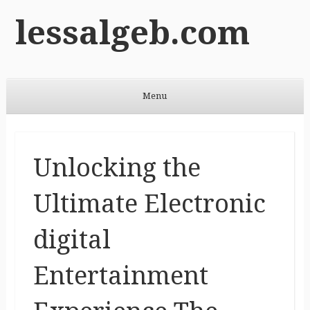
lessalgeb.com
Menu
Skip to content
Unlocking the
Ultimate Electronic
digital
Entertainment