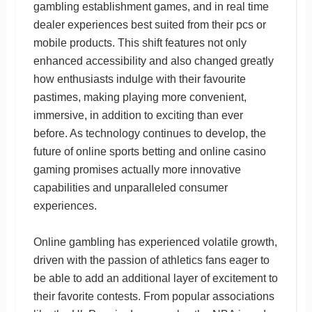
gambling establishment games, and in real time
dealer experiences best suited from their pcs or
mobile products. This shift features not only
enhanced accessibility and also changed greatly
how enthusiasts indulge with their favourite
pastimes, making playing more convenient,
immersive, in addition to exciting than ever
before. As technology continues to develop, the
future of online sports betting and online casino
gaming promises actually more innovative
capabilities and unparalleled consumer
experiences.
Online gambling has experienced volatile growth,
driven with the passion of athletics fans eager to
be able to add an additional layer of excitement to
their favorite contests. From popular associations