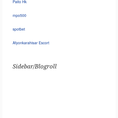
Paito Hk
mpo500
spotbet
Afyonkarahisar Escort
Sidebar/Blogroll