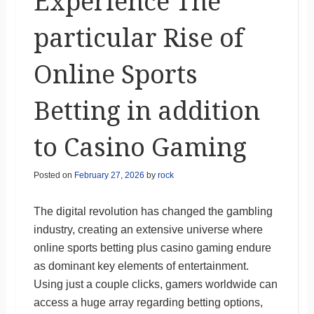
Experience The
particular Rise of
Online Sports
Betting in addition
to Casino Gaming
Posted on
February 27, 2026
by
rock
The digital revolution has changed the gambling
industry, creating an extensive universe where
online sports betting plus casino gaming endure
as dominant key elements of entertainment.
Using just a couple clicks, gamers worldwide can
access a huge array regarding betting options,