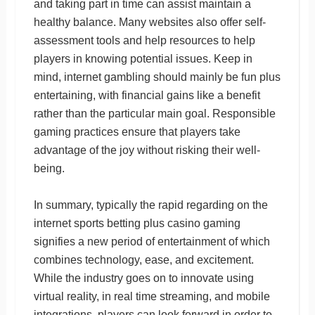
and taking part in time can assist maintain a
healthy balance. Many websites also offer self-
assessment tools and help resources to help
players in knowing potential issues. Keep in
mind, internet gambling should mainly be fun plus
entertaining, with financial gains like a benefit
rather than the particular main goal. Responsible
gaming practices ensure that players take
advantage of the joy without risking their well-
being.
In summary, typically the rapid regarding on the
internet sports betting plus casino gaming
signifies a new period of entertainment of which
combines technology, ease, and excitement.
While the industry goes on to innovate using
virtual reality, in real time streaming, and mobile
integrations, players can look forward in order to