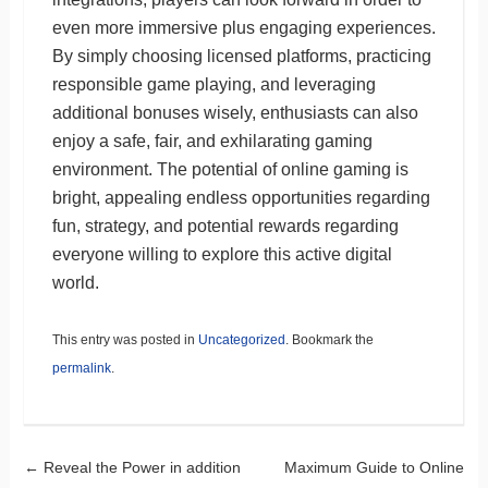
even more immersive plus engaging experiences.
By simply choosing licensed platforms, practicing
responsible game playing, and leveraging
additional bonuses wisely, enthusiasts can also
enjoy a safe, fair, and exhilarating gaming
environment. The potential of online gaming is
bright, appealing endless opportunities regarding
fun, strategy, and potential rewards regarding
everyone willing to explore this active digital
world.
This entry was posted in
Uncategorized
. Bookmark the
permalink
.
Post navigation
←
Reveal the Power in addition
Maximum Guide to Online