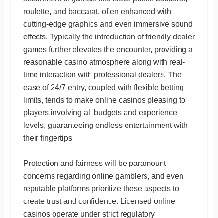
roulette, and baccarat, often enhanced with
cutting-edge graphics and even immersive sound
effects. Typically the introduction of friendly dealer
games further elevates the encounter, providing a
reasonable casino atmosphere along with real-
time interaction with professional dealers. The
ease of 24/7 entry, coupled with flexible betting
limits, tends to make online casinos pleasing to
players involving all budgets and experience
levels, guaranteeing endless entertainment with
their fingertips.
Protection and fairness will be paramount
concerns regarding online gamblers, and even
reputable platforms prioritize these aspects to
create trust and confidence. Licensed online
casinos operate under strict regulatory