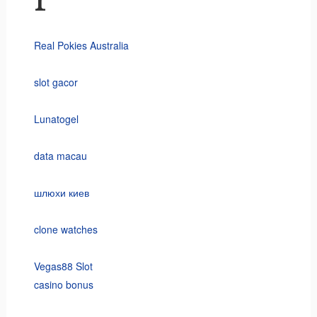
Real Pokies Australia
slot gacor
Lunatogel
data macau
шлюхи киев
clone watches
Vegas88 Slot
casino bonus