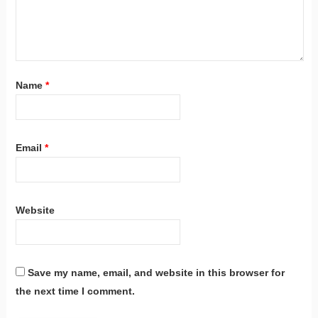
Name
*
Email
*
Website
Save my name, email, and website in this browser for
the next time I comment.