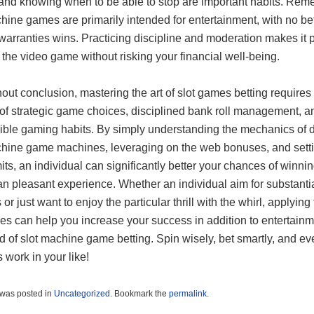
 and knowing when to be able to stop are important habits. Rem
hine games are primarily intended for entertainment, with no be
warranties wins. Practicing discipline and moderation makes it 
 the video game without risking your financial well-being.
ut conclusion, mastering the art of slot games betting requires
 of strategic game choices, disciplined bank roll management, a
ible gaming habits. By simply understanding the mechanics of di
chine game machines, leveraging on the web bonuses, and sett
mits, an individual can significantly better your chances of winni
an pleasant experience. Whether an individual aim for substanti
 or just want to enjoy the particular thrill with the whirl, applying
es can help you increase your success in addition to entertainm
d of slot machine game betting. Spin wisely, bet smartly, and ev
s work in your like!
 was posted in
Uncategorized
. Bookmark the
permalink
.