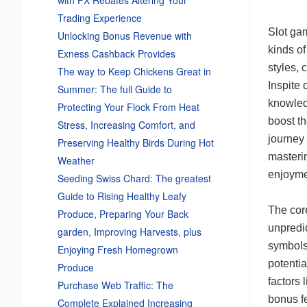
Trading Experience
Slot gam
Unlocking Bonus Revenue with
kinds of
Exness Cashback Provides
styles, 
The way to Keep Chickens Great in
Inspite 
Summer: The full Guide to
knowled
Protecting Your Flock From Heat
boost th
Stress, Increasing Comfort, and
journey 
Preserving Healthy Birds During Hot
masterin
Weather
enjoyme
Seeding Swiss Chard: The greatest
Guide to Rising Healthy Leafy
The core 
Produce, Preparing Your Back
unpredic
garden, Improving Harvests, plus
symbols
Enjoying Fresh Homegrown
potenti
Produce
factors 
Purchase Web Traffic: The
bonus f
Complete Explained Increasing