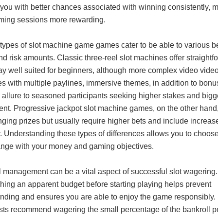
 you with better chances associated with winning consistently, 
ming sessions more rewarding.
 types of slot machine game games cater to be able to various be
nd risk amounts. Classic three-reel slot machines offer straightf
y well suited for beginners, although more complex video vide
s with multiple paylines, immersive themes, in addition to bonu
 allure to seasoned participants seeking higher stakes and bigg
ent. Progressive jackpot slot machine games, on the other hand,
nging prizes but usually require higher bets and include increas
ty. Understanding these types of differences allows you to choo
range with your money and gaming objectives.
l management can be a vital aspect of successful slot wagering.
hing an apparent budget before starting playing helps prevent
nding and ensures you are able to enjoy the game responsibly
ists recommend wagering the small percentage of the bankroll p