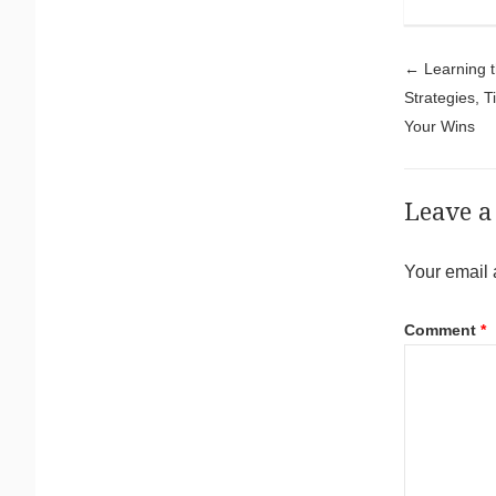
Pos
←
Learning t
Strategies, 
Your Wins
Leave a
Your email 
Comment
*