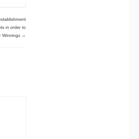
establishment
ts in order to
r Winnings
→