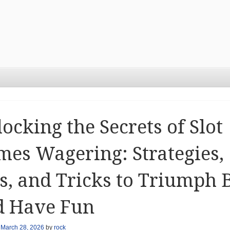
ocking the Secrets of Slot
es Wagering: Strategies,
s, and Tricks to Triumph 
d Have Fun
n
March 28, 2026
by
rock