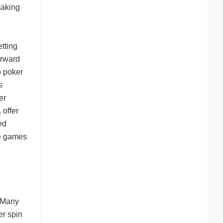
making
tting
orward
o poker
s
er
 offer
ed
se games
. Many
er spin