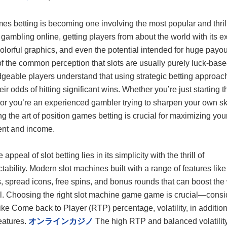
es betting is becoming one involving the most popular and thril
 gambling online, getting players from about the world with its ex
colorful graphics, and even the potential intended for huge payou
of the common perception that slots are usually purely luck-base
geable players understand that using strategic betting approac
eir odds of hitting significant wins. Whether you’re just starting t
or you’re an experienced gambler trying to sharpen your own ski
g the art of position games betting is crucial for maximizing yo
nt and income.
appeal of slot betting lies in its simplicity with the thrill of
tability. Modern slot machines built with a range of features like
, spread icons, free spins, and bonus rounds that can boost the
al. Choosing the right slot machine game game is crucial—consi
like Come back to Player (RTP) percentage, volatility, in addition
eatures.
オンラインカジノ
The high RTP and balanced volatilit