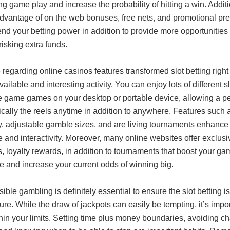
ng game play and increase the probability of hitting a win. Additi
advantage of on the web bonuses, free nets, and promotional pr
nd your betting power in addition to provide more opportunities 
risking extra funds.
 regarding online casinos features transformed slot betting right 
vailable and interesting activity. You can enjoy lots of different sl
 game games on your desktop or portable device, allowing a pe
ically the reels anytime in addition to anywhere. Features such 
y, adjustable gamble sizes, and are living tournaments enhance
 and interactivity. Moreover, many online websites offer exclusi
 loyalty rewards, in addition to tournaments that boost your ga
e and increase your current odds of winning big.
ble gambling is definitely essential to ensure the slot betting is 
re. While the draw of jackpots can easily be tempting, it’s impor
hin your limits. Setting time plus money boundaries, avoiding c