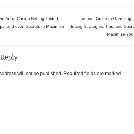
t navigation
he Art of Casino Betting Tested
The best Guide to Gambling 
Tips, and even Secrets to Maximize
Betting Strategies, Tips, and Secre
Maximize You
 Reply
address will not be published.
Required fields are marked
*