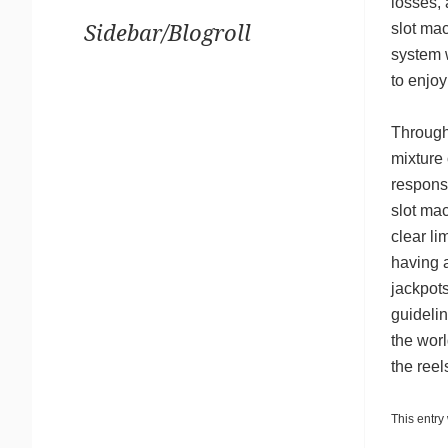
losses,
slot mac
Sidebar/Blogroll
system 
to enjoy
Througho
mixture
respons
slot ma
clear li
having 
jackpots
guidelin
the worl
the reel
This entry