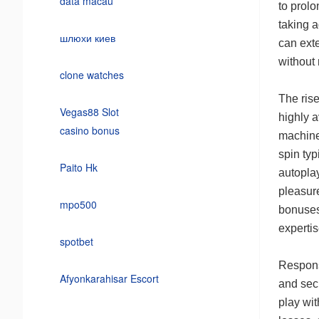
data macau
to prolo
taking 
шлюхи киев
can exte
without 
clone watches
The rise
Vegas88 Slot
highly a
casino bonus
machine
spin typ
Paito Hk
autopla
pleasure
mpo500
bonuses,
expertis
spotbet
Responsi
Afyonkarahisar Escort
and secu
play wit