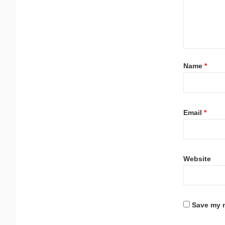
Name
*
Email
*
Website
Save my n