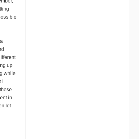
ember,
tting
possible
 a
nd
fferent
ing up
ng while
al
 these
ent in
en let