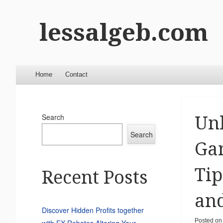
lessalgeb.com
Menu
Skip to content
Home
Contact
Search
Unl
Search
Gam
Tip
Recent Posts
an
Discover Hidden Profits together
Posted o
with FX Rebates Altering Your