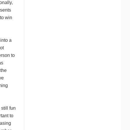
onally,
esents
to win
into a
ot
rson to
as
 the
ve
ming
still fun
tant to
hasing