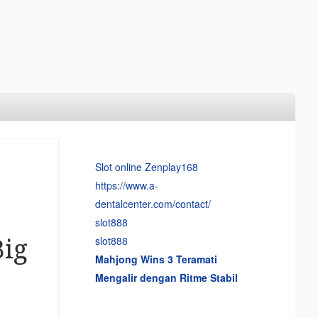
Slot online Zenplay168
https://www.a-
dentalcenter.com/contact/
slot888
slot888
Big
Mahjong Wins 3 Teramati
Mengalir dengan Ritme Stabil