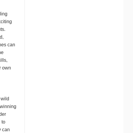
ling
citing
ts.
d,
hes can
he
lls,
ur own
 wild
 winning
der
 to
y can