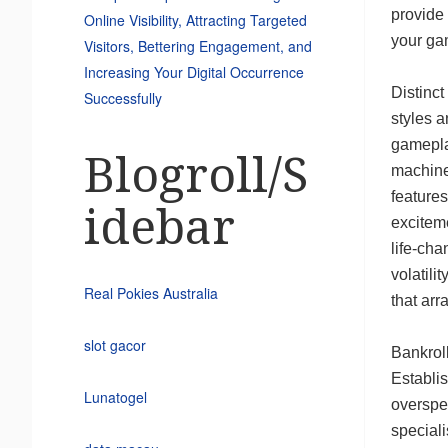
provide
Online Visibility, Attracting Targeted
your ga
Visitors, Bettering Engagement, and
Increasing Your Digital Occurrence
Distinct
Successfully
styles a
gamepla
Blogroll/S
machine
features
idebar
excitem
life-cha
volatili
Real Pokies Australia
that ar
slot gacor
Bankrol
Establis
Lunatogel
overspe
special