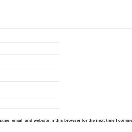
ame, email, and website in this browser for the next time I comme