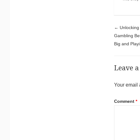
Pos
←
Unlocking 
Gambling Bet
Big and Play
Leave a
Your email 
Comment
*