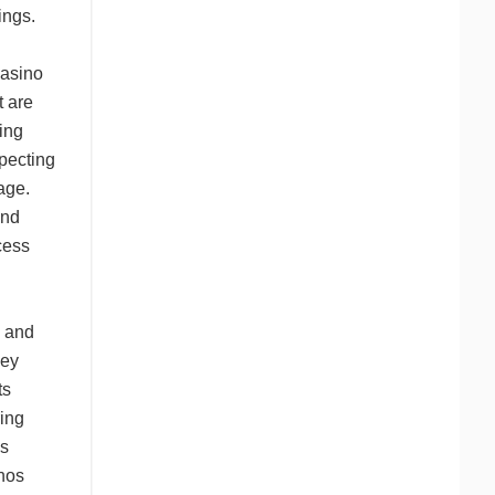
ings.
casino
t are
ing
specting
age.
and
cess
y and
ney
ts
ing
ns
inos