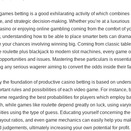
games betting is a good exhilarating activity of which combines
e, and strategic decision-making. Whether you’re at a luxurious 
asino or enjoying online gambling coming from the comfort of y
, understanding how to be able to place smarter bets can dramat
e your chances involving winning big. Coming from classic tab
ike roulette plus blackjack to modern slot machines, every game o
opportunities and issues. Mastering these particulars is essentia
g any serious wagerer aiming to convert the odds inside their fa
y the foundation of productive casino betting is based on under
rtant rules and possibilities of each video game. For instance, 
ome regarding the best probabilities for players which employ b
, while games like roulette depend greatly on luck, using varyi
ities using the type of guess. Educating yourself concerning th
ayout ratios, and even game mechanics can easily help you m
 judgements, ultimately increasing your own potential for profit.