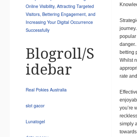
Knowledg
Online Visibility, Attracting Targeted
Visitors, Bettering Engagement, and
Strateg
Increasing Your Digital Occurrence
journey
Successfully
popular
danger. 
Blogroll/S
betting 
Whilst n
idebar
appropr
rate and
Real Pokies Australia
Effectiv
enjoyab
slot gacor
you’re w
reckles
Lunatogel
simply a
towards