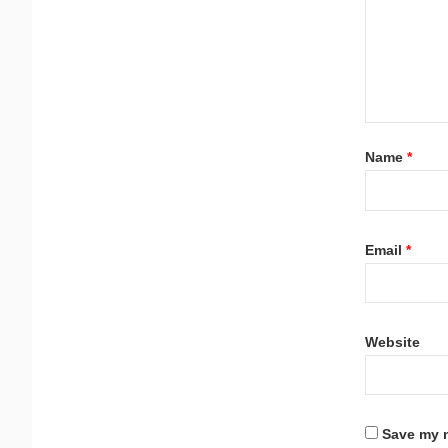
Name
*
Email
*
Website
Save my n