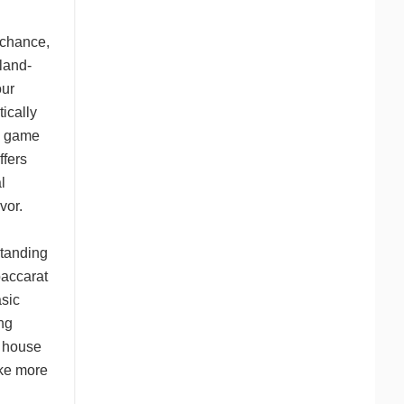
 chance,
land-
our
ically
le game
ffers
l
vor.
standing
baccarat
asic
ng
e house
ake more