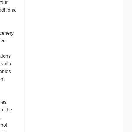
your
dditional
cenery,
ive
tions,
s such
ables
ent
ames
hat the
.
 not