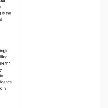
your
t
 is the
nd
ingle
lling
e thrill
ly
to
fidence
k in