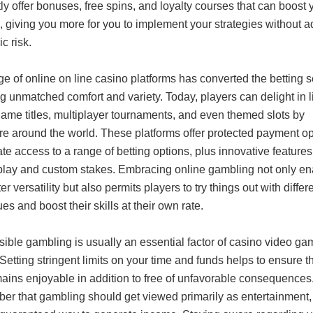
ly offer bonuses, free spins, and loyalty courses that can boost 
, giving you more for you to implement your strategies without a
c risk.
e of online on line casino platforms has converted the betting s
g unmatched comfort and variety. Today, players can delight in l
game titles, multiplayer tournaments, and even themed slots by
e around the world. These platforms offer protected payment op
e access to a range of betting options, plus innovative feature
play and custom stakes. Embracing online gambling not only en
ter versatility but also permits players to try things out with differ
es and boost their skills at their own rate.
ible gambling is usually an essential factor of casino video g
 Setting stringent limits on your time and funds helps to ensure t
mains enjoyable in addition to free of unfavorable consequences
r that gambling should get viewed primarily as entertainment,