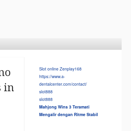
Slot online Zenplay168
ino
https://www.a-
dentalcenter.com/contact/
 in
slot888
slot888
Mahjong Wins 3 Teramati
Mengalir dengan Ritme Stabil