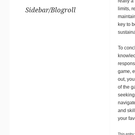
really 
limits, 
Sidebar/Blogroll
maintain
key to b
sustain
To conc
knowledg
respons
game, em
out, you
of the g
seeking 
navigate
and skil
your fav
This entry