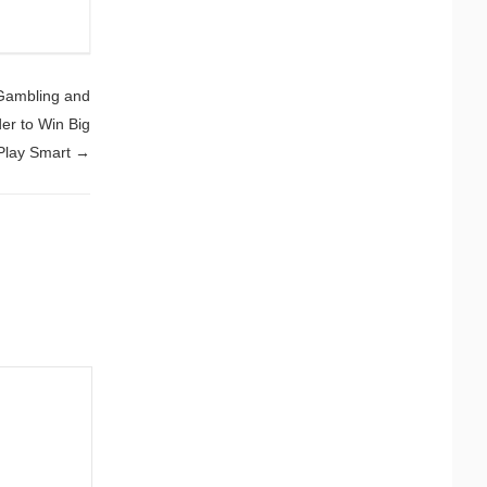
 Gambling and
er to Win Big
 Play Smart
→