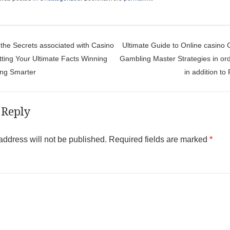
t navigation
the Secrets associated with Casino
Ultimate Guide to Online casino
ting Your Ultimate Facts Winning
Gambling Master Strategies in ord
ing Smarter
in addition to
 Reply
address will not be published.
Required fields are marked
*