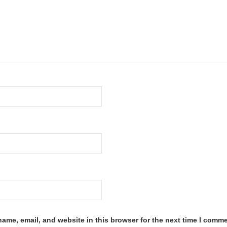
ame, email, and website in this browser for the next time I comme