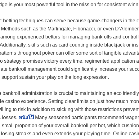
e is your most powerful tool in the mission for consistent winn
ic betting techniques can serve because game-changers in the 
. Methods such as the Martingale, Fibonacci, or even D’Alember
 among experienced bettors for managing bankrolls and controll
Additionally, skills such as card counting inside blackjack or in
patterns throughout poker can offer some sort of tangible advant
o strategy promises victory every time, regimented application 
iate bankroll management could significantly increase your suc
 support sustain your play on the long expression.
e bankroll administration is crucial to maintaining an eco friendl
le casino experience. Setting clear limits on just how much mo
illing to risk in addition to sticking with those restrictions preven
s losses.
หนังโป๊
Many seasoned participants recommend wager
 small proportion of your overall bankroll per bet, which cushio
 losing streaks and even extends your playing time. Online cas