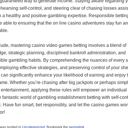
a guaranteed way to generate income. Staying aware regarding 
rehearsing self-control, and steering clear of chasing losses assis
 a healthy and positive gambling expertise. Responsible betting
e able to ensuring that the on line casino adventures stay fun a
able.
lude, mastering casino video games betting involves a blend of
e, strategic planning, disciplined bankroll administration, and
ible gambling habits. By comprehending the nuances of every s
ploying effective strategies, and preserving control of your she
 can significantly enhance your likelihood of earning and enjoy th
ame. Whether you’re chasing after big jackpots or perhaps simp
entertainment, applying these rules will empower an individual 
 fantastic world of gambling establishment betting with self-con
l. Have fun smart, bet responsibly, and let the casino games wor
or!
 was posted in
Uncategorized
. Bookmark the
permalink
.