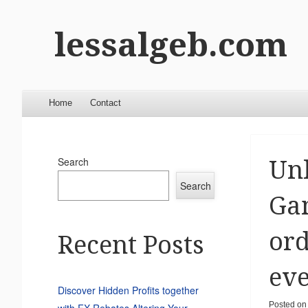
lessalgeb.com
Menu
Skip to content
Home
Contact
Search
Unl
Search
Gam
or
Recent Posts
eve
Discover Hidden Profits together
Posted on
with FX Rebates Altering Your