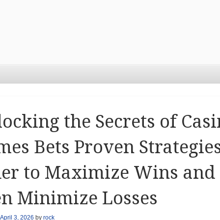
ocking the Secrets of Cas
es Bets Proven Strategies
der to Maximize Wins and
n Minimize Losses
April 3, 2026
by
rock