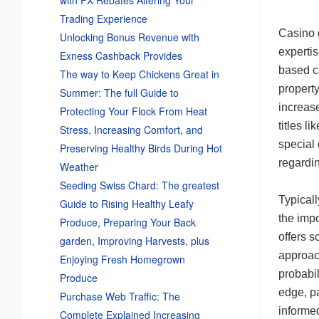
Trading Experience
Casino 
Unlocking Bonus Revenue with
expertis
Exness Cashback Provides
based c
The way to Keep Chickens Great in
property
Summer: The full Guide to
increas
Protecting Your Flock From Heat
titles l
Stress, Increasing Comfort, and
special 
Preserving Healthy Birds During Hot
regardin
Weather
Seeding Swiss Chard: The greatest
Typicall
Guide to Rising Healthy Leafy
the impo
Produce, Preparing Your Back
offers s
garden, Improving Harvests, plus
approach
Enjoying Fresh Homegrown
probabil
Produce
edge, p
Purchase Web Traffic: The
informed
Complete Explained Increasing