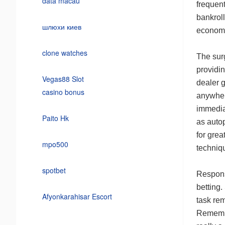
data macau
frequent
bankroll
шлюхи киев
economi
clone watches
The surg
providin
Vegas88 Slot
dealer 
casino bonus
anywher
immediat
Paito Hk
as auto
for grea
mpo500
techniqu
spotbet
Respons
betting.
Afyonkarahisar Escort
task re
Remembe