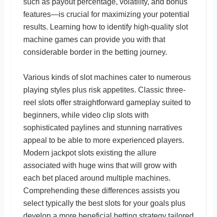
such as payout percentage, volatility, and bonus
features—is crucial for maximizing your potential
results. Learning how to identify high-quality slot
machine games can provide you with that
considerable border in the betting journey.
Various kinds of slot machines cater to numerous
playing styles plus risk appetites. Classic three-
reel slots offer straightforward gameplay suited to
beginners, while video clip slots with
sophisticated paylines and stunning narratives
appeal to be able to more experienced players.
Modern jackpot slots existing the allure
associated with huge wins that will grow with
each bet placed around multiple machines.
Comprehending these differences assists you
select typically the best slots for your goals plus
develop a more beneficial betting strategy tailored