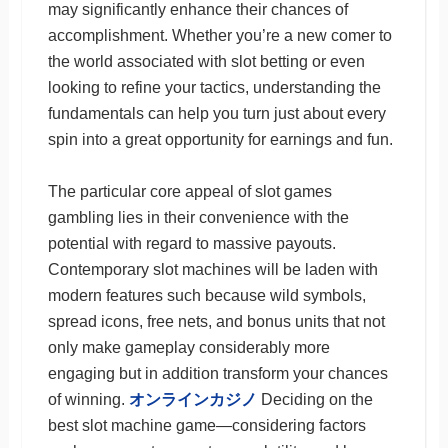
may significantly enhance their chances of
accomplishment. Whether you’re a new comer to
the world associated with slot betting or even
looking to refine your tactics, understanding the
fundamentals can help you turn just about every
spin into a great opportunity for earnings and fun.
The particular core appeal of slot games
gambling lies in their convenience with the
potential with regard to massive payouts.
Contemporary slot machines will be laden with
modern features such because wild symbols,
spread icons, free nets, and bonus units that not
only make gameplay considerably more
engaging but in addition transform your chances
of winning.
オンラインカジノ
Deciding on the
best slot machine game—considering factors