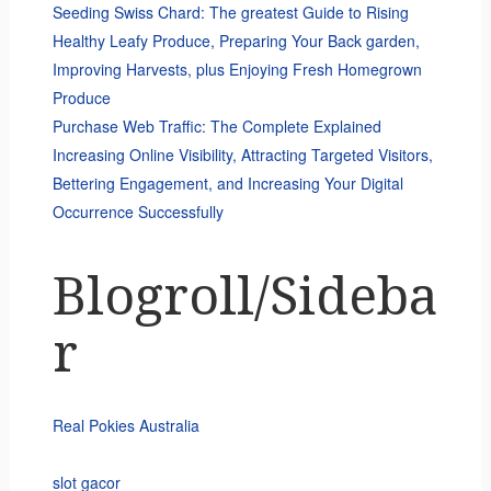
Seeding Swiss Chard: The greatest Guide to Rising
Healthy Leafy Produce, Preparing Your Back garden,
Improving Harvests, plus Enjoying Fresh Homegrown
Produce
Purchase Web Traffic: The Complete Explained
Increasing Online Visibility, Attracting Targeted Visitors,
Bettering Engagement, and Increasing Your Digital
Occurrence Successfully
Blogroll/Sideba
r
Real Pokies Australia
slot gacor