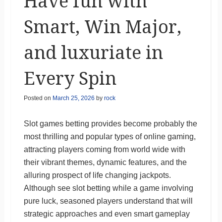
Have fun with
Smart, Win Major,
and luxuriate in
Every Spin
Posted on
March 25, 2026
by
rock
Slot games betting provides become probably the
most thrilling and popular types of online gaming,
attracting players coming from world wide with
their vibrant themes, dynamic features, and the
alluring prospect of life changing jackpots.
Although see slot betting while a game involving
pure luck, seasoned players understand that will
strategic approaches and even smart gameplay