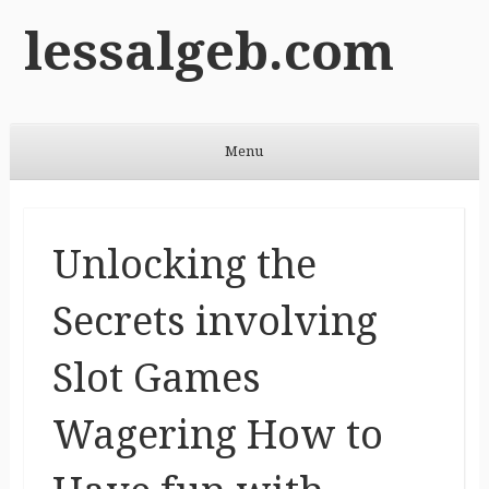
lessalgeb.com
Menu
Skip to content
Unlocking the
Secrets involving
Slot Games
Wagering How to