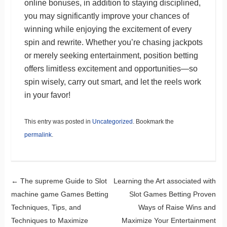
online bonuses, in addition to staying disciplined,
you may significantly improve your chances of
winning while enjoying the excitement of every
spin and rewrite. Whether you’re chasing jackpots
or merely seeking entertainment, position betting
offers limitless excitement and opportunities—so
spin wisely, carry out smart, and let the reels work
in your favor!
This entry was posted in
Uncategorized
. Bookmark the
permalink
.
Post navigation
←
The supreme Guide to Slot
Learning the Art associated with
machine game Games Betting
Slot Games Betting Proven
Techniques, Tips, and
Ways of Raise Wins and
Techniques to Maximize
Maximize Your Entertainment