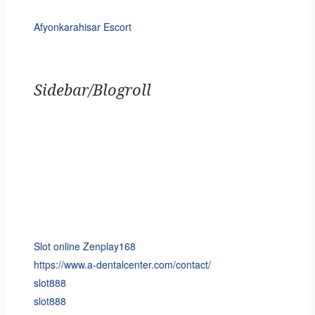
Afyonkarahisar Escort
Sidebar/Blogroll
Slot online Zenplay168
https://www.a-dentalcenter.com/contact/
slot888
slot888