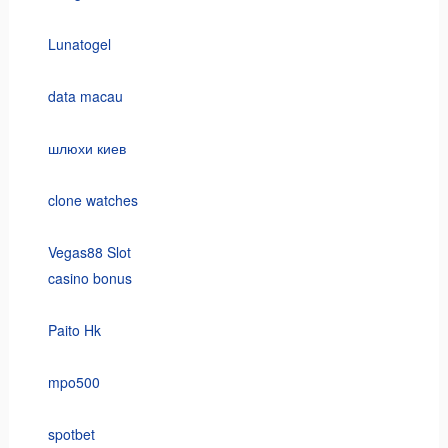
Lunatogel
data macau
шлюхи киев
clone watches
Vegas88 Slot
casino bonus
Paito Hk
mpo500
spotbet