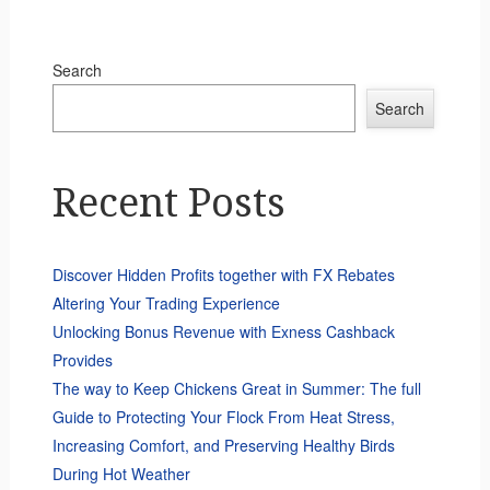
Search
Search
Recent Posts
Discover Hidden Profits together with FX Rebates
Altering Your Trading Experience
Unlocking Bonus Revenue with Exness Cashback
Provides
The way to Keep Chickens Great in Summer: The full
Guide to Protecting Your Flock From Heat Stress,
Increasing Comfort, and Preserving Healthy Birds
During Hot Weather