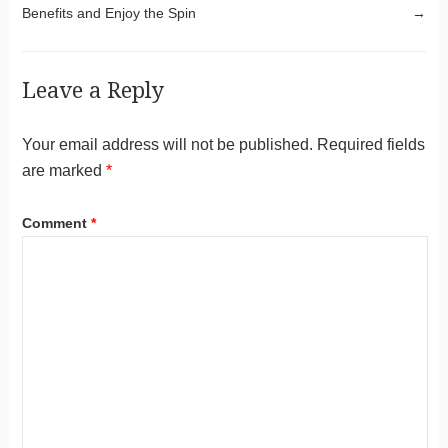
Benefits and Enjoy the Spin
→
Leave a Reply
Your email address will not be published.
Required fields
are marked
*
Comment
*