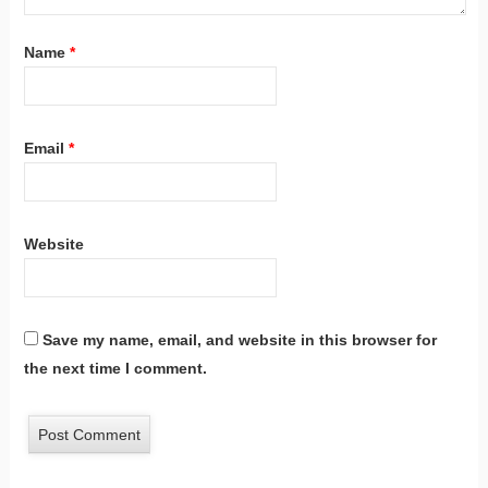
Name
*
Email
*
Website
Save my name, email, and website in this browser for
the next time I comment.