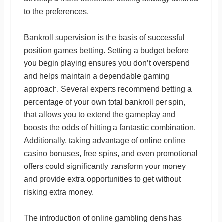
to the preferences.
Bankroll supervision is the basis of successful
position games betting. Setting a budget before
you begin playing ensures you don’t overspend
and helps maintain a dependable gaming
approach. Several experts recommend betting a
percentage of your own total bankroll per spin,
that allows you to extend the gameplay and
boosts the odds of hitting a fantastic combination.
Additionally, taking advantage of online online
casino bonuses, free spins, and even promotional
offers could significantly transform your money
and provide extra opportunities to get without
risking extra money.
The introduction of online gambling dens has