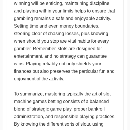
winning will be enticing, maintaining discipline
and playing within your limits helps to ensure that
gambling remains a safe and enjoyable activity.
Setting time and even money boundaries,
steering clear of chasing losses, plus knowing
when should you stop are vital habits for every
gambler. Remember, slots are designed for
entertainment, and no strategy can guarantee
wins. Playing reliably not only shields your
finances but also preserves the particular fun and
enjoyment of the activity.
To summarize, mastering typically the art of slot
machine games betting consists of a balanced
blend of strategic game play, proper bankroll
administration, and responsible playing practices.
By knowing the different sorts of slots, using