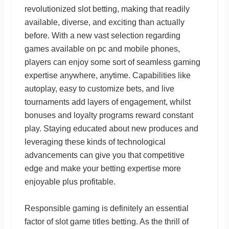
revolutionized slot betting, making that readily
available, diverse, and exciting than actually
before. With a new vast selection regarding
games available on pc and mobile phones,
players can enjoy some sort of seamless gaming
expertise anywhere, anytime. Capabilities like
autoplay, easy to customize bets, and live
tournaments add layers of engagement, whilst
bonuses and loyalty programs reward constant
play. Staying educated about new produces and
leveraging these kinds of technological
advancements can give you that competitive
edge and make your betting expertise more
enjoyable plus profitable.
Responsible gaming is definitely an essential
factor of slot game titles betting. As the thrill of