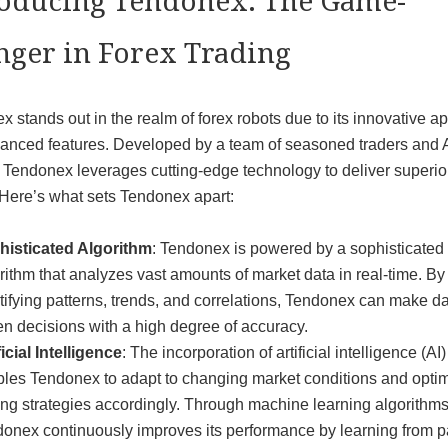
roducing Tendonex: The Game-
nger in Forex Trading
 stands out in the realm of forex robots due to its innovative a
anced features. Developed by a team of seasoned traders and 
 Tendonex leverages cutting-edge technology to deliver superio
 Here’s what sets Tendonex apart:
histicated Algorithm
: Tendonex is powered by a sophisticated
rithm that analyzes vast amounts of market data in real-time. By
tifying patterns, trends, and correlations, Tendonex can make da
en decisions with a high degree of accuracy.
ficial Intelligence
: The incorporation of artificial intelligence (AI)
les Tendonex to adapt to changing market conditions and opti
ing strategies accordingly. Through machine learning algorithms
onex continuously improves its performance by learning from p