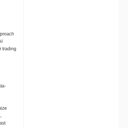
pproach
AI
r trading
ta-
mize
,
ast