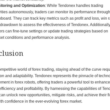
itoring and Optimization
: While Tendonex handles trading
vities autonomously, traders can monitor its performance through
board. They can track key metrics such as profit and loss, win r
drawdown to assess the effectiveness of Tendonex. Additionally
ers can fine-tune settings or update trading strategies based on
et conditions and performance analysis.
clusion
ompetitive world of forex trading, staying ahead of the curve requ
on and adaptability. Tendonex represents the pinnacle of techno
ent in forex robots, offering traders a powerful tool to enhance
efficiency and profitability. By harnessing the capabilities of Te
can unlock new opportunities, mitigate risks, and achieve their f
th confidence in the ever-evolving forex market.