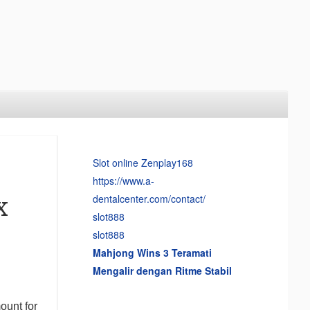
Slot online Zenplay168
https://www.a-
dentalcenter.com/contact/
x
slot888
slot888
Mahjong Wins 3 Teramati
Mengalir dengan Ritme Stabil
ount for