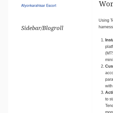
Wor
Afyonkarahisar Escort
Using T
harness 
Sidebar/Blogroll
Inst
plat
(MT5
mini
Cus
acco
para
with
Acti
to s
Tend
moni