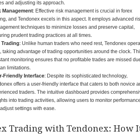
es and adjusting its approach.
k Management
: Effective risk management is crucial in forex
ing, and Tendonex excels in this aspect. It employs advanced ri
gement techniques to minimize losses and preserve capital,
ring prudent trading practices at all times.
 Trading
: Unlike human traders who need rest, Tendonex opera
, taking advantage of trading opportunities around the clock. Th
tant monitoring ensures that no profitable trades are missed due
n limitations.
-Friendly Interface
: Despite its sophisticated technology,
onex offers a user-friendly interface that caters to both novice 
rienced traders. The intuitive dashboard provides comprehens
ghts into trading activities, allowing users to monitor performanc
adjust settings with ease.
ex Trading with Tendonex: How I