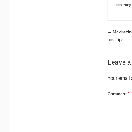
This entry
Pos
←
Maximizing
and Tips
Leave a
Your email 
Comment
*