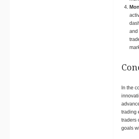
Mon
acti
dash
and 
trad
mark
Con
In the c
innovati
advancem
trading 
traders 
goals wi