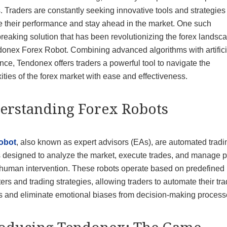
 Traders are constantly seeking innovative tools and strategies 
 their performance and stay ahead in the market. One such
eaking solution that has been revolutionizing the forex landsca
donex Forex Robot. Combining advanced algorithms with artifici
ence, Tendonex offers traders a powerful tool to navigate the
ties of the forex market with ease and effectiveness.
erstanding Forex Robots
obot
, also known as expert advisors (EAs), are automated tradi
 designed to analyze the market, execute trades, and manage p
 human intervention. These robots operate based on predefined
rs and trading strategies, allowing traders to automate their tr
ies and eliminate emotional biases from decision-making process