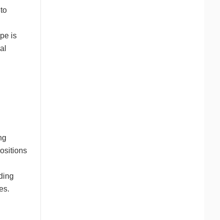
to
pe is
al
ng
ositions
ading
es.