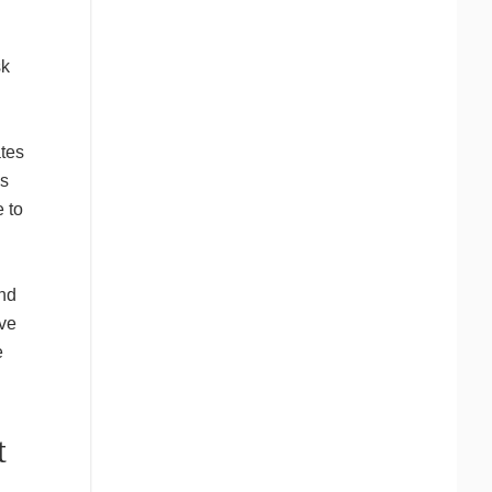
sk
tes
is
 to
and
ive
e
t