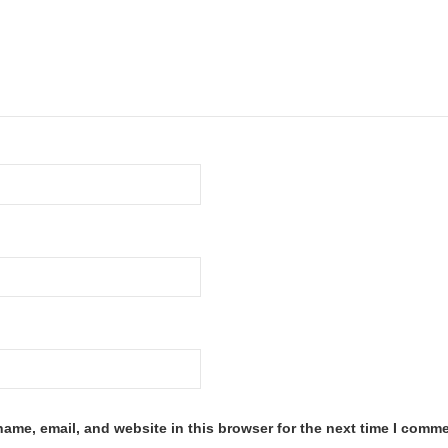
ame, email, and website in this browser for the next time I comme