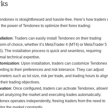
ks
endonex is straightforward and hassle-free. Here’s how traders
the power of Tendonex to optimize their forex trading:
allation
: Traders can easily install Tendonex on their trading
form of choice, whether it’s MetaTrader 4 (MT4) or MetaTrader 5
). The installation process is quick and seamless, requiring
mal technical expertise.
tomization
: Upon installation, traders can customize Tendonex
rding to their preferences and risk tolerance. They can adjust
meters such as lot size, risk per trade, and trading hours to alig
 their trading objectives.
vation
: Once configured, traders can activate Tendonex, allowin
tart analyzing the market and executing trades automatically.
onex operates independently, freeing traders from the need to
tor the market constantly.