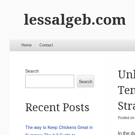
lessalgeb.com
Menu
Skip to content
Home
Contact
Search
Unl
Search
Ten
Str
Recent Posts
Posted o
The way to Keep Chickens Great in
In the d
Summer: The full Guide to