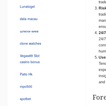
trad
Lunatogel
Ris
trad
data macau
mana
ensu
шлюхи киев
24/7
24/7
clone watches
cons
huma
Vegas88 Slot
User
casino bonus
Tend
expe
Paito Hk
insi
and 
mpo500
For
spotbet