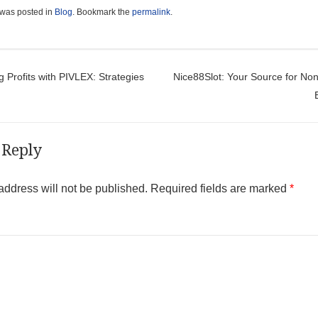
 was posted in
Blog
. Bookmark the
permalink
.
t navigation
 Profits with PIVLEX: Strategies
Nice88Slot: Your Source for No
 Reply
address will not be published.
Required fields are marked
*