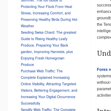
success.
Protecting Your Flock From Heat
enhance
Stress, Increasing Comfort, and
groundbr
Preserving Healthy Birds During Hot
the Ten
Weather
intellig
Seeding Swiss Chard: The greatest
complexi
Guide to Rising Healthy Leafy
Produce, Preparing Your Back
garden, Improving Harvests, plus
Und
Enjoying Fresh Homegrown
Produce
Forex r
Purchase Web Traffic: The
systems
Complete Explained Increasing
without
Online Visibility, Attracting Targeted
paramete
Visitors, Bettering Engagement, and
activit
Increasing Your Digital Occurrence
Successfully
Serplify Web Traffic: The Complete