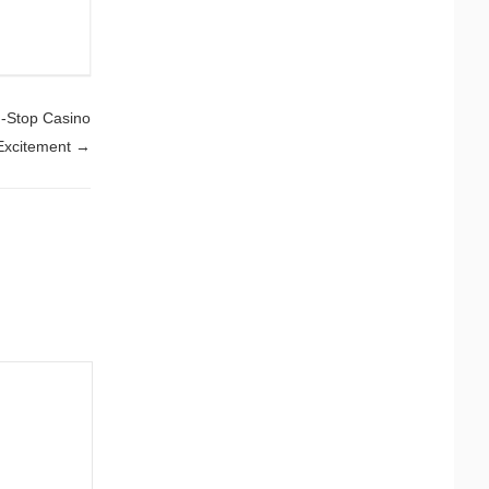
n-Stop Casino
Excitement
→