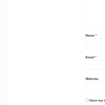
Name
*
Email
*
Website
Save my n