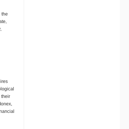
 the
ate,
,
ires
logical
 their
ndonex,
inancial