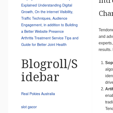
Int
Explained Understanding Digital
Growth, On the internet Visibility,
Cha
Traffic Techniques, Audience
Engagement, in addition to Building
Tendonex
a Better Website Presence
and adv
Arthritis Treatment Service Tips and
experts,
Guide for Better Joint Health
results.
Blogroll/S
Sop
algo
idebar
iden
driv
Arti
Real Pokies Australia
enab
trad
slot gacor
Tend