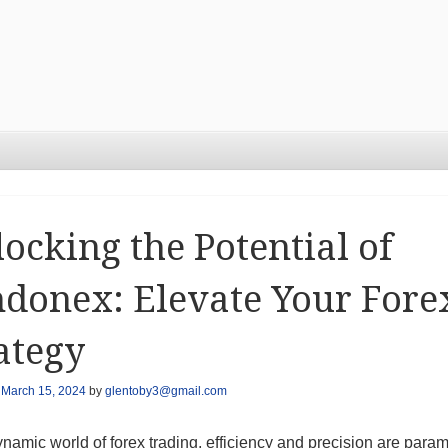
ocking the Potential of
donex: Elevate Your Fore
ategy
n
March 15, 2024
by
glentoby3@gmail.com
ynamic world of forex trading, efficiency and precision are param