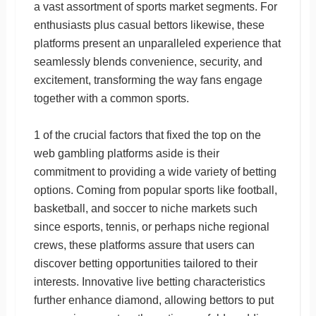
a vast assortment of sports market segments. For
enthusiasts plus casual bettors likewise, these
platforms present an unparalleled experience that
seamlessly blends convenience, security, and
excitement, transforming the way fans engage
together with a common sports.
1 of the crucial factors that fixed the top on the
web gambling platforms aside is their
commitment to providing a wide variety of betting
options. Coming from popular sports like football,
basketball, and soccer to niche markets such
since esports, tennis, or perhaps niche regional
crews, these platforms assure that users can
discover betting opportunities tailored to their
interests. Innovative live betting characteristics
further enhance diamond, allowing bettors to put