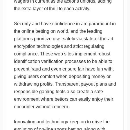
wagers in current as the actions unfolds, adding
the extra layer of thrill to each activity.
Security and have confidence in are paramount in
the online betting on world, and the leading
platforms prioritize user safety via state-of-the-art
encryption technologies and strict regulating
compliance. These web sites implement robust
identification verification processes to be able to
prevent fraud and even ensure fair have fun with,
giving users comfort when depositing money or
withdrawing profits. Transparent payout plans and
responsible gaming tools also create a safe
environment where bettors can easily enjoy their
encounter without concern.
Innovation and technology keep on to drive the
evolution of on-line sports betting, along with