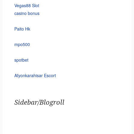
Vegas88 Slot
casino bonus
Paito Hk
mpo500
spotbet
Afyonkarahisar Escort
Sidebar/Blogroll