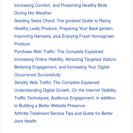
Increasing Comfort, and Preserving Healthy Birds
During Hot Weather
Seeding Swiss Chard: The greatest Guide to Rising
Healthy Leafy Produce, Preparing Your Back garden,
Improving Harvests, plus Enjoying Fresh Homegrown
Produce
Purchase Web Traffic: The Complete Explained
Increasing Online Visibility, Attracting Targeted Visitors,
Bettering Engagement, and Increasing Your Digital
Occurrence Successfully
Serplify Web Traffic: The Complete Explained
Understanding Digital Growth, On the internet Visibility,
Traffic Techniques, Audience Engagement, in addition
to Building a Better Website Presence
Arthritis Treatment Service Tips and Guide for Better
Joint Health