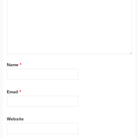
Name
*
Email
*
Website