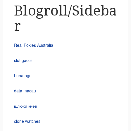
Blogroll/Sideba
r
Real Pokies Australia
slot gacor
Lunatogel
data macau
шлюхи киев
clone watches