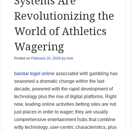
Systems Are
Revolutionizing the
World of Athletics
Wagering
Posted on
February 20, 2026
by
rock
bandar togel online
associated with gambling has
seasoned a dramatic change within the last
decade, powered with the rapid development of
technology plus the rise of digital platforms. Right
now, leading online activities betting sites are not
just places in order to wager; they are usually
comprehensive entertainment hubs that combine
witty technology, user-centric characteristics, plus