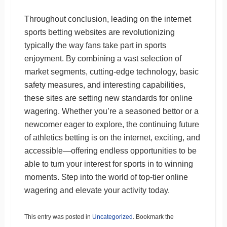
Throughout conclusion, leading on the internet
sports betting websites are revolutionizing
typically the way fans take part in sports
enjoyment. By combining a vast selection of
market segments, cutting-edge technology, basic
safety measures, and interesting capabilities,
these sites are setting new standards for online
wagering. Whether you’re a seasoned bettor or a
newcomer eager to explore, the continuing future
of athletics betting is on the internet, exciting, and
accessible—offering endless opportunities to be
able to turn your interest for sports in to winning
moments. Step into the world of top-tier online
wagering and elevate your activity today.
This entry was posted in
Uncategorized
. Bookmark the