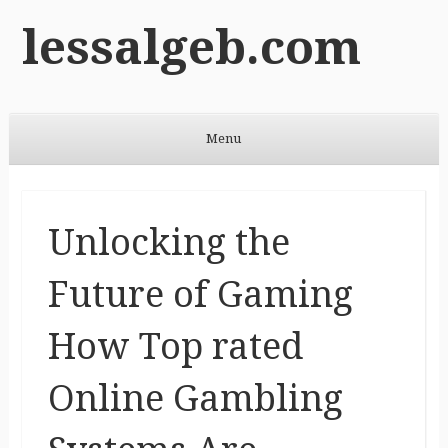
lessalgeb.com
Menu
Skip to content
Unlocking the
Future of Gaming
How Top rated
Online Gambling