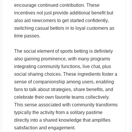
encourage continued contribution. These
incentives not just provide additional benefit but
also aid newcomers to get started confidently,
switching casual bettors in to loyal customers as
time passes.
The social element of sports betting is definitely
also gaining prominence, with many programs
integrating community functions, live chat, plus
social sharing choices. These ingredients foster a
sense of companionship among users, enabling
fans to talk about strategies, share benefits, and
celebrate their own favorite teams collectively.
This sense associated with community transforms
typically the activity from a solitary pastime
directly into a shared knowledge that amplifies
satisfaction and engagement.