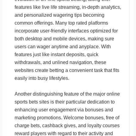
features like live life streaming, in-depth analytics,
and personalized wagering tips becoming
common offerings. Many top rated platforms
incorporate user-friendly interfaces optimized for
both desktop and mobile devices, making sure
users can wager anytime and anyplace. With
features just like instant deposits, quick
withdrawals, and unlined navigation, these
websites create betting a convenient task that fits
easily into busy lifestyles.
Another distinguishing feature of the major online
sports bets sites is their particular dedication to
enhancing user engagement via bonuses and
marketing promotions. Welcome bonuses, free of
charge bets, cashback gives, and loyalty courses
reward players with regard to their activity and