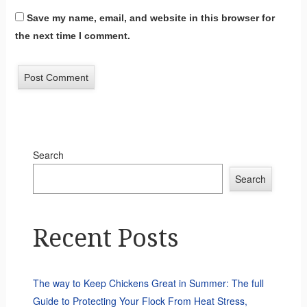
Save my name, email, and website in this browser for
the next time I comment.
Search
Search
Recent Posts
The way to Keep Chickens Great in Summer: The full
Guide to Protecting Your Flock From Heat Stress,