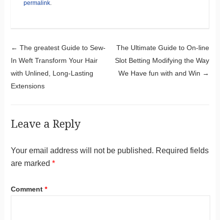
permalink
.
Post navigation
←
The greatest Guide to Sew-
The Ultimate Guide to On-line
In Weft Transform Your Hair
Slot Betting Modifying the Way
with Unlined, Long-Lasting
We Have fun with and Win
→
Extensions
Leave a Reply
Your email address will not be published.
Required fields
are marked
*
Comment
*