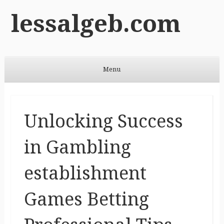
lessalgeb.com
Menu
Skip to content
Unlocking Success
in Gambling
establishment
Games Betting