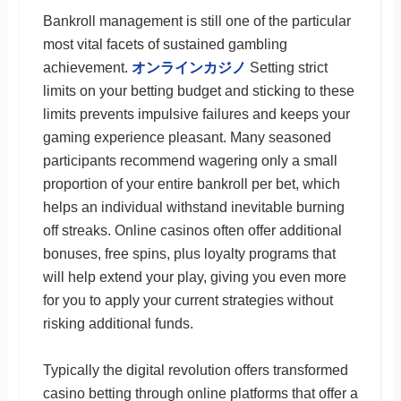
Bankroll management is still one of the particular
most vital facets of sustained gambling
achievement.
オンラインカジノ
Setting strict
limits on your betting budget and sticking to these
limits prevents impulsive failures and keeps your
gaming experience pleasant. Many seasoned
participants recommend wagering only a small
proportion of your entire bankroll per bet, which
helps an individual withstand inevitable burning
off streaks. Online casinos often offer additional
bonuses, free spins, plus loyalty programs that
will help extend your play, giving you even more
for you to apply your current strategies without
risking additional funds.
Typically the digital revolution offers transformed
casino betting through online platforms that offer a