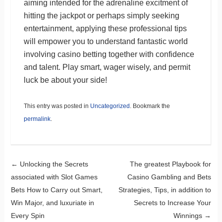
aiming intended for the adrenaline excitment of
hitting the jackpot or perhaps simply seeking
entertainment, applying these professional tips
will empower you to understand fantastic world
involving casino betting together with confidence
and talent. Play smart, wager wisely, and permit
luck be about your side!
This entry was posted in
Uncategorized
. Bookmark the
permalink
.
Post navigation
←
Unlocking the Secrets
The greatest Playbook for
associated with Slot Games
Casino Gambling and Bets
Bets How to Carry out Smart,
Strategies, Tips, in addition to
Win Major, and luxuriate in
Secrets to Increase Your
Every Spin
Winnings
→