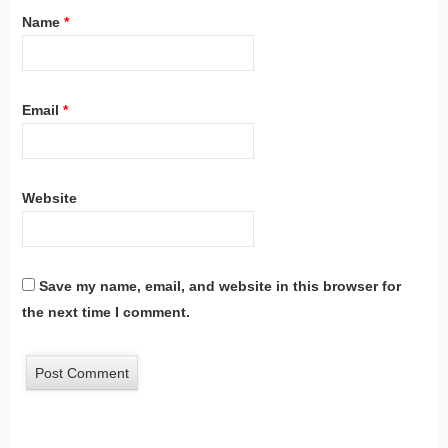
Name
*
Email
*
Website
Save my name, email, and website in this browser for
the next time I comment.