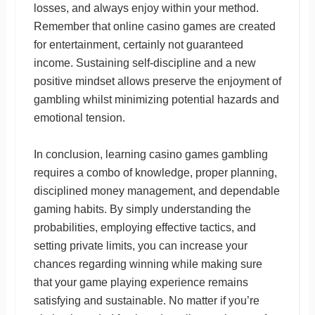
losses, and always enjoy within your method.
Remember that online casino games are created
for entertainment, certainly not guaranteed
income. Sustaining self-discipline and a new
positive mindset allows preserve the enjoyment of
gambling whilst minimizing potential hazards and
emotional tension.
In conclusion, learning casino games gambling
requires a combo of knowledge, proper planning,
disciplined money management, and dependable
gaming habits. By simply understanding the
probabilities, employing effective tactics, and
setting private limits, you can increase your
chances regarding winning while making sure
that your game playing experience remains
satisfying and sustainable. No matter if you’re