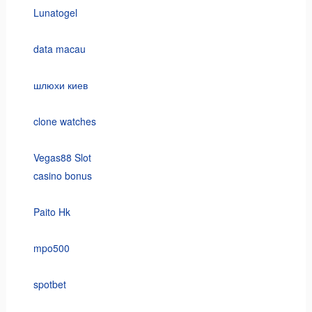
Lunatogel
data macau
шлюхи киев
clone watches
Vegas88 Slot
casino bonus
Paito Hk
mpo500
spotbet