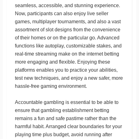
seamless, accessible, and stunning experience.
Now, participants can also enjoy live seller
games, multiplayer tournaments, and also a vast
assortment of slot designs from the convenience
of their homes or on the particular go. Advanced
functions like autoplay, customizable stakes, and
real-time streaming make on the internet betting
more engaging and flexible. Enjoying these
platforms enables you to practice your abilities,
test new techniques, and enjoy a new safer, more
hassle-free gaming environment.
Accountable gambling is essential to be able to
ensure that gambling establishment betting
remains a fun and safe pastime rather than the
harmful habit. Arranged clear boundaries for your
playing time plus budget, avoid running after