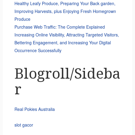
Healthy Leafy Produce, Preparing Your Back garden,
Improving Harvests, plus Enjoying Fresh Homegrown
Produce
Purchase Web Traffic: The Complete Explained
Increasing Online Visibility, Attracting Targeted Visitors,
Bettering Engagement, and Increasing Your Digital
Occurrence Successfully
Blogroll/Sideba
r
Real Pokies Australia
slot gacor