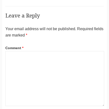
Leave a Reply
Your email address will not be published.
Required fields
are marked
*
Comment
*