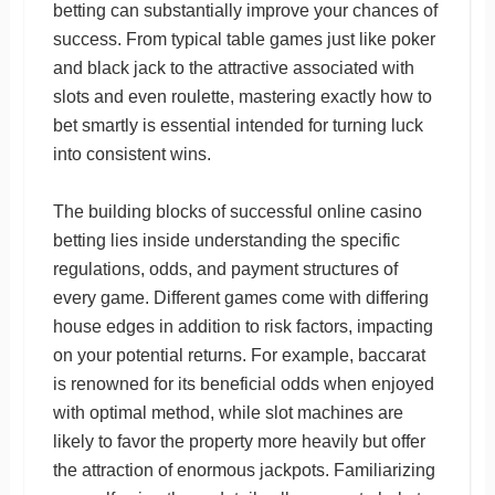
betting can substantially improve your chances of
success. From typical table games just like poker
and black jack to the attractive associated with
slots and even roulette, mastering exactly how to
bet smartly is essential intended for turning luck
into consistent wins.
The building blocks of successful online casino
betting lies inside understanding the specific
regulations, odds, and payment structures of
every game. Different games come with differing
house edges in addition to risk factors, impacting
on your potential returns. For example, baccarat
is renowned for its beneficial odds when enjoyed
with optimal method, while slot machines are
likely to favor the property more heavily but offer
the attraction of enormous jackpots. Familiarizing