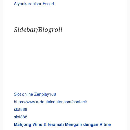
Afyonkarahisar Escort
Sidebar/Blogroll
Slot online Zenplay168
https://www.a-dentalcenter.com/contact/
slot888
slot888
Mahjong Wins 3 Teramati Mengalir dengan Ritme