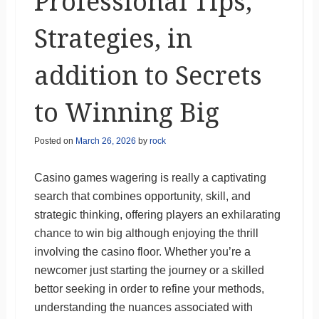
Professional Tips,
Strategies, in
addition to Secrets
to Winning Big
Posted on
March 26, 2026
by
rock
Casino games wagering is really a captivating
search that combines opportunity, skill, and
strategic thinking, offering players an exhilarating
chance to win big although enjoying the thrill
involving the casino floor. Whether you’re a
newcomer just starting the journey or a skilled
bettor seeking in order to refine your methods,
understanding the nuances associated with