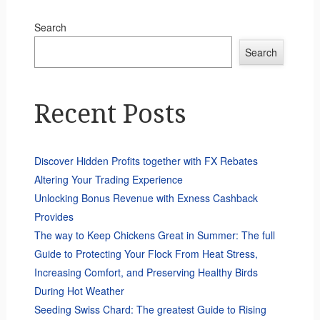
Search
Search
Recent Posts
Discover Hidden Profits together with FX Rebates
Altering Your Trading Experience
Unlocking Bonus Revenue with Exness Cashback
Provides
The way to Keep Chickens Great in Summer: The full
Guide to Protecting Your Flock From Heat Stress,
Increasing Comfort, and Preserving Healthy Birds
During Hot Weather
Seeding Swiss Chard: The greatest Guide to Rising