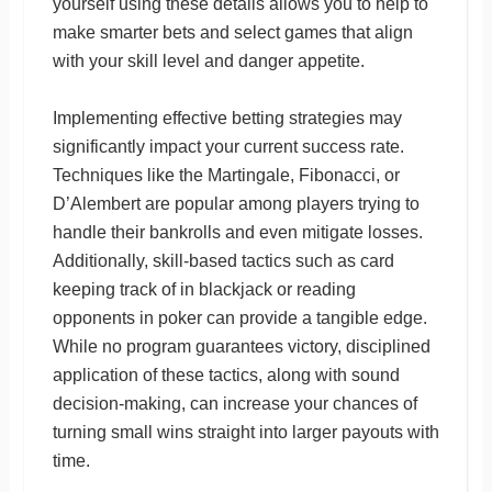
yourself using these details allows you to help to
make smarter bets and select games that align
with your skill level and danger appetite.
Implementing effective betting strategies may
significantly impact your current success rate.
Techniques like the Martingale, Fibonacci, or
D’Alembert are popular among players trying to
handle their bankrolls and even mitigate losses.
Additionally, skill-based tactics such as card
keeping track of in blackjack or reading
opponents in poker can provide a tangible edge.
While no program guarantees victory, disciplined
application of these tactics, along with sound
decision-making, can increase your chances of
turning small wins straight into larger payouts with
time.