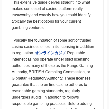
This extensive guide delves straight into what
makes some sort of casino platform really
trustworthy and exactly how you could identify
typically the best options for your current
gambling ventures.
Typically the foundation of some sort of trusted
casino casino site lies in its licensing in addition
to regulation.
オンラインカジノ
Reputable
internet casinos operate under strict licensing
authorities many of these as the Fango Gaming
Authority, BRITISH Gambling Commission, or
Gibraltar Regulatory Authority. These licenses
guarantee that the on line casino adheres to
reasonable gaming standards, regularly
undergoes audits, in addition to follows
responsible gambling practices. Before adding