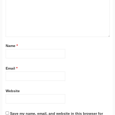
Name
*
Email
*
Website
Save my name, email, and website in this browser for