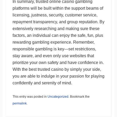
In summary, trusted online casino gambling
platforms will be built within the support beams of
licensing, justness, security, customer service,
repayment transparency, and group reputation. By
extensively researching and making sure these
factors, an individual can enjoy the safe, fun, plus
rewarding gambling experience. Remember,
responsible gambling is key—set restrictions,
stay aware, and even only use websites that
prioritize your own safety and have confidence in.
With the best trusted casino by simply your side,
you are able to indulge in your passion for playing
confidently and serenity of mind.
This entry was posted in
Uncategorized
. Bookmark the
permalink
.