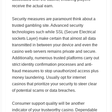
receive the actual earn.
Security measures are paramount think about a
trusted gambling site. Advanced security
technologies such while SSL (Secure Electrical
sockets Layer) make certain that almost all data
transmitted in between your device and even the
casino web servers remains private and secure.
Additionally, numerous trusted platforms carry out
strict identity confirmation processes and anti-
fraud measures to stop unauthorized access plus
money laundering. Usually opt for internet
casinos that prioritize your security to steer clear
of potential scams or data breaches.
Consumer support quality will be another
indicator of your trustworthy casino. Dependable