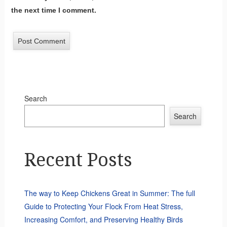
the next time I comment.
Search
Search
Recent Posts
The way to Keep Chickens Great in Summer: The full
Guide to Protecting Your Flock From Heat Stress,
Increasing Comfort, and Preserving Healthy Birds