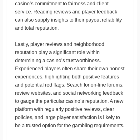
casino’s commitment to fairness and client
service. Reading reviews and player feedback
can also supply insights to their payout reliability
and total reputation.
Lastly, player reviews and neighborhood
reputation play a significant role within
determining a casino’s trustworthiness.
Experienced players often share their own honest
experiences, highlighting both positive features
and potential red flags. Search for on-line forums,
review websites, and social networking feedback
to gauge the particular casino’s reputation. A new
platform with regularly positive reviews, clear
policies, and large player satisfaction is likely to
be a trusted option for the gambling requirements.