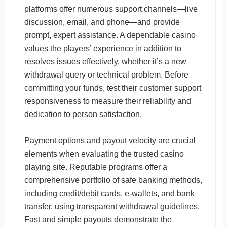
platforms offer numerous support channels—live
discussion, email, and phone—and provide
prompt, expert assistance. A dependable casino
values the players’ experience in addition to
resolves issues effectively, whether it’s a new
withdrawal query or technical problem. Before
committing your funds, test their customer support
responsiveness to measure their reliability and
dedication to person satisfaction.
Payment options and payout velocity are crucial
elements when evaluating the trusted casino
playing site. Reputable programs offer a
comprehensive portfolio of safe banking methods,
including credit/debit cards, e-wallets, and bank
transfer, using transparent withdrawal guidelines.
Fast and simple payouts demonstrate the