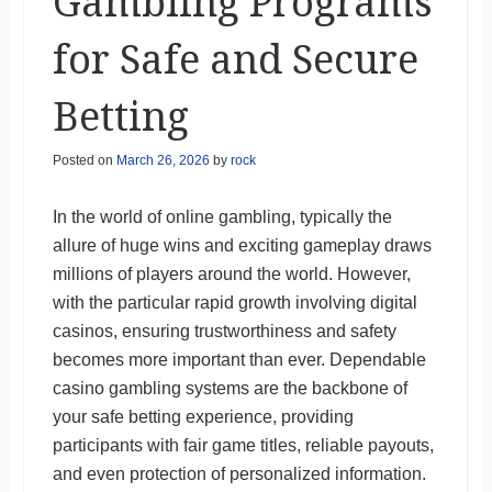
Gambling Programs
for Safe and Secure
Betting
Posted on
March 26, 2026
by
rock
In the world of online gambling, typically the
allure of huge wins and exciting gameplay draws
millions of players around the world. However,
with the particular rapid growth involving digital
casinos, ensuring trustworthiness and safety
becomes more important than ever. Dependable
casino gambling systems are the backbone of
your safe betting experience, providing
participants with fair game titles, reliable payouts,
and even protection of personalized information.