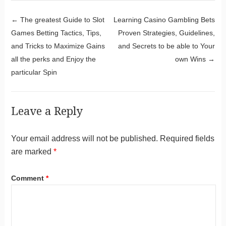
Post navigation
←
The greatest Guide to Slot
Learning Casino Gambling Bets
Games Betting Tactics, Tips,
Proven Strategies, Guidelines,
and Tricks to Maximize Gains
and Secrets to be able to Your
all the perks and Enjoy the
own Wins
→
particular Spin
Leave a Reply
Your email address will not be published.
Required fields
are marked
*
Comment
*