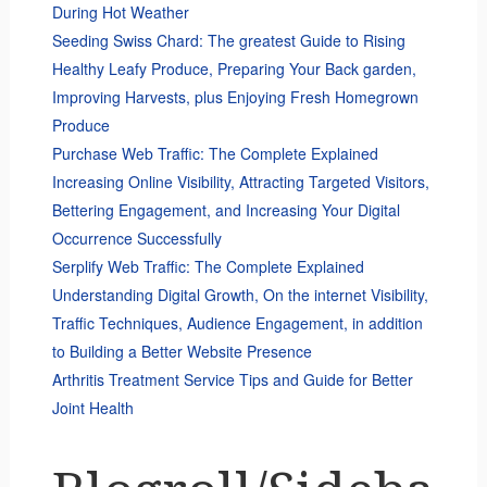
During Hot Weather
Seeding Swiss Chard: The greatest Guide to Rising
Healthy Leafy Produce, Preparing Your Back garden,
Improving Harvests, plus Enjoying Fresh Homegrown
Produce
Purchase Web Traffic: The Complete Explained
Increasing Online Visibility, Attracting Targeted Visitors,
Bettering Engagement, and Increasing Your Digital
Occurrence Successfully
Serplify Web Traffic: The Complete Explained
Understanding Digital Growth, On the internet Visibility,
Traffic Techniques, Audience Engagement, in addition
to Building a Better Website Presence
Arthritis Treatment Service Tips and Guide for Better
Joint Health