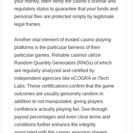
your money, often verify the casino’s license and
regulatory status to guarantee that your funds and
personal files are protected simply by legitimate
legal frames.
Another vital element of trusted casino playing
platforms is the particular fairness of their
particular games. Reliable casinos utilize
Random Quantity Generators (RNGs) of which
are regularly analyzed and certified by
independent agencies like eCOGRA or iTech
Labs. These certifications confirm that the game
outcomes are usually genuinely random in
addition to not manipulated, giving players
confidence actually playing fair. See-thorugh
payout percentages and even clear terms and
conditions further enhance the integrity
associated with the casino, ensuring players