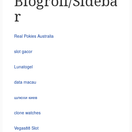
Blogroll/Sideba
r
Real Pokies Australia
slot gacor
Lunatogel
data macau
шлюхи киев
clone watches
Vegas88 Slot