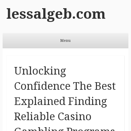
lessalgeb.com
Menu
Skip to content
Unlocking
Confidence The Best
Explained Finding
Reliable Casino