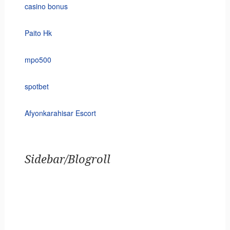
casino bonus
Paito Hk
mpo500
spotbet
Afyonkarahisar Escort
Sidebar/Blogroll