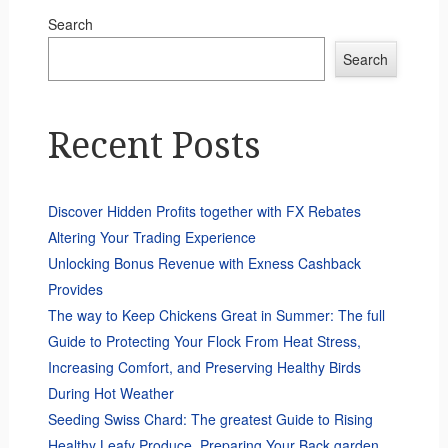
Search
Search
Recent Posts
Discover Hidden Profits together with FX Rebates
Altering Your Trading Experience
Unlocking Bonus Revenue with Exness Cashback
Provides
The way to Keep Chickens Great in Summer: The full
Guide to Protecting Your Flock From Heat Stress,
Increasing Comfort, and Preserving Healthy Birds
During Hot Weather
Seeding Swiss Chard: The greatest Guide to Rising
Healthy Leafy Produce, Preparing Your Back garden,