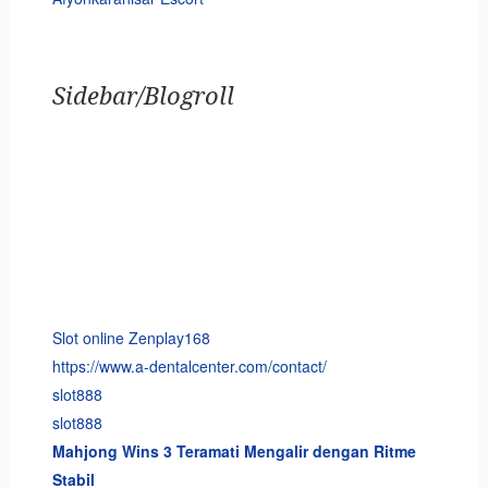
Sidebar/Blogroll
Slot online Zenplay168
https://www.a-dentalcenter.com/contact/
slot888
slot888
Mahjong Wins 3 Teramati Mengalir dengan Ritme
Stabil