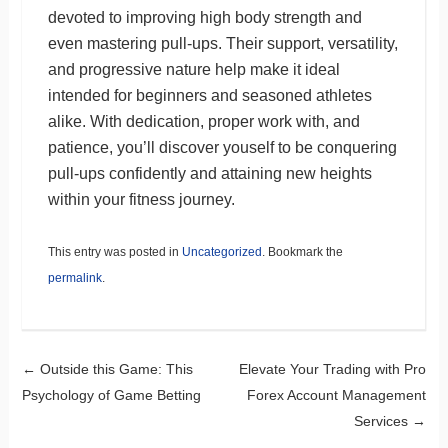
devoted to improving high body strength and
even mastering pull-ups. Their support, versatility,
and progressive nature help make it ideal
intended for beginners and seasoned athletes
alike. With dedication, proper work with, and
patience, you’ll discover youself to be conquering
pull-ups confidently and attaining new heights
within your fitness journey.
This entry was posted in
Uncategorized
. Bookmark the
permalink
.
Post navigation
←
Outside this Game: This
Elevate Your Trading with Pro
Psychology of Game Betting
Forex Account Management
Services
→