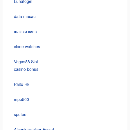
Lunatogel
data macau
шлюхи киев
clone watches
Vegas88 Slot
casino bonus
Paito Hk
mpo500
spotbet
Afyonkarahisar Escort