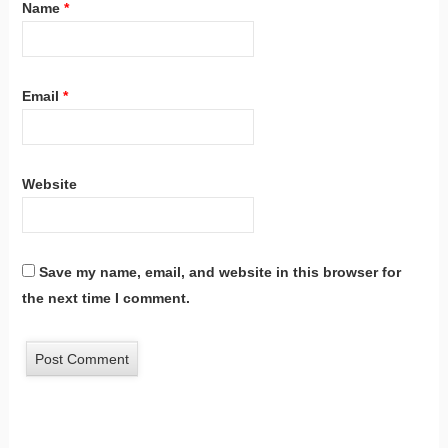
Name
*
Email
*
Website
Save my name, email, and website in this browser for
the next time I comment.