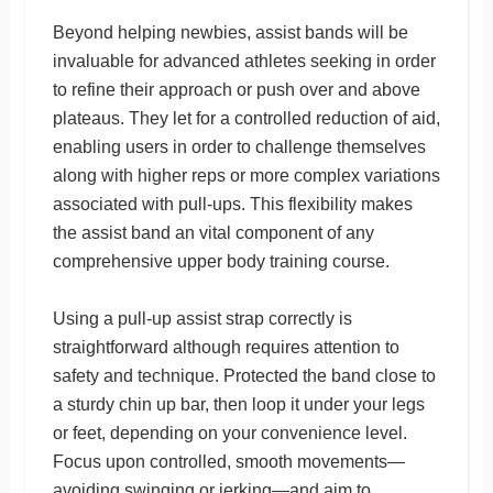
Beyond helping newbies, assist bands will be
invaluable for advanced athletes seeking in order
to refine their approach or push over and above
plateaus. They let for a controlled reduction of aid,
enabling users in order to challenge themselves
along with higher reps or more complex variations
associated with pull-ups. This flexibility makes
the assist band an vital component of any
comprehensive upper body training course.
Using a pull-up assist strap correctly is
straightforward although requires attention to
safety and technique. Protected the band close to
a sturdy chin up bar, then loop it under your legs
or feet, depending on your convenience level.
Focus upon controlled, smooth movements—
avoiding swinging or jerking—and aim to