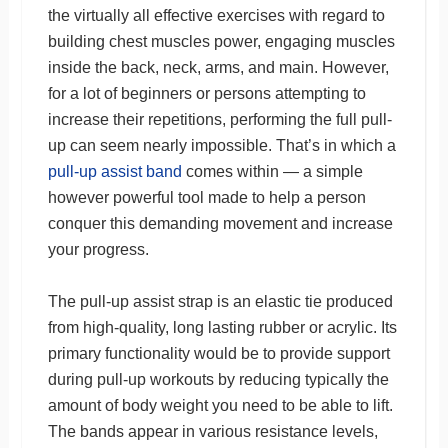
the virtually all effective exercises with regard to
building chest muscles power, engaging muscles
inside the back, neck, arms, and main. However,
for a lot of beginners or persons attempting to
increase their repetitions, performing the full pull-
up can seem nearly impossible. That’s in which a
pull-up assist band
comes within — a simple
however powerful tool made to help a person
conquer this demanding movement and increase
your progress.
The pull-up assist strap is an elastic tie produced
from high-quality, long lasting rubber or acrylic. Its
primary functionality would be to provide support
during pull-up workouts by reducing typically the
amount of body weight you need to be able to lift.
The bands appear in various resistance levels,