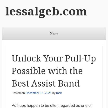
lessalgeb.com
Menu
Skip to content
Unlock Your Pull-Up
Possible with the
Best Assist Band
Posted on
December 15, 2025
by
rock
Pull-ups happen to be often regarded as one of