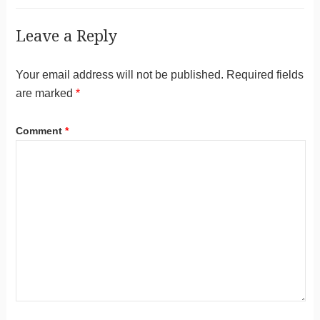
Leave a Reply
Your email address will not be published.
Required fields
are marked
*
Comment
*