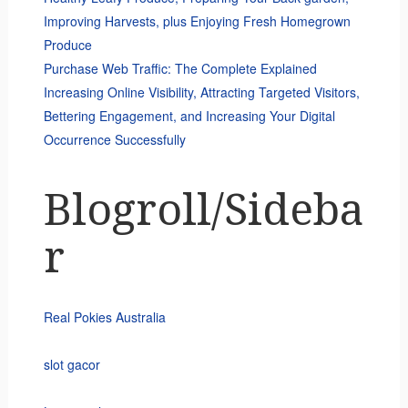
Improving Harvests, plus Enjoying Fresh Homegrown
Produce
Purchase Web Traffic: The Complete Explained
Increasing Online Visibility, Attracting Targeted Visitors,
Bettering Engagement, and Increasing Your Digital
Occurrence Successfully
Blogroll/Sideba
r
Real Pokies Australia
slot gacor