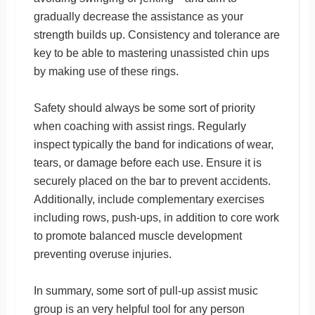
gradually decrease the assistance as your
strength builds up. Consistency and tolerance are
key to be able to mastering unassisted chin ups
by making use of these rings.
Safety should always be some sort of priority
when coaching with assist rings. Regularly
inspect typically the band for indications of wear,
tears, or damage before each use. Ensure it is
securely placed on the bar to prevent accidents.
Additionally, include complementary exercises
including rows, push-ups, in addition to core work
to promote balanced muscle development
preventing overuse injuries.
In summary, some sort of pull-up assist music
group is an very helpful tool for any person