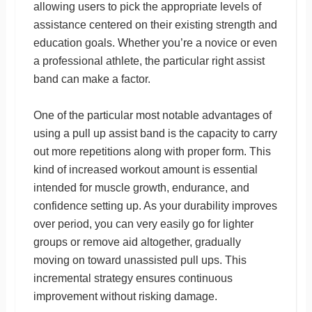
allowing users to pick the appropriate levels of
assistance centered on their existing strength and
education goals. Whether you’re a novice or even
a professional athlete, the particular right assist
band can make a factor.
One of the particular most notable advantages of
using a pull up assist band is the capacity to carry
out more repetitions along with proper form. This
kind of increased workout amount is essential
intended for muscle growth, endurance, and
confidence setting up. As your durability improves
over period, you can very easily go for lighter
groups or remove aid altogether, gradually
moving on toward unassisted pull ups. This
incremental strategy ensures continuous
improvement without risking damage.