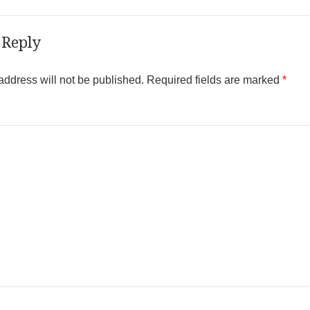
 Reply
address will not be published.
Required fields are marked
*