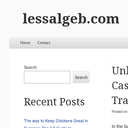
lessalgeb.com
Menu
Skip to content
Home
Contact
Search
Unl
Search
Cas
Tr
Recent Posts
Posted o
The way to Keep Chickens Great in
In the f
Summer: The full Guide to