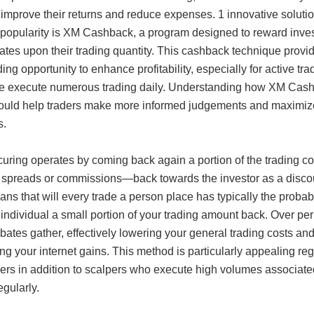
 improve their returns and reduce expenses. 1 innovative soluti
 popularity is XM Cashback, a program designed to reward inve
ates upon their trading quantity. This cashback technique provi
ing opportunity to enhance profitability, especially for active tra
e execute numerous trading daily. Understanding how XM Cas
ould help traders make more informed judgements and maximize
s.
uring operates by coming back again a portion of the trading c
 spreads or commissions—back towards the investor as a disco
ns that will every trade a person place has typically the probabi
individual a small portion of your trading amount back. Over per
bates gather, effectively lowering your general trading costs an
ng your internet gains. This method is particularly appealing re
ders in addition to scalpers who execute high volumes associate
egularly.