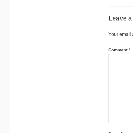
Leave a
Your email 
Comment
*