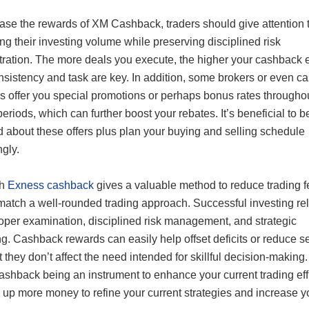
ease the rewards of XM Cashback, traders should give attention 
ng their investing volume while preserving disciplined risk
tration. The more deals you execute, the higher your cashback 
sistency and task are key. In addition, some brokers or even c
ms offer you special promotions or perhaps bonus rates througho
periods, which can further boost your rebates. It’s beneficial to b
d about these offers plus plan your buying and selling schedule
gly.
gh
Exness cashback
gives a valuable method to reduce trading fe
match a well-rounded trading approach. Successful investing rel
oper examination, disciplined risk management, and strategic
g. Cashback rewards can easily help offset deficits or reduce s
t they don’t affect the need intended for skillful decision-makin
ashback being an instrument to enhance your current trading eff
 up more money to refine your current strategies and increase y