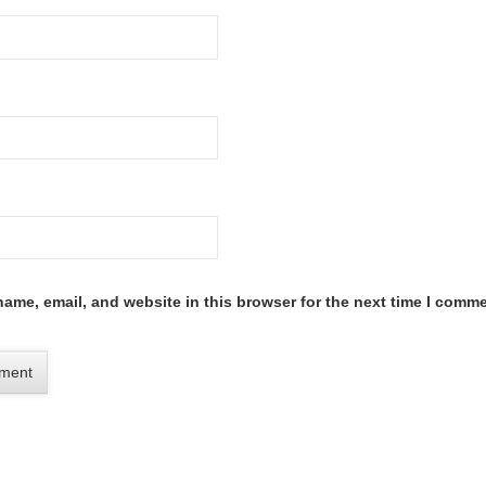
ame, email, and website in this browser for the next time I comme