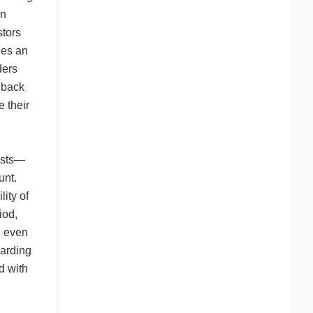
on
stors
des an
ders
hback
 their
osts—
unt.
lity of
iod,
d even
garding
d with