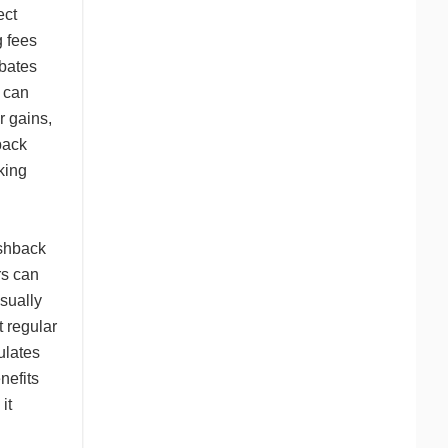
ect
g fees
ebates
s can
r gains,
back
king
ashback
rs can
sually
t regular
ulates
nefits
it