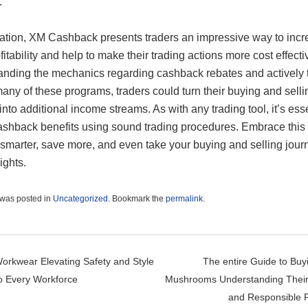
.
ization, XM Cashback presents traders an impressive way to inc
ofitability and help to make their trading actions more cost effecti
anding the mechanics regarding cashback rebates and actively 
many of these programs, traders could turn their buying and selli
nto additional income streams. As with any trading tool, it’s esse
ashback benefits using sound trading procedures. Embrace this
 smarter, save more, and even take your buying and selling jour
ights.
 was posted in
Uncategorized
. Bookmark the
permalink
.
t navigation
rkwear Elevating Safety and Style
The entire Guide to Buy
to Every Workforce
Mushrooms Understanding Their 
and Responsible 