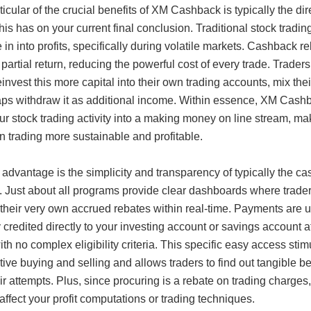
icular of the crucial benefits of XM Cashback is typically the dir
his has on your current final conclusion. Traditional stock tradin
 in into profits, specifically during volatile markets. Cashback r
 partial return, reducing the powerful cost of every trade. Trader
einvest this more capital into their own trading accounts, mix thei
aps withdraw it as additional income. Within essence, XM Cash
ur stock trading activity into a making money on line stream, ma
 trading more sustainable and profitable.
advantage is the simplicity and transparency of typically the c
. Just about all programs provide clear dashboards where trade
their very own accrued rebates within real-time. Payments are u
y credited directly to your investing account or savings account a
ith no complex eligibility criteria. This specific easy access stim
ive buying and selling and allows traders to find out tangible be
ir attempts. Plus, since procuring is a rebate on trading charges, 
affect your profit computations or trading techniques.