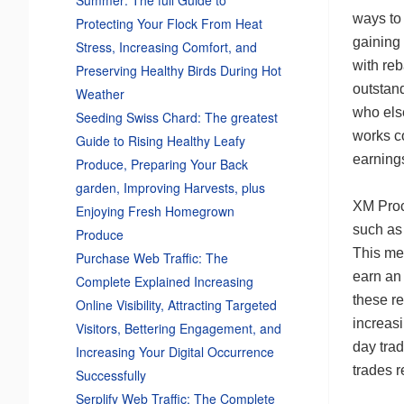
ways to
Protecting Your Flock From Heat
gaining
Stress, Increasing Comfort, and
with reb
Preserving Healthy Birds During Hot
outstand
Weather
who els
Seeding Swiss Chard: The greatest
works c
Guide to Rising Healthy Leafy
earning
Produce, Preparing Your Back
garden, Improving Harvests, plus
XM Proc
Enjoying Fresh Homegrown
such as
Produce
This mea
Purchase Web Traffic: The
earn an 
Complete Explained Increasing
these re
Online Visibility, Attracting Targeted
increasi
Visitors, Bettering Engagement, and
day tra
Increasing Your Digital Occurrence
trades r
Successfully
Serplify Web Traffic: The Complete