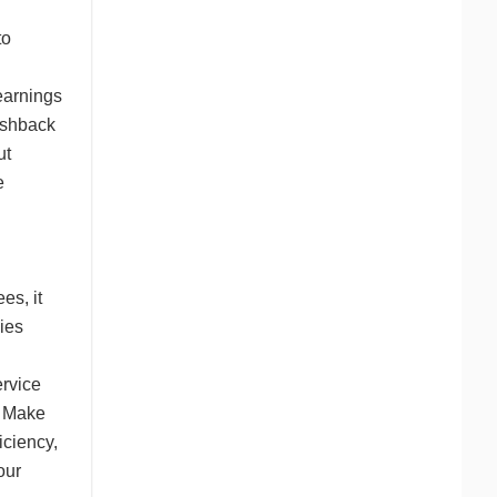
to
earnings
ashback
ut
e
es, it
ies
ervice
g. Make
iciency,
our