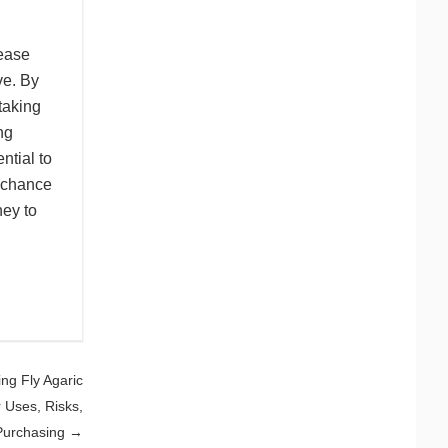
rease
ve. By
taking
ng
ntial to
 chance
ney to
ing Fly Agaric
Uses, Risks,
Purchasing
→