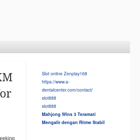
Slot online Zenplay168
 XM
https://www.a-
dentalcenter.com/contact/
or
slot888
slot888
Mahjong Wins 3 Teramati
Mengalir dengan Ritme Stabil
seeking