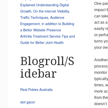
One part
Explained Understanding Digital
impact t
Growth, On the internet Visibility,
can take
Traffic Techniques, Audience
act as a
Engagement, in addition to Building
easily r
a Better Website Presence
or perh
Arthritis Treatment Service Tips and
turns yo
Guide for Better Joint Health
your own
Blogroll/S
Another 
process
idebar
monitor 
typicall
times, w
Real Pokies Australia
more act
from the
slot gacor
doesn’t 