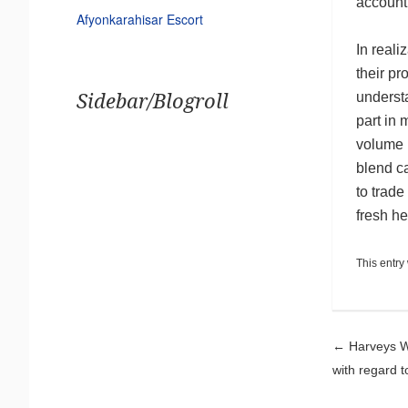
account
Afyonkarahisar Escort
In real
their pr
underst
Sidebar/Blogroll
part in 
volume i
blend c
to trade
fresh he
This entry
Pos
←
Harveys Wo
with regard 