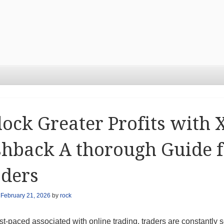
ock Greater Profits with
hback A thorough Guide f
aders
n
February 21, 2026
by
rock
ast-paced associated with online trading, traders are constantly 