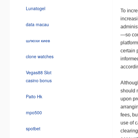
Lunatogel
To incr
increasi
data macau
adminis
—so con
шлюхи киев
platfor
certain 
clone watches
informe
accordin
Vegas88 Slot
casino bonus
Althou
should 
Paito Hk
upon pr
arrangin
mpo500
fees, bu
use of c
spotbet
clearing