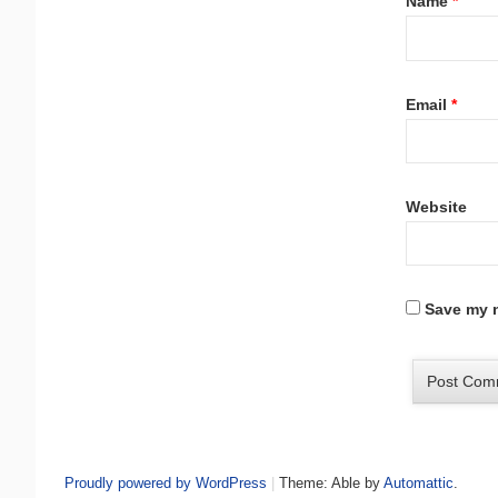
Name
*
Email
*
Website
Save my n
Proudly powered by WordPress
|
Theme: Able by
Automattic
.