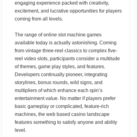
engaging experience packed with creativity,
excitement, and lucrative opportunities for players
coming from all levels.
The range of online slot machine games
available today is actually astonishing. Coming
from vintage three-reel classics to complex five-
reel video slots, participants consider a multitude
of themes, game play styles, and features.
Developers continually pioneer, integrating
storylines, bonus rounds, wild signs, and
multipliers of which enhance each spin’s
entertainment value. No matter if players prefer
basic gameplay or complicated, feature-rich
machines, the web based casino landscape
features something to satisfy anyone and ability
level.