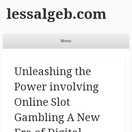
lessalgeb.com
Menu
Skip to content
Unleashing the
Power involving
Online Slot
Gambling A New