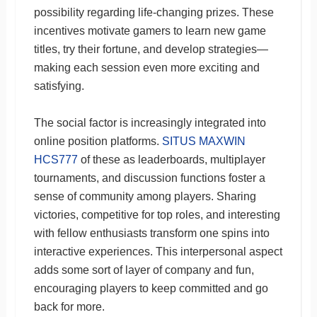
possibility regarding life-changing prizes. These
incentives motivate gamers to learn new game
titles, try their fortune, and develop strategies—
making each session even more exciting and
satisfying.
The social factor is increasingly integrated into
online position platforms.
SITUS MAXWIN
HCS777
of these as leaderboards, multiplayer
tournaments, and discussion functions foster a
sense of community among players. Sharing
victories, competitive for top roles, and interesting
with fellow enthusiasts transform one spins into
interactive experiences. This interpersonal aspect
adds some sort of layer of company and fun,
encouraging players to keep committed and go
back for more.