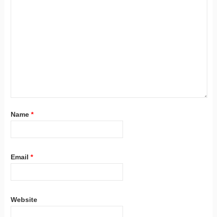
Name
*
Email
*
Website