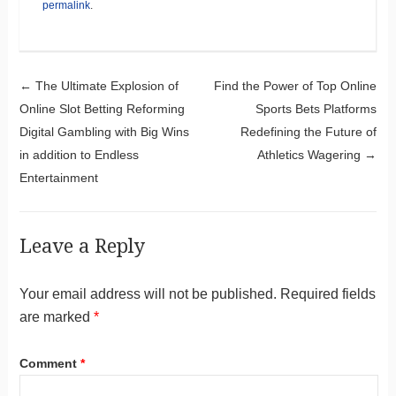
permalink
.
Post navigation
←
The Ultimate Explosion of
Find the Power of Top Online
Online Slot Betting Reforming
Sports Bets Platforms
Digital Gambling with Big Wins
Redefining the Future of
in addition to Endless
Athletics Wagering
→
Entertainment
Leave a Reply
Your email address will not be published.
Required fields
are marked
*
Comment
*