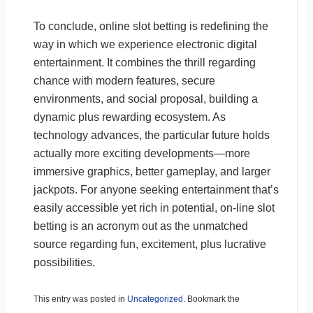
To conclude, online slot betting is redefining the
way in which we experience electronic digital
entertainment. It combines the thrill regarding
chance with modern features, secure
environments, and social proposal, building a
dynamic plus rewarding ecosystem. As
technology advances, the particular future holds
actually more exciting developments—more
immersive graphics, better gameplay, and larger
jackpots. For anyone seeking entertainment that’s
easily accessible yet rich in potential, on-line slot
betting is an acronym out as the unmatched
source regarding fun, excitement, plus lucrative
possibilities.
This entry was posted in
Uncategorized
. Bookmark the