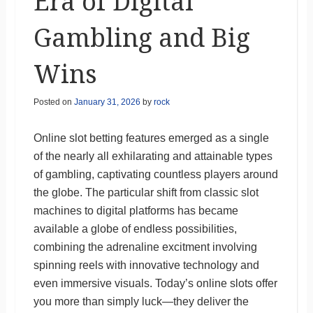
Era of Digital
Gambling and Big
Wins
Posted on
January 31, 2026
by
rock
Online slot betting features emerged as a single
of the nearly all exhilarating and attainable types
of gambling, captivating countless players around
the globe. The particular shift from classic slot
machines to digital platforms has became
available a globe of endless possibilities,
combining the adrenaline excitment involving
spinning reels with innovative technology and
even immersive visuals. Today’s online slots offer
you more than simply luck—they deliver the