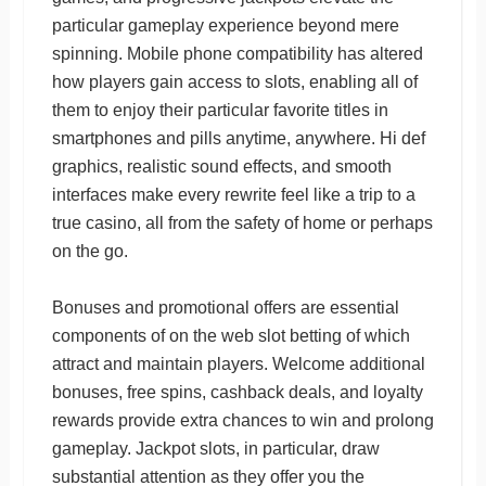
particular gameplay experience beyond mere
spinning. Mobile phone compatibility has altered
how players gain access to slots, enabling all of
them to enjoy their particular favorite titles in
smartphones and pills anytime, anywhere. Hi def
graphics, realistic sound effects, and smooth
interfaces make every rewrite feel like a trip to a
true casino, all from the safety of home or perhaps
on the go.
Bonuses and promotional offers are essential
components of on the web slot betting of which
attract and maintain players. Welcome additional
bonuses, free spins, cashback deals, and loyalty
rewards provide extra chances to win and prolong
gameplay. Jackpot slots, in particular, draw
substantial attention as they offer you the