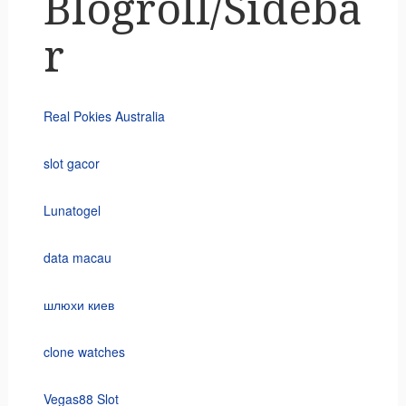
Blogroll/Sideba
r
Real Pokies Australia
slot gacor
Lunatogel
data macau
шлюхи киев
clone watches
Vegas88 Slot