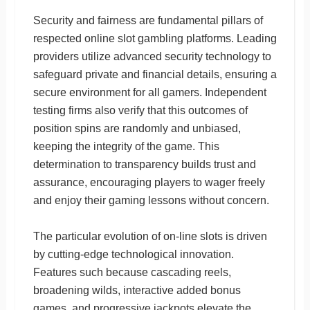
Security and fairness are fundamental pillars of
respected online slot gambling platforms. Leading
providers utilize advanced security technology to
safeguard private and financial details, ensuring a
secure environment for all gamers. Independent
testing firms also verify that this outcomes of
position spins are randomly and unbiased,
keeping the integrity of the game. This
determination to transparency builds trust and
assurance, encouraging players to wager freely
and enjoy their gaming lessons without concern.
The particular evolution of on-line slots is driven
by cutting-edge technological innovation.
Features such because cascading reels,
broadening wilds, interactive added bonus
games, and progressive jackpots elevate the