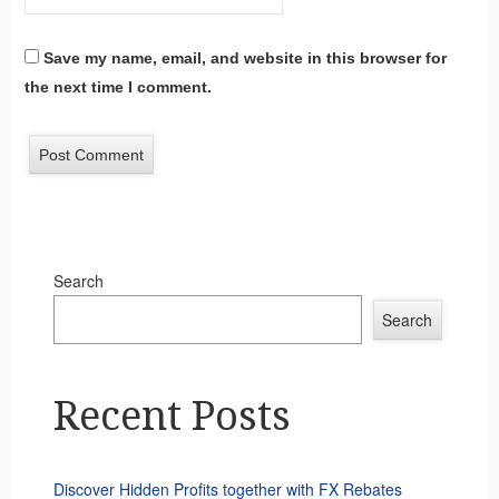
Save my name, email, and website in this browser for
the next time I comment.
Search
Search
Recent Posts
Discover Hidden Profits together with FX Rebates