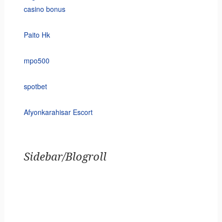
casino bonus
Paito Hk
mpo500
spotbet
Afyonkarahisar Escort
Sidebar/Blogroll