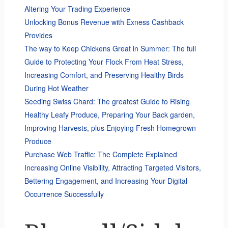
Altering Your Trading Experience
Unlocking Bonus Revenue with Exness Cashback
Provides
The way to Keep Chickens Great in Summer: The full
Guide to Protecting Your Flock From Heat Stress,
Increasing Comfort, and Preserving Healthy Birds
During Hot Weather
Seeding Swiss Chard: The greatest Guide to Rising
Healthy Leafy Produce, Preparing Your Back garden,
Improving Harvests, plus Enjoying Fresh Homegrown
Produce
Purchase Web Traffic: The Complete Explained
Increasing Online Visibility, Attracting Targeted Visitors,
Bettering Engagement, and Increasing Your Digital
Occurrence Successfully