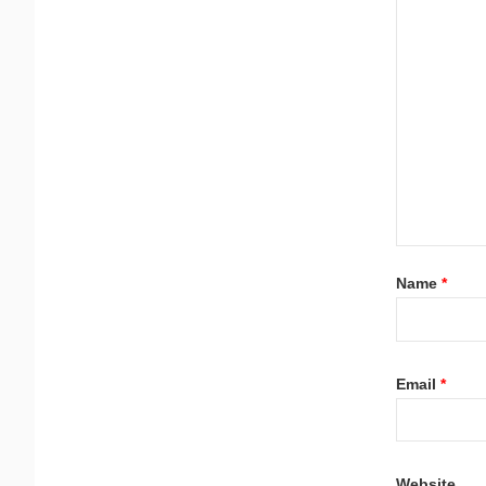
Name
*
Email
*
Website