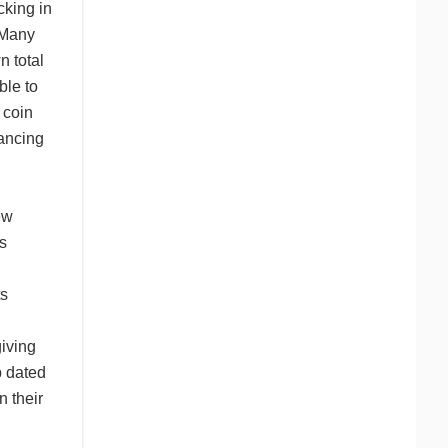
cking in
 Many
n total
ble to
 coin
lancing
ew
s
ts
iving
p dated
 their