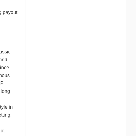
ng payout
.
lassic
 and
since
rmous
TP
e long
yle in
tting.
lot