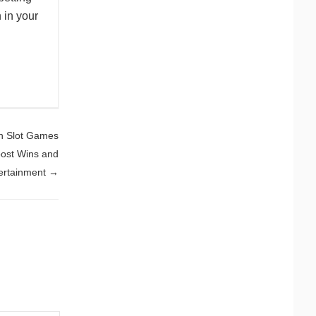
 in your
th Slot Games
oost Wins and
ertainment
→