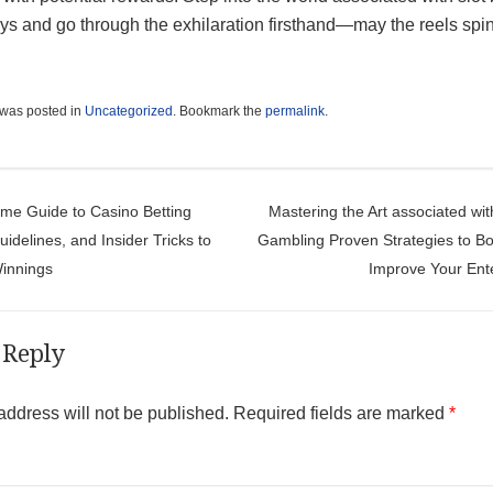
s and go through the exhilaration firsthand—may the reels spin
 was posted in
Uncategorized
. Bookmark the
permalink
.
t navigation
me Guide to Casino Betting
Mastering the Art associated wi
uidelines, and Insider Tricks to
Gambling Proven Strategies to B
innings
Improve Your Ent
 Reply
address will not be published.
Required fields are marked
*