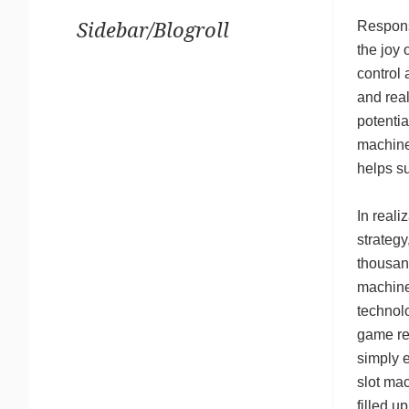
Responsi
Sidebar/Blogroll
the joy 
control 
and real
potentia
machine
helps su
In reali
strategy
thousan
machine
technol
game rel
simply e
slot mac
filled u