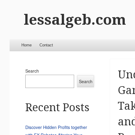
lessalgeb.com
Menu
Skip to content
Home
Contact
Search
Und
Search
Gam
Tak
Recent Posts
and
Discover Hidden Profits together
with FX Rebates Altering Your