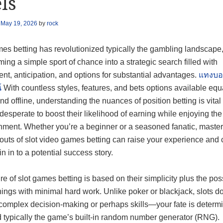
ls
n
May 19, 2026
by
rock
es betting has revolutionized typically the gambling landscape
ming a simple sport of chance into a strategic search filled with
nt, anticipation, and options for substantial advantages.
แทงบ
์
With countless styles, features, and bets options available equ
nd offline, understanding the nuances of position betting is vital 
desperate to boost their likelihood of earning while enjoying the
inment. Whether you’re a beginner or a seasoned fanatic, master
outs of slot video games betting can raise your experience and 
n in to a potential success story.
re of slot games betting is based on their simplicity plus the pos
ings with minimal hard work. Unlike poker or blackjack, slots do
 complex decision-making or perhaps skills—your fate is determ
d typically the game’s built-in random number generator (RNG).