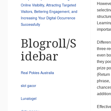
However,
Online Visibility, Attracting Targeted
selectin
Visitors, Bettering Engagement, and
structur
Increasing Your Digital Occurrence
Learnin
Successfully
importan
Blogroll/S
Differen
three-re
idebar
even bon
they po
prize p
Real Pokies Australia
(Return 
phrase,
slot gacor
chances.
addition
Lunatogel
Effectiv