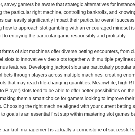
 savvy gamers be aware that strategic alternatives for instance
g the particular right machine, controlling bankrolls, and knowi
es can easily significantly impact their particular overall success
g how to approach slot gambling with an encouraged mindset is
t to enjoying the particular game responsibly and profitably.
t forms of slot machines offer diverse betting encounters, from c
el slots to innovative video slots together with multiple paylines
us features. Developing jackpot slots are particularly popular 
ol bets through players across multiple machines, creating eno
ools that may reach life-changing quantities. Meanwhile, high R
to Player) slots tend to be able to offer better possibilities on th
 making them a smart choice for gamers looking to improve their
 Choosing the right machine aligned with your current betting st
 to goals is an essential first step within mastering slot games be
e bankroll management is actually a cornerstone of successful s