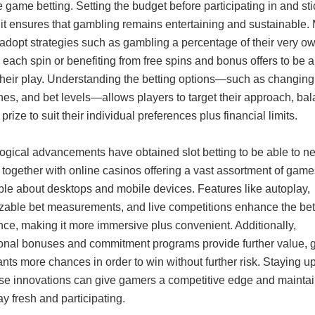
game betting. Setting the budget before participating in and sti
 it ensures that gambling remains entertaining and sustainable.
adopt strategies such as gambling a percentage of their very ow
 each spin or benefiting from free spins and bonus offers to be a
their play. Understanding the betting options—such as changing
ines, and bet levels—allows players to target their approach, ba
 prize to suit their individual preferences plus financial limits.
ogical advancements have obtained slot betting to be able to n
 together with online casinos offering a vast assortment of game
ble about desktops and mobile devices. Features like autoplay,
zable bet measurements, and live competitions enhance the be
nce, making it more immersive plus convenient. Additionally,
onal bonuses and commitment programs provide further value, g
ants more chances in order to win without further risk. Staying u
ese innovations can give gamers a competitive edge and maintain
 fresh and participating.