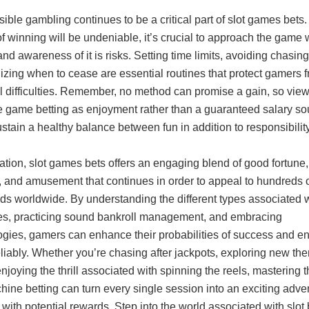
ble gambling continues to be a critical part of slot games bets.
of winning will be undeniable, it’s crucial to approach the game 
and awareness of it is risks. Setting time limits, avoiding chasin
izing when to cease are essential routines that protect gamers 
l difficulties. Remember, no method can promise a gain, so view
 game betting as enjoyment rather than a guaranteed salary so
stain a healthy balance between fun in addition to responsibility
zation, slot games bets offers an engaging blend of good fortune,
, and amusement that continues in order to appeal to hundreds 
ds worldwide. By understanding the different types associated 
s, practicing sound bankroll management, and embracing
ogies, gamers can enhance their probabilities of success and en
iably. Whether you’re chasing after jackpots, exploring new th
njoying the thrill associated with spinning the reels, mastering th
hine betting can turn every single session into an exciting adve
p with potential rewards. Step into the world associated with slot 