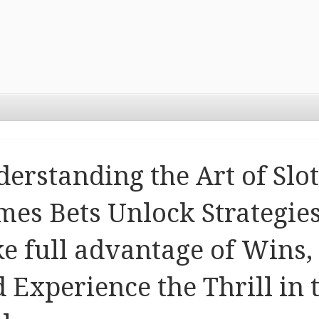
erstanding the Art of Slot
es Bets Unlock Strategies
e full advantage of Wins,
 Experience the Thrill in 