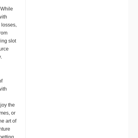
 While
with
g losses,
from
ing slot
urce
.
of
with
joy the
emes, or
e art of
nture
betting