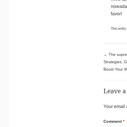
nowaday
favor!
This entry
Pos
←
The supre
Strategies, G
Boost Your W
Leave a
Your email 
Comment
*