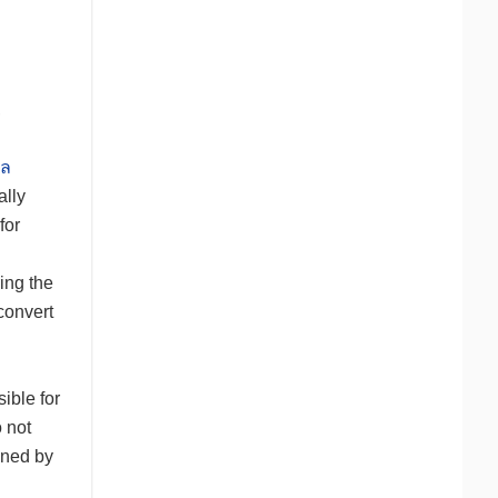
,
อล
ally
for
ing the
convert
sible for
 not
ined by