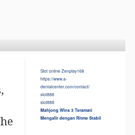
Slot online Zenplay168
https://www.a-
dentalcenter.com/contact/
,
slot888
slot888
Mahjong Wins 3 Teramati
Mengalir dengan Ritme Stabil
the