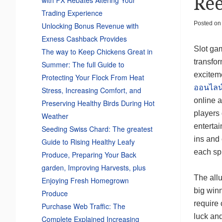
Ree
Trading Experience
Posted o
Unlocking Bonus Revenue with
Exness Cashback Provides
Slot gam
The way to Keep Chickens Great in
transfor
Summer: The full Guide to
exciteme
Protecting Your Flock From Heat
ออนไลน
Stress, Increasing Comfort, and
online a
Preserving Healthy Birds During Hot
players 
Weather
enterta
Seeding Swiss Chard: The greatest
ins and 
Guide to Rising Healthy Leafy
each spi
Produce, Preparing Your Back
garden, Improving Harvests, plus
The allu
Enjoying Fresh Homegrown
big winn
Produce
require
Purchase Web Traffic: The
luck an
Complete Explained Increasing