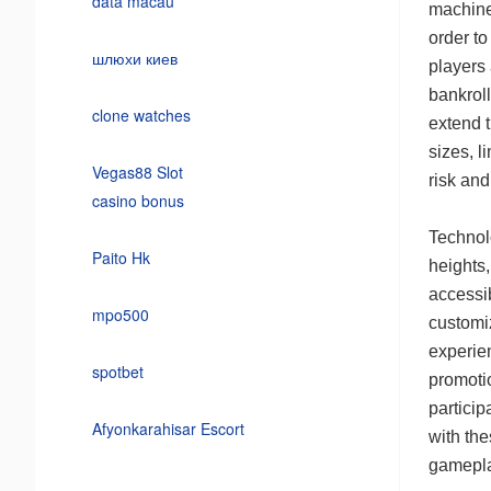
data macau
machine 
order to
шлюхи киев
players 
bankroll
clone watches
extend 
sizes, l
Vegas88 Slot
risk and
casino bonus
Technol
Paito Hk
heights,
accessi
mpo500
customi
experie
spotbet
promoti
particip
Afyonkarahisar Escort
with th
gameplay