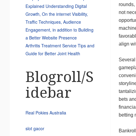
rounds,
Explained Understanding Digital
not nec
Growth, On the internet Visibility,
opportun
Traffic Techniques, Audience
machine
Engagement, in addition to Building
favorabl
a Better Website Presence
align wi
Arthritis Treatment Service Tips and
Guide for Better Joint Health
Several 
gamepla
Blogroll/S
convenie
storylin
idebar
tantaliz
bets an
financia
Real Pokies Australia
betting
slot gacor
Bankroll