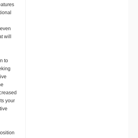
eatures
tional
 even
t will
n to
eking
ive
he
ncreased
ts your
tive
osition