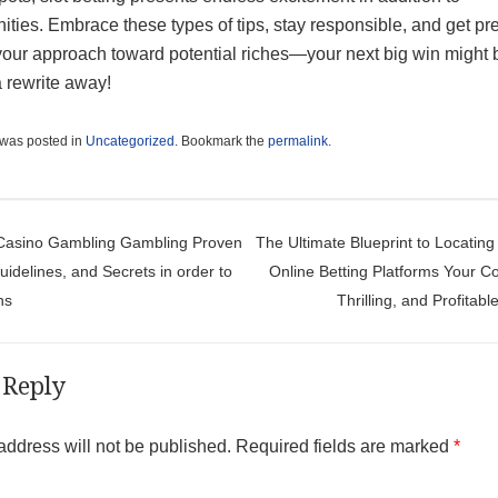
ities. Embrace these types of tips, stay responsible, and get p
 your approach toward potential riches—your next big win might 
a rewrite away!
 was posted in
Uncategorized
. Bookmark the
permalink
.
t navigation
Casino Gambling Gambling Proven
The Ultimate Blueprint to Locating
uidelines, and Secrets in order to
Online Betting Platforms Your Co
ns
Thrilling, and Profitab
 Reply
address will not be published.
Required fields are marked
*