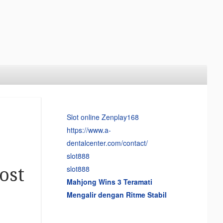
Slot online Zenplay168
https://www.a-
dentalcenter.com/contact/
slot888
slot888
ost
Mahjong Wins 3 Teramati
Mengalir dengan Ritme Stabil