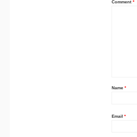
Comment
*
Name
*
Email
*