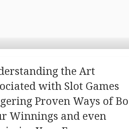
erstanding the Art
ociated with Slot Games
gering Proven Ways of Bo
ur Winnings and even