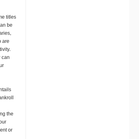
e titles
can be
aries,
p are
vity.
y can
ur
ntails
ankroll
ing the
our
ent or