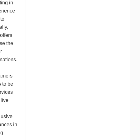
ting in
erience
to
lly,
offers
se the
r
nations.
gamers
 to be
evices
live
lusive
ances in
ng