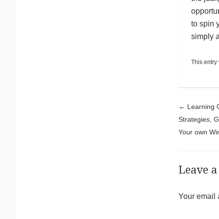
opportun
to spin
simply 
This entry
Pos
←
Learning 
Strategies, G
Your own Wi
Leave a
Your email 