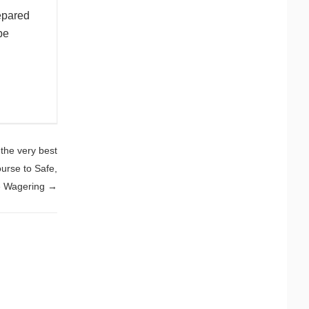
repared
be
 the very best
urse to Safe,
le Wagering
→