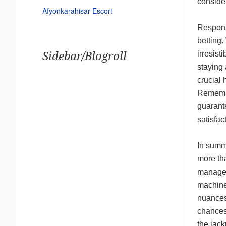
conside
Afyonkarahisar Escort
Responsi
betting.
irresist
Sidebar/Blogroll
staying
crucial 
Remembe
guarante
satisfac
In summa
more tha
managem
machines
nuances
chances 
the jack