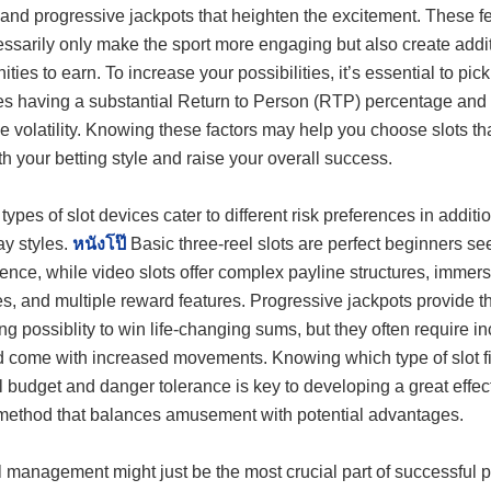
 and progressive jackpots that heighten the excitement. These f
essarily only make the sport more engaging but also create addi
ities to earn. To increase your possibilities, it’s essential to pick
s having a substantial Return to Person (RTP) percentage and
e volatility. Knowing these factors may help you choose slots tha
th your betting style and raise your overall success.
types of slot devices cater to different risk preferences in additio
y styles.
หนังโป๊
Basic three-reel slots are perfect beginners se
nce, while video slots offer complex payline structures, immers
es, and multiple reward features. Progressive jackpots provide t
ing possiblity to win life-changing sums, but they often require i
d come with increased movements. Knowing which type of slot fi
l budget and danger tolerance is key to developing a great effec
 method that balances amusement with potential advantages.
 management might just be the most crucial part of successful p