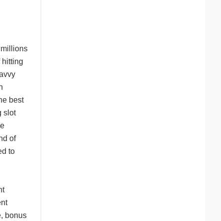
 millions
 hitting
savvy
n
he best
 slot
ve
nd of
ed to
nt
ent
e, bonus