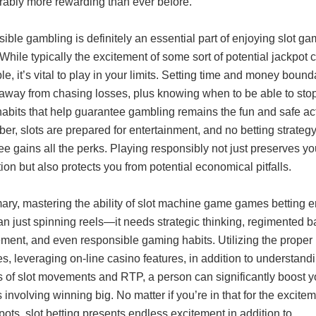
rably more rewarding than ever before.
ble gambling is definitely an essential part of enjoying slot gam
 While typically the excitement of some sort of potential jackpot 
ible, it’s vital to play in your limits. Setting time and money bound
 away from chasing losses, plus knowing when to be able to sto
habits that help guarantee gambling remains the fun and safe acti
r, slots are prepared for entertainment, and no betting strateg
e gains all the perks. Playing responsibly not just preserves yo
tion but also protects you from potential economical pitfalls.
ry, mastering the ability of slot machine game games betting e
n just spinning reels—it needs strategic thinking, regimented b
ent, and even responsible gaming habits. Utilizing the proper
, leveraging on-line casino features, in addition to understand
 of slot movements and RTP, a person can significantly boost y
involving winning big. No matter if you’re in that for the excitem
pots, slot betting presents endless excitement in addition to