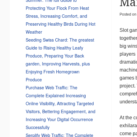
Ma
Protecting Your Flock From Heat
Posted on
Stress, Increasing Comfort, and
Preserving Healthy Birds During Hot
Slot gam
Weather
together
Seeding Swiss Chard: The greatest
big wins
Guide to Rising Healthy Leafy
players
Produce, Preparing Your Back
dramati
garden, Improving Harvests, plus
machines
Enjoying Fresh Homegrown
games be
Produce
project.
Purchase Web Traffic: The
compreh
Complete Explained Increasing
underst
Online Visibility, Attracting Targeted
Visitors, Bettering Engagement, and
At the c
Increasing Your Digital Occurrence
exhilar
Successfully
come pa
Serplify Web Traffic: The Complete