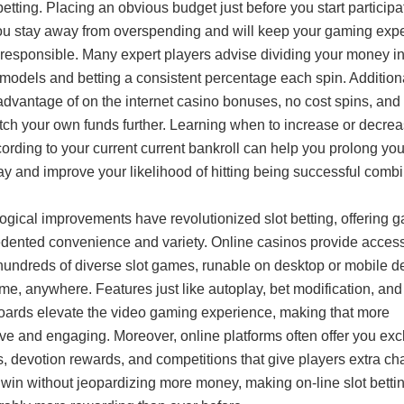
tting. Placing an obvious budget just before you start participa
ou stay away from overspending and will keep your gaming exp
 responsible. Many expert players advise dividing your money in
models and betting a consistent percentage each spin. Additiona
dvantage of on the internet casino bonuses, no cost spins, and 
tch your own funds further. Learning when to increase or decrea
ording to your current current bankroll can help you prolong you
y and improve your likelihood of hitting being successful combi
ogical improvements have revolutionized slot betting, offering 
dented convenience and variety. Online casinos provide access
 hundreds of diverse slot games, runable on desktop or mobile d
ime, anywhere. Features just like autoplay, bet modification, and 
oards elevate the video gaming experience, making that more
ive and engaging. Moreover, online platforms often offer you exc
, devotion rewards, and competitions that give players extra ch
 win without jeopardizing more money, making on-line slot betti