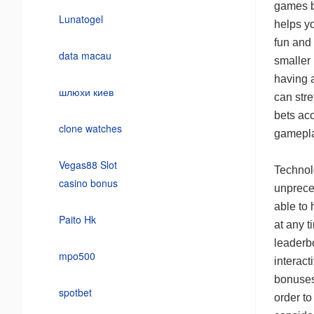
games be
Lunatogel
helps y
fun and
data macau
smaller 
having a
шлюхи киев
can stre
bets acc
clone watches
gamepla
Vegas88 Slot
Technol
casino bonus
unprece
able to
Paito Hk
at any t
leaderb
mpo500
interact
bonuses
spotbet
order to