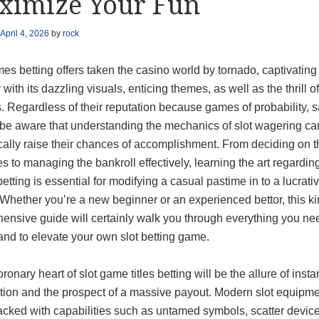
ximize Your Fun
April 4, 2026
by
rock
es betting offers taken the casino world by tornado, captivating
 with its dazzling visuals, enticing themes, as well as the thrill of
. Regardless of their reputation because games of probability, 
 be aware that understanding the mechanics of slot wagering ca
cally raise their chances of accomplishment. From deciding on t
 to managing the bankroll effectively, learning the art regarding
tting is essential for modifying a casual pastime in to a lucrati
 Whether you’re a new beginner or an experienced bettor, this ki
ensive guide will certainly walk you through everything you ne
and to elevate your own slot betting game.
oronary heart of slot game titles betting will be the allure of insta
ation and the prospect of a massive payout. Modern slot equipm
cked with capabilities such as untamed symbols, scatter devic