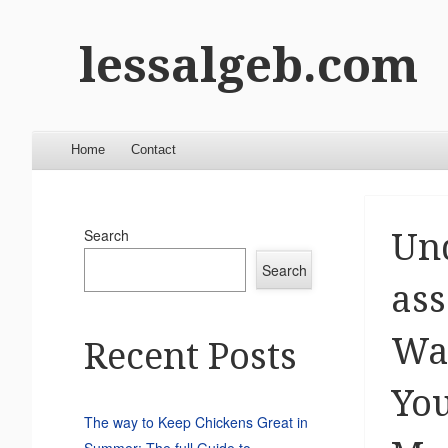
lessalgeb.com
Menu
Skip to content
Home
Contact
Search
Und
Search
ass
Wa
Recent Posts
Yo
The way to Keep Chickens Great in
Summer: The full Guide to