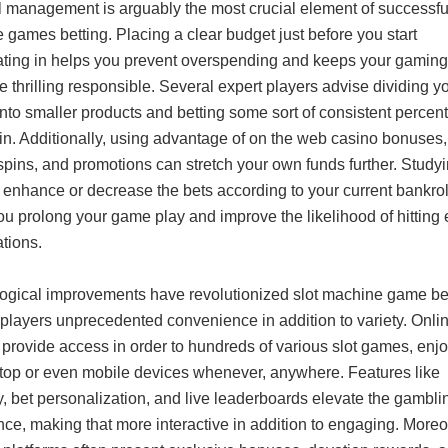
l management is arguably the most crucial element of successful
games betting. Placing a clear budget just before you start
pating in helps you prevent overspending and keeps your gaming
e thrilling responsible. Several expert players advise dividing y
to smaller products and betting some sort of consistent percent
n. Additionally, using advantage of on the web casino bonuses, 
spins, and promotions can stretch your own funds further. Study
 enhance or decrease the bets according to your current bankrol
ou prolong your game play and improve the likelihood of hitting
tions.
ogical improvements have revolutionized slot machine game bet
 players unprecedented convenience in addition to variety. Onli
 provide access in order to hundreds of various slot games, enj
top or even mobile devices whenever, anywhere. Features like
, bet personalization, and live leaderboards elevate the gambli
ce, making that more interactive in addition to engaging. Moreo