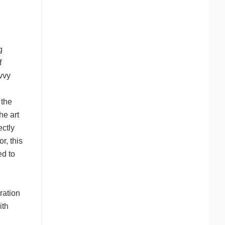
g
f
vvy
 the
he art
ectly
r, this
ed to
ration
ith