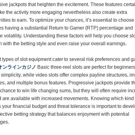
ive jackpots that heighten the excitement. These features certai
ke the activity more engaging nevertheless also create extra
ities to earn. To optimize your chances, it’s essential to choose
s having a substantial Return to Gamer (RTP) percentage and
e volatility. Understanding these factors will help you choose slo
gn with the betting style and even raise your overall earnings.
t types of slot equipment cater to several risk preferences and 
オンラインカジノ
Basic three-reel slots are perfect for beginner
simplicity, while video slots offer complex payline structures, i
nes, and multiple bonus features. Progressive jackpots provide t
 chance to win life changing sums, but they will often require in
d are available with increased movements. Knowing which kind o
your financial budget and threat tolerance is important to deve
ective betting strategy that balances enjoyment with potential
ges.