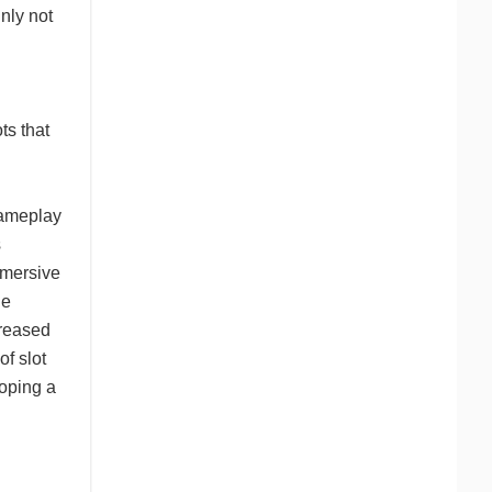
nly not
ts that
gameplay
s
mmersive
he
creased
f slot
loping a