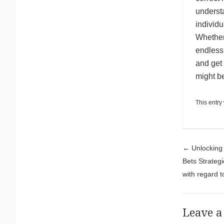
understa
individu
Whether 
endless 
and get 
might b
This entry
Pos
←
Unlocking 
Bets Strategi
with regard t
Leave a