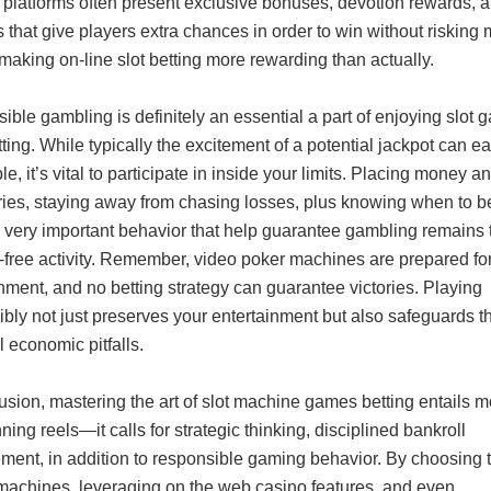
 platforms often present exclusive bonuses, devotion rewards, 
 that give players extra chances in order to win without risking
aking on-line slot betting more rewarding than actually.
ble gambling is definitely an essential a part of enjoying slot 
etting. While typically the excitement of a potential jackpot can ea
ible, it’s vital to participate in inside your limits. Placing money a
ies, staying away from chasing losses, plus knowing when to be
e very important behavior that help guarantee gambling remains 
k-free activity. Remember, video poker machines are prepared fo
nment, and no betting strategy can guarantee victories. Playing
bly not just preserves your entertainment but also safeguards 
l economic pitfalls.
usion, mastering the art of slot machine games betting entails m
nning reels—it calls for strategic thinking, disciplined bankroll
ent, in addition to responsible gaming behavior. By choosing 
 machines, leveraging on the web casino features, and even