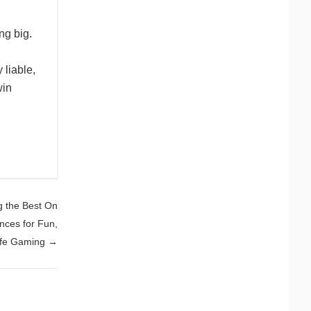
ng big.
 liable,
win
g the Best On
nces for Fun,
afe Gaming
→