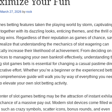
ximize Your Fun
n
March 27, 2026
by
rock
es betting features taken the playing world by storm, captivatin
 together with its dazzling looks, enticing themes, and the thrill o
 big wins. Regardless of their reputation as games of chance, sa
 realize that understanding the mechanics of slot wagering can
ally increase their likelihood of achievement. From deciding on
ices to managing your own bankroll effectively, understanding t
g slot games bets is essential for changing a casual pastime dir
ucrative effort. Whether you’re a beginner or the experienced betto
 comprehensive guide will walk you by way of everything you ne
to elevate your own slot betting activity.
enter of slot games betting may be the attraction of instant exhila
 chance of a massive pay out. Modern slot devices come filled w
s such as crazy symbols, scatter icons, bonus rounds, and even