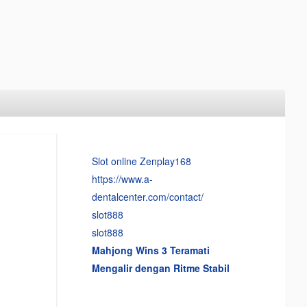
Slot online Zenplay168
https://www.a-
dentalcenter.com/contact/
slot888
slot888
Mahjong Wins 3 Teramati
Mengalir dengan Ritme Stabil