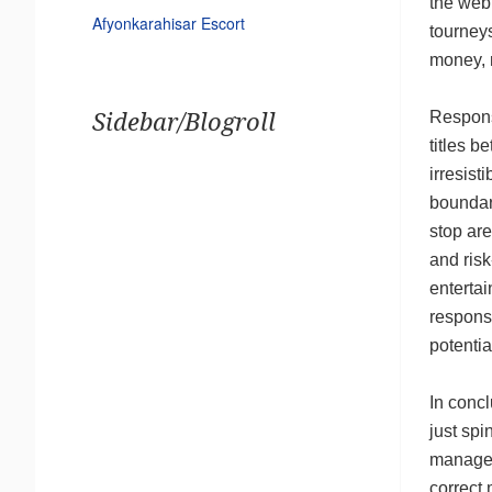
the web
Afyonkarahisar Escort
tourneys
money, m
Responsi
Sidebar/Blogroll
titles b
irresist
boundar
stop ar
and ris
entertai
responsi
potentia
In concl
just spi
managem
correct