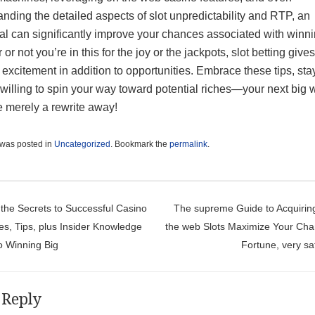
nding the detailed aspects of slot unpredictability and RTP, an
al can significantly improve your chances associated with winni
or not you’re in this for the joy or the jackpots, slot betting gives
excitement in addition to opportunities. Embrace these tips, stay
willing to spin your way toward potential riches—your next big 
e merely a rewrite away!
 was posted in
Uncategorized
. Bookmark the
permalink
.
t navigation
the Secrets to Successful Casino
The supreme Guide to Acquirin
es, Tips, plus Insider Knowledge
the web Slots Maximize Your Cha
o Winning Big
Fortune, very s
 Reply