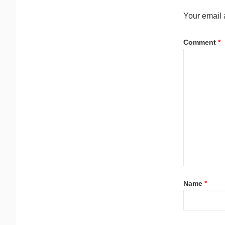
Your email 
Comment
*
Name
*