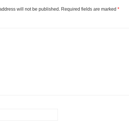
address will not be published.
Required fields are marked
*