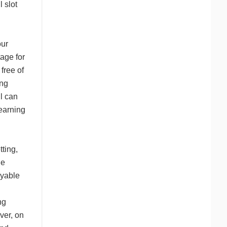
 slot
our
age for
free of
ing
l can
 earning
ting,
ne
oyable
ng
ver, on