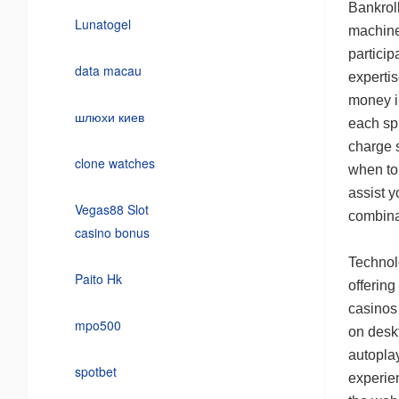
Bankrol
Lunatogel
machine 
partici
data macau
expertis
money in
шлюхи киев
each spi
charge 
clone watches
when to
assist y
Vegas88 Slot
combina
casino bonus
Technol
Paito Hk
offering
casinos
mpo500
on desk
autoplay
spotbet
experien