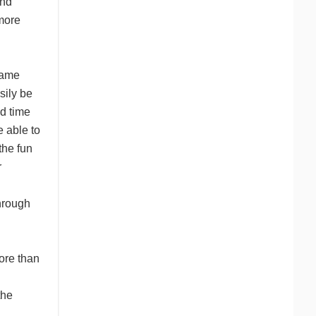
and
 more
game
sily be
nd time
 able to
the fun
r
through
ore than
the