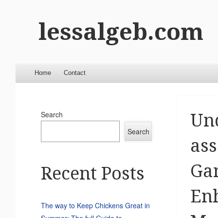
lessalgeb.com
Menu
Skip to content
Home
Contact
Search
Und
Search
ass
Ga
Recent Posts
En
The way to Keep Chickens Great in
Summer: The full Guide to