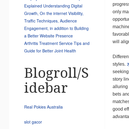
progress
Explained Understanding Digital
only ma
Growth, On the internet Visibility,
opportun
Traffic Techniques, Audience
machine
Engagement, in addition to Building
favorabl
a Better Website Presence
will ali
Arthritis Treatment Service Tips and
Guide for Better Joint Health
Differen
styles.
Blogroll/S
seeking 
story li
idebar
alluring
bets an
matches 
Real Pokies Australia
good eff
advanta
slot gacor