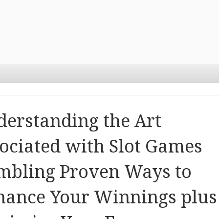
erstanding the Art
ociated with Slot Games
mbling Proven Ways to
hance Your Winnings plus