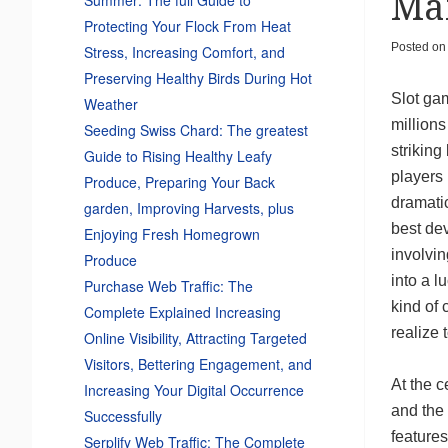
Ma
Protecting Your Flock From Heat
Posted o
Stress, Increasing Comfort, and
Preserving Healthy Birds During Hot
Slot gam
Weather
millions
Seeding Swiss Chard: The greatest
striking
Guide to Rising Healthy Leafy
players
Produce, Preparing Your Back
dramatic
garden, Improving Harvests, plus
best dev
Enjoying Fresh Homegrown
involvin
Produce
into a l
Purchase Web Traffic: The
kind of
Complete Explained Increasing
realize 
Online Visibility, Attracting Targeted
Visitors, Bettering Engagement, and
At the c
Increasing Your Digital Occurrence
and the
Successfully
feature
Serplify Web Traffic: The Complete