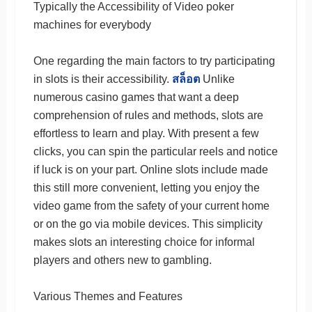
Typically the Accessibility of Video poker
machines for everybody
One regarding the main factors to try participating
in slots is their accessibility.
สล็อต
Unlike
numerous casino games that want a deep
comprehension of rules and methods, slots are
effortless to learn and play. With present a few
clicks, you can spin the particular reels and notice
if luck is on your part. Online slots include made
this still more convenient, letting you enjoy the
video game from the safety of your current home
or on the go via mobile devices. This simplicity
makes slots an interesting choice for informal
players and others new to gambling.
Various Themes and Features