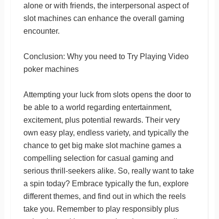
alone or with friends, the interpersonal aspect of
slot machines can enhance the overall gaming
encounter.
Conclusion: Why you need to Try Playing Video
poker machines
Attempting your luck from slots opens the door to
be able to a world regarding entertainment,
excitement, plus potential rewards. Their very
own easy play, endless variety, and typically the
chance to get big make slot machine games a
compelling selection for casual gaming and
serious thrill-seekers alike. So, really want to take
a spin today? Embrace typically the fun, explore
different themes, and find out in which the reels
take you. Remember to play responsibly plus