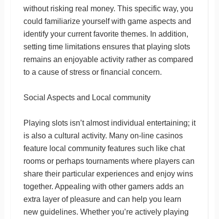
without risking real money. This specific way, you
could familiarize yourself with game aspects and
identify your current favorite themes. In addition,
setting time limitations ensures that playing slots
remains an enjoyable activity rather as compared
to a cause of stress or financial concern.
Social Aspects and Local community
Playing slots isn’t almost individual entertaining; it
is also a cultural activity. Many on-line casinos
feature local community features such like chat
rooms or perhaps tournaments where players can
share their particular experiences and enjoy wins
together. Appealing with other gamers adds an
extra layer of pleasure and can help you learn
new guidelines. Whether you’re actively playing