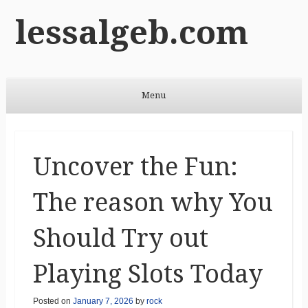
lessalgeb.com
Menu
Skip to content
Uncover the Fun:
The reason why You
Should Try out
Playing Slots Today
Posted on
January 7, 2026
by
rock