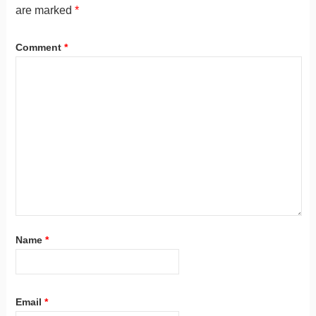
are marked
*
Comment
*
Name
*
Email
*