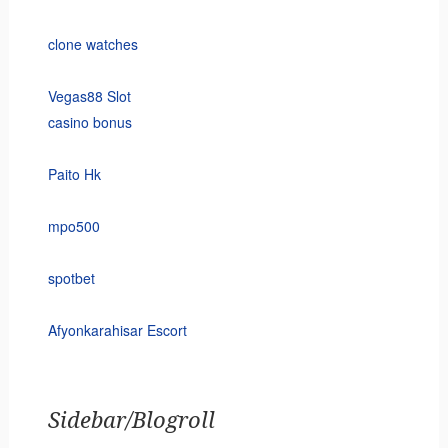
clone watches
Vegas88 Slot
casino bonus
Paito Hk
mpo500
spotbet
Afyonkarahisar Escort
Sidebar/Blogroll