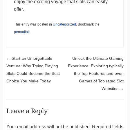
enjoy the exciting voyage that slots can easily
offer.
This entry was posted in
Uncategorized
. Bookmark the
permalink
.
Post navigation
←
Start an Unforgettable
Unlock the Ultimate Gaming
Venture: Why Trying Playing
Experience: Exploring typically
Slots Could Become the Best
the Top Features and even
Choice You Make Today
Games of Top rated Slot
Websites
→
Leave a Reply
Your email address will not be published.
Required fields