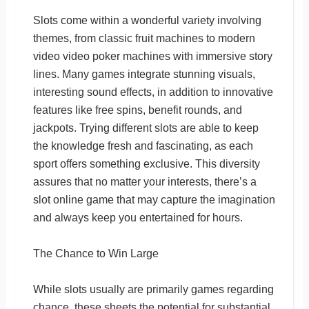
Slots come within a wonderful variety involving
themes, from classic fruit machines to modern
video video poker machines with immersive story
lines. Many games integrate stunning visuals,
interesting sound effects, in addition to innovative
features like free spins, benefit rounds, and
jackpots. Trying different slots are able to keep
the knowledge fresh and fascinating, as each
sport offers something exclusive. This diversity
assures that no matter your interests, there’s a
slot online game that may capture the imagination
and always keep you entertained for hours.
The Chance to Win Large
While slots usually are primarily games regarding
chance, these sheets the potential for substantial