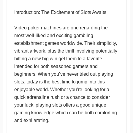
Introduction: The Excitement of Slots Awaits
Video poker machines are one regarding the
most well-liked and exciting gambling
establishment games worldwide. Their simplicity,
vibrant artwork, plus the thrill involving potentially
hitting a new big win get them to a favorite
intended for both seasoned gamers and
beginners. When you’ve never tried out playing
slots, today is the best time to jump into this
enjoyable world. Whether you’re looking for a
quick adrenaline rush or a chance to consider
your luck, playing slots offers a good unique
gaming knowledge which can be both comforting
and exhilarating.