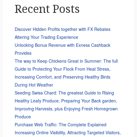
Recent Posts
Discover Hidden Profits together with FX Rebates
Altering Your Trading Experience
Unlocking Bonus Revenue with Exness Cashback
Provides
The way to Keep Chickens Great in Summer: The full
Guide to Protecting Your Flock From Heat Stress,
Increasing Comfort, and Preserving Healthy Birds
During Hot Weather
Seeding Swiss Chard: The greatest Guide to Rising
Healthy Leafy Produce, Preparing Your Back garden,
Improving Harvests, plus Enjoying Fresh Homegrown
Produce
Purchase Web Traffic: The Complete Explained
Increasing Online Visibility, Attracting Targeted Visitors,