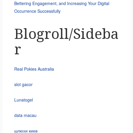
Bettering Engagement, and Increasing Your Digital
Occurrence Successfully
Blogroll/Sideba
r
Real Pokies Australia
slot gacor
Lunatogel
data macau
шлюхи киев