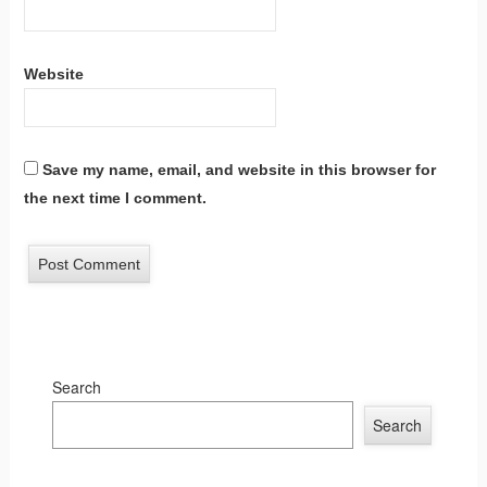
Website
Save my name, email, and website in this browser for
the next time I comment.
Search
Search