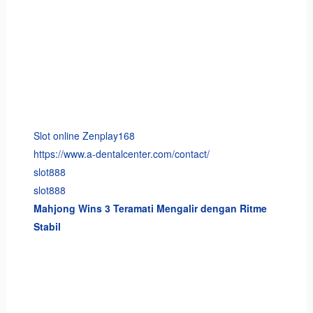
Slot online Zenplay168
https://www.a-dentalcenter.com/contact/
slot888
slot888
Mahjong Wins 3 Teramati Mengalir dengan Ritme
Stabil