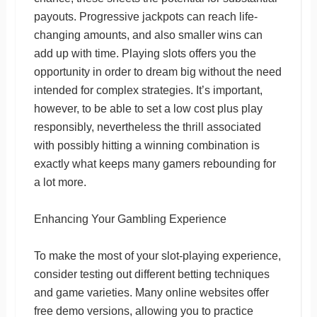
payouts. Progressive jackpots can reach life-
changing amounts, and also smaller wins can
add up with time. Playing slots offers you the
opportunity in order to dream big without the need
intended for complex strategies. It’s important,
however, to be able to set a low cost plus play
responsibly, nevertheless the thrill associated
with possibly hitting a winning combination is
exactly what keeps many gamers rebounding for
a lot more.
Enhancing Your Gambling Experience
To make the most of your slot-playing experience,
consider testing out different betting techniques
and game varieties. Many online websites offer
free demo versions, allowing you to practice