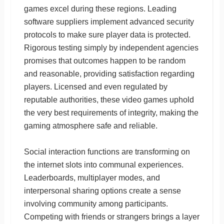
games excel during these regions. Leading
software suppliers implement advanced security
protocols to make sure player data is protected.
Rigorous testing simply by independent agencies
promises that outcomes happen to be random
and reasonable, providing satisfaction regarding
players. Licensed and even regulated by
reputable authorities, these video games uphold
the very best requirements of integrity, making the
gaming atmosphere safe and reliable.
Social interaction functions are transforming on
the internet slots into communal experiences.
Leaderboards, multiplayer modes, and
interpersonal sharing options create a sense
involving community among participants.
Competing with friends or strangers brings a layer