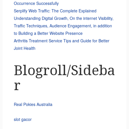
Occurrence Successfully
Serplify Web Traffic: The Complete Explained
Understanding Digital Growth, On the internet Visibility,
Traffic Techniques, Audience Engagement, in addition
to Building a Better Website Presence
Arthritis Treatment Service Tips and Guide for Better
Joint Health
Blogroll/Sideba
r
Real Pokies Australia
slot gacor