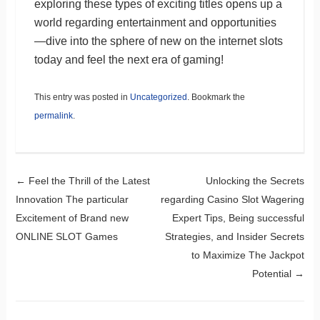
exploring these types of exciting titles opens up a
world regarding entertainment and opportunities
—dive into the sphere of new on the internet slots
today and feel the next era of gaming!
This entry was posted in
Uncategorized
. Bookmark the
permalink
.
Post navigation
←
Feel the Thrill of the Latest
Unlocking the Secrets
Innovation The particular
regarding Casino Slot Wagering
Excitement of Brand new
Expert Tips, Being successful
ONLINE SLOT Games
Strategies, and Insider Secrets
to Maximize The Jackpot
Potential
→