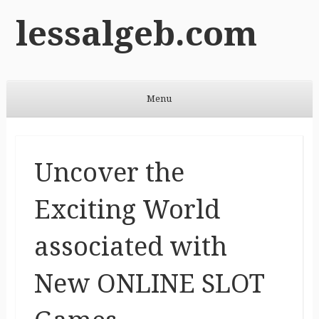
lessalgeb.com
Menu
Skip to content
Uncover the
Exciting World
associated with
New ONLINE SLOT