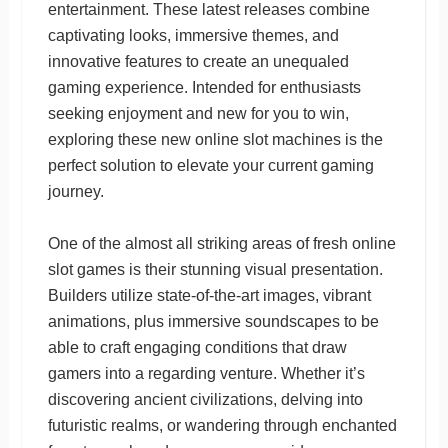
entertainment. These latest releases combine
captivating looks, immersive themes, and
innovative features to create an unequaled
gaming experience. Intended for enthusiasts
seeking enjoyment and new for you to win,
exploring these new online slot machines is the
perfect solution to elevate your current gaming
journey.
One of the almost all striking areas of fresh online
slot games is their stunning visual presentation.
Builders utilize state-of-the-art images, vibrant
animations, plus immersive soundscapes to be
able to craft engaging conditions that draw
gamers into a regarding venture. Whether it’s
discovering ancient civilizations, delving into
futuristic realms, or wandering through enchanted