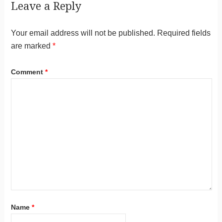
Leave a Reply
Your email address will not be published.
Required fields
are marked
*
Comment
*
Name
*