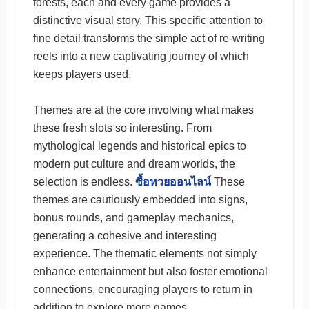
forests, each and every game provides a
distinctive visual story. This specific attention to
fine detail transforms the simple act of re-writing
reels into a new captivating journey of which
keeps players used.
Themes are at the core involving what makes
these fresh slots so interesting. From
mythological legends and historical epics to
modern put culture and dream worlds, the
selection is endless.
ซื้อหวยออนไลน์
These
themes are cautiously embedded into signs,
bonus rounds, and gameplay mechanics,
generating a cohesive and interesting
experience. The thematic elements not simply
enhance entertainment but also foster emotional
connections, encouraging players to return in
addition to explore more games.