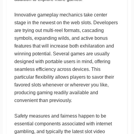
Innovative gameplay mechanics take center
stage in the newest on the web slots. Developers
are trying out multi-reel formats, cascading
symbols, expanding wilds, and active bonus
features that will increase both exhilaration and
winning potential. Several games are usually
designed with portable users in mind, offering
seamless efficiency across devices. This
particular flexibility allows players to savor their
favored slots whenever or wherever you like,
producing gaming readily available and
convenient than previously.
Safety measures and fairness happen to be
essential components associated with internet
gambling, and typically the latest slot video