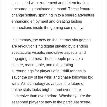
associated with excitement and determination,
encouraging continued diamond. These features
change solitary spinning in to a shared adventure,
enhancing enjoyment and creating lasting
connections inside the gaming community.
In summary, the new on the internet slot games
are revolutionizing digital playing by blending
spectacular visuals, innovative aspects, and
engaging themes. These people provide a
secure, reasonable, and exhilarating
surroundings for players of all skill ranges to
savor the joy of the whirl and chase following big
wins. As technology advances, the future of
online slots looks brighter and even more
immersive than ever before. Whether you’re the
seasoned player or new to the particular scene,