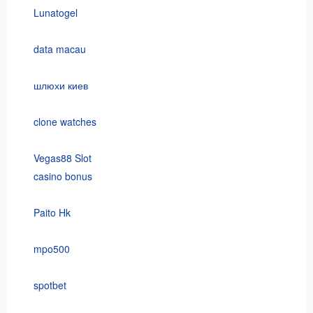
Lunatogel
data macau
шлюхи киев
clone watches
Vegas88 Slot
casino bonus
Paito Hk
mpo500
spotbet