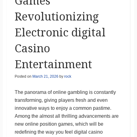
Games
Revolutionizing
Electronic digital
Casino
Entertainment
Posted on
March 21, 2026
by
rock
The panorama of online gambling is constantly
transforming, giving players fresh and even
innovative ways to enjoy a common pastime.
Among the almost all thrilling advancements are
new online position games, which will be
redefining the way you feel digital casino