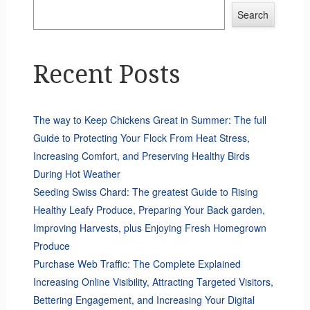
Search
Recent Posts
The way to Keep Chickens Great in Summer: The full
Guide to Protecting Your Flock From Heat Stress,
Increasing Comfort, and Preserving Healthy Birds
During Hot Weather
Seeding Swiss Chard: The greatest Guide to Rising
Healthy Leafy Produce, Preparing Your Back garden,
Improving Harvests, plus Enjoying Fresh Homegrown
Produce
Purchase Web Traffic: The Complete Explained
Increasing Online Visibility, Attracting Targeted Visitors,
Bettering Engagement, and Increasing Your Digital