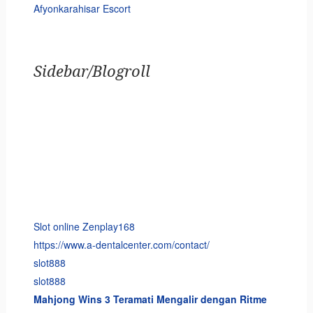
Afyonkarahisar Escort
Sidebar/Blogroll
Slot online Zenplay168
https://www.a-dentalcenter.com/contact/
slot888
slot888
Mahjong Wins 3 Teramati Mengalir dengan Ritme