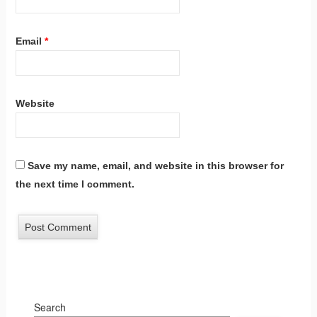
Email
*
Website
Save my name, email, and website in this browser for
the next time I comment.
Search