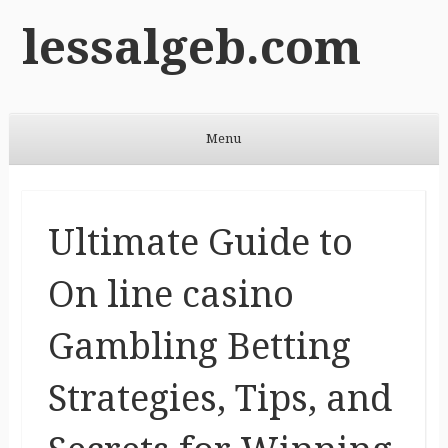
lessalgeb.com
Menu
Skip to content
Ultimate Guide to
On line casino
Gambling Betting
Strategies, Tips, and