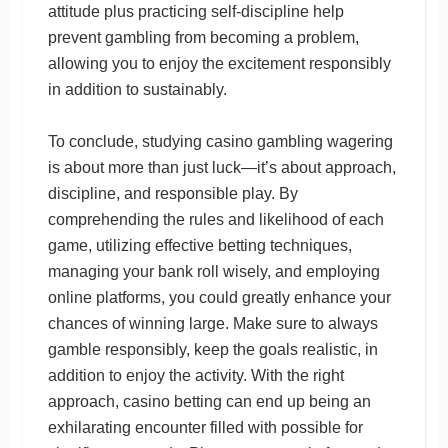
attitude plus practicing self-discipline help
prevent gambling from becoming a problem,
allowing you to enjoy the excitement responsibly
in addition to sustainably.
To conclude, studying casino gambling wagering
is about more than just luck—it’s about approach,
discipline, and responsible play. By
comprehending the rules and likelihood of each
game, utilizing effective betting techniques,
managing your bank roll wisely, and employing
online platforms, you could greatly enhance your
chances of winning large. Make sure to always
gamble responsibly, keep the goals realistic, in
addition to enjoy the activity. With the right
approach, casino betting can end up being an
exhilarating encounter filled with possible for