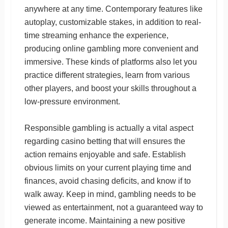
anywhere at any time. Contemporary features like
autoplay, customizable stakes, in addition to real-
time streaming enhance the experience,
producing online gambling more convenient and
immersive. These kinds of platforms also let you
practice different strategies, learn from various
other players, and boost your skills throughout a
low-pressure environment.
Responsible gambling is actually a vital aspect
regarding casino betting that will ensures the
action remains enjoyable and safe. Establish
obvious limits on your current playing time and
finances, avoid chasing deficits, and know if to
walk away. Keep in mind, gambling needs to be
viewed as entertainment, not a guaranteed way to
generate income. Maintaining a new positive