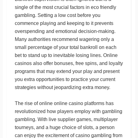
single of the most crucial factors in eco friendly
gambling. Setting a low cost before you
commence playing and keeping to it prevents
overspending and emotional decision-making.
Many authorities recommend wagering only a
small percentage of your total bankroll on each
bet to stand up to inevitable losing lines. Online
casinos also offer bonuses, free spins, and loyalty
programs that may extend your play and present
you extra opportunities to practice your current
strategies without jeopardizing extra money.
The rise of online online casino platforms has
revolutionized how players employ with gambling
gambling. With live supplier games, multiplayer
tourneys, and a huge choice of slots, a person
can enjoy the excitement of casino gambling from