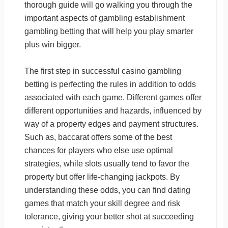
thorough guide will go walking you through the
important aspects of gambling establishment
gambling betting that will help you play smarter
plus win bigger.
The first step in successful casino gambling
betting is perfecting the rules in addition to odds
associated with each game. Different games offer
different opportunities and hazards, influenced by
way of a property edges and payment structures.
Such as, baccarat offers some of the best
chances for players who else use optimal
strategies, while slots usually tend to favor the
property but offer life-changing jackpots. By
understanding these odds, you can find dating
games that match your skill degree and risk
tolerance, giving your better shot at succeeding