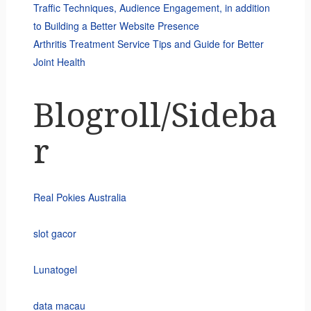
Traffic Techniques, Audience Engagement, in addition
to Building a Better Website Presence
Arthritis Treatment Service Tips and Guide for Better
Joint Health
Blogroll/Sideba
r
Real Pokies Australia
slot gacor
Lunatogel
data macau