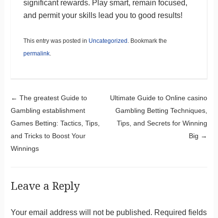
significant rewards. Play smart, remain focused,
and permit your skills lead you to good results!
This entry was posted in
Uncategorized
. Bookmark the
permalink
.
Post navigation
←
The greatest Guide to
Ultimate Guide to Online casino
Gambling establishment
Gambling Betting Techniques,
Games Betting: Tactics, Tips,
Tips, and Secrets for Winning
and Tricks to Boost Your
Big
→
Winnings
Leave a Reply
Your email address will not be published.
Required fields