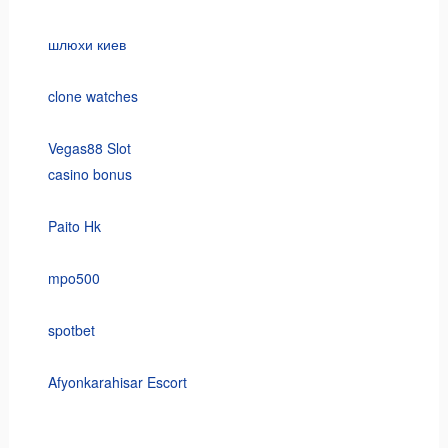
шлюхи киев
clone watches
Vegas88 Slot
casino bonus
Paito Hk
mpo500
spotbet
Afyonkarahisar Escort