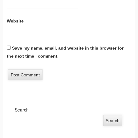
Website
Save my name, email, and website in this browser for
the next time I comment.
Search
Search