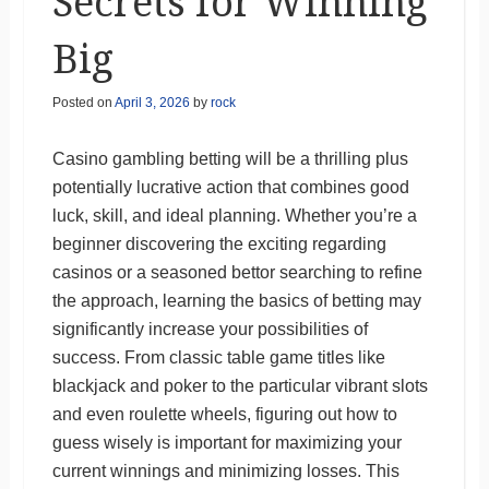
Secrets for Winning
Big
Posted on
April 3, 2026
by
rock
Casino gambling betting will be a thrilling plus
potentially lucrative action that combines good
luck, skill, and ideal planning. Whether you’re a
beginner discovering the exciting regarding
casinos or a seasoned bettor searching to refine
the approach, learning the basics of betting may
significantly increase your possibilities of
success. From classic table game titles like
blackjack and poker to the particular vibrant slots
and even roulette wheels, figuring out how to
guess wisely is important for maximizing your
current winnings and minimizing losses. This