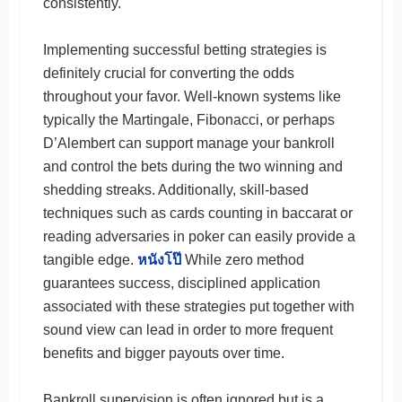
consistently.
Implementing successful betting strategies is
definitely crucial for converting the odds
throughout your favor. Well-known systems like
typically the Martingale, Fibonacci, or perhaps
D’Alembert can support manage your bankroll
and control the bets during the two winning and
shedding streaks. Additionally, skill-based
techniques such as cards counting in baccarat or
reading adversaries in poker can easily provide a
tangible edge.
หนังโป๊
While zero method
guarantees success, disciplined application
associated with these strategies put together with
sound view can lead in order to more frequent
benefits and bigger payouts over time.
Bankroll supervision is often ignored but is a