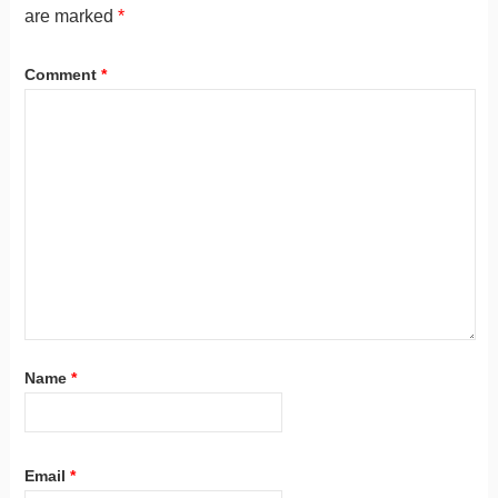
are marked
*
Comment
*
Name
*
Email
*