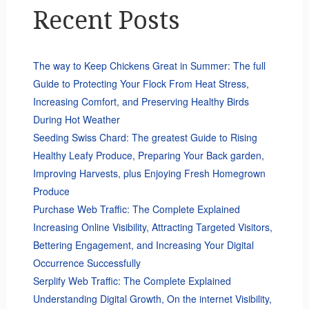
Recent Posts
The way to Keep Chickens Great in Summer: The full
Guide to Protecting Your Flock From Heat Stress,
Increasing Comfort, and Preserving Healthy Birds
During Hot Weather
Seeding Swiss Chard: The greatest Guide to Rising
Healthy Leafy Produce, Preparing Your Back garden,
Improving Harvests, plus Enjoying Fresh Homegrown
Produce
Purchase Web Traffic: The Complete Explained
Increasing Online Visibility, Attracting Targeted Visitors,
Bettering Engagement, and Increasing Your Digital
Occurrence Successfully
Serplify Web Traffic: The Complete Explained
Understanding Digital Growth, On the internet Visibility,