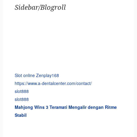
Sidebar/Blogroll
Slot online Zenplay168
https://www.a-dentalcenter.com/contact/
slot888
slot888
Mahjong Wins 3 Teramati Mengalir dengan Ritme
Stabil