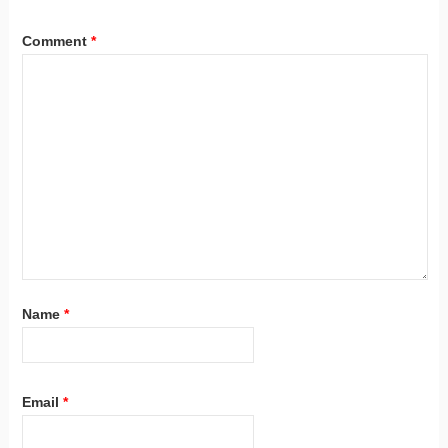
Comment
*
Name
*
Email
*