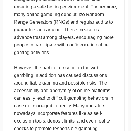
ensuring a safe betting environment. Furthermore,
many online gambling dens utilize Random
Range Generators (RNGs) and regular audits to
guarantee fair carry out. These measures
advance trust among players, encouraging more
people to participate with confidence in online
gaming activities.
However, the particular rise of on the web
gambling in addition has caused discussions
around liable gaming and possible risks. The
accessibility and anonymity of online platforms
can easily lead to difficult gambling behaviors in
case not managed correctly. Many operators
nowadays incorporate features like as self-
exclusion tools, deposit limits, and even reality
checks to promote responsible gambling.