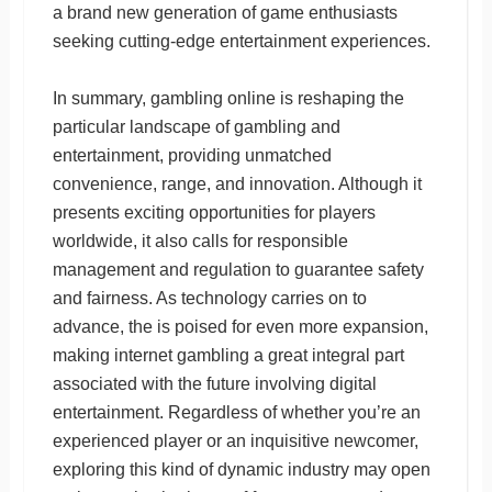
a brand new generation of game enthusiasts
seeking cutting-edge entertainment experiences.
In summary, gambling online is reshaping the
particular landscape of gambling and
entertainment, providing unmatched
convenience, range, and innovation. Although it
presents exciting opportunities for players
worldwide, it also calls for responsible
management and regulation to guarantee safety
and fairness. As technology carries on to
advance, the is poised for even more expansion,
making internet gambling a great integral part
associated with the future involving digital
entertainment. Regardless of whether you’re an
experienced player or an inquisitive newcomer,
exploring this kind of dynamic industry may open