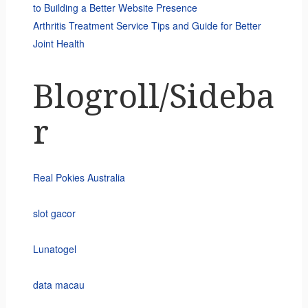
to Building a Better Website Presence
Arthritis Treatment Service Tips and Guide for Better
Joint Health
Blogroll/Sideba
r
Real Pokies Australia
slot gacor
Lunatogel
data macau