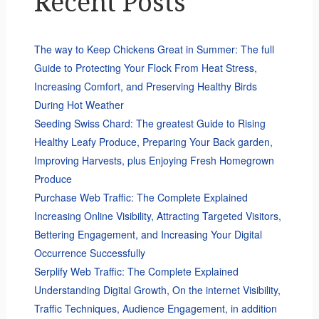
Recent Posts
The way to Keep Chickens Great in Summer: The full
Guide to Protecting Your Flock From Heat Stress,
Increasing Comfort, and Preserving Healthy Birds
During Hot Weather
Seeding Swiss Chard: The greatest Guide to Rising
Healthy Leafy Produce, Preparing Your Back garden,
Improving Harvests, plus Enjoying Fresh Homegrown
Produce
Purchase Web Traffic: The Complete Explained
Increasing Online Visibility, Attracting Targeted Visitors,
Bettering Engagement, and Increasing Your Digital
Occurrence Successfully
Serplify Web Traffic: The Complete Explained
Understanding Digital Growth, On the internet Visibility,
Traffic Techniques, Audience Engagement, in addition