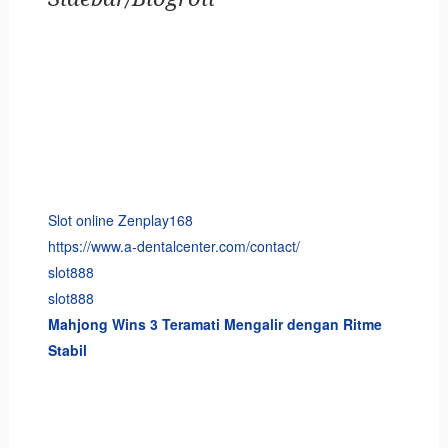
Slot online Zenplay168
https://www.a-dentalcenter.com/contact/
slot888
slot888
Mahjong Wins 3 Teramati Mengalir dengan Ritme
Stabil