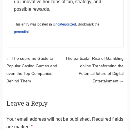
up innovative horizons of fun, strategy, and
possible rewards.
This entry was posted in
Uncategorized
. Bookmark the
permalink
.
Post navigation
←
The supreme Guide to
The particular Rise of Gambling
Popular Casino Games and
online Transforming the
even the Top Companies
Potential future of Digital
Behind Them
Entertainment
→
Leave a Reply
Your email address will not be published.
Required fields
are marked
*