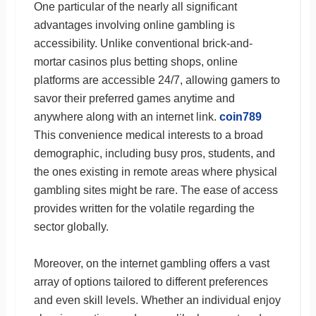
One particular of the nearly all significant
advantages involving online gambling is
accessibility. Unlike conventional brick-and-
mortar casinos plus betting shops, online
platforms are accessible 24/7, allowing gamers to
savor their preferred games anytime and
anywhere along with an internet link.
coin789
This convenience medical interests to a broad
demographic, including busy pros, students, and
the ones existing in remote areas where physical
gambling sites might be rare. The ease of access
provides written for the volatile regarding the
sector globally.
Moreover, on the internet gambling offers a vast
array of options tailored to different preferences
and even skill levels. Whether an individual enjoy