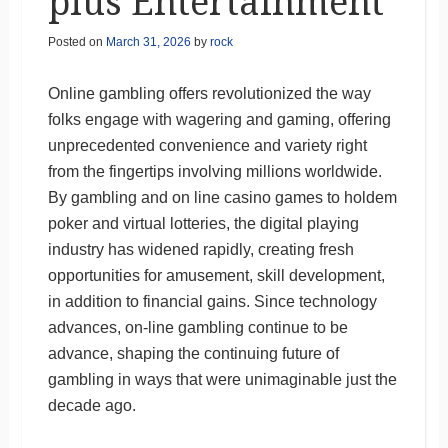
plus Entertainment
Posted on
March 31, 2026
by
rock
Online gambling offers revolutionized the way
folks engage with wagering and gaming, offering
unprecedented convenience and variety right
from the fingertips involving millions worldwide.
By gambling and on line casino games to holdem
poker and virtual lotteries, the digital playing
industry has widened rapidly, creating fresh
opportunities for amusement, skill development,
in addition to financial gains. Since technology
advances, on-line gambling continue to be
advance, shaping the continuing future of
gambling in ways that were unimaginable just the
decade ago.