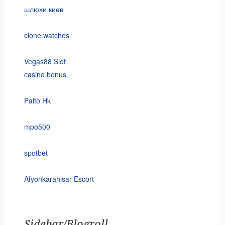
шлюхи киев
clone watches
Vegas88 Slot
casino bonus
Paito Hk
mpo500
spotbet
Afyonkarahisar Escort
Sidebar/Blogroll