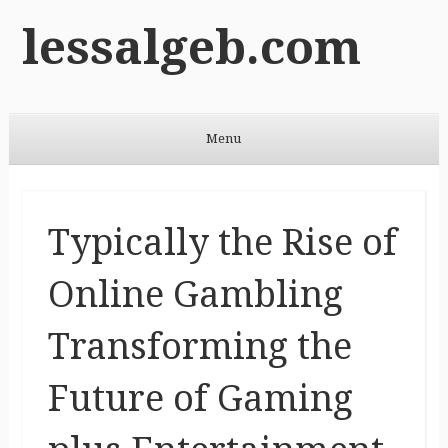
lessalgeb.com
Menu
Skip to content
Typically the Rise of
Online Gambling
Transforming the
Future of Gaming