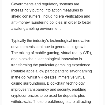
Governments and regulatory systems are
increasingly putting into action measures to
shield consumers, including era verification and
anti-money laundering policies, in order to foster
a safer gambling environment.
Typically the industry’s technological innovative
developments continue to generate its growth.
The mixing of mobile gaming, virtual reality (VR),
and blockchain technological innovation is
transforming the particular gambling experience.
Portable apps allow participants to savor gaming
in the go, whilst VR creates immersive virtual
casino surroundings. Blockchain technology
improves transparency and security, enabling
cryptocurrencies to be used for deposits plus
withdrawals. These breakthroughs are attracting