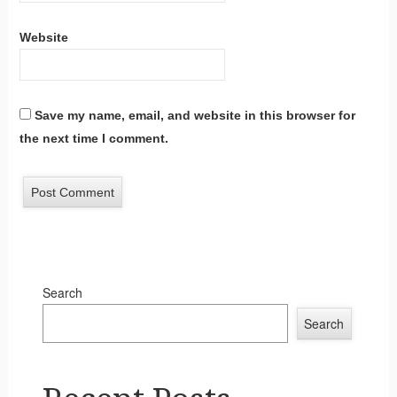
Website
Save my name, email, and website in this browser for
the next time I comment.
Search
Search