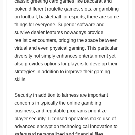
classic greeting card games like baccarat and
poker, different roulette games, slots, or gambling
on football, basketball, or esports, there are some
things for everyone. Superior software and
survive dealer features nowadays provide
realistic encounters, bridging the space between
virtual and even physical gaming. This particular
diversity not simply enhances entertainment yet
also provides options for players to develop their
strategies in addition to improve their gaming
skills.
Security in addition to fairness are important
concerns in typically the online gambling
business, and reputable programs prioritize
player security. Licensed operators make use of
advanced encryption technological innovation to
safeguard personalized and financial files,