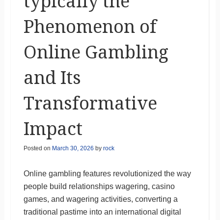
typically the
Phenomenon of
Online Gambling
and Its
Transformative
Impact
Posted on
March 30, 2026
by
rock
Online gambling features revolutionized the way
people build relationships wagering, casino
games, and wagering activities, converting a
traditional pastime into an international digital