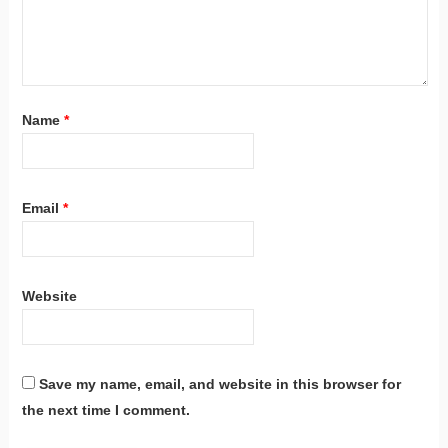
Name
*
Email
*
Website
Save my name, email, and website in this browser for
the next time I comment.