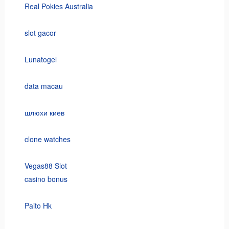
Real Pokies Australia
slot gacor
Lunatogel
data macau
шлюхи киев
clone watches
Vegas88 Slot
casino bonus
Paito Hk