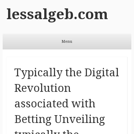
lessalgeb.com
Menu
Skip to content
Typically the Digital
Revolution
associated with
Betting Unveiling