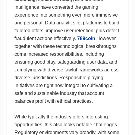
intelligence have converted the gaming
experience into something even more immersive
and personal. Data analytics let platforms to build
tailored offers, improve user retention, plus detect
fraudulent actions effectively.
789coin
However,
together with these technological breakthroughs
come increased responsibilities, including
ensuring good play, safeguarding user data, and
complying with diverse lawful frameworks across
diverse jurisdictions. Responsible playing
initiatives are right now integral to cultivating a
safe and sustainable industry that account
balances profit with ethical practices.
While typically the industry offers interesting
opportunities, this also looks notable challenges.
Regulatory environments vary broadly, with some