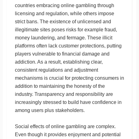
countries embracing online gambling through
licensing and regulation, while others impose
strict bans. The existence of unlicensed and
illegitimate sites poses risks for example fraud,
money laundering, and fermage. These illicit
platforms often lack customer protections, putting
players vulnerable to financial damage and
addiction. As a result, establishing clear,
consistent regulations and adjustment
mechanisms is crucial for protecting consumers in
addition to maintaining the honesty of the
industry. Transparency and responsibility are
increasingly stressed to build have confidence in
among users plus stakeholders.
Social effects of online gambling are complex.
Even though it provides enjoyment and potential