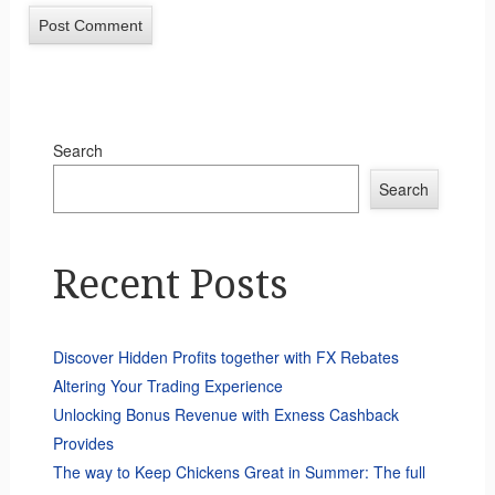
Search
Search
Recent Posts
Discover Hidden Profits together with FX Rebates
Altering Your Trading Experience
Unlocking Bonus Revenue with Exness Cashback
Provides
The way to Keep Chickens Great in Summer: The full