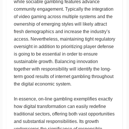
while sociable gambling features advance
community engagement. Typically the integration
of video gaming across multiple systems and the
ownership of emerging styles will likely attract
fresh demographics and increase the industry’s
access. Nevertheless, maintaining tight regulatory
oversight in addition to prioritizing player defense
is going to be essential in order to ensure
sustainable growth. Balancing innovation
together with responsibility will identify the long-
term good results of internet gambling throughout
the digital economic system.
In essence, on-line gambling exemplifies exactly
how digital transformation can easily redefine
traditional sectors, offering both vast opportunities
and substantial responsibilities. Its growth
underscores the significance of responsible