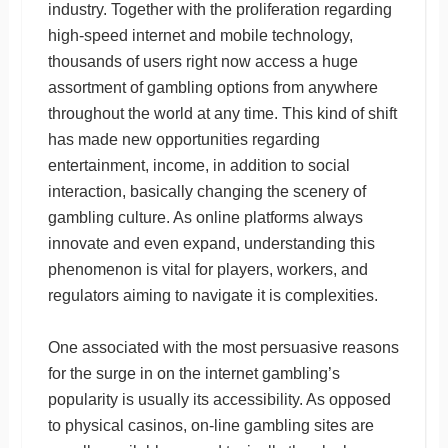
industry. Together with the proliferation regarding
high-speed internet and mobile technology,
thousands of users right now access a huge
assortment of gambling options from anywhere
throughout the world at any time. This kind of shift
has made new opportunities regarding
entertainment, income, in addition to social
interaction, basically changing the scenery of
gambling culture. As online platforms always
innovate and even expand, understanding this
phenomenon is vital for players, workers, and
regulators aiming to navigate it is complexities.
One associated with the most persuasive reasons
for the surge in on the internet gambling’s
popularity is usually its accessibility. As opposed
to physical casinos, on-line gambling sites are