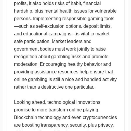
profits, it also holds risks of habit, financial
hardship, plus mental health issues for vulnerable
persons. Implementing responsible gaming tools
—such as self-exclusion options, deposit limits,
and educational campaigns—is vital to market
safe participation. Market leaders and
government bodies must work jointly to raise
recognition about gambling risks and promote
moderation. Encouraging healthy behavior and
providing assistance resources help ensure that
online gambling is still a nice and handled activity
rather than a destructive one particular.
Looking ahead, technological innovations
promise to more transform online playing.
Blockchain technology and even cryptocurrencies
are boosting transparency, security, plus privacy,