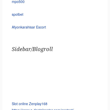
mpo500
spotbet
Afyonkarahisar Escort
Sidebar/Blogroll
Slot online Zenplay168