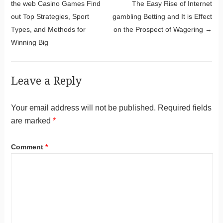
the web Casino Games Find
The Easy Rise of Internet
out Top Strategies, Sport
gambling Betting and It is Effect
Types, and Methods for
on the Prospect of Wagering
→
Winning Big
Leave a Reply
Your email address will not be published.
Required fields
are marked
*
Comment
*