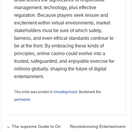
management, technology, plus effective
regulation. Because players seek leisure and
excitement within virtual environments, market
stakeholders must be sure of which safety,
fairness, and even ethical standards continue to
be at the front. By embracing these kinds of
principles, online casino could evolve into a
trusted, safeguarded, and enjoyable exercise for
millions globally, shaping the future of digital
entertainment.
This entry was posted in
Uncategorized
. Bookmark the
permalink
.
Post navigation
←
The supreme Guide to On
Revolutionizing Entertainment