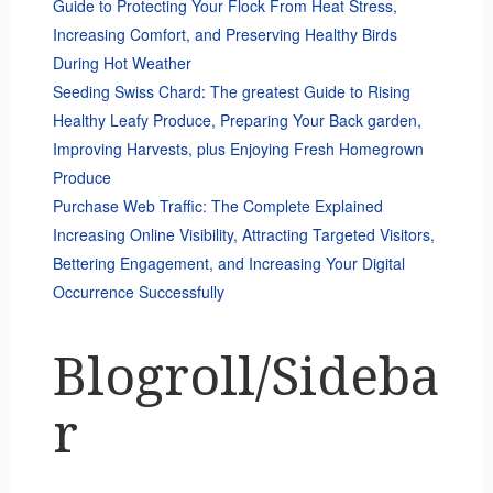
Guide to Protecting Your Flock From Heat Stress,
Increasing Comfort, and Preserving Healthy Birds
During Hot Weather
Seeding Swiss Chard: The greatest Guide to Rising
Healthy Leafy Produce, Preparing Your Back garden,
Improving Harvests, plus Enjoying Fresh Homegrown
Produce
Purchase Web Traffic: The Complete Explained
Increasing Online Visibility, Attracting Targeted Visitors,
Bettering Engagement, and Increasing Your Digital
Occurrence Successfully
Blogroll/Sideba
r