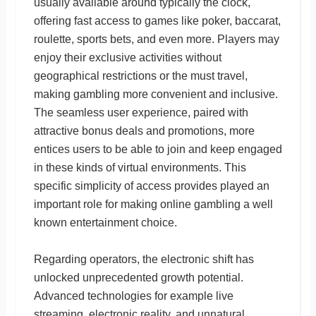
usually available around typically the clock,
offering fast access to games like poker, baccarat,
roulette, sports bets, and even more. Players may
enjoy their exclusive activities without
geographical restrictions or the must travel,
making gambling more convenient and inclusive.
The seamless user experience, paired with
attractive bonus deals and promotions, more
entices users to be able to join and keep engaged
in these kinds of virtual environments. This
specific simplicity of access provides played an
important role for making online gambling a well
known entertainment choice.
Regarding operators, the electronic shift has
unlocked unprecedented growth potential.
Advanced technologies for example live
streaming, electronic reality, and unnatural