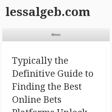
lessalgeb.com
Menu
Skip to content
Typically the
Definitive Guide to
Finding the Best
Online Bets