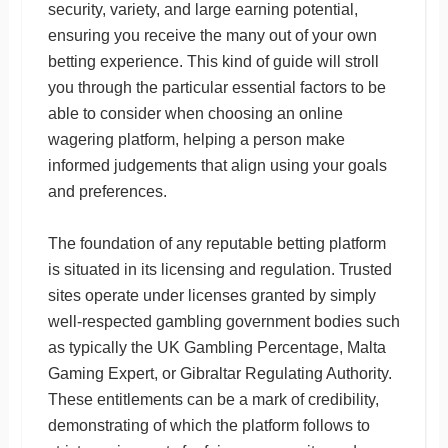
security, variety, and large earning potential,
ensuring you receive the many out of your own
betting experience. This kind of guide will stroll
you through the particular essential factors to be
able to consider when choosing an online
wagering platform, helping a person make
informed judgements that align using your goals
and preferences.
The foundation of any reputable betting platform
is situated in its licensing and regulation. Trusted
sites operate under licenses granted by simply
well-respected gambling government bodies such
as typically the UK Gambling Percentage, Malta
Gaming Expert, or Gibraltar Regulating Authority.
These entitlements can be a mark of credibility,
demonstrating of which the platform follows to