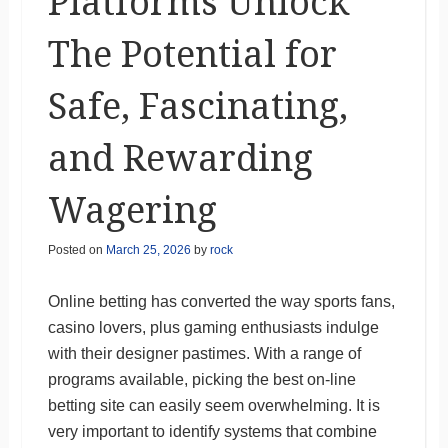
Platforms Unlock
The Potential for
Safe, Fascinating,
and Rewarding
Wagering
Posted on
March 25, 2026
by
rock
Online betting has converted the way sports fans,
casino lovers, plus gaming enthusiasts indulge
with their designer pastimes. With a range of
programs available, picking the best on-line
betting site can easily seem overwhelming. It is
very important to identify systems that combine