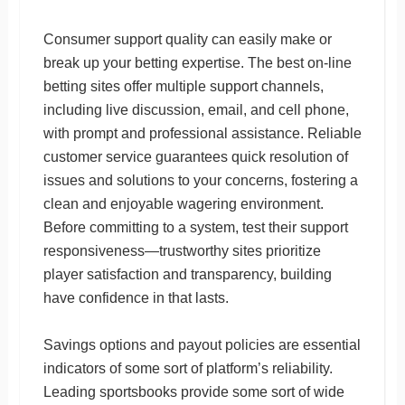
Consumer support quality can easily make or
break up your betting expertise. The best on-line
betting sites offer multiple support channels,
including live discussion, email, and cell phone,
with prompt and professional assistance. Reliable
customer service guarantees quick resolution of
issues and solutions to your concerns, fostering a
clean and enjoyable wagering environment.
Before committing to a system, test their support
responsiveness—trustworthy sites prioritize
player satisfaction and transparency, building
have confidence in that lasts.
Savings options and payout policies are essential
indicators of some sort of platform’s reliability.
Leading sportsbooks provide some sort of wide