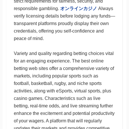
strict requirements for fairness, security, and
responsible gambling.
オンラインカジノ
Always
verify licensing details before lodging any funds—
transparent platforms proudly display their own
credentials, offering you self-confidence and
peace of mind.
Variety and quality regarding betting choices vital
for an engaging experience. The best online
betting web sites offer a comprehensive variety of
markets, including popular sports such as
football, basketball, rugby, and niche sports
activities, along with eSports, virtual sports, plus
casino games. Characteristics such as live
betting, real-time odds, and live streaming further
enhance the excitement and potential productivity
of your wagers. A platform that will regularly
updates their markets and provides competitive