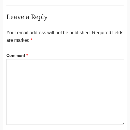
Leave a Reply
Your email address will not be published.
Required fields
are marked
*
Comment
*