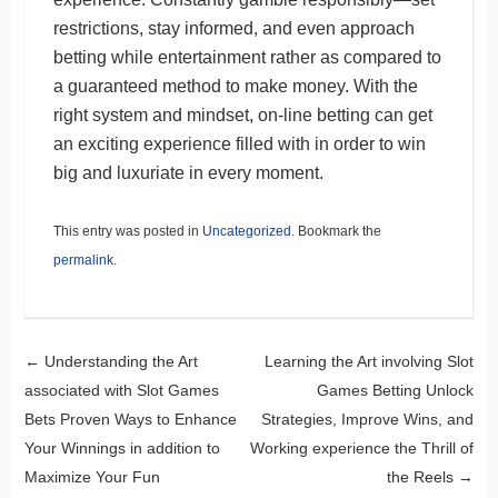
restrictions, stay informed, and even approach
betting while entertainment rather as compared to
a guaranteed method to make money. With the
right system and mindset, on-line betting can get
an exciting experience filled with in order to win
big and luxuriate in every moment.
This entry was posted in
Uncategorized
. Bookmark the
permalink
.
Post navigation
←
Understanding the Art
Learning the Art involving Slot
associated with Slot Games
Games Betting Unlock
Bets Proven Ways to Enhance
Strategies, Improve Wins, and
Your Winnings in addition to
Working experience the Thrill of
Maximize Your Fun
the Reels
→