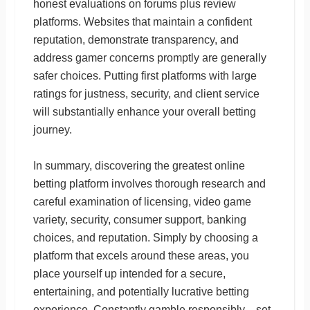
honest evaluations on forums plus review
platforms. Websites that maintain a confident
reputation, demonstrate transparency, and
address gamer concerns promptly are generally
safer choices. Putting first platforms with large
ratings for justness, security, and client service
will substantially enhance your overall betting
journey.
In summary, discovering the greatest online
betting platform involves thorough research and
careful examination of licensing, video game
variety, security, consumer support, banking
choices, and reputation. Simply by choosing a
platform that excels around these areas, you
place yourself up intended for a secure,
entertaining, and potentially lucrative betting
experience. Constantly gamble responsibly—set