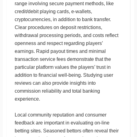
range involving secure payment methods, like
credit/debit playing cards, e-wallets,
cryptocurrencies, in addition to bank transfer.
Clear procedures on deposit restrictions,
withdrawal processing periods, and costs reflect
openness and respect regarding players’
earnings. Rapid payout times and minimal
transaction service fees demonstrate that the
particular platform values the players’ trust in
addition to financial well-being. Studying user
reviews can also provide insights into
commission reliability and total banking
experience.
Local community reputation and consumer
feedback are important in evaluating on-line
betting sites. Seasoned bettors often reveal their