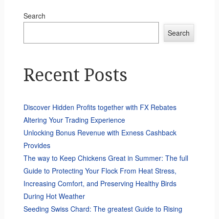
Search
Search
Recent Posts
Discover Hidden Profits together with FX Rebates
Altering Your Trading Experience
Unlocking Bonus Revenue with Exness Cashback
Provides
The way to Keep Chickens Great in Summer: The full
Guide to Protecting Your Flock From Heat Stress,
Increasing Comfort, and Preserving Healthy Birds
During Hot Weather
Seeding Swiss Chard: The greatest Guide to Rising