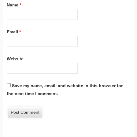
Name
*
Email
*
Website
Save my name, email, and website in this browser for
the next time I comment.