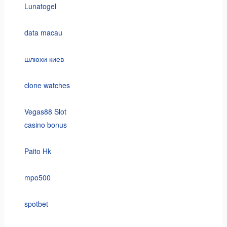
Lunatogel
data macau
шлюхи киев
clone watches
Vegas88 Slot
casino bonus
Paito Hk
mpo500
spotbet