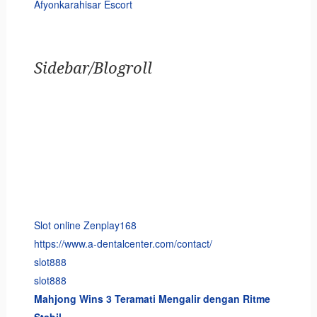
Afyonkarahisar Escort
Sidebar/Blogroll
Slot online Zenplay168
https://www.a-dentalcenter.com/contact/
slot888
slot888
Mahjong Wins 3 Teramati Mengalir dengan Ritme