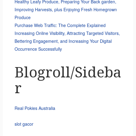
Healthy Leafy Produce, Preparing Your Back garden,
Improving Harvests, plus Enjoying Fresh Homegrown
Produce
Purchase Web Traffic: The Complete Explained
Increasing Online Visibility, Attracting Targeted Visitors,
Bettering Engagement, and Increasing Your Digital
Occurrence Successfully
Blogroll/Sideba
r
Real Pokies Australia
slot gacor