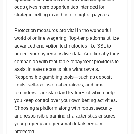
odds gives more opportunities intended for
strategic betting in addition to higher payouts.
Protection measures are vital in the wonderful
world of online wagering. Top-tier platforms utilize
advanced encryption technologies like SSL to
protect your hypersensitive data. Additionally they
companion with reputable repayment providers to
assist in safe deposits plus withdrawals.
Responsible gambling tools—such as deposit
limits, self-exclusion alternatives, and time
reminders—are standard features of which help
you keep control over your own betting activities.
Choosing a platform along with robust security
and responsible gaming characteristics ensures
your property and personal details remain
protected.