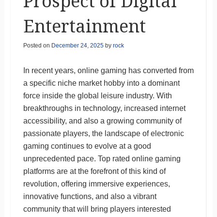
Prospect of Digital
Entertainment
Posted on
December 24, 2025
by
rock
In recent years, online gaming has converted from
a specific niche market hobby into a dominant
force inside the global leisure industry. With
breakthroughs in technology, increased internet
accessibility, and also a growing community of
passionate players, the landscape of electronic
gaming continues to evolve at a good
unprecedented pace. Top rated online gaming
platforms are at the forefront of this kind of
revolution, offering immersive experiences,
innovative functions, and also a vibrant
community that will bring players interested