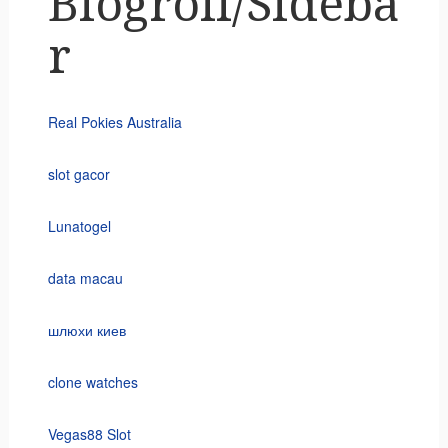
Blogroll/Sideba
r
Real Pokies Australia
slot gacor
Lunatogel
data macau
шлюхи киев
clone watches
Vegas88 Slot