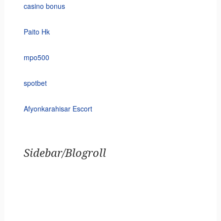
casino bonus
Paito Hk
mpo500
spotbet
Afyonkarahisar Escort
Sidebar/Blogroll