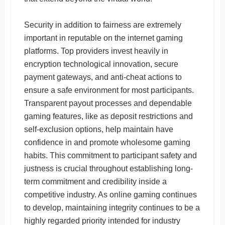
Security in addition to fairness are extremely
important in reputable on the internet gaming
platforms. Top providers invest heavily in
encryption technological innovation, secure
payment gateways, and anti-cheat actions to
ensure a safe environment for most participants.
Transparent payout processes and dependable
gaming features, like as deposit restrictions and
self-exclusion options, help maintain have
confidence in and promote wholesome gaming
habits. This commitment to participant safety and
justness is crucial throughout establishing long-
term commitment and credibility inside a
competitive industry. As online gaming continues
to develop, maintaining integrity continues to be a
highly regarded priority intended for industry