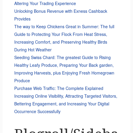
Altering Your Trading Experience
Unlocking Bonus Revenue with Exness Cashback
Provides
The way to Keep Chickens Great in Summer: The full
Guide to Protecting Your Flock From Heat Stress,
Increasing Comfort, and Preserving Healthy Birds
During Hot Weather
Seeding Swiss Chard: The greatest Guide to Rising
Healthy Leafy Produce, Preparing Your Back garden,
Improving Harvests, plus Enjoying Fresh Homegrown
Produce
Purchase Web Traffic: The Complete Explained
Increasing Online Visibility, Attracting Targeted Visitors,
Bettering Engagement, and Increasing Your Digital
Occurrence Successfully