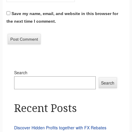
Save my name, email, and website in this browser for
the next time I comment.
Search
Search
Recent Posts
Discover Hidden Profits together with FX Rebates