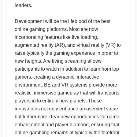
leaders.
Development will be the lifeblood of the best
online gaming platforms. Most are now
incorporating features like live loading,
augmented reality (AR), and virtual reality (VR) to
raise typically the gaming experience in order to
new heights. Are living streaming allows
participants to watch in addition to learn from top
gamers, creating a dynamic, interactive
environment. BE and VR systems provide more
realistic, immersive gameplay that will transports
players in to entirely new planets. These
innovations not only enhance amusement value
but furthermore clear new opportunities for game
enhancement and player diamond, ensuring that
online gambling remains at typically the forefront