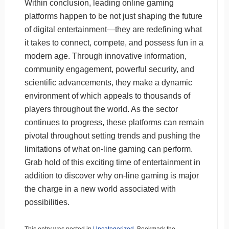
Within conclusion, leading online gaming
platforms happen to be not just shaping the future
of digital entertainment—they are redefining what
it takes to connect, compete, and possess fun in a
modern age. Through innovative information,
community engagement, powerful security, and
scientific advancements, they make a dynamic
environment of which appeals to thousands of
players throughout the world. As the sector
continues to progress, these platforms can remain
pivotal throughout setting trends and pushing the
limitations of what on-line gaming can perform.
Grab hold of this exciting time of entertainment in
addition to discover why on-line gaming is major
the charge in a new world associated with
possibilities.
This entry was posted in
Uncategorized
. Bookmark the