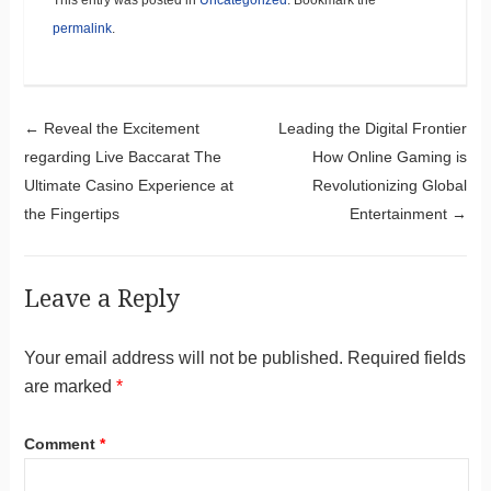
permalink
.
Post navigation
←
Reveal the Excitement
Leading the Digital Frontier
regarding Live Baccarat The
How Online Gaming is
Ultimate Casino Experience at
Revolutionizing Global
the Fingertips
Entertainment
→
Leave a Reply
Your email address will not be published.
Required fields
are marked
*
Comment
*