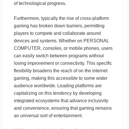
of technological progress.
Furthermore, typically the rise of cross-platform
gaming has broken down barriers, permitting
players to compete and collaborate around
devices and systems. Whether on PERSONAL
COMPUTER, consoles, or mobile phones, users
can easily switch between programs without
losing improvement or connectivity. This specific
flexibility broadens the reach of on the internet
gaming, making this accessible to some wider
audience worldwide. Leading platforms are
capitalizing on this tendency by developing
integrated ecosystems that advance inclusivity
and convenience, ensuring that gaming remains
an universal sort of entertainment.