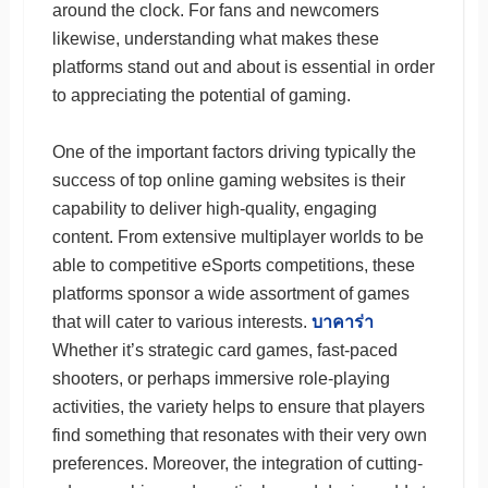
around the clock. For fans and newcomers
likewise, understanding what makes these
platforms stand out and about is essential in order
to appreciating the potential of gaming.
One of the important factors driving typically the
success of top online gaming websites is their
capability to deliver high-quality, engaging
content. From extensive multiplayer worlds to be
able to competitive eSports competitions, these
platforms sponsor a wide assortment of games
that will cater to various interests.
บาคาร่า
Whether it’s strategic card games, fast-paced
shooters, or perhaps immersive role-playing
activities, the variety helps to ensure that players
find something that resonates with their very own
preferences. Moreover, the integration of cutting-