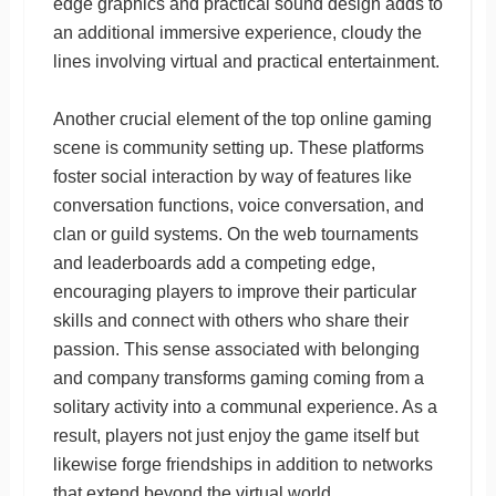
edge graphics and practical sound design adds to
an additional immersive experience, cloudy the
lines involving virtual and practical entertainment.
Another crucial element of the top online gaming
scene is community setting up. These platforms
foster social interaction by way of features like
conversation functions, voice conversation, and
clan or guild systems. On the web tournaments
and leaderboards add a competing edge,
encouraging players to improve their particular
skills and connect with others who share their
passion. This sense associated with belonging
and company transforms gaming coming from a
solitary activity into a communal experience. As a
result, players not just enjoy the game itself but
likewise forge friendships in addition to networks
that extend beyond the virtual world.