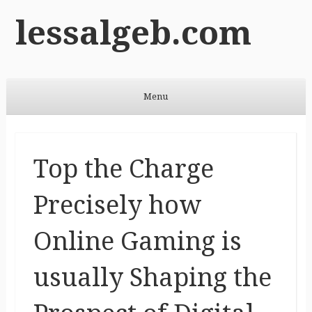
lessalgeb.com
Menu
Skip to content
Top the Charge
Precisely how
Online Gaming is
usually Shaping the