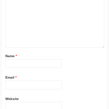
Name
*
Email
*
Website