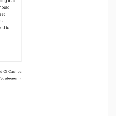
ning that
should
est
st
ted to
d Of Casinos
Strategies
→