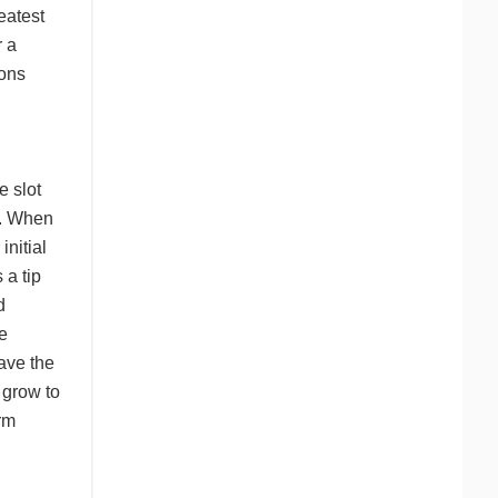
eatest
r a
ions
e slot
ll. When
initial
 a tip
d
e
ave the
o grow to
erm