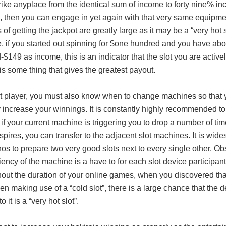
trike anyplace from the identical sum of income to forty nine% i
a, then you can engage in yet again with that very same equipme
of getting the jackpot are greatly large as it may be a “very hot s
e, if you started out spinning for $one hundred and you have ab
$149 as income, this is an indicator that the slot you are active
is some thing that gives the greatest payout.
ot player, you must also know when to change machines so that
 increase your winnings. It is constantly highly recommended t
if your current machine is triggering you to drop a number of time
nspires, you can transfer to the adjacent slot machines. It is wid
nos to prepare two very good slots next to every single other. O
ciency of the machine is a have to for each slot device participant
out the duration of your online games, when you discovered tha
n making use of a “cold slot”, there is a large chance that the 
 it is a “very hot slot”.