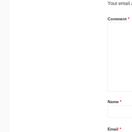
Your email 
Comment
*
Name
*
Email
*