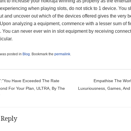
ant to increase your hokiraja winning as properly as the entertai
experiencing when playing slots, do not stick to 1 device. You 
t and uncover out which of the devices offered gives the very b
 Upon analyzing a equipment, commence with a lesser sum of fir
. You can never ever win in slot equipment by receiving connec
icular.
 was posted in
Blog
. Bookmark the
permalink
.
t navigation
:”You Have Exceeded The Rate
Empathise The Worl
cond For Your Plan, ULTRA, By The
Luxuriousness, Games, And 
”
 Reply