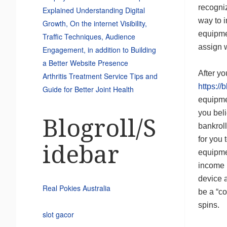
recogni
Explained Understanding Digital
way to i
Growth, On the internet Visibility,
equipme
Traffic Techniques, Audience
assign w
Engagement, in addition to Building
a Better Website Presence
After yo
Arthritis Treatment Service Tips and
https://
Guide for Better Joint Health
equipmen
you beli
Blogroll/S
bankroll
for you 
idebar
equipmen
income i
device a
Real Pokies Australia
be a “co
spins.
slot gacor