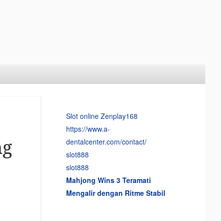
Slot online Zenplay168
https://www.a-
dentalcenter.com/contact/
ng
slot888
slot888
Mahjong Wins 3 Teramati
Mengalir dengan Ritme Stabil