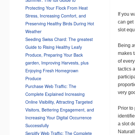
Protecting Your Flock From Heat
If you w
Stress, Increasing Comfort, and
can get 
Preserving Healthy Birds During Hot
slot eq
Weather
Seeding Swiss Chard: The greatest
Being aw
Guide to Rising Healthy Leafy
makes ta
Produce, Preparing Your Back
of every
garden, Improving Harvests, plus
tactics 
Enjoying Fresh Homegrown
particip
Produce
proporti
Purchase Web Traffic: The
very goo
Complete Explained Increasing
Online Visibility, Attracting Targeted
Prior to
Visitors, Bettering Engagement, and
identifi
Increasing Your Digital Occurrence
a slot d
Successfully
Naturall
Serplify Web Traffic: The Complete