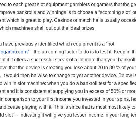
zed to each great slot equipment gamblers or gamers that the gr
mprove bankrolls and winnings is to choose a “scorching slot” o
nt which is great to play. Casinos or match halls usually occas
hich machines shell out out the ideal prizes.
u have previously identified which equipment is a “hot
blogartnu.com/
“, the up coming factor to do is to test it. Keep in th
t if it offers a successful streak of a lot more than your bankro
eve that the device is creating you lose about 20 to 30 % of your 
, it would then be wise to change to yet another device. Below is
to win in slot machine: when you do a bankroll test for a specifie
t and it is consistent at supplying you in excess of 50% or mor
n comparison to your first income you invested in your spins, le
nd cease playing with it. This is since that is most most likely t
ld slot” – indicating it will give you lesser income in your long t