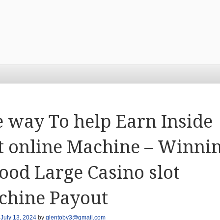
 way To help Earn Inside
t online Machine – Winni
ood Large Casino slot
chine Payout
n
July 13, 2024
by
glentoby3@gmail.com