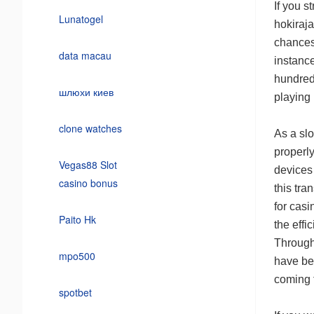
If you s
Lunatogel
hokiraj
chances 
data macau
instanc
hundred-
шлюхи киев
playing 
clone watches
As a sl
properly
Vegas88 Slot
devices 
casino bonus
this tra
for casi
Paito Hk
the effi
Through
mpo500
have bee
coming to
spotbet