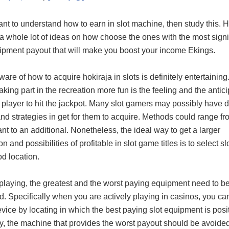
ant to understand how to earn in slot machine, then study this. 
a whole lot of ideas on how choose the ones with the most signi
uipment payout that will make you boost your income Ekings.
are of how to acquire hokiraja in slots is definitely entertainin
king part in the recreation more fun is the feeling and the antic
 player to hit the jackpot. Many slot gamers may possibly have di
and strategies in get for them to acquire. Methods could range fr
ant to an additional. Nonetheless, the ideal way to get a larger
on and possibilities of profitable in slot game titles is to select sl
d location.
 playing, the greatest and the worst paying equipment need to b
ed. Specifically when you are actively playing in casinos, you ca
evice by locating in which the best paying slot equipment is posi
y, the machine that provides the worst payout should be avoided.