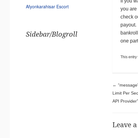
If you w
Afyonkarahisar Escort
you are 
check ou
payout.
bankroll
Sidebar/Blogroll
one part
This entry
Pos
←
“message”
Limit Per Se
API Provider
Leave a