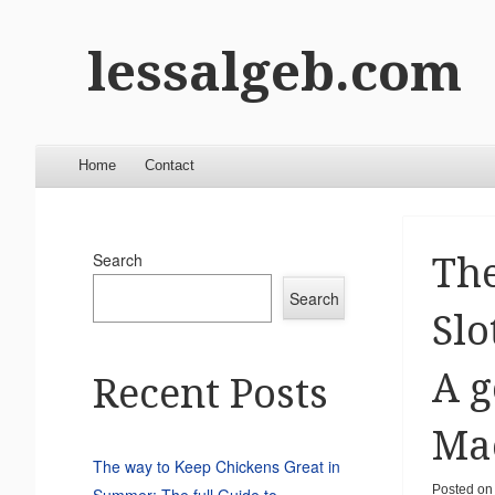
lessalgeb.com
Menu
Skip to content
Home
Contact
Search
The
Search
Slo
A g
Recent Posts
Ma
The way to Keep Chickens Great in
Posted o
Summer: The full Guide to