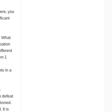
Here, you
ficant
g. What
ipation
fferent
om 1
ots in a
e
n defeat
tioned.
 It is