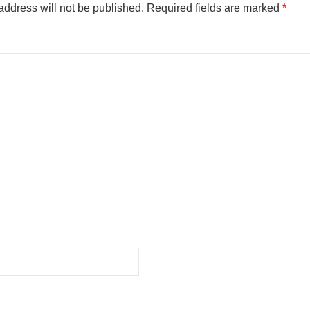
address will not be published.
Required fields are marked
*