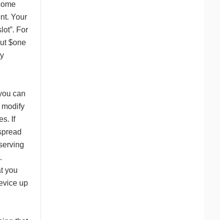
ncome
nt. Your
lot”. For
out $one
ly
 you can
o modify
s. If
espread
bserving
.
t you
device up