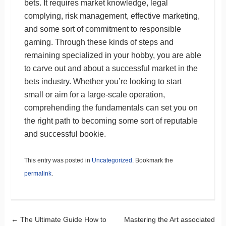
bets. It requires market knowledge, legal
complying, risk management, effective marketing,
and some sort of commitment to responsible
gaming. Through these kinds of steps and
remaining specialized in your hobby, you are able
to carve out and about a successful market in the
bets industry. Whether you’re looking to start
small or aim for a large-scale operation,
comprehending the fundamentals can set you on
the right path to becoming some sort of reputable
and successful bookie.
This entry was posted in
Uncategorized
. Bookmark the
permalink
.
Post navigation
←
The Ultimate Guide How to
Mastering the Art associated