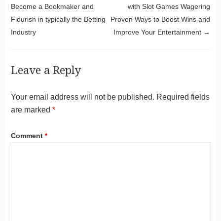
Become a Bookmaker and
with Slot Games Wagering
Flourish in typically the Betting
Proven Ways to Boost Wins and
Industry
Improve Your Entertainment
→
Leave a Reply
Your email address will not be published.
Required fields
are marked
*
Comment
*