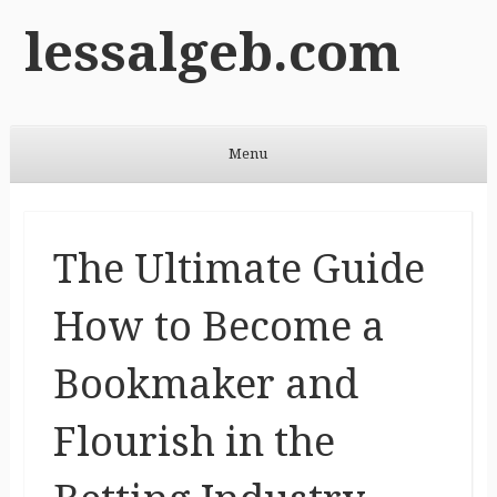
lessalgeb.com
Menu
Skip to content
The Ultimate Guide
How to Become a
Bookmaker and
Flourish in the