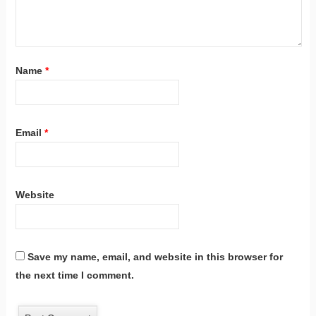
Name
*
Email
*
Website
Save my name, email, and website in this browser for
the next time I comment.