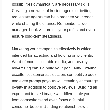
possibilities dynamically are necessary skills.
Creating a network of trusted agents or betting
real estate agents can help broaden your reach
while sharing the chance. Remember, a well-
managed book will protect your profits and even
ensure long-term steadiness.
Marketing your companies effectively is critical
intended for attracting and holding onto clients.
Word-of-mouth, sociable media, and nearby
advertising can aid build your popularity. Offering
excellent customer satisfaction, competitive odds,
and even prompt payouts will certainly encourage
loyalty in addition to positive reviews. Building an
expert and trusted image will differentiate you
from competitors and even foster a faithful
consumer bottom. Building relationships with