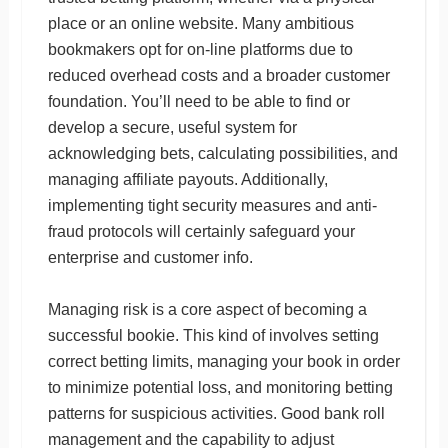
place or an online website. Many ambitious
bookmakers opt for on-line platforms due to
reduced overhead costs and a broader customer
foundation. You’ll need to be able to find or
develop a secure, useful system for
acknowledging bets, calculating possibilities, and
managing affiliate payouts. Additionally,
implementing tight security measures and anti-
fraud protocols will certainly safeguard your
enterprise and customer info.
Managing risk is a core aspect of becoming a
successful bookie. This kind of involves setting
correct betting limits, managing your book in order
to minimize potential loss, and monitoring betting
patterns for suspicious activities. Good bank roll
management and the capability to adjust