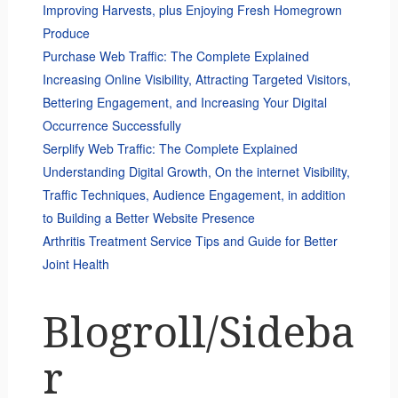
Improving Harvests, plus Enjoying Fresh Homegrown
Produce
Purchase Web Traffic: The Complete Explained
Increasing Online Visibility, Attracting Targeted Visitors,
Bettering Engagement, and Increasing Your Digital
Occurrence Successfully
Serplify Web Traffic: The Complete Explained
Understanding Digital Growth, On the internet Visibility,
Traffic Techniques, Audience Engagement, in addition
to Building a Better Website Presence
Arthritis Treatment Service Tips and Guide for Better
Joint Health
Blogroll/Sideba
r