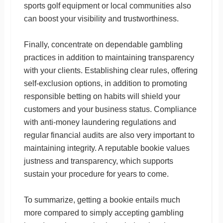
sports golf equipment or local communities also
can boost your visibility and trustworthiness.
Finally, concentrate on dependable gambling
practices in addition to maintaining transparency
with your clients. Establishing clear rules, offering
self-exclusion options, in addition to promoting
responsible betting on habits will shield your
customers and your business status. Compliance
with anti-money laundering regulations and
regular financial audits are also very important to
maintaining integrity. A reputable bookie values
justness and transparency, which supports
sustain your procedure for years to come.
To summarize, getting a bookie entails much
more compared to simply accepting gambling