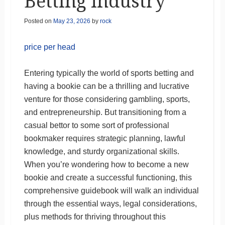
Betting Industry
Posted on
May 23, 2026
by
rock
price per head
Entering typically the world of sports betting and
having a bookie can be a thrilling and lucrative
venture for those considering gambling, sports,
and entrepreneurship. But transitioning from a
casual bettor to some sort of professional
bookmaker requires strategic planning, lawful
knowledge, and sturdy organizational skills.
When you’re wondering how to become a new
bookie and create a successful functioning, this
comprehensive guidebook will walk an individual
through the essential ways, legal considerations,
plus methods for thriving throughout this