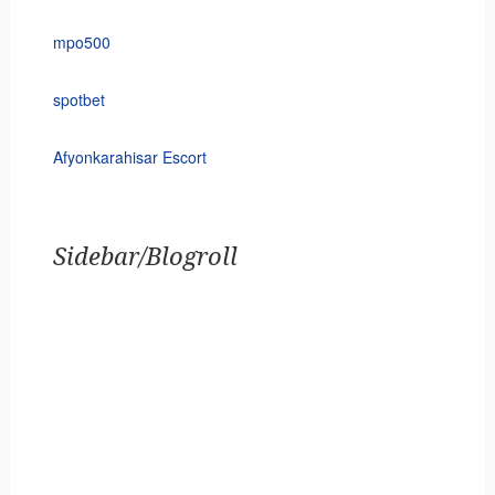
mpo500
spotbet
Afyonkarahisar Escort
Sidebar/Blogroll