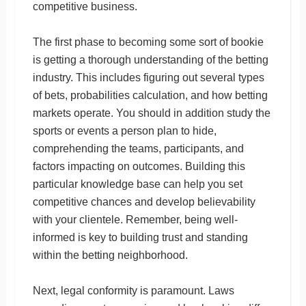
competitive business.
The first phase to becoming some sort of bookie
is getting a thorough understanding of the betting
industry. This includes figuring out several types
of bets, probabilities calculation, and how betting
markets operate. You should in addition study the
sports or events a person plan to hide,
comprehending the teams, participants, and
factors impacting on outcomes. Building this
particular knowledge base can help you set
competitive chances and develop believability
with your clientele. Remember, being well-
informed is key to building trust and standing
within the betting neighborhood.
Next, legal conformity is paramount. Laws