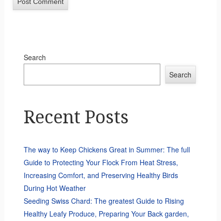
Search
Search
Recent Posts
The way to Keep Chickens Great in Summer: The full
Guide to Protecting Your Flock From Heat Stress,
Increasing Comfort, and Preserving Healthy Birds
During Hot Weather
Seeding Swiss Chard: The greatest Guide to Rising
Healthy Leafy Produce, Preparing Your Back garden,