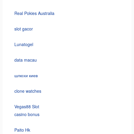
Real Pokies Australia
slot gacor
Lunatogel
data macau
шлюхи киев
clone watches
Vegas88 Slot
casino bonus
Paito Hk