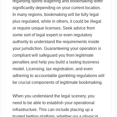
regarding sports wagering and bookmaking differ
significantly depending on your current location.
In many regions, bookmaking will be fully legal
plus regulated, while in others, it could be illegal
or require unique licenses. Seek advice from
some sort of legal expert or even regulatory
authority to understand the requirements inside
your jurisdiction. Guaranteeing your operation is
compliant will safeguard you from legitimate
penalties and help you build a lasting business
model. Licensing, tax registration, and even
adhering to accountable gambling regulations will
be crucial components of legitimate bookmaking.
When you understand the legal scenery, you
need to be able to establish your operational
infrastructure. This can include placing up a
trusted betting platform, whether via a physical