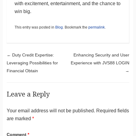
with excitement, entertainment, and the chance to
win big.
This entry was posted in
Blog
. Bookmark the
permalink
.
Post navigation
←
Duty Credit Expertise:
Enhancing Security and User
Leveraging Possibilities for
Experience with JVS88 LOGIN
Financial Obtain
→
Leave a Reply
Your email address will not be published.
Required fields
are marked
*
Comment
*