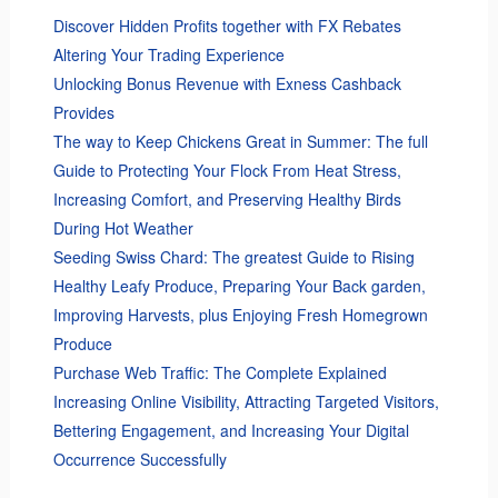
Discover Hidden Profits together with FX Rebates
Altering Your Trading Experience
Unlocking Bonus Revenue with Exness Cashback
Provides
The way to Keep Chickens Great in Summer: The full
Guide to Protecting Your Flock From Heat Stress,
Increasing Comfort, and Preserving Healthy Birds
During Hot Weather
Seeding Swiss Chard: The greatest Guide to Rising
Healthy Leafy Produce, Preparing Your Back garden,
Improving Harvests, plus Enjoying Fresh Homegrown
Produce
Purchase Web Traffic: The Complete Explained
Increasing Online Visibility, Attracting Targeted Visitors,
Bettering Engagement, and Increasing Your Digital
Occurrence Successfully