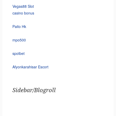
Vegas88 Slot
casino bonus
Paito Hk
mpo500
spotbet
Afyonkarahisar Escort
Sidebar/Blogroll