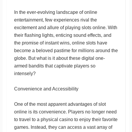
In the ever-evolving landscape of online
entertainment, few experiences rival the
excitement and allure of playing slots online. With
their flashing lights, enticing sound effects, and
the promise of instant wins, online slots have
become a beloved pastime for millions around the
globe. But what is it about these digital one-
armed bandits that captivate players so
intensely?
Convenience and Accessibility
One of the most apparent advantages of slot
online is its convenience. Players no longer need
to travel to a physical casino to enjoy their favorite
games. Instead, they can access a vast array of