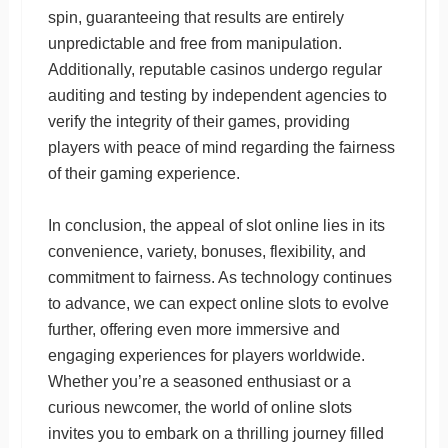
spin, guaranteeing that results are entirely
unpredictable and free from manipulation.
Additionally, reputable casinos undergo regular
auditing and testing by independent agencies to
verify the integrity of their games, providing
players with peace of mind regarding the fairness
of their gaming experience.
In conclusion, the appeal of slot online lies in its
convenience, variety, bonuses, flexibility, and
commitment to fairness. As technology continues
to advance, we can expect online slots to evolve
further, offering even more immersive and
engaging experiences for players worldwide.
Whether you’re a seasoned enthusiast or a
curious newcomer, the world of online slots
invites you to embark on a thrilling journey filled