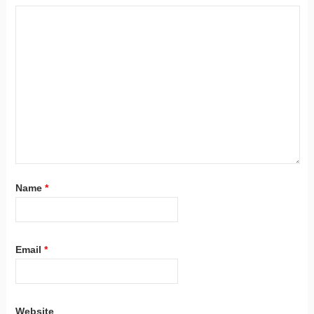
Name
*
Email
*
Website