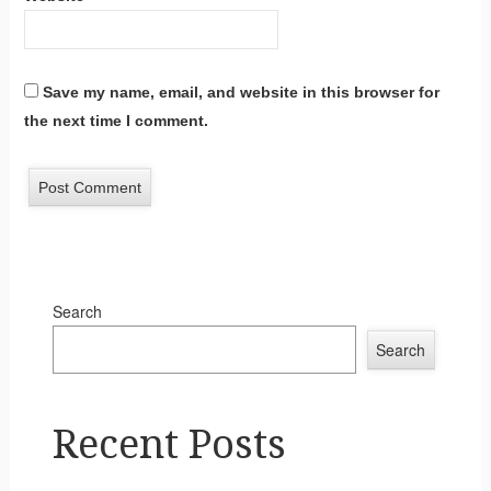
Save my name, email, and website in this browser for
the next time I comment.
Search
Search
Recent Posts