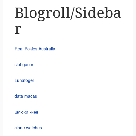
Blogroll/Sideba
r
Real Pokies Australia
slot gacor
Lunatogel
data macau
шлюхи киев
clone watches