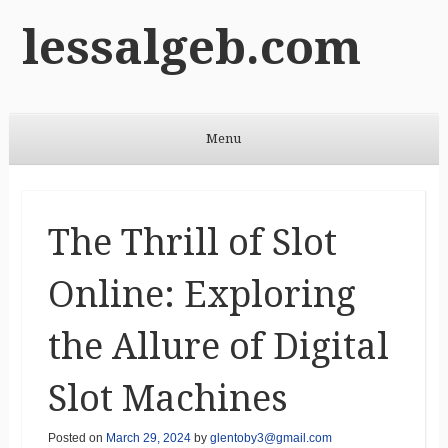
lessalgeb.com
Menu
Skip to content
The Thrill of Slot
Online: Exploring
the Allure of Digital
Slot Machines
Posted on
March 29, 2024
by
glentoby3@gmail.com