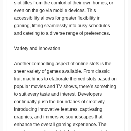
slot titles from the comfort of their own homes, or
even on the go via mobile devices. This
accessibility allows for greater flexibility in
gaming, fitting seamlessly into busy schedules
and catering to a diverse range of preferences.
Variety and Innovation
Another compelling aspect of online slots is the
sheer variety of games available. From classic
fruit machines to elaborate themed slots based on
popular movies and TV shows, there’s something
to suit every taste and interest. Developers
continually push the boundaries of creativity,
introducing innovative features, captivating
graphics, and immersive soundscapes that
enhance the overall gaming experience. The