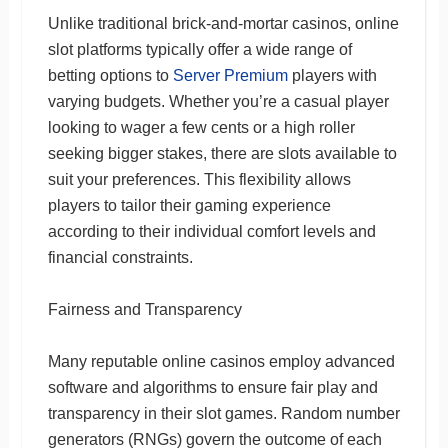
Unlike traditional brick-and-mortar casinos, online
slot platforms typically offer a wide range of
betting options to
Server Premium
players with
varying budgets. Whether you’re a casual player
looking to wager a few cents or a high roller
seeking bigger stakes, there are slots available to
suit your preferences. This flexibility allows
players to tailor their gaming experience
according to their individual comfort levels and
financial constraints.
Fairness and Transparency
Many reputable online casinos employ advanced
software and algorithms to ensure fair play and
transparency in their slot games. Random number
generators (RNGs) govern the outcome of each