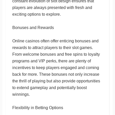
constant evolution of slot design ensures that
players are always presented with fresh and
exciting options to explore.
Bonuses and Rewards
Online casinos often offer enticing bonuses and
rewards to attract players to their slot games.
From welcome bonuses and free spins to loyalty
programs and VIP perks, there are plenty of
incentives to keep players engaged and coming
back for more. These bonuses not only increase
the thrill of playing but also provide opportunities
to extend gameplay and potentially boost
winnings.
Flexibility in Betting Options