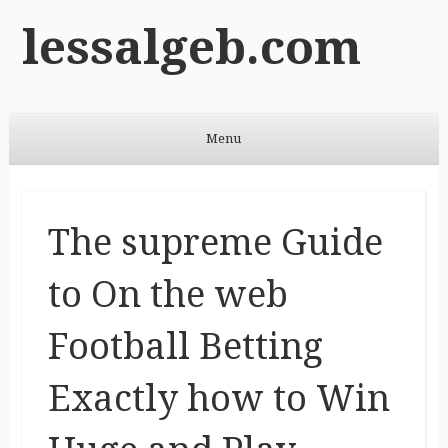
lessalgeb.com
Menu
Skip to content
The supreme Guide
to On the web
Football Betting
Exactly how to Win