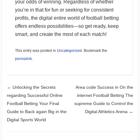
your odds of winning. Regardless of whether
you’re in that for fun or seeking for consistent
profits, the digital entire world of football betting
offers endless possibilities—so get ready, keep
smart, and create the most of each match!
This entry was posted in
Uncategorized
. Bookmark the
permalink
.
Post navigation
←
Unlocking the Secrets
Area code Success in On the
regarding Successful Online
internet Football Betting The
Football Betting Your Final
supreme Guide to Control the
Guide to Back again Big in the
Digital Athletics Arena
→
Digital Sports World