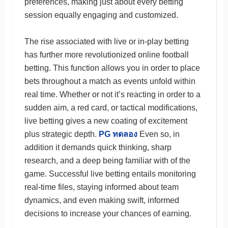
preferences, making just about every betting
session equally engaging and customized.
The rise associated with live or in-play betting
has further more revolutionized online football
betting. This function allows you in order to place
bets throughout a match as events unfold within
real time. Whether or not it’s reacting in order to a
sudden aim, a red card, or tactical modifications,
live betting gives a new coating of excitement
plus strategic depth.
PG ทดลอง
Even so, in
addition it demands quick thinking, sharp
research, and a deep being familiar with of the
game. Successful live betting entails monitoring
real-time files, staying informed about team
dynamics, and even making swift, informed
decisions to increase your chances of earning.