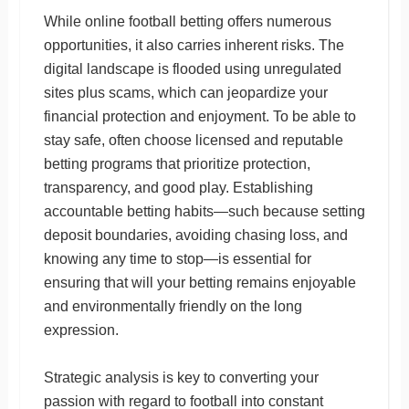
While online football betting offers numerous
opportunities, it also carries inherent risks. The
digital landscape is flooded using unregulated
sites plus scams, which can jeopardize your
financial protection and enjoyment. To be able to
stay safe, often choose licensed and reputable
betting programs that prioritize protection,
transparency, and good play. Establishing
accountable betting habits—such because setting
deposit boundaries, avoiding chasing loss, and
knowing any time to stop—is essential for
ensuring that will your betting remains enjoyable
and environmentally friendly on the long
expression.
Strategic analysis is key to converting your
passion with regard to football into constant