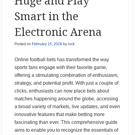
Huge and Play
Smart in the
Electronic Arena
Posted on
February 15, 2026
by
rock
Online football bets has transformed the way
sports fans engage with their favorite game,
offering a stimulating combination of enthusiasm,
strategy, and potential profit. With just a couple of
clicks, enthusiasts can now place bets about
matches happening around the globe, accessing
a broad variety of markets, live updates, and even
innovative features that make betting more
fascinating than ever. This comprehensive guide
aims to enable you to recognize the essentials of