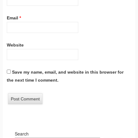
Email
*
Website
Save my name, email, and website in this browser for
the next time I comment.
Search