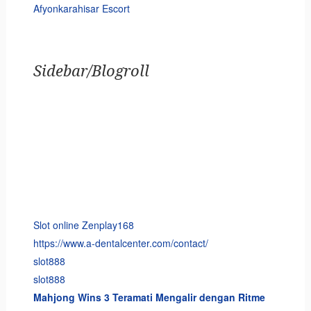
Afyonkarahisar Escort
Sidebar/Blogroll
Slot online Zenplay168
https://www.a-dentalcenter.com/contact/
slot888
slot888
Mahjong Wins 3 Teramati Mengalir dengan Ritme