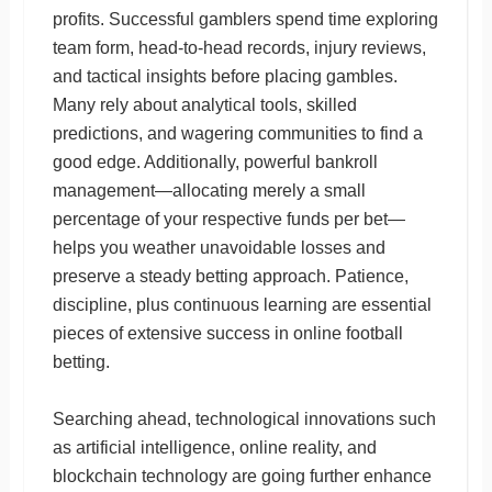
profits. Successful gamblers spend time exploring
team form, head-to-head records, injury reviews,
and tactical insights before placing gambles.
Many rely about analytical tools, skilled
predictions, and wagering communities to find a
good edge. Additionally, powerful bankroll
management—allocating merely a small
percentage of your respective funds per bet—
helps you weather unavoidable losses and
preserve a steady betting approach. Patience,
discipline, plus continuous learning are essential
pieces of extensive success in online football
betting.
Searching ahead, technological innovations such
as artificial intelligence, online reality, and
blockchain technology are going further enhance