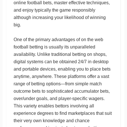
online football bets, master effective techniques,
and enjoy typically the game responsibly
although increasing your likelihood of winning
big.
One of the primary advantages of on the web
football betting is usually its unparalleled
availability. Unlike traditional betting on shops,
digital systems can be obtained 24/7 in desktop
and portable devices, enabling you to place bets
anytime, anywhere. These platforms offer a vast
range of betting options—from simple match
outcome bets to sophisticated accumulator bets,
over/under goals, and player-specific wagers.
This variety enables bettors involving all
experience degrees to find marketplaces that suit
their very own knowledge and chance