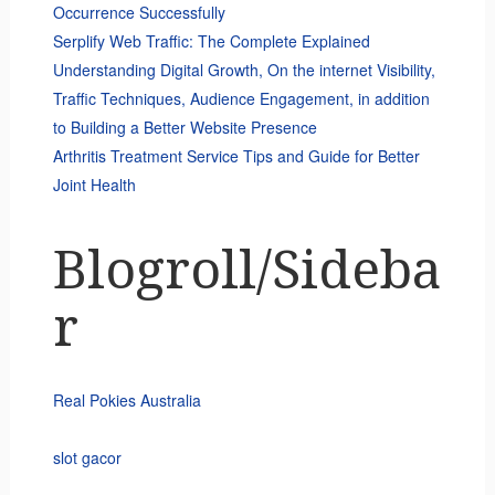
Occurrence Successfully
Serplify Web Traffic: The Complete Explained
Understanding Digital Growth, On the internet Visibility,
Traffic Techniques, Audience Engagement, in addition
to Building a Better Website Presence
Arthritis Treatment Service Tips and Guide for Better
Joint Health
Blogroll/Sideba
r
Real Pokies Australia
slot gacor