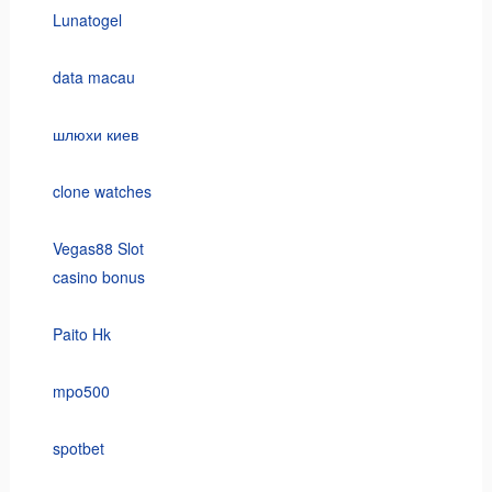
Lunatogel
data macau
шлюхи киев
clone watches
Vegas88 Slot
casino bonus
Paito Hk
mpo500
spotbet