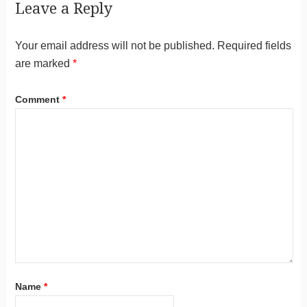
Leave a Reply
Your email address will not be published.
Required fields
are marked
*
Comment
*
Name
*