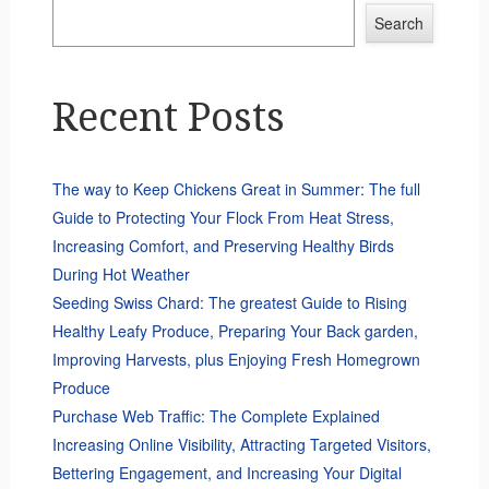
Search
Recent Posts
The way to Keep Chickens Great in Summer: The full
Guide to Protecting Your Flock From Heat Stress,
Increasing Comfort, and Preserving Healthy Birds
During Hot Weather
Seeding Swiss Chard: The greatest Guide to Rising
Healthy Leafy Produce, Preparing Your Back garden,
Improving Harvests, plus Enjoying Fresh Homegrown
Produce
Purchase Web Traffic: The Complete Explained
Increasing Online Visibility, Attracting Targeted Visitors,
Bettering Engagement, and Increasing Your Digital