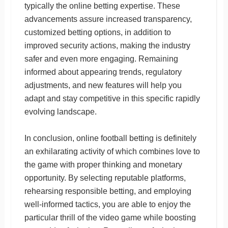
typically the online betting expertise. These
advancements assure increased transparency,
customized betting options, in addition to
improved security actions, making the industry
safer and even more engaging. Remaining
informed about appearing trends, regulatory
adjustments, and new features will help you
adapt and stay competitive in this specific rapidly
evolving landscape.
In conclusion, online football betting is definitely
an exhilarating activity of which combines love to
the game with proper thinking and monetary
opportunity. By selecting reputable platforms,
rehearsing responsible betting, and employing
well-informed tactics, you are able to enjoy the
particular thrill of the video game while boosting