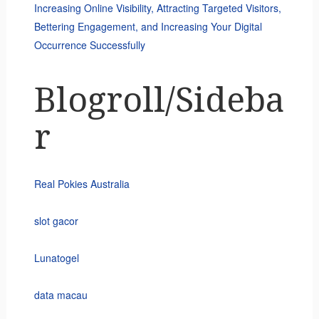
Increasing Online Visibility, Attracting Targeted Visitors,
Bettering Engagement, and Increasing Your Digital
Occurrence Successfully
Blogroll/Sideba
r
Real Pokies Australia
slot gacor
Lunatogel
data macau