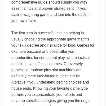
comprehensive guide should supply you with
essential tips and proven strategies to lift your
casino wagering game and turn into the odds in
your own favor.
The first step in successful casino betting is
usually choosing the appropriate game that fits
your skill degree and risk urge for food. Games for
example baccarat and poker offer you
opportunities for competent play, where tactical
decisions can effect outcomes. Conversely,
games like roulette plus slot machines are
definitely more luck-based but can still be
lucrative if you understand betting choices and
house ends. Knowing your favorite game type
permits you to concentrate your efforts and
develop specific strategies giving you the edge