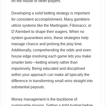
on the house or other players.
Developing a solid betting strategy is important
for consistent accomplishment. Many gamblers
utilize systems like the Martingale, Fibonacci, or
D’Alembert to shape their wagers. When no
system guarantees wins, these strategies help
manage chance and prolong the play time.
Additionally, comprehending the odds and even
house edge involving each game lets you make
smarter bets—betting wisely rather than
impulsively. Being educated and disciplined
within your approach can make all typically the
difference in transforming small wins straight into
substantial payouts.
Money management is the backbone of
sustainable playing. Setting a tight budget before