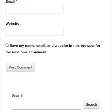
Email
*
Website
Save my name, email, and website in this browser for
the next time I comment.
Search
Search