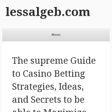
lessalgeb.com
Menu
Skip to content
The supreme Guide
to Casino Betting
Strategies, Ideas,
and Secrets to be