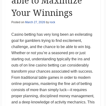
able to Maximize
Your Winnings
Posted on
March 27, 2026
by
rock
Casino betting has very long been an exilerating
goal for gamblers trying to find excitement,
challenge, and the chance to be able to win big.
Whether or not you’re a seasoned pro or just
starting out, understanding typically the ins and
outs of on line casino betting can considerably
transform your chances associated with success.
From traditional table games in order to modern
online programs, mastering the fine art of betting
consists of more than simply luck—it requires
proper planning, disciplined money management,
and a deep knowledge of activity mechanics. This