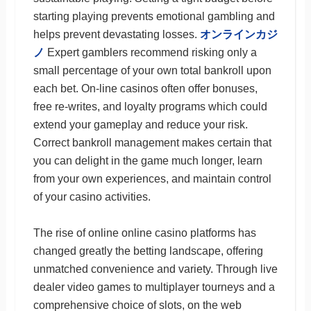
starting playing prevents emotional gambling and
helps prevent devastating losses.
オンラインカジ
ノ
Expert gamblers recommend risking only a
small percentage of your own total bankroll upon
each bet. On-line casinos often offer bonuses,
free re-writes, and loyalty programs which could
extend your gameplay and reduce your risk.
Correct bankroll management makes certain that
you can delight in the game much longer, learn
from your own experiences, and maintain control
of your casino activities.
The rise of online online casino platforms has
changed greatly the betting landscape, offering
unmatched convenience and variety. Through live
dealer video games to multiplayer tourneys and a
comprehensive choice of slots, on the web