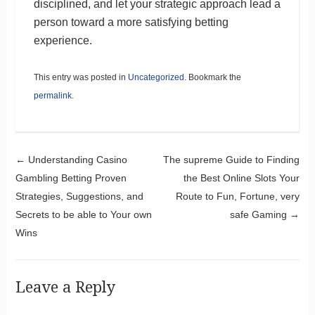
disciplined, and let your strategic approach lead a
person toward a more satisfying betting
experience.
This entry was posted in
Uncategorized
. Bookmark the
permalink
.
Post navigation
←
Understanding Casino
The supreme Guide to Finding
Gambling Betting Proven
the Best Online Slots Your
Strategies, Suggestions, and
Route to Fun, Fortune, very
Secrets to be able to Your own
safe Gaming
→
Wins
Leave a Reply