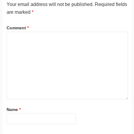
Your email address will not be published.
Required fields
are marked
*
Comment
*
Name
*