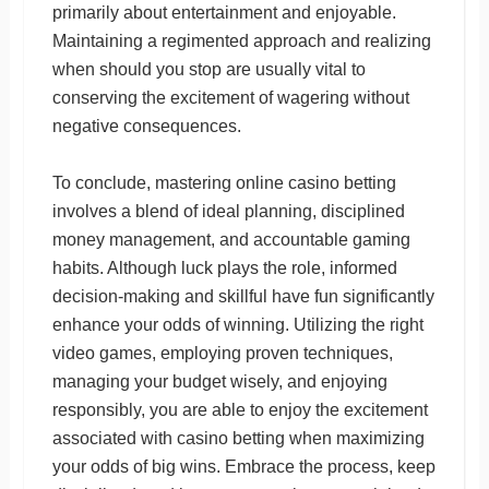
primarily about entertainment and enjoyable.
Maintaining a regimented approach and realizing
when should you stop are usually vital to
conserving the excitement of wagering without
negative consequences.
To conclude, mastering online casino betting
involves a blend of ideal planning, disciplined
money management, and accountable gaming
habits. Although luck plays the role, informed
decision-making and skillful have fun significantly
enhance your odds of winning. Utilizing the right
video games, employing proven techniques,
managing your budget wisely, and enjoying
responsibly, you are able to enjoy the excitement
associated with casino betting when maximizing
your odds of big wins. Embrace the process, keep