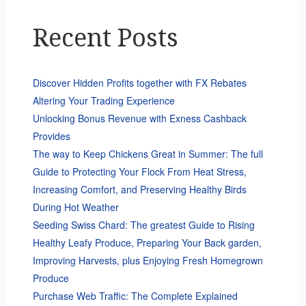
Recent Posts
Discover Hidden Profits together with FX Rebates
Altering Your Trading Experience
Unlocking Bonus Revenue with Exness Cashback
Provides
The way to Keep Chickens Great in Summer: The full
Guide to Protecting Your Flock From Heat Stress,
Increasing Comfort, and Preserving Healthy Birds
During Hot Weather
Seeding Swiss Chard: The greatest Guide to Rising
Healthy Leafy Produce, Preparing Your Back garden,
Improving Harvests, plus Enjoying Fresh Homegrown
Produce
Purchase Web Traffic: The Complete Explained