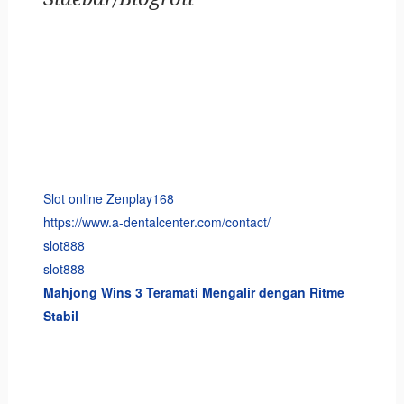
Slot online Zenplay168
https://www.a-dentalcenter.com/contact/
slot888
slot888
Mahjong Wins 3 Teramati Mengalir dengan Ritme
Stabil