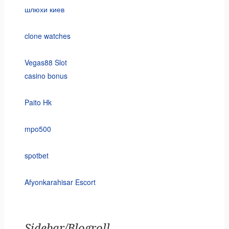
шлюхи киев
clone watches
Vegas88 Slot
casino bonus
Paito Hk
mpo500
spotbet
Afyonkarahisar Escort
Sidebar/Blogroll