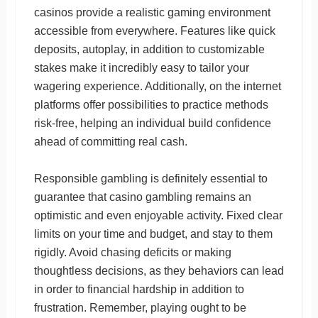
casinos provide a realistic gaming environment
accessible from everywhere. Features like quick
deposits, autoplay, in addition to customizable
stakes make it incredibly easy to tailor your
wagering experience. Additionally, on the internet
platforms offer possibilities to practice methods
risk-free, helping an individual build confidence
ahead of committing real cash.
Responsible gambling is definitely essential to
guarantee that casino gambling remains an
optimistic and even enjoyable activity. Fixed clear
limits on your time and budget, and stay to them
rigidly. Avoid chasing deficits or making
thoughtless decisions, as they behaviors can lead
in order to financial hardship in addition to
frustration. Remember, playing ought to be