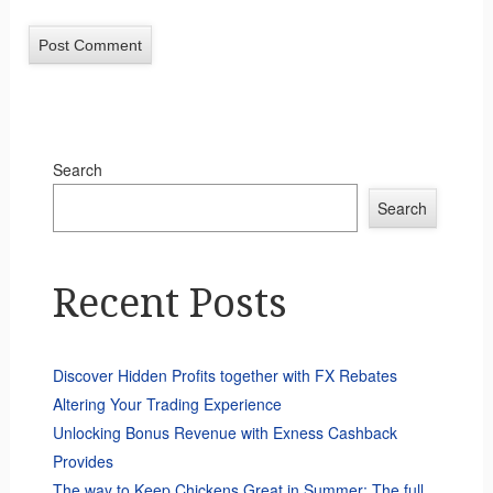
Search
Search
Recent Posts
Discover Hidden Profits together with FX Rebates
Altering Your Trading Experience
Unlocking Bonus Revenue with Exness Cashback
Provides
The way to Keep Chickens Great in Summer: The full