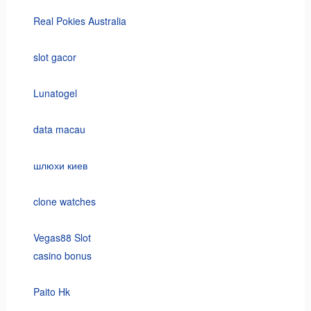
Real Pokies Australia
slot gacor
Lunatogel
data macau
шлюхи киев
clone watches
Vegas88 Slot
casino bonus
Paito Hk