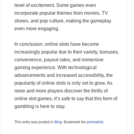
level of excitement. Some games even
incorporate popular themes from movies, TV
shows, and pop culture, making the gameplay
even more engaging.
In conclusion, online slots have become
increasingly popular due to their variety, bonuses,
convenience, payout rates, and immersive
gaming experience. With technological
advancements and increased accessibility, the
popularity of online slots is only set to grow. As
more and more players discover the thrills of
online slot games, it’s safe to say that this form of
gambling is here to stay.
This entry was posted in
Blog
. Bookmark the
permalink
.