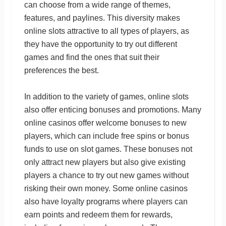
can choose from a wide range of themes,
features, and paylines. This diversity makes
online slots attractive to all types of players, as
they have the opportunity to try out different
games and find the ones that suit their
preferences the best.
In addition to the variety of games, online slots
also offer enticing bonuses and promotions. Many
online casinos offer welcome bonuses to new
players, which can include free spins or bonus
funds to use on slot games. These bonuses not
only attract new players but also give existing
players a chance to try out new games without
risking their own money. Some online casinos
also have loyalty programs where players can
earn points and redeem them for rewards,