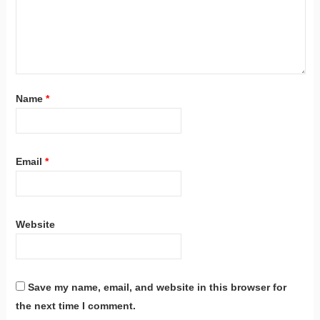
Name
*
Email
*
Website
Save my name, email, and website in this browser for
the next time I comment.