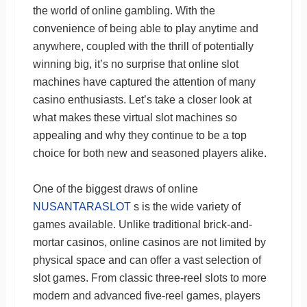
the world of online gambling. With the
convenience of being able to play anytime and
anywhere, coupled with the thrill of potentially
winning big, it’s no surprise that online slot
machines have captured the attention of many
casino enthusiasts. Let’s take a closer look at
what makes these virtual slot machines so
appealing and why they continue to be a top
choice for both new and seasoned players alike.
One of the biggest draws of online
NUSANTARASLOT
s is the wide variety of
games available. Unlike traditional brick-and-
mortar casinos, online casinos are not limited by
physical space and can offer a vast selection of
slot games. From classic three-reel slots to more
modern and advanced five-reel games, players