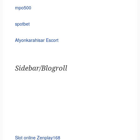
mpo500
spotbet
Afyonkarahisar Escort
Sidebar/Blogroll
Slot online Zenplay168