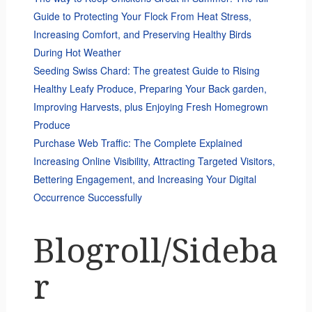
Guide to Protecting Your Flock From Heat Stress,
Increasing Comfort, and Preserving Healthy Birds
During Hot Weather
Seeding Swiss Chard: The greatest Guide to Rising
Healthy Leafy Produce, Preparing Your Back garden,
Improving Harvests, plus Enjoying Fresh Homegrown
Produce
Purchase Web Traffic: The Complete Explained
Increasing Online Visibility, Attracting Targeted Visitors,
Bettering Engagement, and Increasing Your Digital
Occurrence Successfully
Blogroll/Sideba
r