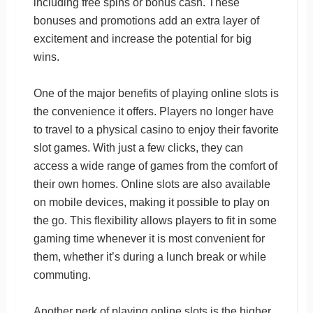
including free spins or bonus cash. These
bonuses and promotions add an extra layer of
excitement and increase the potential for big
wins.
One of the major benefits of playing online slots is
the convenience it offers. Players no longer have
to travel to a physical casino to enjoy their favorite
slot games. With just a few clicks, they can
access a wide range of games from the comfort of
their own homes. Online slots are also available
on mobile devices, making it possible to play on
the go. This flexibility allows players to fit in some
gaming time whenever it is most convenient for
them, whether it’s during a lunch break or while
commuting.
Another perk of playing online slots is the higher