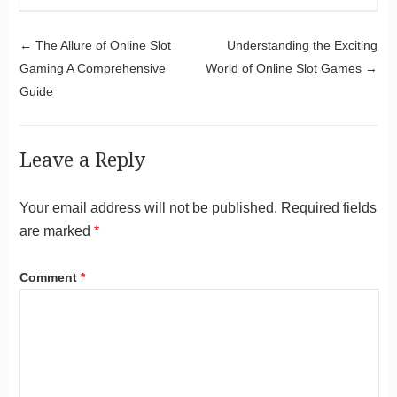
Post navigation
←
The Allure of Online Slot
Understanding the Exciting
Gaming A Comprehensive
World of Online Slot Games
→
Guide
Leave a Reply
Your email address will not be published.
Required fields
are marked
*
Comment
*