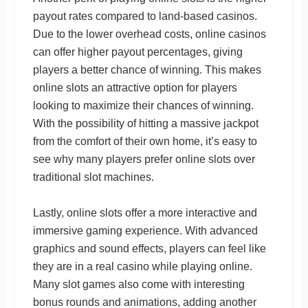
payout rates compared to land-based casinos.
Due to the lower overhead costs, online casinos
can offer higher payout percentages, giving
players a better chance of winning. This makes
online slots an attractive option for players
looking to maximize their chances of winning.
With the possibility of hitting a massive jackpot
from the comfort of their own home, it’s easy to
see why many players prefer online slots over
traditional slot machines.
Lastly, online slots offer a more interactive and
immersive gaming experience. With advanced
graphics and sound effects, players can feel like
they are in a real casino while playing online.
Many slot games also come with interesting
bonus rounds and animations, adding another