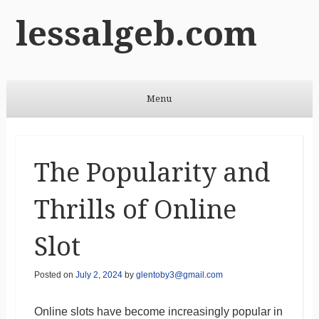
lessalgeb.com
Menu
Skip to content
The Popularity and
Thrills of Online
Slot
Posted on
July 2, 2024
by
glentoby3@gmail.com
Online slots have become increasingly popular in