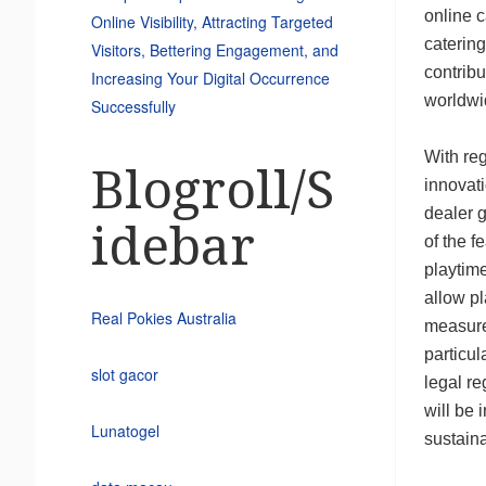
online c
Online Visibility, Attracting Targeted
catering
Visitors, Bettering Engagement, and
contribu
Increasing Your Digital Occurrence
worldwi
Successfully
With reg
Blogroll/S
innovat
dealer g
idebar
of the 
playtim
allow p
Real Pokies Australia
measure
particul
slot gacor
legal re
will be 
Lunatogel
sustaina