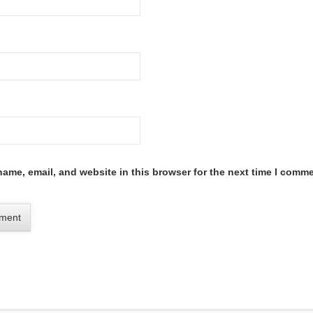
ame, email, and website in this browser for the next time I comme