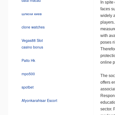
data macau
In spite
faces su
шлюхи киев
widely 
players
clone watches
measure
with av
Vegas88 Slot
poses ri
casino bonus
Therefor
protect
Paito Hk
online 
mpo500
The soci
offers e
spotbet
associat
Responsi
Afyonkarahisar Escort
educatio
sector.