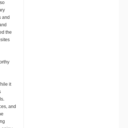
lso
ary
s and
 and
ed the
sites
orthy
ile it
s
ls.
ces, and
he
ing