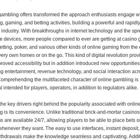
gambling offers transformed the approach enthusiasts engage w
, gaming, and betting activities, building a powerful and rapidl
 industry. With breakthroughs in internet technology and the sp
le devices, more people compared to ever are getting at casino
etting, poker, and various other kinds of online gaming from the
 very own homes or on the go. This kind of digital revolution prov
roved accessibility but in addition introduced new opportunities
g entertainment, revenue technology, and social interaction acr
Comprehending the multifaceted character of online gambling is
l intended for players, operators, in addition to regulators alike.
e key drivers right behind the popularity associated with onlin
 is its convenience. Unlike traditional brick-and-mortar casinos
 are available 24/7, allowing players to be able to place bets o
henever they want. The easy to use interfaces, instant deposit
ithdrawals make the knowledge seamless and captivating. Additi