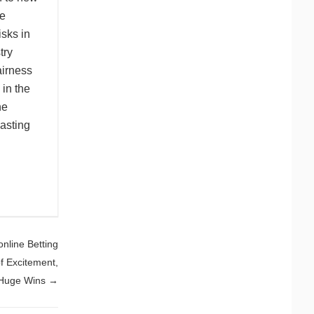
re
isks in
try
airness
 in the
he
lasting
online Betting
f Excitement,
 Huge Wins
→