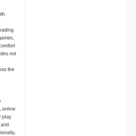
ith
y
reading
 games,
 comfort
ides not
oss the
e
, online
r play
, and
onally,