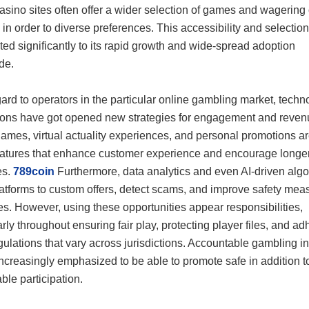
asino sites often offer a wider selection of games and wagering 
 in order to diverse preferences. This accessibility and selectio
ted significantly to its rapid growth and wide-spread adoption
de.
ard to operators in the particular online gambling market, techn
ions have got opened new strategies for engagement and reven
ames, virtual actuality experiences, and personal promotions a
features that enhance customer experience and encourage longe
es.
789coin
Furthermore, data analytics and even AI-driven algo
latforms to custom offers, detect scams, and improve safety mea
s. However, using these opportunities appear responsibilities,
arly throughout ensuring fair play, protecting player files, and ad
gulations that vary across jurisdictions. Accountable gambling ini
increasingly emphasized to be able to promote safe in addition t
ble participation.