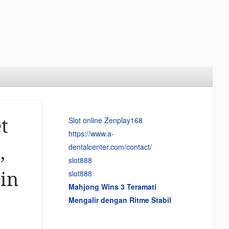
Slot online Zenplay168
t
https://www.a-
dentalcenter.com/contact/
,
slot888
slot888
in
Mahjong Wins 3 Teramati
Mengalir dengan Ritme Stabil