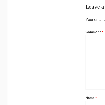
Leave a
Your email 
Comment
*
Name
*