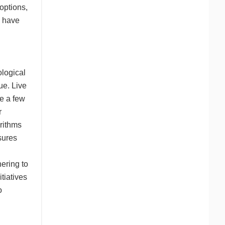
options,
n have
ological
ue. Live
re a few
r
rithms
sures
hering to
tiatives
o