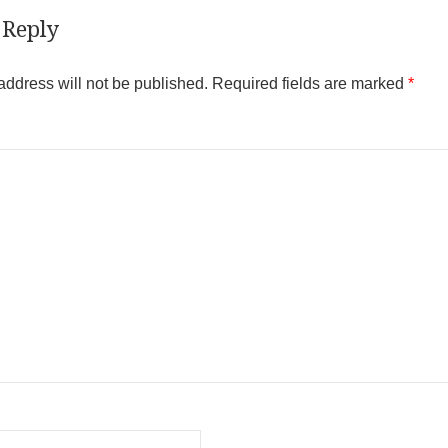
 Reply
address will not be published.
Required fields are marked
*