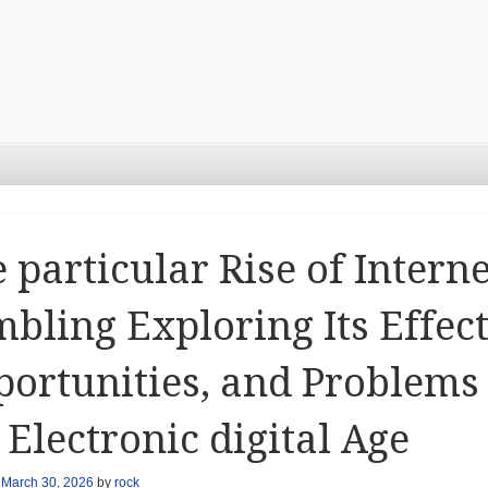
 particular Rise of Interne
bling Exploring Its Effect
ortunities, and Problems 
 Electronic digital Age
n
March 30, 2026
by
rock