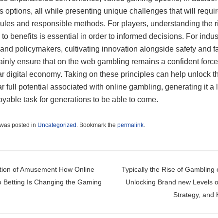
 options, all while presenting unique challenges that will requi
rules and responsible methods. For players, understanding the r
 to benefits is essential in order to informed decisions. For indus
and policymakers, cultivating innovation alongside safety and f
tainly ensure that on the web gambling remains a confident force
ar digital economy. Taking on these principles can help unlock t
ar full potential associated with online gambling, generating it a 
yable task for generations to be able to come.
 was posted in
Uncategorized
. Bookmark the
permalink
.
t navigation
tion of Amusement How Online
Typically the Rise of Gambling 
o Betting Is Changing the Gaming
Unlocking Brand new Levels o
Strategy, and