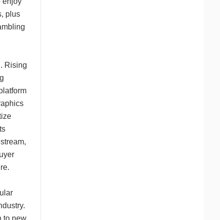
o enjoy
, plus
gambling
. Rising
ng
platform
raphics
tize
ts
nstream,
uyer
re.
ular
ndustry.
n to new