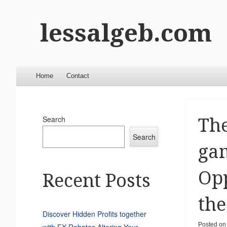
lessalgeb.com
Menu
Skip to content
Home
Contact
Search
The
Search
gam
Opp
Recent Posts
the
Discover Hidden Profits together
Posted o
with FX Rebates Altering Your