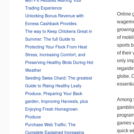
Trading Experience
Online 
Unlocking Bonus Revenue with
wagering
Exness Cashback Provides
growing
The way to Keep Chickens Great in
of mobi
Summer: The full Guide to
sports b
Protecting Your Flock From Heat
of their
Stress, Increasing Comfort, and
only imp
Preserving Healthy Birds During Hot
regardin
Weather
globe. 
Seeding Swiss Chard: The greatest
essentia
Guide to Rising Healthy Leafy
Produce, Preparing Your Back
Among th
garden, Improving Harvests, plus
gambling
Enjoying Fresh Homegrown
programs
Produce
games w
Purchase Web Traffic: The
quick w
Complete Explained Increasing