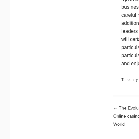
business
careful 
addition
leaders 
will cer
particul
particul
and enjo
This entry
Pos
←
The Evolu
Online casin
World