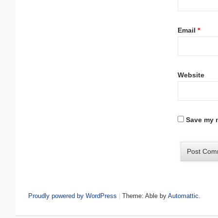
Email
*
Website
Save my n
Proudly powered by WordPress
|
Theme: Able by
Automattic
.