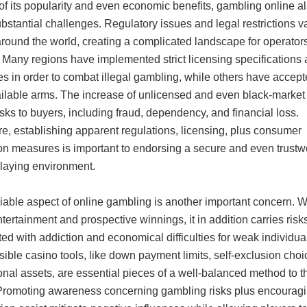
 of its popularity and even economic benefits, gambling online a
bstantial challenges. Regulatory issues and legal restrictions v
around the world, creating a complicated landscape for operator
. Many regions have implemented strict licensing specifications
s in order to combat illegal gambling, while others have accept
ailable arms. The increase of unlicensed and even black-market 
sks to buyers, including fraud, dependency, and financial loss.
e, establishing apparent regulations, licensing, plus consumer
ion measures is important to endorsing a secure and even trustw
playing environment.
able aspect of online gambling is another important concern. Wh
ntertainment and prospective winnings, it in addition carries risk
ed with addiction and economical difficulties for weak individua
ble casino tools, like down payment limits, self-exclusion choi
nal assets, are essential pieces of a well-balanced method to t
 Promoting awareness concerning gambling risks plus encourag