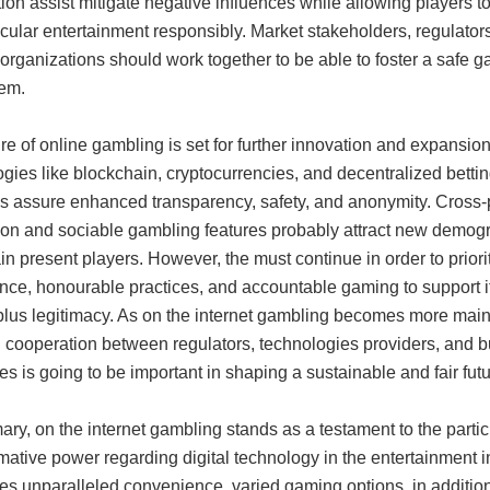
on assist mitigate negative influences while allowing players t
icular entertainment responsibly. Market stakeholders, regulators
organizations should work together to be able to foster a safe 
em.
re of online gambling is set for further innovation and expansion
gies like blockchain, cryptocurrencies, and decentralized betti
ms assure enhanced transparency, safety, and anonymity. Cross-
tion and sociable gambling features probably attract new demog
in present players. However, the must continue in order to priori
nce, honourable practices, and accountable gaming to support i
plus legitimacy. As on the internet gambling becomes more mai
 cooperation between regulators, technologies providers, and b
s is going to be important in shaping a sustainable and fair futu
ry, on the internet gambling stands as a testament to the partic
mative power regarding digital technology in the entertainment i
des unparalleled convenience, varied gaming options, in additio