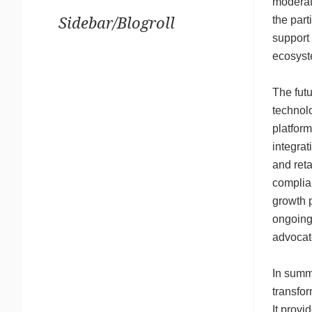
moderati
the part
Sidebar/Blogroll
support 
ecosyst
The futu
technolo
platfor
integra
and reta
complia
growth 
ongoing
advocate
In summa
transfor
It provi