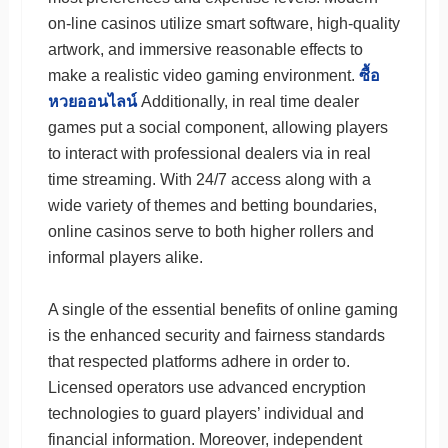
on-line casinos utilize smart software, high-quality
artwork, and immersive reasonable effects to
make a realistic video gaming environment.
ซื้อ
หวยออนไลน์
Additionally, in real time dealer
games put a social component, allowing players
to interact with professional dealers via in real
time streaming. With 24/7 access along with a
wide variety of themes and betting boundaries,
online casinos serve to both higher rollers and
informal players alike.
A single of the essential benefits of online gaming
is the enhanced security and fairness standards
that respected platforms adhere in order to.
Licensed operators use advanced encryption
technologies to guard players’ individual and
financial information. Moreover, independent