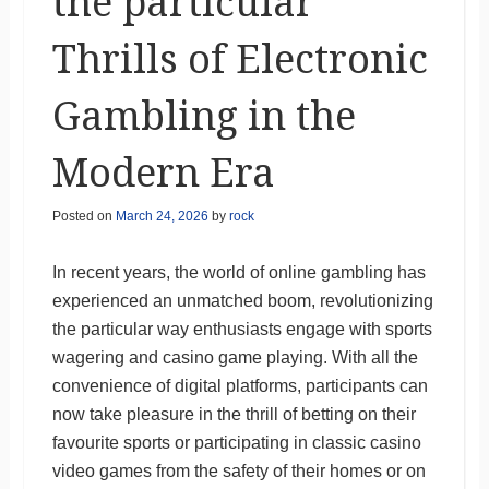
the particular
Thrills of Electronic
Gambling in the
Modern Era
Posted on
March 24, 2026
by
rock
In recent years, the world of online gambling has
experienced an unmatched boom, revolutionizing
the particular way enthusiasts engage with sports
wagering and casino game playing. With all the
convenience of digital platforms, participants can
now take pleasure in the thrill of betting on their
favourite sports or participating in classic casino
video games from the safety of their homes or on