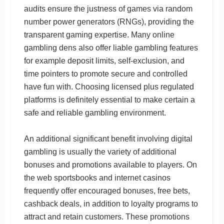
audits ensure the justness of games via random
number power generators (RNGs), providing the
transparent gaming expertise. Many online
gambling dens also offer liable gambling features
for example deposit limits, self-exclusion, and
time pointers to promote secure and controlled
have fun with. Choosing licensed plus regulated
platforms is definitely essential to make certain a
safe and reliable gambling environment.
An additional significant benefit involving digital
gambling is usually the variety of additional
bonuses and promotions available to players. On
the web sportsbooks and internet casinos
frequently offer encouraged bonuses, free bets,
cashback deals, in addition to loyalty programs to
attract and retain customers. These promotions