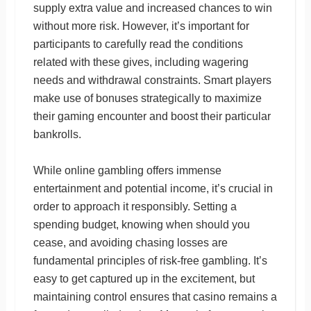
supply extra value and increased chances to win
without more risk. However, it’s important for
participants to carefully read the conditions
related with these gives, including wagering
needs and withdrawal constraints. Smart players
make use of bonuses strategically to maximize
their gaming encounter and boost their particular
bankrolls.
While online gambling offers immense
entertainment and potential income, it’s crucial in
order to approach it responsibly. Setting a
spending budget, knowing when should you
cease, and avoiding chasing losses are
fundamental principles of risk-free gambling. It’s
easy to get captured up in the excitement, but
maintaining control ensures that casino remains a