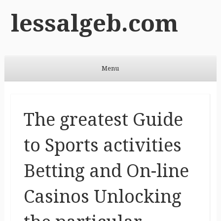
lessalgeb.com
Menu
Skip to content
The greatest Guide
to Sports activities
Betting and On-line
Casinos Unlocking