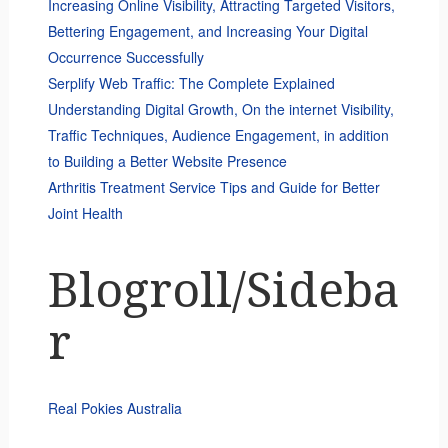
Increasing Online Visibility, Attracting Targeted Visitors,
Bettering Engagement, and Increasing Your Digital
Occurrence Successfully
Serplify Web Traffic: The Complete Explained
Understanding Digital Growth, On the internet Visibility,
Traffic Techniques, Audience Engagement, in addition
to Building a Better Website Presence
Arthritis Treatment Service Tips and Guide for Better
Joint Health
Blogroll/Sideba
r
Real Pokies Australia