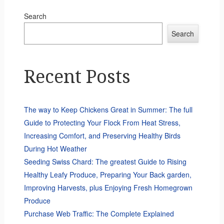
Search
Search
Recent Posts
The way to Keep Chickens Great in Summer: The full
Guide to Protecting Your Flock From Heat Stress,
Increasing Comfort, and Preserving Healthy Birds
During Hot Weather
Seeding Swiss Chard: The greatest Guide to Rising
Healthy Leafy Produce, Preparing Your Back garden,
Improving Harvests, plus Enjoying Fresh Homegrown
Produce
Purchase Web Traffic: The Complete Explained