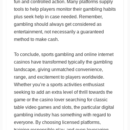
fun and controlled action. Many platforms supply
tools to help players monitor their gambling habits
plus seek help in case needed. Remember,
gambling should always get considered as
entertainment, not necessarily a guaranteed
method to make cash.
To conclude, sports gambling and online internet
casinos have transformed typically the gambling
landscape, giving unmatched convenience,
range, and excitement to players worldwide.
Whether you’re a sports activities enthusiast
seeking to add an extra level of thrill towards the
game or the casino lover searching for classic
table video games and slots, the particular digital
gambling industry has something with regard to
everyone. By choosing licensed platforms,
training responsible play, and even leveraging