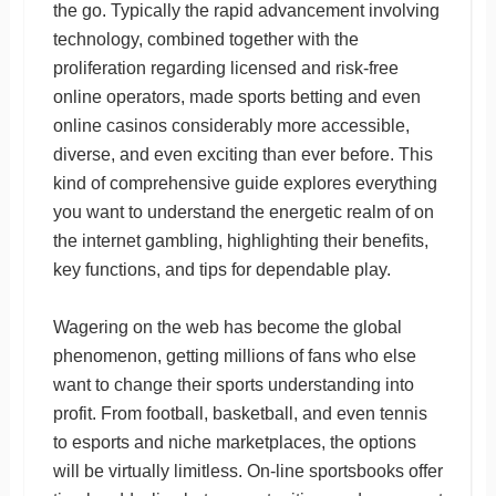
the go. Typically the rapid advancement involving
technology, combined together with the
proliferation regarding licensed and risk-free
online operators, made sports betting and even
online casinos considerably more accessible,
diverse, and even exciting than ever before. This
kind of comprehensive guide explores everything
you want to understand the energetic realm of on
the internet gambling, highlighting their benefits,
key functions, and tips for dependable play.
Wagering on the web has become the global
phenomenon, getting millions of fans who else
want to change their sports understanding into
profit. From football, basketball, and even tennis
to esports and niche marketplaces, the options
will be virtually limitless. On-line sportsbooks offer