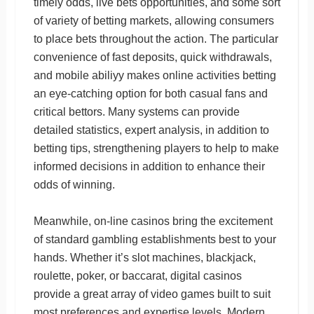
timely odds, live bets opportunities, and some sort
of variety of betting markets, allowing consumers
to place bets throughout the action. The particular
convenience of fast deposits, quick withdrawals,
and mobile abiliyy makes online activities betting
an eye-catching option for both casual fans and
critical bettors. Many systems can provide
detailed statistics, expert analysis, in addition to
betting tips, strengthening players to help to make
informed decisions in addition to enhance their
odds of winning.
Meanwhile, on-line casinos bring the excitement
of standard gambling establishments best to your
hands. Whether it’s slot machines, blackjack,
roulette, poker, or baccarat, digital casinos
provide a great array of video games built to suit
most preferences and expertise levels. Modern