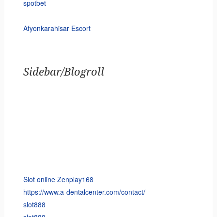
spotbet
Afyonkarahisar Escort
Sidebar/Blogroll
Slot online Zenplay168
https://www.a-dentalcenter.com/contact/
slot888