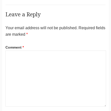
Leave a Reply
Your email address will not be published.
Required fields
are marked
*
Comment
*