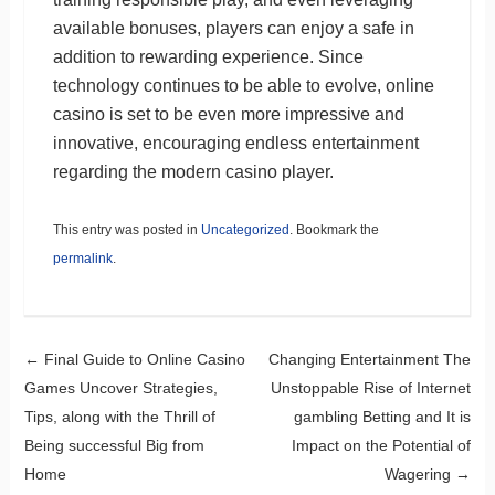
available bonuses, players can enjoy a safe in
addition to rewarding experience. Since
technology continues to be able to evolve, online
casino is set to be even more impressive and
innovative, encouraging endless entertainment
regarding the modern casino player.
This entry was posted in
Uncategorized
. Bookmark the
permalink
.
Post navigation
←
Final Guide to Online Casino
Changing Entertainment The
Games Uncover Strategies,
Unstoppable Rise of Internet
Tips, along with the Thrill of
gambling Betting and It is
Being successful Big from
Impact on the Potential of
Home
Wagering
→