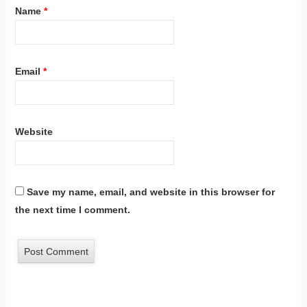
Name
*
Email
*
Website
Save my name, email, and website in this browser for
the next time I comment.