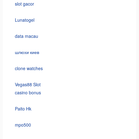
slot gacor
Lunatogel
data macau
шлюхи киев
clone watches
Vegas88 Slot
casino bonus
Paito Hk
mpo500