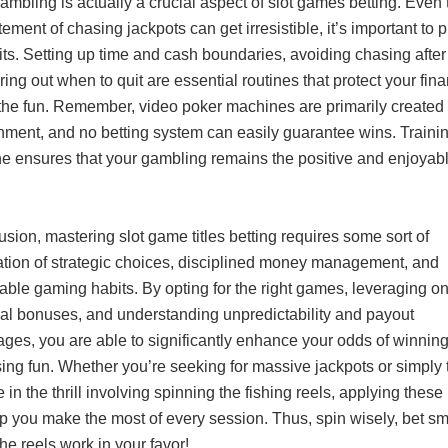
ambling is actually a crucial aspect of slot games betting. Even
tement of chasing jackpots can get irresistible, it’s important to p
its. Setting up time and cash boundaries, avoiding chasing after
ring out when to quit are essential routines that protect your fin
 the fun. Remember, video poker machines are primarily created 
inment, and no betting system can easily guarantee wins. Traini
ine ensures that your gambling remains the positive and enjoyab
usion, mastering slot game titles betting requires some sort of
tion of strategic choices, disciplined money management, and
ble gaming habits. By opting for the right games, leveraging on
nal bonuses, and understanding unpredictability and payout
ges, you are able to significantly enhance your odds of winning
ing fun. Whether you’re seeking for massive jackpots or simply 
 in the thrill involving spinning the fishing reels, applying these
 you make the most of every session. Thus, spin wisely, bet sma
the reels work in your favor!