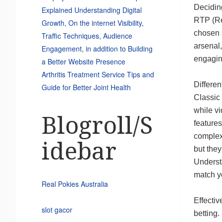
Deciding
Explained Understanding Digital
RTP (Ret
Growth, On the internet Visibility,
chosen 
Traffic Techniques, Audience
arsenal
Engagement, in addition to Building
engagin
a Better Website Presence
Arthritis Treatment Service Tips and
Differen
Guide for Better Joint Health
Classic 
while v
Blogroll/S
feature
complexi
idebar
but they
Understa
match yo
Real Pokies Australia
Effecti
slot gacor
betting.