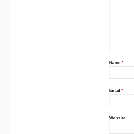
Name
*
Email
*
Website