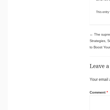
This entry
Pos
←
The supre
Strategies, S
to Boost You
Leave a
Your email 
Comment
*