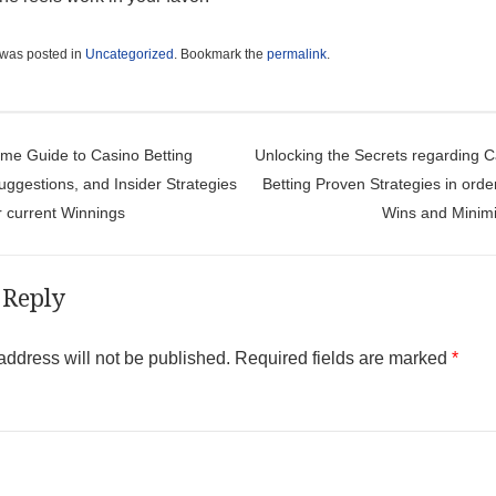
 was posted in
Uncategorized
. Bookmark the
permalink
.
t navigation
me Guide to Casino Betting
Unlocking the Secrets regarding
uggestions, and Insider Strategies
Betting Proven Strategies in orde
r current Winnings
Wins and Minim
 Reply
address will not be published.
Required fields are marked
*