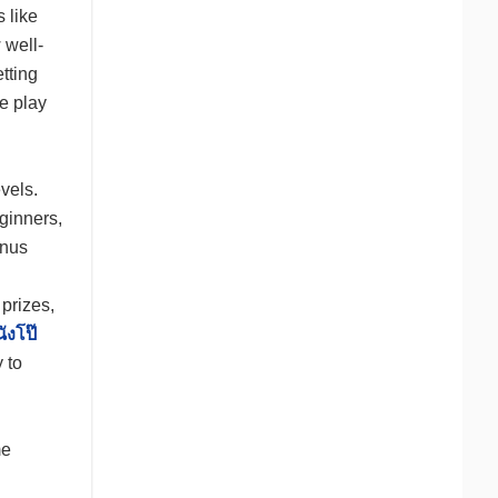
 like
 well-
tting
e play
evels.
eginners,
onus
 prizes,
ังโป๊
 to
me