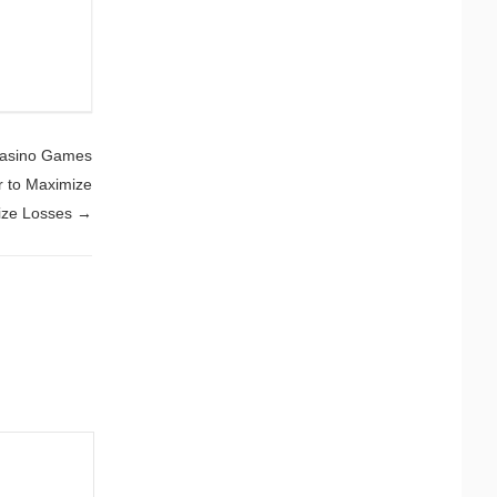
 Casino Games
r to Maximize
ize Losses
→