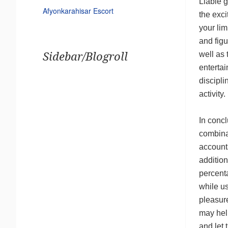
Liable g
Afyonkarahisar Escort
the exci
your lim
and figu
well as
Sidebar/Blogroll
enterta
discipl
activity.
In concl
combina
accounta
additio
percenta
while us
pleasure
may help
and let 