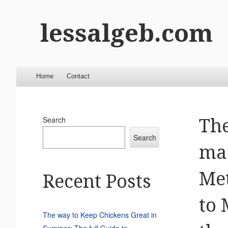
lessalgeb.com
Menu
Skip to content
Home
Contact
Search
The
Search
ma
Met
Recent Posts
to 
The way to Keep Chickens Great in
Summer: The full Guide to