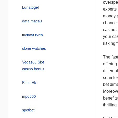
overspe
Lunatogel
experts
money p
data macau
chances 
casino a
шлюхи киев
your cas
risking 
clone watches
The fast
Vegas88 Slot
offering
casino bonus
differe
seamles
Paito Hk
bet dime
Moreover
mpo500
benefit
thrillin
spotbet