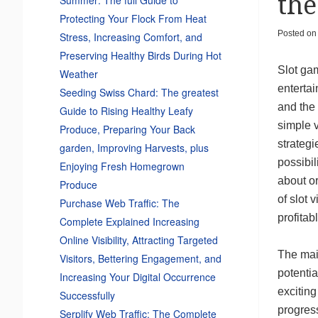
the
Protecting Your Flock From Heat
Posted on
Stress, Increasing Comfort, and
Preserving Healthy Birds During Hot
Slot ga
Weather
entertai
Seeding Swiss Chard: The greatest
and the 
Guide to Rising Healthy Leafy
simple 
Produce, Preparing Your Back
strategi
garden, Improving Harvests, plus
possibil
Enjoying Fresh Homegrown
about or
Produce
of slot 
Purchase Web Traffic: The
profitab
Complete Explained Increasing
Online Visibility, Attracting Targeted
The main
Visitors, Bettering Engagement, and
potenti
Increasing Your Digital Occurrence
excitin
Successfully
progress
Serplify Web Traffic: The Complete