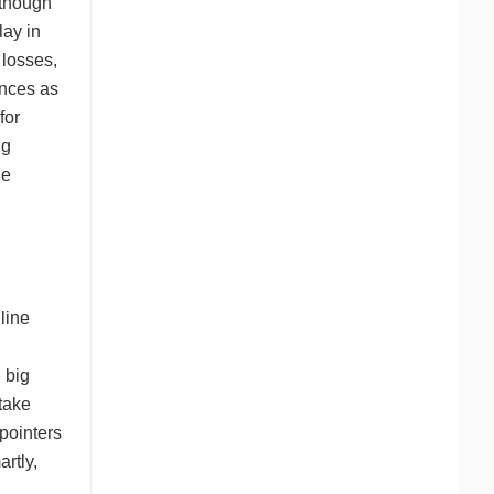
 though
lay in
 losses,
ances as
for
ng
le
line
 big
take
 pointers
rtly,