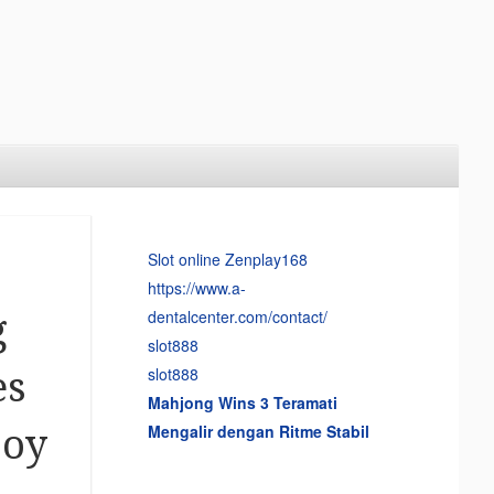
Slot online Zenplay168
https://www.a-
dentalcenter.com/contact/
g
slot888
slot888
es
Mahjong Wins 3 Teramati
Mengalir dengan Ritme Stabil
joy