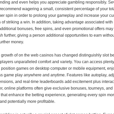
nding and even helps you appreciate gambling responsibly. Se
 recommend wagering a small, consistent percentage of your tot
er spin in order to prolong your gameplay and increase your cu
of striking a win. In addition, taking advantage associated with
dditional bonuses, free spins, and even promotional offers may 
h further, giving a person additional opportunities to earn witho
further money.
 growth of on the web casinos has changed distinguishly slot be
 players unparalleled comfort and variety. You can access plenty
nt position games on desktop computer or mobile equipment, enj
s game play anywhere and anytime. Features like autoplay, adj
nsions, and real-time leaderboards add excitement plus interacti
, online platforms often give exclusive bonuses, tourneys, and 
s that enhance the betting experience, generating every spin mo
g and potentially more profitable.