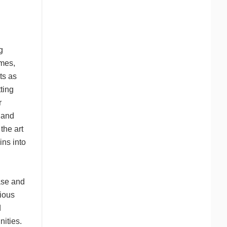
g
emes,
ts as
ting
r
t and
the art
ins into
ase and
rious
d
nities.