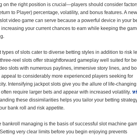
 on the right position is crucial—players should consider factors
urn to Player) percentage, volatility, and bonus features. A new
slot video game can serve because a powerful device in your be
, increasing your current chances to earn while keeping the gam
g.
t types of slots cater to diverse betting styles in addition to risk l
three-reel slots offer straightforward gameplay well suited for b
ideo slots with numerous paylines, immersive story lines, and b
s appeal to considerably more experienced players seeking for
ty. Intensifying jackpot slots give you the allure of life-changing
 often require larger bets and appear with increased volatility.
หน
nding these dissimilarities helps you tailor your betting strategy
ur bank roll and risk appetite.
ve bankroll managing is the basis of successful slot machine ga
 Setting very clear limits before you begin enjoying prevents