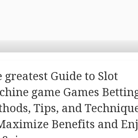
 greatest Guide to Slot
chine game Games Bettin
hods, Tips, and Techniqu
Maximize Benefits and En