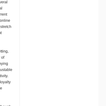
veral
al
rrent
 online
stretch
ut
tting,
 of
oying
ustable
vity.
loyalty
re