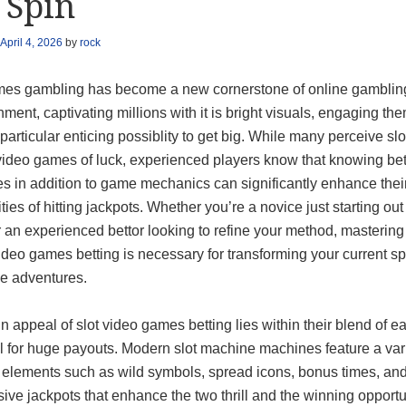
 Spin
April 4, 2026
by
rock
mes gambling has become a new cornerstone of online gamblin
nment, captivating millions with it is bright visuals, engaging th
particular enticing possiblity to get big. While many perceive slo
video games of luck, experienced players know that knowing bet
es in addition to game mechanics can significantly enhance thei
ities of hitting jackpots. Whether you’re a novice just starting ou
 an experienced bettor looking to refine your method, mastering 
video games betting is necessary for transforming your current sp
le adventures.
 appeal of slot video games betting lies within their blend of e
al for huge payouts. Modern slot machine machines feature a va
g elements such as wild symbols, spread icons, bonus times, an
ive jackpots that enhance the two thrill and the winning opportu