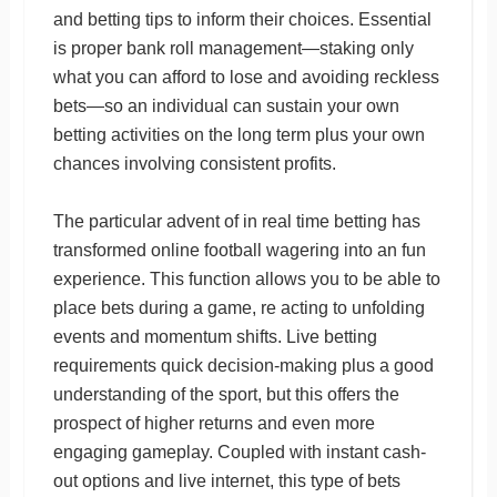
and betting tips to inform their choices. Essential
is proper bank roll management—staking only
what you can afford to lose and avoiding reckless
bets—so an individual can sustain your own
betting activities on the long term plus your own
chances involving consistent profits.
The particular advent of in real time betting has
transformed online football wagering into an fun
experience. This function allows you to be able to
place bets during a game, re acting to unfolding
events and momentum shifts. Live betting
requirements quick decision-making plus a good
understanding of the sport, but this offers the
prospect of higher returns and even more
engaging gameplay. Coupled with instant cash-
out options and live internet, this type of bets