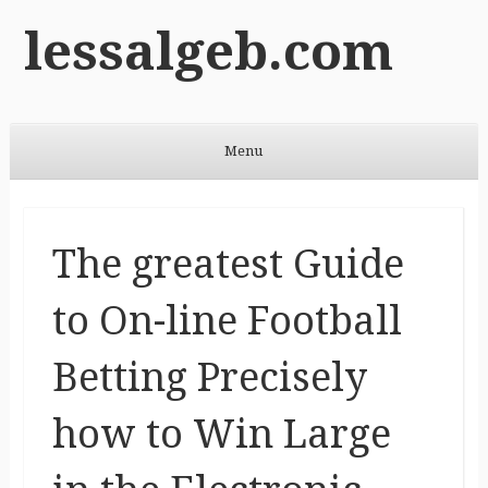
lessalgeb.com
Menu
Skip to content
The greatest Guide
to On-line Football
Betting Precisely
how to Win Large