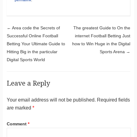
Post navigation
←
Area code the Secrets of
The greatest Guide to On the
Successful Online Football
internet Football Betting Just
Betting Your Ultimate Guide to
how to Win Huge in the Digital
Hitting Big in the particular
Sports Arena
→
Digital Sports World
Leave a Reply
Your email address will not be published.
Required fields
are marked
*
Comment
*