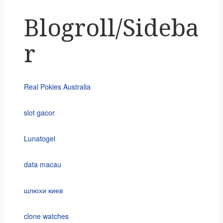
Blogroll/Sideba
r
Real Pokies Australia
slot gacor
Lunatogel
data macau
шлюхи киев
clone watches