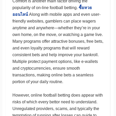
Comfort is another main factor driving the
popularity of on-line football betting.
ซื้อหวย
ออนไลน์
Along with mobile apps and even user-
friendly websites, gamblers can place wagers
anytime and anywhere—whether they’re in your
own home, on the move, or watching a game live.
Many programs offer attractive bonuses, free bets,
and even loyalty programs that will reward
consistent bets and help improve your bankroll.
Multiple protect payment options, like e-wallets
and cryptocurrencies, ensure smooth
transactions, making online bets a seamless
portion of your daily routine.
However, online football betting does appear with
risks of which every bettor need to understand.
Unregulated providers, scams, and typically the
temptation of running after losses can guide to