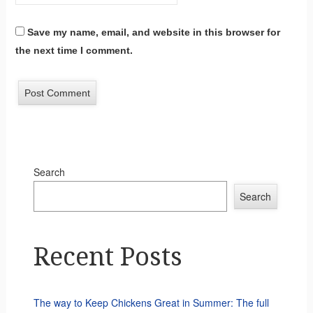
Save my name, email, and website in this browser for
the next time I comment.
Search
Search
Recent Posts
The way to Keep Chickens Great in Summer: The full