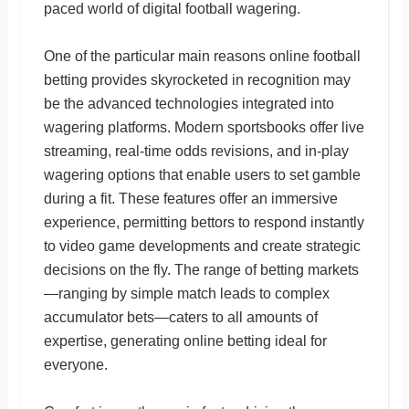
paced world of digital football wagering.
One of the particular main reasons online football
betting provides skyrocketed in recognition may
be the advanced technologies integrated into
wagering platforms. Modern sportsbooks offer live
streaming, real-time odds revisions, and in-play
wagering options that enable users to set gamble
during a fit. These features offer an immersive
experience, permitting bettors to respond instantly
to video game developments and create strategic
decisions on the fly. The range of betting markets
—ranging by simple match leads to complex
accumulator bets—caters to all amounts of
expertise, generating online betting ideal for
everyone.