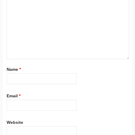
Name
*
Email
*
Website