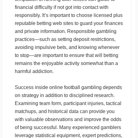
financial difficulty if not got into contact with
responsibly. It’s important to choose licensed plus
reputable betting web sites to guard your finances
and private information. Responsible gambling
practices—such as setting deposit restrictions,
avoiding impulsive bets, and knowing whenever
to stop—are important to ensure that will betting
remains the enjoyable activity somewhat than a
harmful addiction.
Success inside online football gambling depends
on strategy in addition to disciplined research.
Examining team form, participant injuries, tactical
matchups, and historical data can provide you
with valuable observations and improve the odds
of being successful. Many experienced gamblers
leverage statistical equipment, expert predictions,