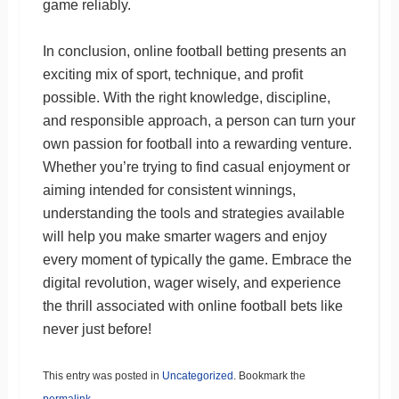
game reliably.
In conclusion, online football betting presents an
exciting mix of sport, technique, and profit
possible. With the right knowledge, discipline,
and responsible approach, a person can turn your
own passion for football into a rewarding venture.
Whether you’re trying to find casual enjoyment or
aiming intended for consistent winnings,
understanding the tools and strategies available
will help you make smarter wagers and enjoy
every moment of typically the game. Embrace the
digital revolution, wager wisely, and experience
the thrill associated with online football bets like
never just before!
This entry was posted in
Uncategorized
. Bookmark the
permalink
.