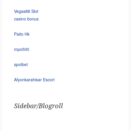
Vegas88 Slot
casino bonus
Paito Hk
mpo500
spotbet
Afyonkarahisar Escort
Sidebar/Blogroll