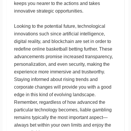
keeps you nearer to the actions and takes
innovative strategic opportunities.
Looking to the potential future, technological
innovations such since artificial intelligence,
digital reality, and blockchain are set in order to
redefine online basketball betting further. These
advancements promise increased transparency,
personalization, and even security, making the
experience more immersive and trustworthy.
Staying informed about rising trends and
corporate changes will provide you with a good
edge in this kind of evolving landscape.
Remember, regardless of how advanced the
particular technology becomes, liable gambling
remains typically the most important aspect—
always bet within your own limits and enjoy the