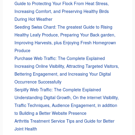
Guide to Protecting Your Flock From Heat Stress,
Increasing Comfort, and Preserving Healthy Birds
During Hot Weather
Seeding Swiss Chard: The greatest Guide to Rising
Healthy Leafy Produce, Preparing Your Back garden,
Improving Harvests, plus Enjoying Fresh Homegrown
Produce
Purchase Web Traffic: The Complete Explained
Increasing Online Visibility, Attracting Targeted Visitors,
Bettering Engagement, and Increasing Your Digital
Occurrence Successfully
Serplify Web Traffic: The Complete Explained
Understanding Digital Growth, On the internet Visibility,
Traffic Techniques, Audience Engagement, in addition
to Building a Better Website Presence
Arthritis Treatment Service Tips and Guide for Better
Joint Health