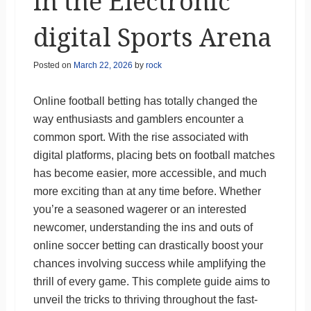
in the Electronic
digital Sports Arena
Posted on
March 22, 2026
by
rock
Online football betting has totally changed the
way enthusiasts and gamblers encounter a
common sport. With the rise associated with
digital platforms, placing bets on football matches
has become easier, more accessible, and much
more exciting than at any time before. Whether
you’re a seasoned wagerer or an interested
newcomer, understanding the ins and outs of
online soccer betting can drastically boost your
chances involving success while amplifying the
thrill of every game. This complete guide aims to
unveil the tricks to thriving throughout the fast-