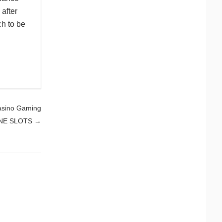
 after
ch to be
Casino Gaming
LINE SLOTS
→