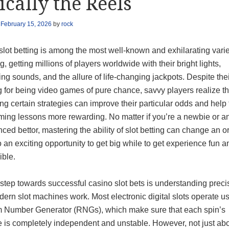
ically the Reels
n
February 15, 2026
by
rock
lot betting is among the most well-known and exhilarating varie
, getting millions of players worldwide with their bright lights,
ing sounds, and the allure of life-changing jackpots. Despite the
 for being video games of pure chance, savvy players realize th
g certain strategies can improve their particular odds and help
aming lessons more rewarding. No matter if you’re a newbie or a
ced bettor, mastering the ability of slot betting can change an o
o an exciting opportunity to get big while to get experience fun a
ible.
step towards successful casino slot bets is understanding preci
ern slot machines work. Most electronic digital slots operate u
Number Generator (RNGs), which make sure that each spin’s
 is completely independent and unstable. However, not just abo