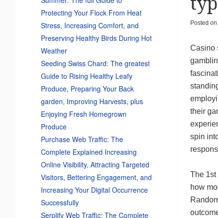
typ
Protecting Your Flock From Heat
Posted o
Stress, Increasing Comfort, and
Preserving Healthy Birds During Hot
Casino s
Weather
gambling
Seeding Swiss Chard: The greatest
fascinat
Guide to Rising Healthy Leafy
standing
Produce, Preparing Your Back
employin
garden, Improving Harvests, plus
their g
Enjoying Fresh Homegrown
experien
Produce
spin int
Purchase Web Traffic: The
respons
Complete Explained Increasing
Online Visibility, Attracting Targeted
The 1st 
Visitors, Bettering Engagement, and
how mod
Increasing Your Digital Occurrence
Random 
Successfully
outcome
Serplify Web Traffic: The Complete