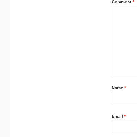
Comment
*
Name
*
Email
*