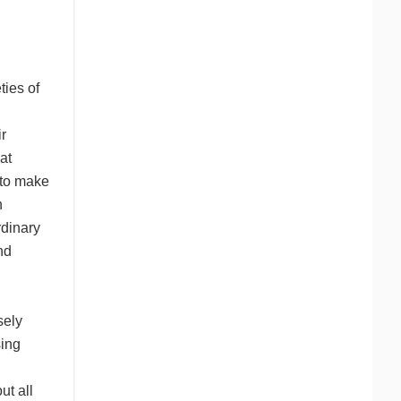
ties of
ir
at
 to make
n
rdinary
nd
sely
sing
ut all