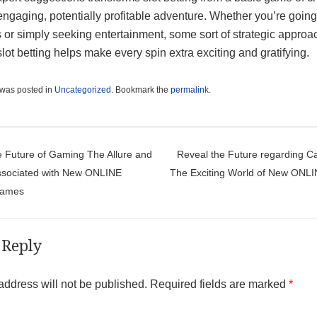
engaging, potentially profitable adventure. Whether you’re going
 or simply seeking entertainment, some sort of strategic approa
slot betting helps make every spin extra exciting and gratifying.
 was posted in
Uncategorized
. Bookmark the
permalink
.
t navigation
 Future of Gaming The Allure and
Reveal the Future regarding 
ssociated with New ONLINE
The Exciting World of New ON
Games
 Reply
address will not be published.
Required fields are marked
*