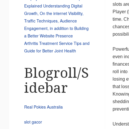
slots a
Explained Understanding Digital
Player (
Growth, On the internet Visibility,
time. C
Traffic Techniques, Audience
chances 
Engagement, in addition to Building
possibil
a Better Website Presence
Arthritis Treatment Service Tips and
Powerfu
Guide for Better Joint Health
even in
finance
Blogroll/S
roll int
losing e
idebar
that los
Knowing
shedding
Real Pokies Australia
preventi
slot gacor
Understa