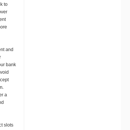
k to
over
ent
more
ent and
r
our bank
avoid
ccept
m.
er a
nd
t slots