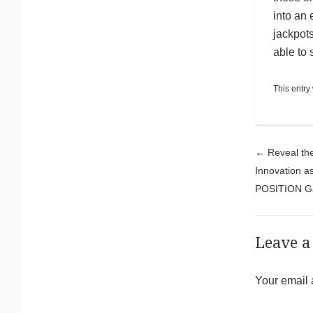
into an 
jackpots
able to 
This entry
Pos
←
Reveal the
Innovation a
POSITION 
Leave a
Your email 