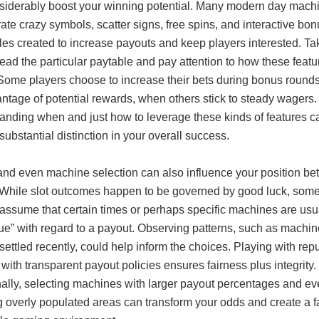
siderably boost your winning potential. Many modern day mach
ate crazy symbols, scatter signs, free spins, and interactive bo
les created to increase payouts and keep players interested. Ta
read the particular paytable and pay attention to how these featu
 Some players choose to increase their bets during bonus rounds
antage of potential rewards, when others stick to steady wagers.
anding when and just how to leverage these kinds of features c
ubstantial distinction in your overall success.
and even machine selection can also influence your position bet
. While slot outcomes happen to be governed by good luck, som
 assume that certain times or perhaps specific machines are usu
ue” with regard to a payout. Observing patterns, such as machin
settled recently, could help inform the choices. Playing with rep
with transparent payout policies ensures fairness plus integrity.
nally, selecting machines with larger payout percentages and e
g overly populated areas can transform your odds and create a f