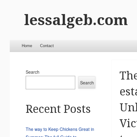
lessalgeb.com
Menu
Skip to content
Home
Contact
Search
The
Search
est
Unl
Recent Posts
Vic
The way to Keep Chickens Great in
Summer: The full Guide to