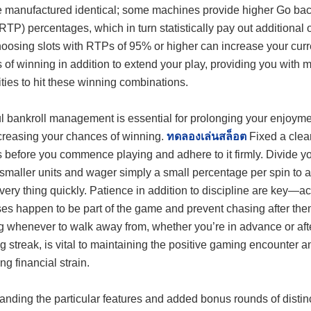
re manufactured identical; some machines provide higher Go bac
RTP) percentages, which in turn statistically pay out additional 
hoosing slots with RTPs of 95% or higher can increase your curr
of winning in addition to extend your play, providing you with 
ities to hit these winning combinations.
l bankroll management is essential for prolonging your enjoym
creasing your chances of winning.
ทดลองเล่นสล็อต
Fixed a clea
s before you commence playing and adhere to it firmly. Divide y
o smaller units and wager simply a small percentage per spin to 
very thing quickly. Patience in addition to discipline are key—a
ses happen to be part of the game and prevent chasing after the
 whenever to walk away from, whether you’re in advance or aft
 streak, is vital to maintaining the positive gaming encounter a
ng financial strain.
nding the particular features and added bonus rounds of distinc