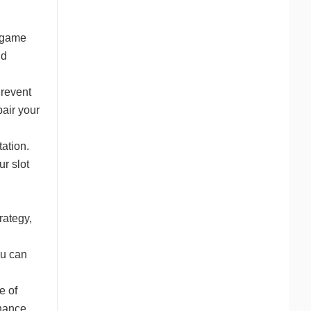
e game
nd
Prevent
pair your
ation.
r slot
rategy,
l
ou can
e of
chance