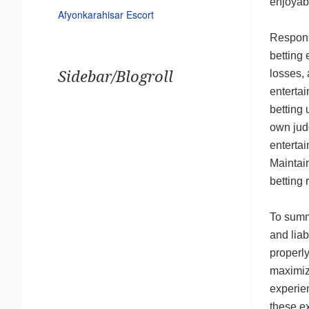
enjoyab
Afyonkarahisar Escort
Respons
betting 
losses, 
Sidebar/Blogroll
enterta
betting 
own jud
entertai
Maintain
betting
To summa
and liab
properly
maximiz
experie
these e