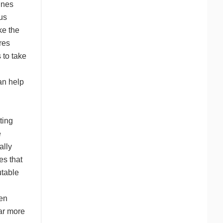
ines
nus
ke the
res
 to take
an help
ting
e
ally
es that
utable
ven
ar more