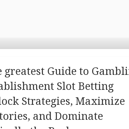
 greatest Guide to Gambl
ablishment Slot Betting
ock Strategies, Maximize
tories, and Dominate