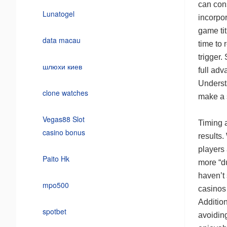
can con
Lunatogel
incorpor
game tit
data macau
time to 
trigger.
шлюхи киев
full adv
Underst
clone watches
make a s
Vegas88 Slot
Timing 
casino bonus
results
players
Paito Hk
more “d
haven’t 
mpo500
casinos 
Additio
spotbet
avoidin