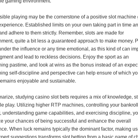
le gaming environment.
ible playing may be the cornerstone of a positive slot machin
experience. Established limits on your own taking part in time a
and adhere to them strictly. Remember, slots are made for
inment, quite a bit less a guaranteed approach to make money. 
under the influence or any time emotional, as this kind of can im
gment and lead to reckless decisions. Enjoy the sport as an
ning pastime, and look at wins as the bonus instead of an expect
ing self-discipline and perspective can help ensure of which you
 remains enjoyable and sustainable.
rize, studying casino slot bets requires a mix of knowledge, st
le play. Utilizing higher RTP machines, controlling your bankrol
, understanding game capabilities, and exercising discipline, y
e your chances of being successful and enhance the overall
nce. When luck remains typically the dominant factor, making us
xpert suggestions transforms slot betting from a basic game of 