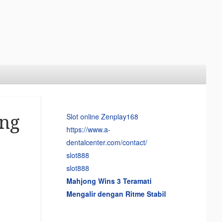
Slot online Zenplay168
ing
https://www.a-
dentalcenter.com/contact/
slot888
slot888
Mahjong Wins 3 Teramati
Mengalir dengan Ritme Stabil