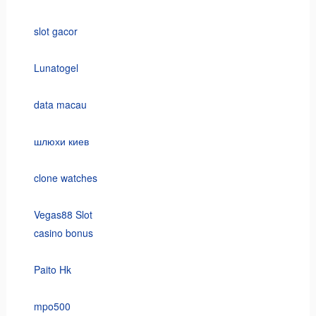
slot gacor
Lunatogel
data macau
шлюхи киев
clone watches
Vegas88 Slot
casino bonus
Paito Hk
mpo500