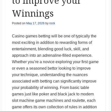
to Improve your
Winnings
Posted on
May 17, 2026
by
rock
Casino games betting will be one of typically the
most exciting in addition to rewarding forms of
entertainment, blending good luck, skill, and
approach into an adrenaline-filled experience.
Whether you’re a novice exploring your first game
or even a seasoned bettor looking to improve
your technique, understanding the nuances
associated with betting can significantly improve
your probability of winning. From basic table
games just like poker and black jack to modern
slot machine game machines and roulette, each
game offers its own collection of rules in addition