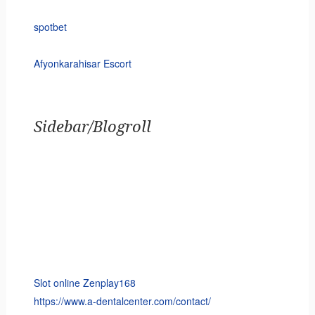
spotbet
Afyonkarahisar Escort
Sidebar/Blogroll
Slot online Zenplay168
https://www.a-dentalcenter.com/contact/