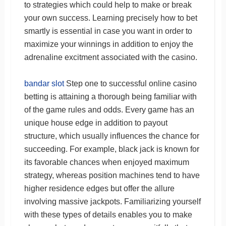
to strategies which could help to make or break
your own success. Learning precisely how to bet
smartly is essential in case you want in order to
maximize your winnings in addition to enjoy the
adrenaline excitment associated with the casino.
bandar slot
Step one to successful online casino
betting is attaining a thorough being familiar with
of the game rules and odds. Every game has an
unique house edge in addition to payout
structure, which usually influences the chance for
succeeding. For example, black jack is known for
its favorable chances when enjoyed maximum
strategy, whereas position machines tend to have
higher residence edges but offer the allure
involving massive jackpots. Familiarizing yourself
with these types of details enables you to make