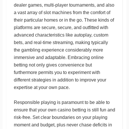
dealer games, multi-player tournaments, and also
a vast array of slot machines from the comfort of
their particular homes or in the go. These kinds of
platforms are secure, secure, and outfitted with
advanced characteristics like autoplay, custom
bets, and real-time streaming, making typically
the gambling experience considerably more
immersive and adaptable. Embracing online
betting not only gives convenience but
furthermore permits you to experiment with
different strategies in addition to improve your
expertise at your own pace.
Responsible playing is paramount to be able to
ensure that your own casino betting is still fun and
risk-free. Set clear boundaries on your playing
moment and budget, plus never chase deficits in