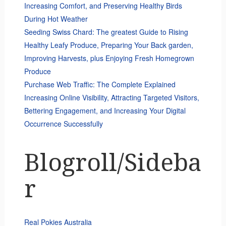
Increasing Comfort, and Preserving Healthy Birds
During Hot Weather
Seeding Swiss Chard: The greatest Guide to Rising
Healthy Leafy Produce, Preparing Your Back garden,
Improving Harvests, plus Enjoying Fresh Homegrown
Produce
Purchase Web Traffic: The Complete Explained
Increasing Online Visibility, Attracting Targeted Visitors,
Bettering Engagement, and Increasing Your Digital
Occurrence Successfully
Blogroll/Sideba
r
Real Pokies Australia