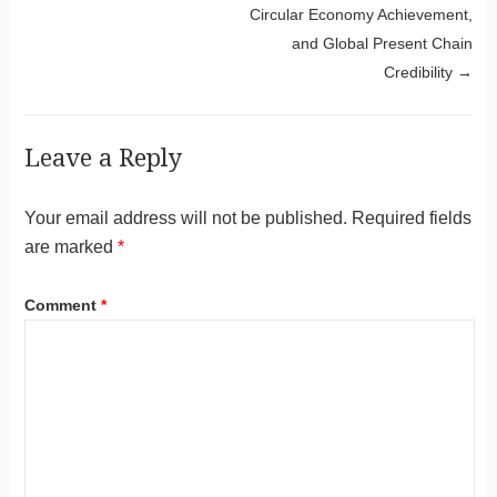
Circular Economy Achievement,
and Global Present Chain
Credibility
→
Leave a Reply
Your email address will not be published.
Required fields
are marked
*
Comment
*