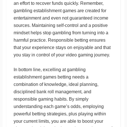
an effort to recover funds quickly. Remember,
gambling establishment games are created for
entertainment and even not guaranteed income
sources. Maintaining self-control and a positive
mindset helps stop gambling from turning into a
harmful practice. Responsible betting ensures
that your experience stays on enjoyable and that
you stay in control of your video gaming journey.
In bottom line, excelling at gambling
establishment games betting needs a
combination of knowledge, ideal planning,
disciplined bank roll management, and
responsible gaming habits. By simply
understanding each game’s odds, employing
powerful betting strategies, plus playing within
your current limits, you are able to boost your