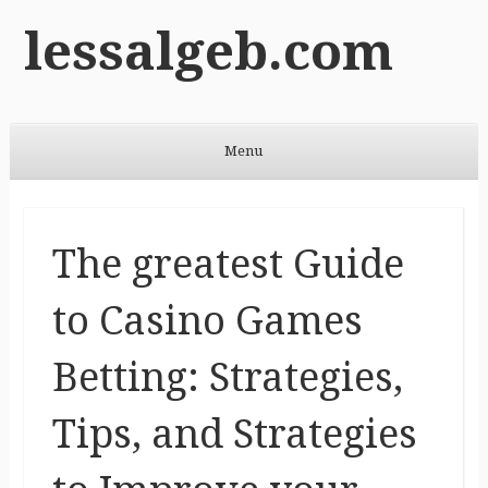
lessalgeb.com
Menu
Skip to content
The greatest Guide
to Casino Games
Betting: Strategies,
Tips, and Strategies