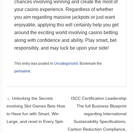
chances involving winning and create the most of
your casino experience. Regardless of whether
you aim regarding massive jackpots or just want
enjoyable, applying this will certainly help you get
around the exciting world involving casino betting
along with confidence and ability. Play smart, bet
responsibly, and may luck be upon your side!
This entry was posted in
Uncategorized
. Bookmark the
permalink
.
Post navigation
←
Unlocking the Secrets
ISCC Certification Leadership
involving Slot Games Bets How
The full Business Blueprint
to Have fun with Smart, Win
regarding International
Large, and revel in Every Spin
Sustainability Specifications,
Carbon Reduction Compliance,