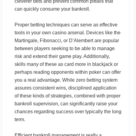
cleverer bets and prevent common pitfalls that
can quickly consume your bankroll.
Proper betting techniques can serve as effective
tools in your own casino arsenal. Devices like the
Martingale, Fibonacci, or D’Alembert are popular
between players seeking to be able to manage
risk and extend their game play. Additionally,
skills many of these as card more in blackjack or
perhaps reading opponents within poker can offer
you a real advantage. While zero betting system
assures consistent wins, disciplined application
of these kinds of strategies, combined with proper
bankroll supervision, can significantly raise your
chances regarding success over typically the long
term.
Efficient bankroll management is really a