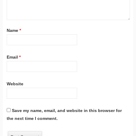
Name
*
Email
*
Website
Save my name, email, and website in this browser for
the next time I comment.