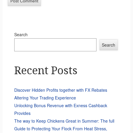
Search
Search
Recent Posts
Discover Hidden Profits together with FX Rebates
Altering Your Trading Experience
Unlocking Bonus Revenue with Exness Cashback
Provides
The way to Keep Chickens Great in Summer: The full
Guide to Protecting Your Flock From Heat Stress,