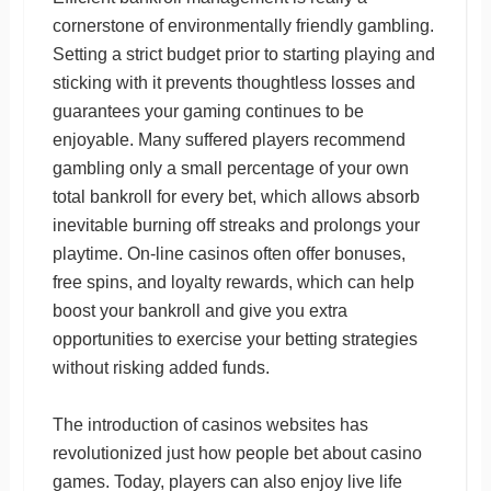
cornerstone of environmentally friendly gambling.
Setting a strict budget prior to starting playing and
sticking with it prevents thoughtless losses and
guarantees your gaming continues to be
enjoyable. Many suffered players recommend
gambling only a small percentage of your own
total bankroll for every bet, which allows absorb
inevitable burning off streaks and prolongs your
playtime. On-line casinos often offer bonuses,
free spins, and loyalty rewards, which can help
boost your bankroll and give you extra
opportunities to exercise your betting strategies
without risking added funds.
The introduction of casinos websites has
revolutionized just how people bet about casino
games. Today, players can also enjoy live life