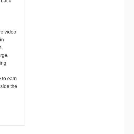
 back
ve video
in
e,
erge,
ling
e to earn
nside the