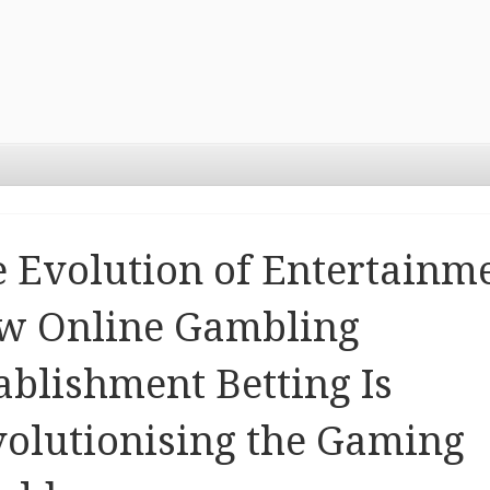
 Evolution of Entertainm
w Online Gambling
ablishment Betting Is
olutionising the Gaming