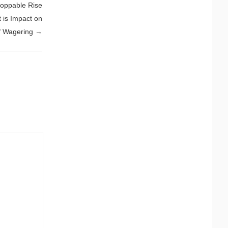
oppable Rise
t is Impact on
of Wagering
→