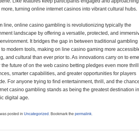
erie. Like features keep participants engaged and approaching
 more, turning online internet casinos into vibrant cultural hubs.
m line, online casino gambling is revolutionizing typically the
nment landscape by offering a versatile, protected, and immersi
nvironment. It bridges the gap in between traditional gambling 
n to modern tools, making on line casino gaming more accessibl
, and cultural than ever prior to. As innovations carry on to em
y the future of on the web casino betting pledges even more thril
ces, smarter capabilities, and greater opportunities for players
e. For anyone trying to find entertainment, thrill, and the chanc
ernet casino gambling stands as being the greatest destination i
ic digital age.
 was posted in
Uncategorized
. Bookmark the
permalink
.