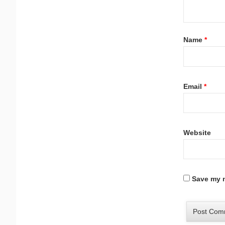
Name
*
Email
*
Website
Save my n