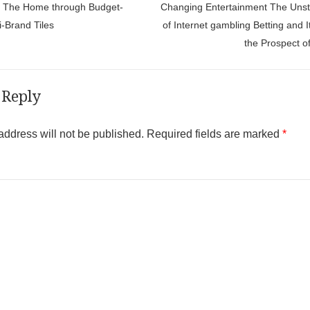
t navigation
 The Home through Budget-
Changing Entertainment The Unst
i-Brand Tiles
of Internet gambling Betting and I
the Prospect 
 Reply
address will not be published.
Required fields are marked
*