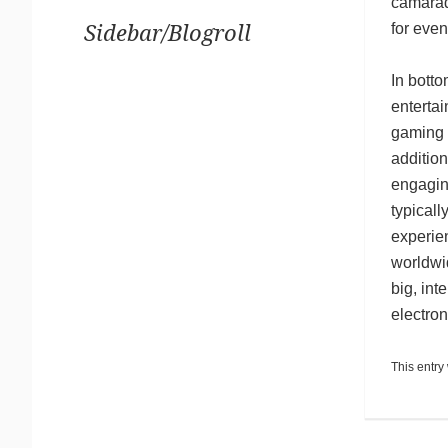
camarad
for even
Sidebar/Blogroll
In botto
entertai
gaming e
additio
engaging
typicall
experien
worldwid
big, int
electron
This entry