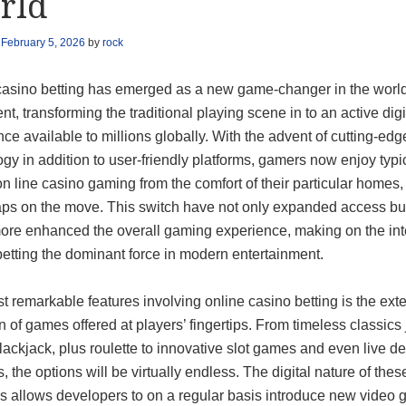
rld
n
February 5, 2026
by
rock
casino betting has emerged as a new game-changer in the world
t, transforming the traditional playing scene in to an active digi
ce available to millions globally. With the advent of cutting-edg
gy in addition to user-friendly platforms, gamers now enjoy typic
f on line casino gaming from the comfort of their particular homes, 
aps on the move. This switch have not only expanded access bu
more enhanced the overall gaming experience, making on the int
betting the dominant force in modern entertainment.
 remarkable features involving online casino betting is the ext
n of games offered at players’ fingertips. From timeless classics j
lackjack, plus roulette to innovative slot games and even live de
es, the options will be virtually endless. The digital nature of thes
ms allows developers to on a regular basis introduce new video