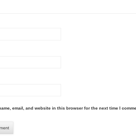
ame, email, and website in this browser for the next time I comme