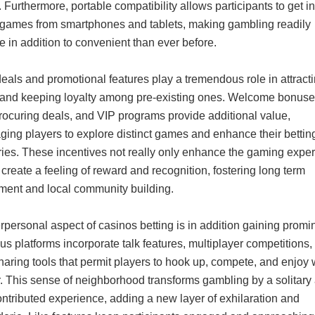
 Furthermore, portable compatibility allows participants to get in
e games from smartphones and tablets, making gambling readily
e in addition to convenient than ever before.
eals and promotional features play a tremendous role in attract
 and keeping loyalty among pre-existing ones. Welcome bonuses
rocuring deals, and VIP programs provide additional value,
ging players to explore distinct games and enhance their bettin
ies. These incentives not really only enhance the gaming expe
 create a feeling of reward and recognition, fostering long term
ent and local community building.
rpersonal aspect of casinos betting is in addition gaining promi
 platforms incorporate talk features, multiplayer competitions,
haring tools that permit players to hook up, compete, and enjoy 
. This sense of neighborhood transforms gambling by a solitary a
ontributed experience, adding a new layer of exhilaration and