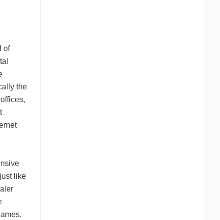
 of
tal
e
ally the
offices,
t
ernet
ensive
ust like
aler
e
 games,