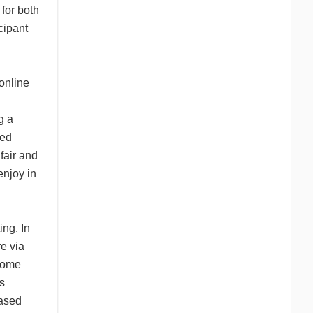
for both
cipant
 online
g a
ied
fair and
enjoy in
ing. In
e via
ecome
s
based