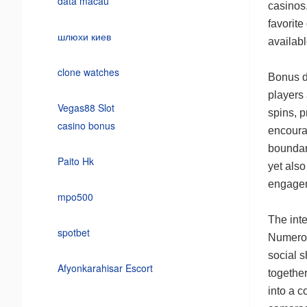
data macau
casinos.
favorit
шлюхи киев
availabl
clone watches
Bonus d
players
Vegas88 Slot
spins, p
casino bonus
encoura
boundar
Paito Hk
yet also
engagem
mpo500
The inte
spotbet
Numerous
social s
Afyonkarahisar Escort
together
into a c