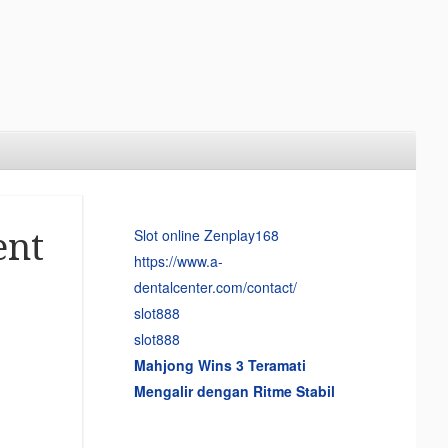
Slot online Zenplay168
ent
https://www.a-
dentalcenter.com/contact/
slot888
slot888
Mahjong Wins 3 Teramati
Mengalir dengan Ritme Stabil