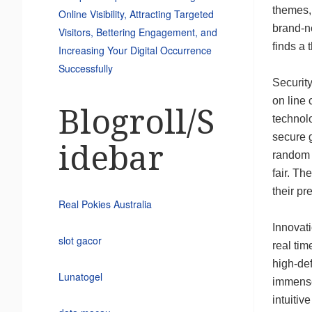
themes, 
Online Visibility, Attracting Targeted
brand-n
Visitors, Bettering Engagement, and
finds a 
Increasing Your Digital Occurrence
Successfully
Security
on line
Blogroll/S
technolo
secure 
idebar
random 
fair. Th
their p
Real Pokies Australia
Innovati
slot gacor
real tim
high-def
Lunatogel
immense
intuitiv