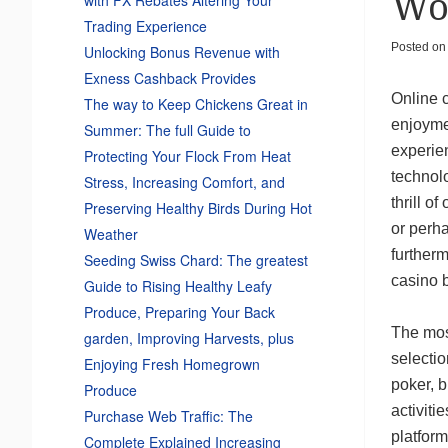
Wo
Trading Experience
Posted o
Unlocking Bonus Revenue with
Exness Cashback Provides
Online 
The way to Keep Chickens Great in
enjoymen
Summer: The full Guide to
experien
Protecting Your Flock From Heat
technolo
Stress, Increasing Comfort, and
thrill o
Preserving Healthy Birds During Hot
or perh
Weather
further
Seeding Swiss Chard: The greatest
casino 
Guide to Rising Healthy Leafy
Produce, Preparing Your Back
The most
garden, Improving Harvests, plus
selectio
Enjoying Fresh Homegrown
poker, b
Produce
activiti
Purchase Web Traffic: The
platfor
Complete Explained Increasing