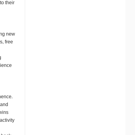
to their
ing new
, free
g
rience
nence.
 and
wins
ctivity