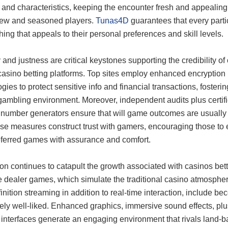
and characteristics, keeping the encounter fresh and appealing 
ew and seasoned players.
Tunas4D
guarantees that every parti
thing that appeals to their personal preferences and skill levels.
 and justness are critical keystones supporting the credibility of
 casino betting platforms. Top sites employ enhanced encryption
gies to protect sensitive info and financial transactions, fosterin
gambling environment. Moreover, independent audits plus certif
number generators ensure that will game outcomes are usually 
ese measures construct trust with gamers, encouraging those to 
referred games with assurance and comfort.
on continues to catapult the growth associated with casinos bett
e dealer games, which simulate the traditional casino atmospher
inition streaming in addition to real-time interaction, include b
ly well-liked. Enhanced graphics, immersive sound effects, plu
e interfaces generate an engaging environment that rivals land-