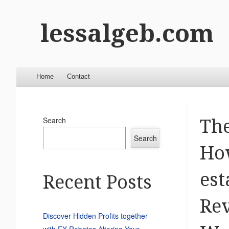
lessalgeb.com
Menu
Skip to content
Home
Contact
Search
The
Search
Ho
est
Recent Posts
Rev
Discover Hidden Profits together
with FX Rebates Altering Your