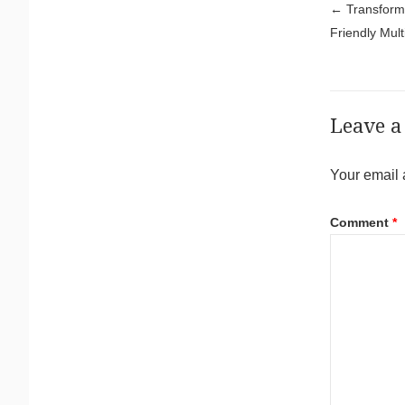
Pos
←
Transform
Friendly Mult
Leave a
Your email 
Comment
*