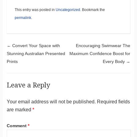
This entry was posted in
Uncategorized
. Bookmark the
permalink
.
Post navigation
←
Convert Your Space with
Encouraging Swimwear The
Stunning Australian Presented
Maximum Confidence Boost for
Prints
Every Body
→
Leave a Reply
Your email address will not be published.
Required fields
are marked
*
Comment
*