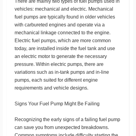
There are mainly two types of fuel pumps used in
vehicles: mechanical and electric. Mechanical
fuel pumps are typically found in older vehicles
with carbureted engines and operate via a
mechanical linkage connected to the engine.
Electric fuel pumps, which are more common
today, are installed inside the fuel tank and use
an electric motor to generate the necessary
pressure. Within electric pumps, there are
variations such as in-tank pumps and in-line
pumps, each suited for different engine
requirements and vehicle designs.
Signs Your Fuel Pump Might Be Failing
Recognizing the early signs of a failing fuel pump
can save you from unexpected breakdowns.
Common symptoms include difficulty starting the