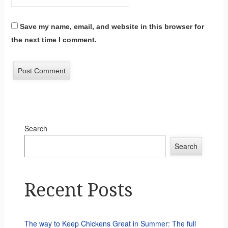
Save my name, email, and website in this browser for
the next time I comment.
Search
Search
Recent Posts
The way to Keep Chickens Great in Summer: The full