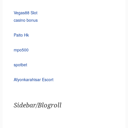
Vegas88 Slot
casino bonus
Paito Hk
mpo500
spotbet
Afyonkarahisar Escort
Sidebar/Blogroll