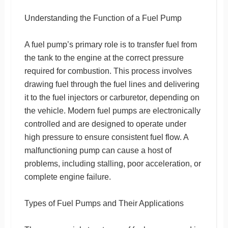
Understanding the Function of a Fuel Pump
A fuel pump’s primary role is to transfer fuel from
the tank to the engine at the correct pressure
required for combustion. This process involves
drawing fuel through the fuel lines and delivering
it to the fuel injectors or carburetor, depending on
the vehicle. Modern fuel pumps are electronically
controlled and are designed to operate under
high pressure to ensure consistent fuel flow. A
malfunctioning pump can cause a host of
problems, including stalling, poor acceleration, or
complete engine failure.
Types of Fuel Pumps and Their Applications