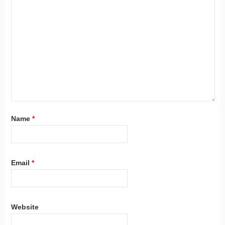
Name
*
Email
*
Website