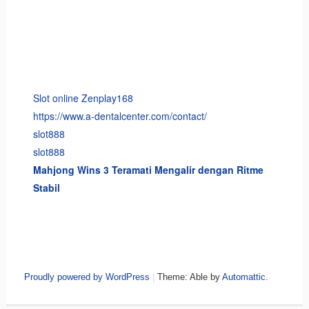
Slot online Zenplay168
https://www.a-dentalcenter.com/contact/
slot888
slot888
Mahjong Wins 3 Teramati Mengalir dengan Ritme
Stabil
Proudly powered by WordPress
|
Theme: Able by
Automattic
.