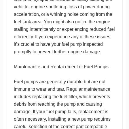
vehicle, engine sputtering, loss of power during
acceleration, or a whining noise coming from the
fuel tank area. You might also notice the engine
stalling intermittently or experiencing reduced fuel
efficiency. If you experience any of these issues,
it’s crucial to have your fuel pump inspected
promptly to prevent further engine damage.
Maintenance and Replacement of Fuel Pumps
Fuel pumps are generally durable but are not
immune to wear and tear. Regular maintenance
includes replacing the fuel filter, which prevents
debris from reaching the pump and causing
damage. If your fuel pump fails, replacement is
often necessary. Installing a new pump requires
careful selection of the correct part compatible