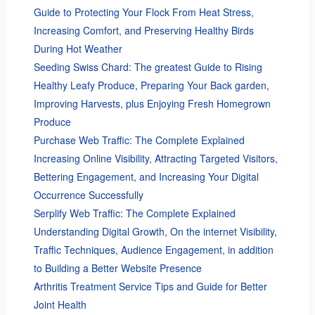
Guide to Protecting Your Flock From Heat Stress,
Increasing Comfort, and Preserving Healthy Birds
During Hot Weather
Seeding Swiss Chard: The greatest Guide to Rising
Healthy Leafy Produce, Preparing Your Back garden,
Improving Harvests, plus Enjoying Fresh Homegrown
Produce
Purchase Web Traffic: The Complete Explained
Increasing Online Visibility, Attracting Targeted Visitors,
Bettering Engagement, and Increasing Your Digital
Occurrence Successfully
Serplify Web Traffic: The Complete Explained
Understanding Digital Growth, On the internet Visibility,
Traffic Techniques, Audience Engagement, in addition
to Building a Better Website Presence
Arthritis Treatment Service Tips and Guide for Better
Joint Health