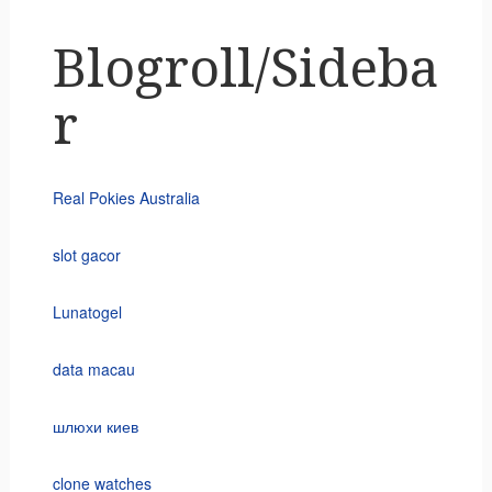
Blogroll/Sideba
r
Real Pokies Australia
slot gacor
Lunatogel
data macau
шлюхи киев
clone watches