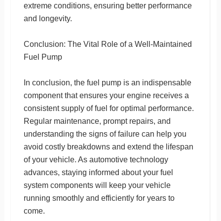
extreme conditions, ensuring better performance
and longevity.
Conclusion: The Vital Role of a Well-Maintained
Fuel Pump
In conclusion, the fuel pump is an indispensable
component that ensures your engine receives a
consistent supply of fuel for optimal performance.
Regular maintenance, prompt repairs, and
understanding the signs of failure can help you
avoid costly breakdowns and extend the lifespan
of your vehicle. As automotive technology
advances, staying informed about your fuel
system components will keep your vehicle
running smoothly and efficiently for years to
come.