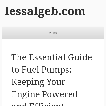
lessalgeb.com
Menu
Skip to content
The Essential Guide
to Fuel Pumps:
Keeping Your
Engine Powered