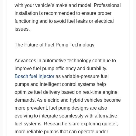
with your vehicle’s make and model. Professional
installation is recommended to ensure proper
functioning and to avoid fuel leaks or electrical
issues.
The Future of Fuel Pump Technology
Advances in automotive technology continue to
improve fuel pump efficiency and durability.
Bosch fuel injector
as variable-pressure fuel
pumps and intelligent control systems help
optimize fuel delivery based on real-time engine
demands. As electric and hybrid vehicles become
more prevalent, fuel pump designs are also
evolving to integrate seamlessly with alternative
fuel systems. Researchers are exploring quieter,
more reliable pumps that can operate under