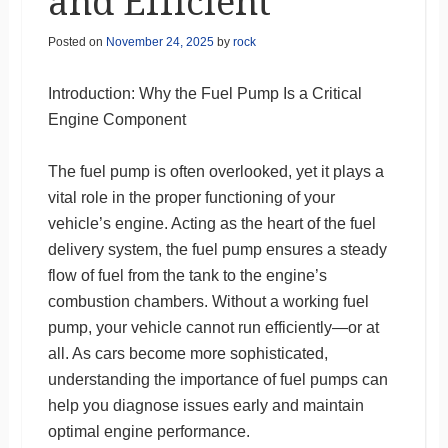
and Efficient
Posted on
November 24, 2025
by
rock
Introduction: Why the Fuel Pump Is a Critical
Engine Component
The fuel pump is often overlooked, yet it plays a
vital role in the proper functioning of your
vehicle’s engine. Acting as the heart of the fuel
delivery system, the fuel pump ensures a steady
flow of fuel from the tank to the engine’s
combustion chambers. Without a working fuel
pump, your vehicle cannot run efficiently—or at
all. As cars become more sophisticated,
understanding the importance of fuel pumps can
help you diagnose issues early and maintain
optimal engine performance.