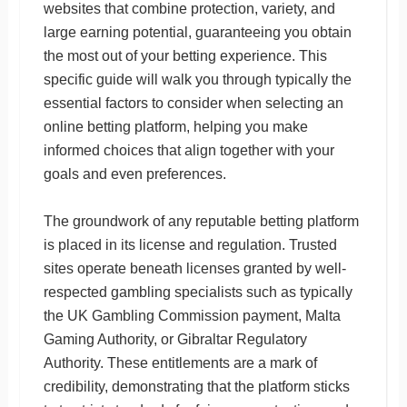
websites that combine protection, variety, and
large earning potential, guaranteeing you obtain
the most out of your betting experience. This
specific guide will walk you through typically the
essential factors to consider when selecting an
online betting platform, helping you make
informed choices that align together with your
goals and even preferences.
The groundwork of any reputable betting platform
is placed in its license and regulation. Trusted
sites operate beneath licenses granted by well-
respected gambling specialists such as typically
the UK Gambling Commission payment, Malta
Gaming Authority, or Gibraltar Regulatory
Authority. These entitlements are a mark of
credibility, demonstrating that the platform sticks