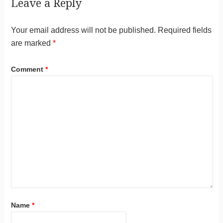
Leave a Reply
Your email address will not be published.
Required fields
are marked
*
Comment
*
Name
*