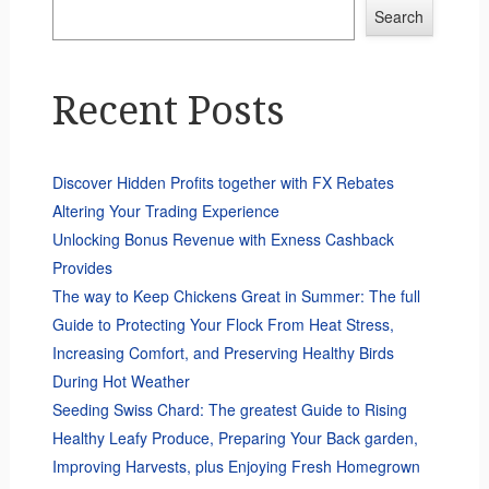
Search
Recent Posts
Discover Hidden Profits together with FX Rebates
Altering Your Trading Experience
Unlocking Bonus Revenue with Exness Cashback
Provides
The way to Keep Chickens Great in Summer: The full
Guide to Protecting Your Flock From Heat Stress,
Increasing Comfort, and Preserving Healthy Birds
During Hot Weather
Seeding Swiss Chard: The greatest Guide to Rising
Healthy Leafy Produce, Preparing Your Back garden,
Improving Harvests, plus Enjoying Fresh Homegrown