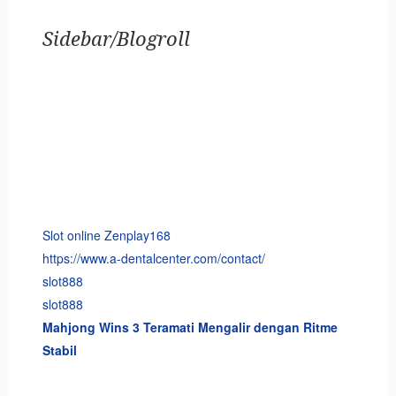
Sidebar/Blogroll
Slot online Zenplay168
https://www.a-dentalcenter.com/contact/
slot888
slot888
Mahjong Wins 3 Teramati Mengalir dengan Ritme
Stabil