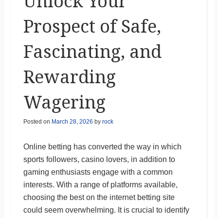
Unlock Your
Prospect of Safe,
Fascinating, and
Rewarding
Wagering
Posted on
March 28, 2026
by
rock
Online betting has converted the way in which
sports followers, casino lovers, in addition to
gaming enthusiasts engage with a common
interests. With a range of platforms available,
choosing the best on the internet betting site
could seem overwhelming. It is crucial to identify