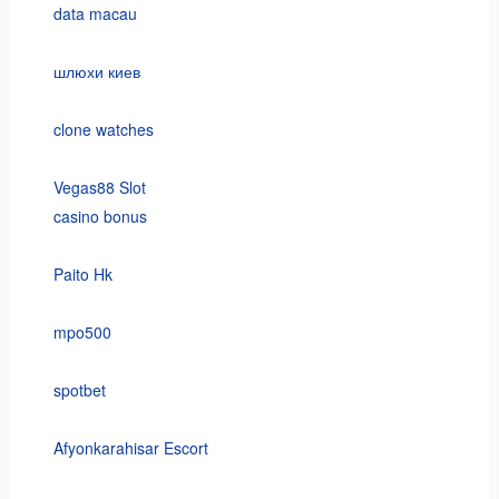
data macau
шлюхи киев
clone watches
Vegas88 Slot
casino bonus
Paito Hk
mpo500
spotbet
Afyonkarahisar Escort