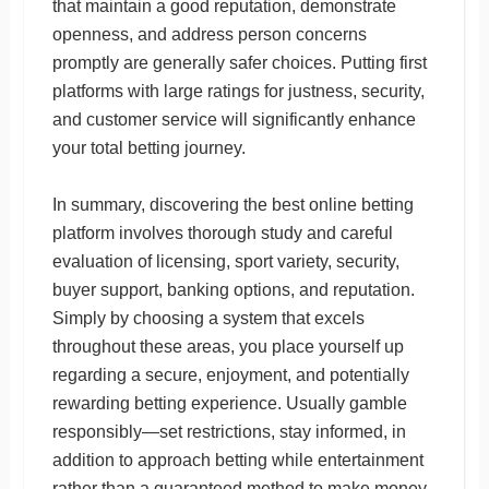
that maintain a good reputation, demonstrate
openness, and address person concerns
promptly are generally safer choices. Putting first
platforms with large ratings for justness, security,
and customer service will significantly enhance
your total betting journey.
In summary, discovering the best online betting
platform involves thorough study and careful
evaluation of licensing, sport variety, security,
buyer support, banking options, and reputation.
Simply by choosing a system that excels
throughout these areas, you place yourself up
regarding a secure, enjoyment, and potentially
rewarding betting experience. Usually gamble
responsibly—set restrictions, stay informed, in
addition to approach betting while entertainment
rather than a guaranteed method to make money.