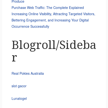
Produce
Purchase Web Traffic: The Complete Explained
Increasing Online Visibility, Attracting Targeted Visitors,
Bettering Engagement, and Increasing Your Digital
Occurrence Successfully
Blogroll/Sideba
r
Real Pokies Australia
slot gacor
Lunatogel