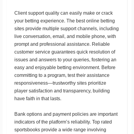
Client support quality can easily make or crack
your betting experience. The best online betting
sites provide multiple support channels, including
live conversation, email, and mobile phone, with
prompt and professional assistance. Reliable
customer service guarantees quick resolution of
issues and answers to your queries, fostering an
easy and enjoyable betting environment. Before
committing to a program, test their assistance
responsiveness—trustworthy sites prioritize
player satisfaction and transparency, building
have faith in that lasts.
Bank options and payment policies are important
indicators of the platform’s reliability. Top rated
sportsbooks provide a wide range involving