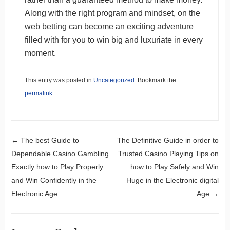
Along with the right program and mindset, on the
web betting can become an exciting adventure
filled with for you to win big and luxuriate in every
moment.
This entry was posted in
Uncategorized
. Bookmark the
permalink
.
Post navigation
←
The best Guide to
The Definitive Guide in order to
Dependable Casino Gambling
Trusted Casino Playing Tips on
Exactly how to Play Properly
how to Play Safely and Win
and Win Confidently in the
Huge in the Electronic digital
Electronic Age
Age
→