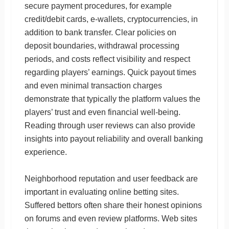
secure payment procedures, for example
credit/debit cards, e-wallets, cryptocurrencies, in
addition to bank transfer. Clear policies on
deposit boundaries, withdrawal processing
periods, and costs reflect visibility and respect
regarding players’ earnings. Quick payout times
and even minimal transaction charges
demonstrate that typically the platform values the
players’ trust and even financial well-being.
Reading through user reviews can also provide
insights into payout reliability and overall banking
experience.
Neighborhood reputation and user feedback are
important in evaluating online betting sites.
Suffered bettors often share their honest opinions
on forums and even review platforms. Web sites