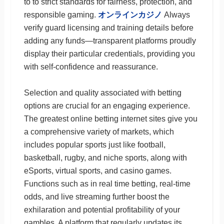
to to strict standards for fairness, protection, and
responsible gaming.
オンラインカジノ
Always
verify guard licensing and training details before
adding any funds—transparent platforms proudly
display their particular credentials, providing you
with self-confidence and reassurance.
Selection and quality associated with betting
options are crucial for an engaging experience.
The greatest online betting internet sites give you
a comprehensive variety of markets, which
includes popular sports just like football,
basketball, rugby, and niche sports, along with
eSports, virtual sports, and casino games.
Functions such as in real time betting, real-time
odds, and live streaming further boost the
exhilaration and potential profitability of your
gambles. A platform that regularly updates its