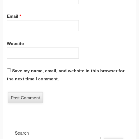
Email
*
Website
Save my name, email, and website in this browser for
the next time I comment.
Search