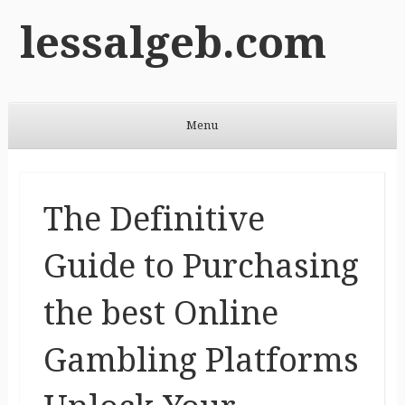
lessalgeb.com
Menu
Skip to content
The Definitive
Guide to Purchasing
the best Online
Gambling Platforms