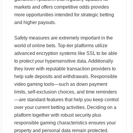
markets and offers competitive odds provides
more opportunities intended for strategic betting
and higher payouts.
Safety measures are extremely important in the
world of online bets. Top-tier platforms utilize
advanced encryption systems like SSL to be able
to protect your hypersensitive data. Additionally
they lover with reputable transaction providers to
help safe deposits and withdrawals. Responsible
video gaming tools—such as down payment
limits, self-exclusion choices, and time reminders
—are standard features that help you keep control
over your current betting activities. Deciding on a
platform together with robust security plus
responsible gaming characteristics ensures your
property and personal data remain protected.