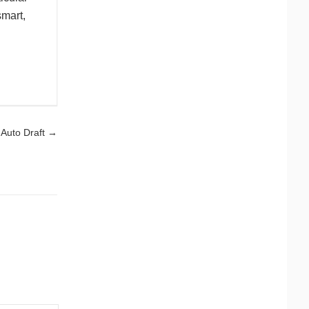
smart,
Auto Draft
→