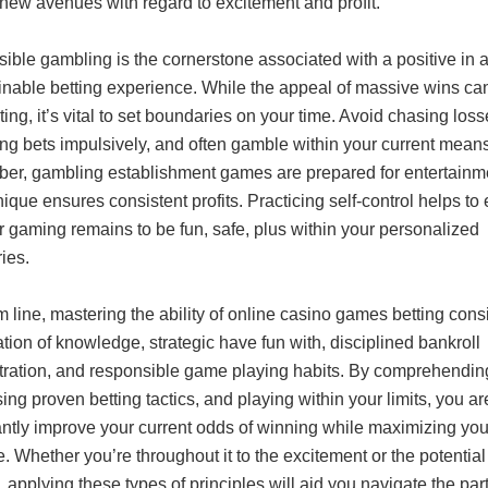
 new avenues with regard to excitement and profit.
ble gambling is the cornerstone associated with a positive in a
inable betting experience. While the appeal of massive wins ca
ing, it’s vital to set boundaries on your time. Avoid chasing los
ng bets impulsively, and often gamble within your current means
r, gambling establishment games are prepared for entertainm
ique ensures consistent profits. Practicing self-control helps to
r gaming remains to be fun, safe, plus within your personalized
ies.
m line, mastering the ability of online casino games betting consi
ion of knowledge, strategic have fun with, disciplined bankroll
tration, and responsible game playing habits. By comprehendin
ing proven betting tactics, and playing within your limits, you ar
antly improve your current odds of winning while maximizing you
. Whether you’re throughout it to the excitement or the potential
 applying these types of principles will aid you navigate the part