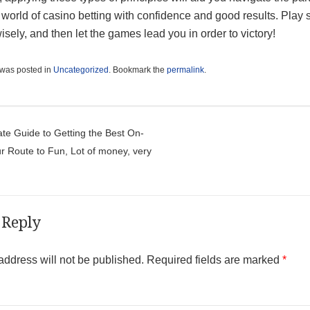
 world of casino betting with confidence and good results. Play 
sely, and then let the games lead you in order to victory!
 was posted in
Uncategorized
. Bookmark the
permalink
.
t navigation
te Guide to Getting the Best On-
ur Route to Fun, Lot of money, very
 Reply
address will not be published.
Required fields are marked
*