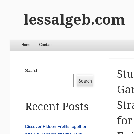
lessalgeb.com
Menu
Skip to content
Home
Contact
Search
Stu
Search
Ga
Str
Recent Posts
for
Discover Hidden Profits together
with FX Rebates Altering Your