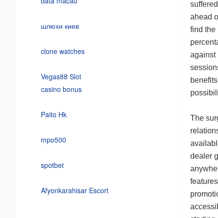
data macau
suffered
ahead o
шлюхи киев
find th
percenta
clone watches
against 
sessions
Vegas88 Slot
benefits
casino bonus
possibil
Paito Hk
The sur
relation
mpo500
availabl
dealer g
spotbet
anywhere
features
Afyonkarahisar Escort
promoti
accessi