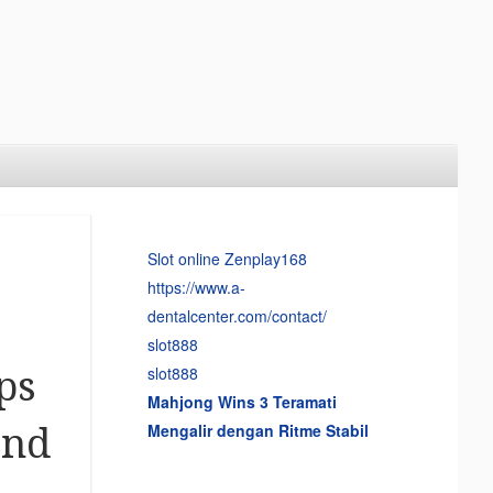
Slot online Zenplay168
https://www.a-
dentalcenter.com/contact/
slot888
slot888
ps
Mahjong Wins 3 Teramati
Mengalir dengan Ritme Stabil
and