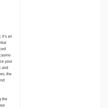
 it’s an
tial
nced
 casino
nce your
k and
ces, the
and
g the
use