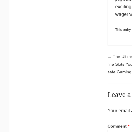
exciting
wager wi
This entry
Pos
←
The Ultima
line Slots Yo
safe Gaming
Leave a
Your email 
Comment
*