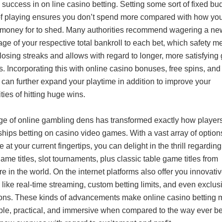
 success in on line casino betting. Setting some sort of fixed bu
f playing ensures you don’t spend more compared with how yo
e money for to shed. Many authorities recommend wagering a ne
ge of your respective total bankroll to each bet, which safety 
losing streaks and allows with regard to longer, more satisfyin
. Incorporating this with online casino bonuses, free spins, and 
 can further expand your playtime in addition to improve your
ities of hitting huge wins.
ge of online gambling dens has transformed exactly how players
ships betting on casino video games. With a vast array of option
e at your current fingertips, you can delight in the thrill regarding
ame titles, slot tournaments, plus classic table game titles from
 in the world. On the internet platforms also offer you innovati
 like real-time streaming, custom betting limits, and even exclus
ons. These kinds of advancements make online casino betting 
ble, practical, and immersive when compared to the way ever be