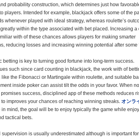
nd probability construction, which determines just how favorable 
to players. Intended for example, blackjack offers some of the pa
ds whenever played with ideal strategy, whereas roulette’s out
reatly within the type associated with bet placed. Increasing a
miliar with of these chances allows players for making smarter
s, reducing losses and increasing winning potential after some 
c betting is key to turning good fortune into long-term success.
es such since card counting in blackjack, the work with of bett
like the Fibonacci or Martingale within roulette, and suitable ba
nt inside poker can assist tilt the odds in your favor. When n
y promises success, disciplined app of these methods reduces ri
n to improves your chances of reaching winning streaks.
オンラ
in mind, the goal will be to enjoy typically the game while enjo
d tactical bets.
 supervision is usually underestimated although is important for