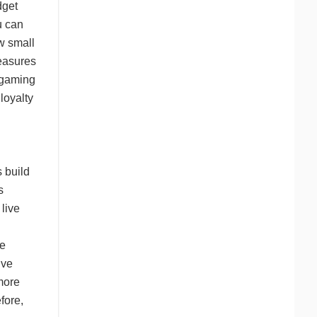
dget
u can
w small
measures
g gaming
loyalty
 build
s
 live
ve
ive
more
fore,