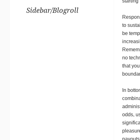
starting
Sidebar/Blogroll
Responsi
to susta
be tempt
increasi
Remembe
no techn
that you
boundar
In botto
combinat
adminis
odds, us
signific
pleasure
payouts,