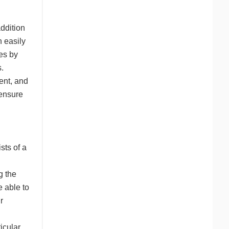
ddition
n easily
ses by
.
ent, and
 ensure
sts of a
g the
e able to
r
icular