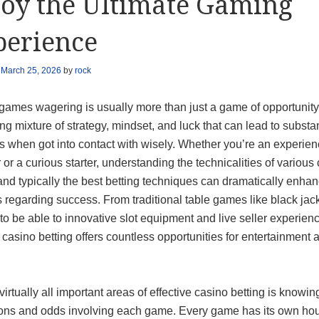
oy the Ultimate Gaming
perience
n
March 25, 2026
by
rock
ames wagering is usually more than just a game of opportunity;
ing mixture of strategy, mindset, and luck that can lead to substan
s when got into contact with wisely. Whether you’re an experie
or a curious starter, understanding the technicalities of various
nd typically the best betting techniques can dramatically enha
 regarding success. From traditional table games like black jac
 to be able to innovative slot equipment and live seller experien
 casino betting offers countless opportunities for entertainment 
 virtually all important areas of effective casino betting is knowin
ions and odds involving each game. Every game has its own ho