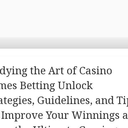
dying the Art of Casino
mes Betting Unlock
ategies, Guidelines, and Ti
 Improve Your Winnings 