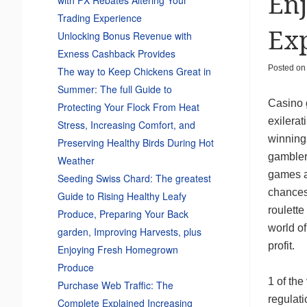
Enj
Trading Experience
Ex
Unlocking Bonus Revenue with
Exness Cashback Provides
Posted o
The way to Keep Chickens Great in
Summer: The full Guide to
Casino g
Protecting Your Flock From Heat
exilerat
Stress, Increasing Comfort, and
winning
Preserving Healthy Birds During Hot
gambler 
Weather
games a
Seeding Swiss Chard: The greatest
chances
Guide to Rising Healthy Leafy
roulette
Produce, Preparing Your Back
world of
garden, Improving Harvests, plus
profit.
Enjoying Fresh Homegrown
Produce
1 of the
Purchase Web Traffic: The
regulat
Complete Explained Increasing