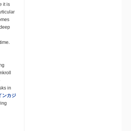
it is
rticular
comes
 deep
time.
ing
nkroll
o
sks in
インカジ
ying