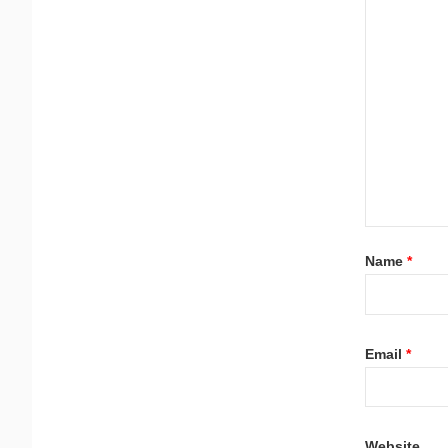
Name
*
Email
*
Website