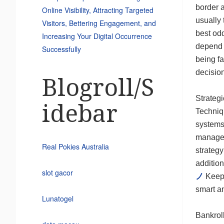
border a
Online Visibility, Attracting Targeted
usually 
Visitors, Bettering Engagement, and
best od
Increasing Your Digital Occurrence
depend g
Successfully
being fa
decision
Blogroll/S
Strategi
idebar
Techniqu
systems 
manageme
Real Pokies Australia
strateg
additio
slot gacor
ノ
Keep 
smart an
Lunatogel
Bankroll